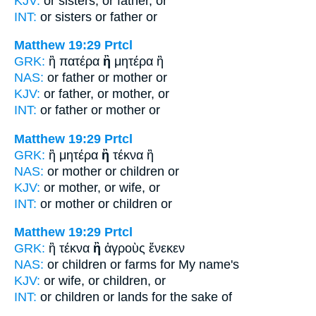
KJV:
or sisters,
or
father, or
INT:
or sisters
or
father or
Matthew 19:29
Prtcl
GRK:
ἢ πατέρα
ἢ
μητέρα ἢ
NAS:
or father
or
mother or
KJV:
or father,
or
mother, or
INT:
or father
or
mother or
Matthew 19:29
Prtcl
GRK:
ἢ μητέρα
ἢ
τέκνα ἢ
NAS:
or mother
or
children or
KJV:
or mother,
or
wife, or
INT:
or mother
or
children or
Matthew 19:29
Prtcl
GRK:
ἢ τέκνα
ἢ
ἀγροὺς ἕνεκεν
NAS:
or children
or
farms for My name's
KJV:
or wife,
or
children, or
INT:
or children
or
lands for the sake of