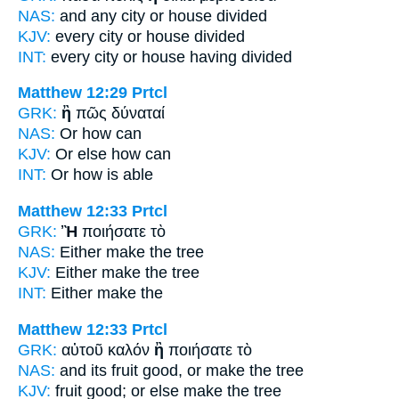
NAS:
and any city
or
house divided
KJV:
every city
or
house divided
INT:
every city
or
house having divided
Matthew 12:29
Prtcl
GRK:
ἢ
πῶς δύναταί
NAS:
Or
how can
KJV:
Or
else how can
INT:
Or
how is able
Matthew 12:33
Prtcl
GRK:
Ἢ
ποιήσατε τὸ
NAS:
Either
make the tree
KJV:
Either
make the tree
INT:
Either
make the
Matthew 12:33
Prtcl
GRK:
αὐτοῦ καλόν
ἢ
ποιήσατε τὸ
NAS:
and its fruit good,
or
make the tree
KJV:
fruit good;
or else
make the tree