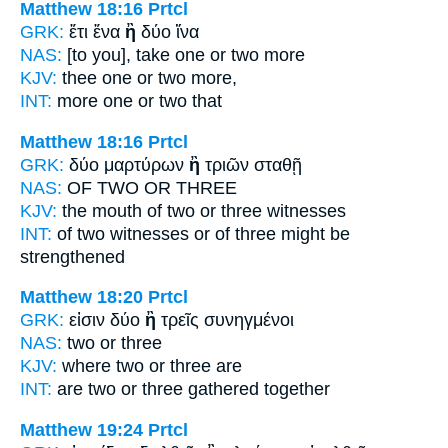
Matthew 18:16
Prtcl
GRK:
ἔτι ἕνα
ἢ
δύο ἵνα
NAS:
[to you], take one
or
two more
KJV:
thee one
or
two more,
INT:
more one
or
two that
Matthew 18:16
Prtcl
GRK:
δύο μαρτύρων
ἢ
τριῶν σταθῇ
NAS:
OF TWO
OR
THREE
KJV:
the mouth of two
or
three witnesses
INT:
of two witnesses
or
of three might be
strengthened
Matthew 18:20
Prtcl
GRK:
εἰσιν δύο
ἢ
τρεῖς συνηγμένοι
NAS:
two
or
three
KJV:
where two
or
three are
INT:
are two
or
three gathered together
Matthew 19:24
Prtcl