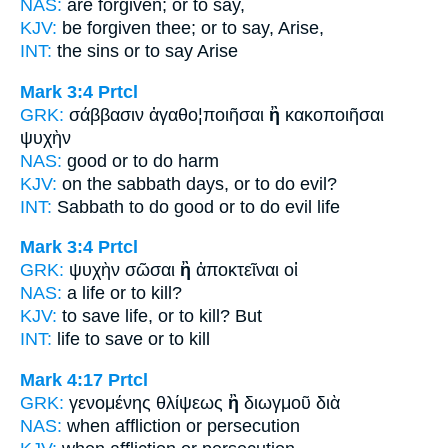
NAS:
are forgiven;
or
to say,
KJV:
be forgiven thee;
or
to say, Arise,
INT:
the sins
or
to say Arise
Mark 3:4
Prtcl
GRK:
σάββασιν ἀγαθο¦ποιῆσαι
ἢ
κακοποιῆσαι
ψυχὴν
NAS:
good
or
to do harm
KJV:
on the sabbath days,
or
to do evil?
INT:
Sabbath to do good
or
to do evil life
Mark 3:4
Prtcl
GRK:
ψυχὴν σῶσαι
ἢ
ἀποκτεῖναι οἱ
NAS:
a life
or
to kill?
KJV:
to save life,
or
to kill? But
INT:
life to save
or
to kill
Mark 4:17
Prtcl
GRK:
γενομένης θλίψεως
ἢ
διωγμοῦ διὰ
NAS:
when affliction
or
persecution