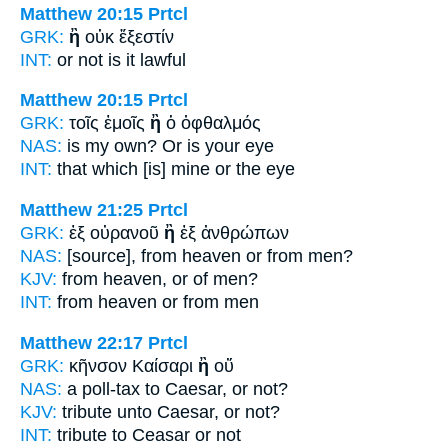
Matthew 20:15
Prtcl
GRK:
ἢ
οὐκ ἔξεστίν
INT:
or
not is it lawful
Matthew 20:15
Prtcl
GRK:
τοῖς ἐμοῖς
ἢ
ὁ ὀφθαλμός
NAS:
is my own?
Or
is your eye
INT:
that which [is] mine
or
the eye
Matthew 21:25
Prtcl
GRK:
ἐξ οὐρανοῦ
ἢ
ἐξ ἀνθρώπων
NAS:
[source], from heaven
or
from men?
KJV:
from heaven,
or
of men?
INT:
from heaven
or
from men
Matthew 22:17
Prtcl
GRK:
κῆνσον Καίσαρι
ἢ
οὔ
NAS:
a poll-tax to Caesar,
or
not?
KJV:
tribute unto Caesar,
or
not?
INT:
tribute to Ceasar
or
not