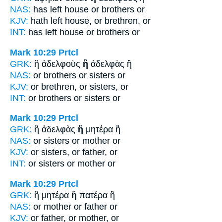
NAS:
has left house
or
brothers or
KJV:
hath left house,
or
brethren, or
INT:
has left house
or
brothers or
Mark 10:29
Prtcl
GRK:
ἢ ἀδελφοὺς
ἢ
ἀδελφὰς ἢ
NAS:
or brothers
or
sisters or
KJV:
or brethren,
or
sisters, or
INT:
or brothers
or
sisters or
Mark 10:29
Prtcl
GRK:
ἢ ἀδελφὰς
ἢ
μητέρα ἢ
NAS:
or sisters
or
mother or
KJV:
or sisters,
or
father, or
INT:
or sisters
or
mother or
Mark 10:29
Prtcl
GRK:
ἢ μητέρα
ἢ
πατέρα ἢ
NAS:
or mother
or
father or
KJV:
or father,
or
mother, or