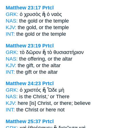
Matthew 23:17
Prtcl
GRK:
ὁ χρυσὸς
ἢ
ὁ ναὸς
NAS:
the gold
or
the temple
KJV:
the gold,
or
the temple
INT:
the gold
or
the temple
Matthew 23:19
Prtcl
GRK:
τὸ δῶρον
ἢ
τὸ θυσιαστήριον
NAS:
the offering,
or
the altar
KJV:
the gift,
or
the altar
INT:
the gift
or
the altar
Matthew 24:23
Prtcl
GRK:
ὁ χριστός
ἤ
Ὧδε μὴ
NAS:
is the Christ,'
or
There
KJV:
here [is] Christ,
or
there; believe
INT:
the Christ
or
here not
Matthew 25:37
Prtcl