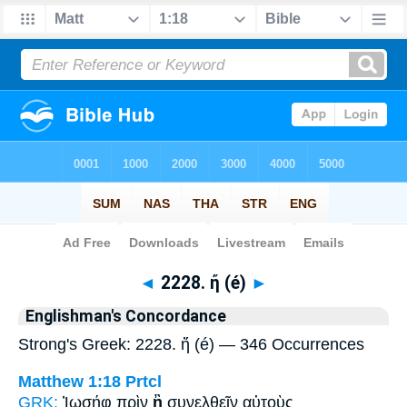
Bible
>
Strong's
> Greek
◄
2228. ἤ (é)
►
Englishman's Concordance
Strong's Greek: 2228. ἤ (é) — 346 Occurrences
Matthew 1:18
Prtcl
GRK:
Ἰωσήφ πρὶν
ἢ
συνελθεῖν αὐτοὺς