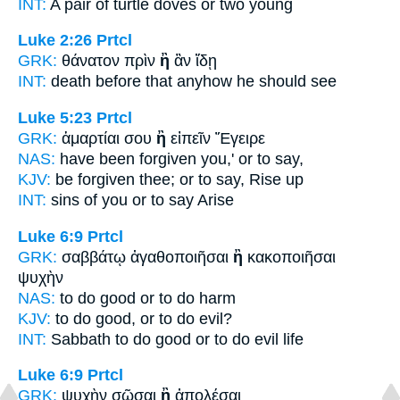
INT:
A pair of turtle doves
or
two young
Luke 2:26
Prtcl
GRK:
θάνατον πρὶν
ἢ
ἂν ἴδῃ
INT:
death before
that
anyhow he should see
Luke 5:23
Prtcl
GRK:
ἁμαρτίαι σου
ἢ
εἰπεῖν Ἔγειρε
NAS:
have been forgiven
you,' or
to say,
KJV:
be forgiven thee;
or
to say, Rise up
INT:
sins of you
or
to say Arise
Luke 6:9
Prtcl
GRK:
σαββάτῳ ἀγαθοποιῆσαι
ἢ
κακοποιῆσαι
ψυχὴν
NAS:
to do good
or
to do harm
KJV:
to do good,
or
to do evil?
INT:
Sabbath to do good
or
to do evil life
Luke 6:9
Prtcl
GRK:
ψυχὴν σῶσαι
ἢ
ἀπολέσαι