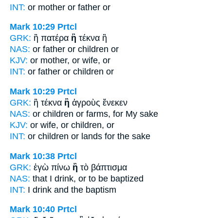
INT:
or mother
or
father or
Mark 10:29
Prtcl
GRK:
ἢ πατέρα
ἢ
τέκνα ἢ
NAS:
or father
or
children or
KJV:
or mother,
or
wife, or
INT:
or father
or
children or
Mark 10:29
Prtcl
GRK:
ἢ τέκνα
ἢ
ἀγροὺς ἕνεκεν
NAS:
or children
or
farms, for My sake
KJV:
or wife,
or
children, or
INT:
or children
or
lands for the sake
Mark 10:38
Prtcl
GRK:
ἐγὼ πίνω
ἢ
τὸ βάπτισμα
NAS:
that I drink,
or
to be baptized
INT:
I drink
and
the baptism
Mark 10:40
Prtcl