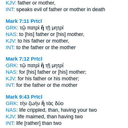
KJV:
father
or
mother,
INT:
speaks evil of father
or
mother in death
Mark 7:11
Prtcl
GRK:
τῷ πατρὶ
ἢ
τῇ μητρί
NAS:
to [his] father
or
[his] mother,
KJV:
to his father
or
mother,
INT:
to the father
or
the mother
Mark 7:12
Prtcl
GRK:
τῷ πατρὶ
ἢ
τῇ μητρί
NAS:
for [his] father
or
[his] mother;
KJV:
for his father
or
his mother;
INT:
for the father
or
the mother
Mark 9:43
Prtcl
GRK:
τὴν ζωὴν
ἢ
τὰς δύο
NAS:
life crippled,
than,
having your two
KJV:
life maimed,
than
having two
INT:
life
[rather] than
two