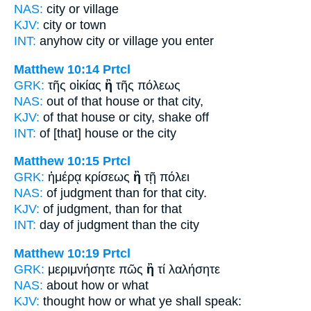
NAS:
city
or
village
KJV:
city
or
town
INT:
anyhow city
or
village you enter
Matthew 10:14
Prtcl
GRK:
τῆς οἰκίας
ἢ
τῆς πόλεως
NAS:
out of that house
or
that city,
KJV:
of that house
or
city, shake off
INT:
of [that] house
or
the city
Matthew 10:15
Prtcl
GRK:
ἡμέρᾳ κρίσεως
ἢ
τῇ πόλει
NAS:
of judgment
than
for that city.
KJV:
of judgment,
than
for that
INT:
day of judgment
than
the city
Matthew 10:19
Prtcl
GRK:
μεριμνήσητε πῶς
ἢ
τί λαλήσητε
NAS:
about how
or
what
KJV:
thought how
or
what ye shall speak: