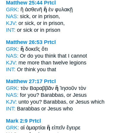
Matthew 25:44
Prtcl
GRK:
ἢ ἀσθενῆ
ἢ
ἐν φυλακῇ
NAS:
sick,
or
in prison,
KJV:
or sick,
or
in prison,
INT:
or sick
or
in prison
Matthew 26:53
Prtcl
GRK:
ἢ
δοκεῖς ὅτι
NAS:
Or
do you think that I cannot
KJV:
me more
than
twelve legions
INT:
Or
think you that
Matthew 27:17
Prtcl
GRK:
τὸν Βαραββᾶν
ἢ
Ἰησοῦν τὸν
NAS:
for you? Barabbas,
or
Jesus
KJV:
unto you? Barabbas,
or
Jesus which
INT:
Barabbas
or
Jesus who
Mark 2:9
Prtcl
GRK:
αἱ ἁμαρτίαι
ἢ
εἰπεῖν ἔγειρε