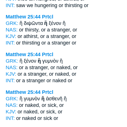
INT:
saw we hungering
or
thirsting or
Matthew 25:44
Prtcl
GRK:
ἢ διψῶντα
ἢ
ξένον ἢ
NAS:
or thirsty,
or
a stranger, or
KJV:
or athirst,
or
a stranger, or
INT:
or thirsting
or
a stranger or
Matthew 25:44
Prtcl
GRK:
ἢ ξένον
ἢ
γυμνὸν ἢ
NAS:
or a stranger,
or
naked, or
KJV:
or a stranger,
or
naked, or
INT:
or a stranger
or
naked or
Matthew 25:44
Prtcl
GRK:
ἢ γυμνὸν
ἢ
ἀσθενῆ ἢ
NAS:
or naked,
or
sick, or
KJV:
or naked,
or
sick, or
INT:
or naked
or
sick or