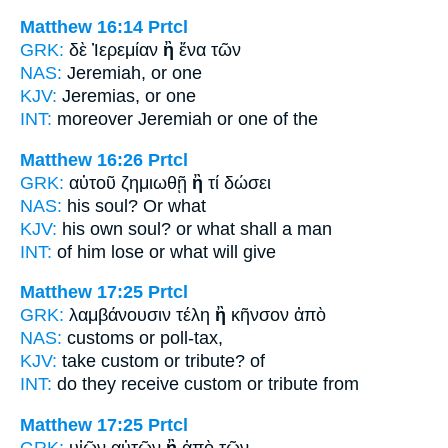
Matthew 16:14
Prtcl
GRK:
δὲ Ἰερεμίαν
ἢ
ἕνα τῶν
NAS:
Jeremiah,
or
one
KJV:
Jeremias,
or
one
INT:
moreover Jeremiah
or
one of the
Matthew 16:26
Prtcl
GRK:
αὐτοῦ ζημιωθῇ
ἢ
τί δώσει
NAS:
his soul?
Or
what
KJV:
his own soul?
or
what shall a man
INT:
of him lose
or
what will give
Matthew 17:25
Prtcl
GRK:
λαμβάνουσιν τέλη
ἢ
κῆνσον ἀπὸ
NAS:
customs
or
poll-tax,
KJV:
take custom
or
tribute? of
INT:
do they receive custom
or
tribute from
Matthew 17:25
Prtcl
GRK:
υἱῶν αὐτῶν
ἢ
ἀπὸ τῶν