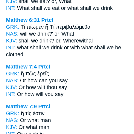
KJV:
shall we eat?
or,
What
INT:
What shall we eat
or
what shall we drink
Matthew 6:31
Prtcl
GRK:
Τί πίωμεν
ἤ
Τί περιβαλώμεθα
NAS:
will we drink?'
or
'What
KJV:
shall we drink?
or,
Wherewithal
INT:
what shall we drink
or
with what shall we be
clothed
Matthew 7:4
Prtcl
GRK:
ἢ
πῶς ἐρεῖς
NAS:
Or
how can you say
KJV:
Or
how wilt thou say
INT:
Or
how will you say
Matthew 7:9
Prtcl
GRK:
ἢ
τίς ἐστιν
NAS:
Or
what man
KJV:
Or
what man
INT:
Or
which is