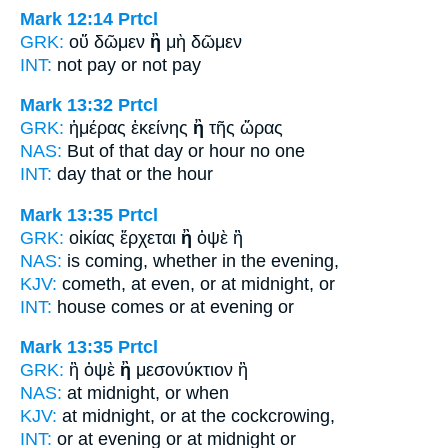
Mark 12:14
Prtcl
GRK:
οὔ δῶμεν
ἢ
μὴ δῶμεν
INT:
not pay
or
not pay
Mark 13:32
Prtcl
GRK:
ἡμέρας ἐκείνης
ἢ
τῆς ὥρας
NAS:
But of that day
or
hour no one
INT:
day that
or
the hour
Mark 13:35
Prtcl
GRK:
οἰκίας ἔρχεται
ἢ
ὀψὲ ἢ
NAS:
is coming,
whether
in the evening,
KJV:
cometh, at even,
or
at midnight, or
INT:
house comes
or
at evening or
Mark 13:35
Prtcl
GRK:
ἢ ὀψὲ
ἢ
μεσονύκτιον ἢ
NAS:
at midnight,
or
when
KJV:
at midnight,
or
at the cockcrowing,
INT:
or at evening
or
at midnight or