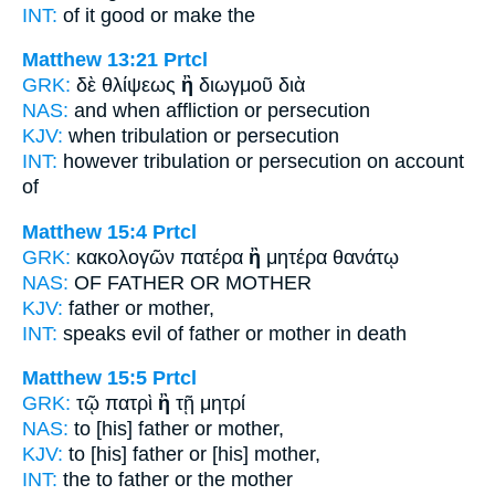
INT:
of it good
or
make the
Matthew 13:21
Prtcl
GRK:
δὲ θλίψεως
ἢ
διωγμοῦ διὰ
NAS:
and when affliction
or
persecution
KJV:
when tribulation
or
persecution
INT:
however tribulation
or
persecution on account
of
Matthew 15:4
Prtcl
GRK:
κακολογῶν πατέρα
ἢ
μητέρα θανάτῳ
NAS:
OF FATHER
OR
MOTHER
KJV:
father
or
mother,
INT:
speaks evil of father
or
mother in death
Matthew 15:5
Prtcl
GRK:
τῷ πατρὶ
ἢ
τῇ μητρί
NAS:
to [his] father
or
mother,
KJV:
to [his] father
or
[his] mother,
INT:
the to father
or
the mother