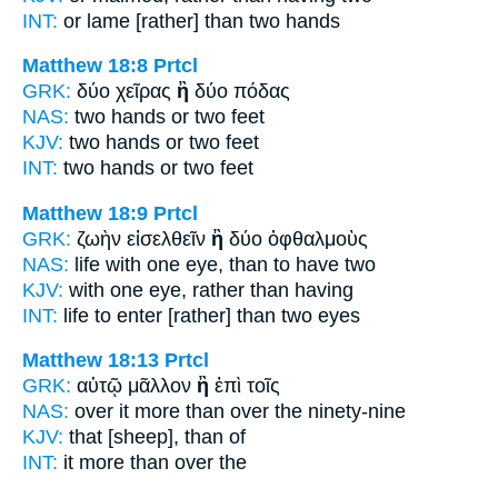
INT:
or lame
[rather] than
two hands
Matthew 18:8
Prtcl
GRK:
δύο χεῖρας
ἢ
δύο πόδας
NAS:
two hands
or
two feet
KJV:
two hands
or
two feet
INT:
two hands
or
two feet
Matthew 18:9
Prtcl
GRK:
ζωὴν εἰσελθεῖν
ἢ
δύο ὀφθαλμοὺς
NAS:
life with one eye,
than
to have two
KJV:
with one eye,
rather than
having
INT:
life to enter
[rather] than
two eyes
Matthew 18:13
Prtcl
GRK:
αὐτῷ μᾶλλον
ἢ
ἐπὶ τοῖς
NAS:
over it more
than
over the ninety-nine
KJV:
that
[sheep], than
of
INT:
it more
than
over the