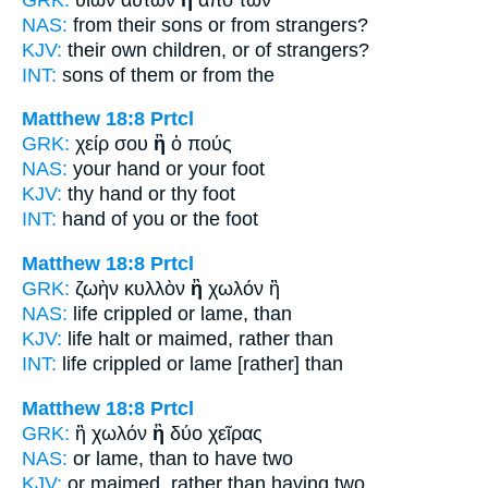
NAS:
from their sons
or
from strangers?
KJV:
their own children,
or
of strangers?
INT:
sons of them
or
from the
Matthew 18:8
Prtcl
GRK:
χείρ σου
ἢ
ὁ πούς
NAS:
your hand
or
your foot
KJV:
thy hand
or
thy foot
INT:
hand of you
or
the foot
Matthew 18:8
Prtcl
GRK:
ζωὴν κυλλὸν
ἢ
χωλόν ἢ
NAS:
life crippled
or
lame, than
KJV:
life halt
or
maimed, rather than
INT:
life crippled
or
lame [rather] than
Matthew 18:8
Prtcl
GRK:
ἢ χωλόν
ἢ
δύο χεῖρας
NAS:
or lame,
than
to have two
KJV:
or maimed,
rather than
having two