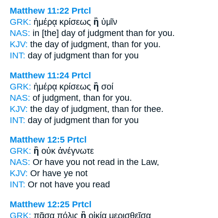
Matthew 11:22
Prtcl
GRK:
ἡμέρᾳ κρίσεως
ἢ
ὑμῖν
NAS:
in [the] day of judgment
than
for you.
KJV:
the day of judgment,
than
for you.
INT:
day of judgment
than
for you
Matthew 11:24
Prtcl
GRK:
ἡμέρᾳ κρίσεως
ἢ
σοί
NAS:
of judgment,
than
for you.
KJV:
the day of judgment,
than
for thee.
INT:
day of judgment
than
for you
Matthew 12:5
Prtcl
GRK:
ἢ
οὐκ ἀνέγνωτε
NAS:
Or
have you not read in the Law,
KJV:
Or
have ye not
INT:
Or
not have you read
Matthew 12:25
Prtcl
GRK:
πᾶσα πόλις
ἢ
οἰκία μερισθεῖσα