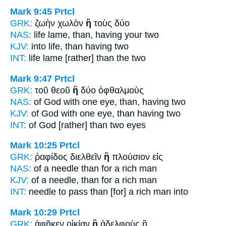
Mark 9:45
Prtcl
GRK:
ζωὴν χωλὸν
ἢ
τοὺς δύο
NAS:
life lame,
than,
having your two
KJV:
into life,
than
having two
INT:
life lame
[rather] than
the two
Mark 9:47
Prtcl
GRK:
τοῦ θεοῦ
ἢ
δύο ὀφθαλμοὺς
NAS:
of God with one eye,
than,
having two
KJV:
of God with one eye,
than
having two
INT:
of God
[rather] than
two eyes
Mark 10:25
Prtcl
GRK:
ῥαφίδος διελθεῖν
ἢ
πλούσιον εἰς
NAS:
of a needle
than
for a rich man
KJV:
of a needle,
than
for a rich man
INT:
needle to pass
than [for]
a rich man into
Mark 10:29
Prtcl
GRK:
ἀφῆκεν οἰκίαν
ἢ
ἀδελφοὺς ἢ