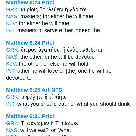
Matthew 6:24
Prtcl
GRK:
κυρίοις δουλεύειν
ἢ
γὰρ τὸν
NAS:
masters;
for either
he will hate
KJV:
for
either
he will hate
INT:
masters to serve
either
indeed the
Matthew 6:24
Prtcl
GRK:
ἕτερον ἀγαπήσει
ἢ
ἑνὸς ἀνθέξεται
NAS:
the other,
or
he will be devoted
KJV:
the other;
or else
he will hold
INT:
other he will love
or [the]
one he will be
devoted to
Matthew 6:25
Art-NFS
GRK:
τί φάγητε
ἢ
τί πίητε
INT:
what you should eat
nor
what you should drink
Matthew 6:31
Prtcl
GRK:
Τί φάγωμεν
ἤ
Τί πίωμεν
NAS:
will we eat?'
or
'What