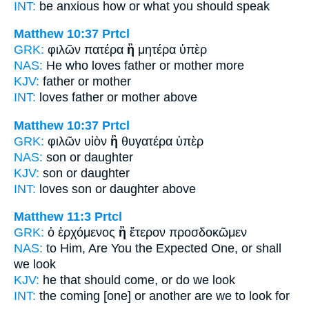
INT:
be anxious how
or
what you should speak
Matthew 10:37
Prtcl
GRK:
φιλῶν πατέρα
ἢ
μητέρα ὑπὲρ
NAS:
He who loves father
or
mother more
KJV:
father
or
mother
INT:
loves father
or
mother above
Matthew 10:37
Prtcl
GRK:
φιλῶν υἱὸν
ἢ
θυγατέρα ὑπὲρ
NAS:
son
or
daughter
KJV:
son
or
daughter
INT:
loves son
or
daughter above
Matthew 11:3
Prtcl
GRK:
ὁ ἐρχόμενος
ἢ
ἕτερον προσδοκῶμεν
NAS:
to Him, Are You the Expected
One, or
shall
we look
KJV:
he that should come,
or
do we look
INT:
the coming [one]
or
another are we to look for