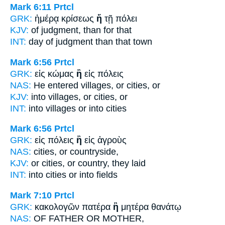
Mark 6:11
Prtcl
GRK:
ἡμέρᾳ κρίσεως
ἤ
τῇ πόλει
KJV:
of judgment,
than
for that
INT:
day of judgment
than
that town
Mark 6:56
Prtcl
GRK:
εἰς κώμας
ἢ
εἰς πόλεις
NAS:
He entered villages,
or
cities, or
KJV:
into villages,
or
cities, or
INT:
into villages
or
into cities
Mark 6:56
Prtcl
GRK:
εἰς πόλεις
ἢ
εἰς ἀγροὺς
NAS:
cities,
or
countryside,
KJV:
or cities,
or
country, they laid
INT:
into cities
or
into fields
Mark 7:10
Prtcl
GRK:
κακολογῶν πατέρα
ἢ
μητέρα θανάτῳ
NAS:
OF FATHER
OR
MOTHER,