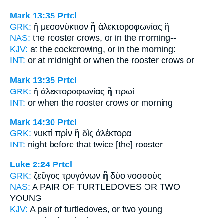
Mark 13:35
Prtcl
GRK:
ἢ μεσονύκτιον
ἢ
ἀλεκτοροφωνίας ἢ
NAS:
the rooster crows,
or
in the morning--
KJV:
at the cockcrowing,
or
in the morning:
INT:
or at midnight
or
when the rooster crows or
Mark 13:35
Prtcl
GRK:
ἢ ἀλεκτοροφωνίας
ἢ
πρωί
INT:
or when the rooster crows
or
morning
Mark 14:30
Prtcl
GRK:
νυκτὶ πρὶν
ἢ
δὶς ἀλέκτορα
INT:
night before
that
twice [the] rooster
Luke 2:24
Prtcl
GRK:
ζεῦγος τρυγόνων
ἢ
δύο νοσσοὺς
NAS:
A PAIR OF TURTLEDOVES
OR
TWO
YOUNG
KJV:
A pair of turtledoves,
or
two young