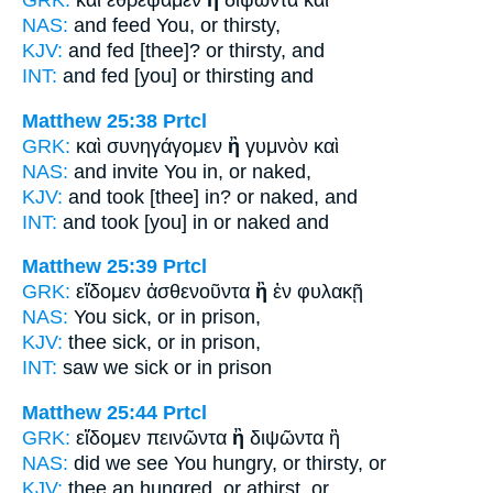
GRK:
καὶ ἐθρέψαμεν
ἢ
διψῶντα καὶ
NAS:
and feed
You, or
thirsty,
KJV:
and fed
[thee]? or
thirsty, and
INT:
and fed [you]
or
thirsting and
Matthew 25:38
Prtcl
GRK:
καὶ συνηγάγομεν
ἢ
γυμνὸν καὶ
NAS:
and invite
You in, or
naked,
KJV:
and took [thee] in?
or
naked, and
INT:
and took [you] in
or
naked and
Matthew 25:39
Prtcl
GRK:
εἴδομεν ἀσθενοῦντα
ἢ
ἐν φυλακῇ
NAS:
You sick,
or
in prison,
KJV:
thee sick,
or
in prison,
INT:
saw we sick
or
in prison
Matthew 25:44
Prtcl
GRK:
εἴδομεν πεινῶντα
ἢ
διψῶντα ἢ
NAS:
did we see You hungry,
or
thirsty, or
KJV:
thee an hungred,
or
athirst, or