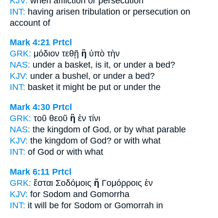
KJV:
when affliction
or
persecution
INT:
having arisen tribulation
or
persecution on
account of
Mark 4:21
Prtcl
GRK:
μόδιον τεθῇ
ἢ
ὑπὸ τὴν
NAS:
under a basket,
is it, or
under a bed?
KJV:
under a bushel,
or
under a bed?
INT:
basket it might be put
or
under the
Mark 4:30
Prtcl
GRK:
τοῦ θεοῦ
ἢ
ἐν τίνι
NAS:
the kingdom of God,
or
by what parable
KJV:
the kingdom of God?
or
with what
INT:
of God
or
with what
Mark 6:11
Prtcl
GRK:
ἔσται Σοδόμοις
ἤ
Γομόρροις ἐν
KJV:
for Sodom
and
Gomorrha
INT:
it will be for Sodom
or
Gomorrah in