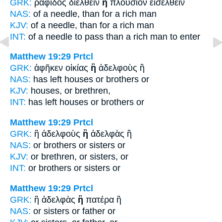
GRK:
ῥαφίδος διελθεῖν
ἢ
πλούσιον εἰσελθεῖν
NAS:
of a needle,
than
for a rich man
KJV:
of a needle,
than
for a rich man
INT:
of a needle to pass
than
a rich man to enter
Matthew 19:29
Prtcl
GRK:
ἀφῆκεν οἰκίας
ἢ
ἀδελφοὺς ἢ
NAS:
has left houses
or
brothers or
KJV:
houses,
or
brethren,
INT:
has left houses
or
brothers or
Matthew 19:29
Prtcl
GRK:
ἢ ἀδελφοὺς
ἢ
ἀδελφὰς ἢ
NAS:
or brothers
or
sisters or
KJV:
or brethren,
or
sisters, or
INT:
or brothers
or
sisters or
Matthew 19:29
Prtcl
GRK:
ἢ ἀδελφὰς
ἢ
πατέρα ἢ
NAS:
or sisters
or
father or