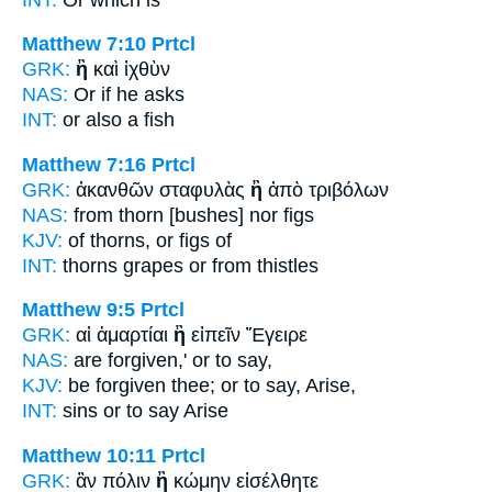
Matthew 7:10
Prtcl
GRK:
ἢ
καὶ ἰχθὺν
NAS:
Or
if he asks
INT:
or
also a fish
Matthew 7:16
Prtcl
GRK:
ἀκανθῶν σταφυλὰς
ἢ
ἀπὸ τριβόλων
NAS:
from thorn
[bushes] nor
figs
KJV:
of thorns,
or
figs of
INT:
thorns grapes
or
from thistles
Matthew 9:5
Prtcl
GRK:
αἱ ἁμαρτίαι
ἢ
εἰπεῖν Ἔγειρε
NAS:
are forgiven,'
or
to say,
KJV:
be forgiven thee;
or
to say, Arise,
INT:
sins
or
to say Arise
Matthew 10:11
Prtcl
GRK:
ἂν πόλιν
ἢ
κώμην εἰσέλθητε