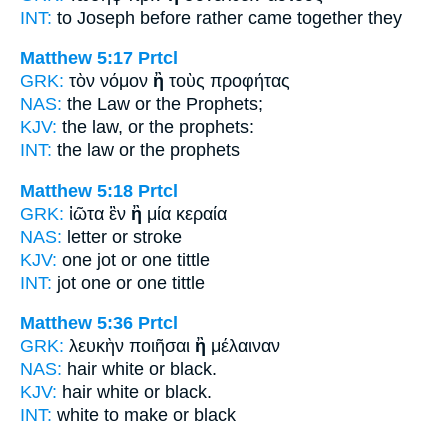
INT:
to Joseph before
rather
came together they
Matthew 5:17
Prtcl
GRK:
τὸν νόμον
ἢ
τοὺς προφήτας
NAS:
the Law
or
the Prophets;
KJV:
the law,
or
the prophets:
INT:
the law
or
the prophets
Matthew 5:18
Prtcl
GRK:
ἰῶτα ἓν
ἢ
μία κεραία
NAS:
letter
or
stroke
KJV:
one jot
or
one tittle
INT:
jot one
or
one tittle
Matthew 5:36
Prtcl
GRK:
λευκὴν ποιῆσαι
ἢ
μέλαιναν
NAS:
hair white
or
black.
KJV:
hair white
or
black.
INT:
white to make
or
black