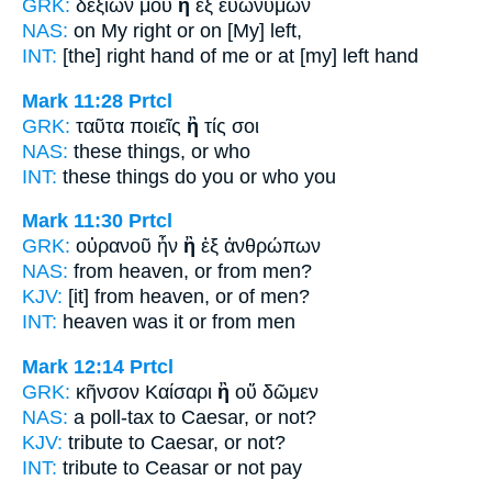
GRK:
δεξιῶν μου
ἢ
ἐξ εὐωνύμων
NAS:
on My right
or
on [My] left,
INT:
[the] right hand of me
or
at [my] left hand
Mark 11:28
Prtcl
GRK:
ταῦτα ποιεῖς
ἢ
τίς σοι
NAS:
these things,
or
who
INT:
these things do you
or
who you
Mark 11:30
Prtcl
GRK:
οὐρανοῦ ἦν
ἢ
ἐξ ἀνθρώπων
NAS:
from heaven,
or
from men?
KJV:
[it] from heaven,
or
of men?
INT:
heaven was it
or
from men
Mark 12:14
Prtcl
GRK:
κῆνσον Καίσαρι
ἢ
οὔ δῶμεν
NAS:
a poll-tax to Caesar,
or
not?
KJV:
tribute to Caesar,
or
not?
INT:
tribute to Ceasar
or
not pay