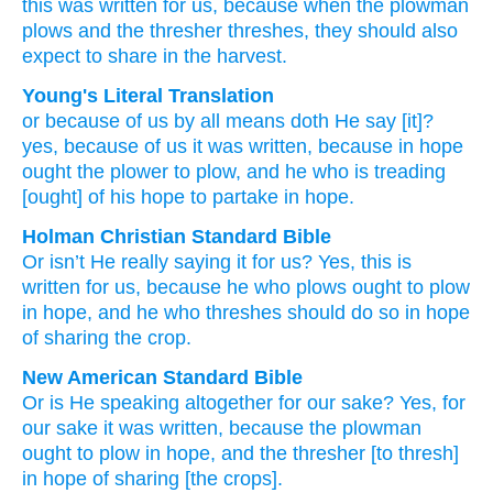
this was written
for
us,
because
when the
plowman
plows
and
the
thresher threshes,
they should
also
expect
to share in the harvest.
Young's Literal Translation
or
because of
us
by all means
doth He say
[it]?
yes, because of
us
it was written
, because
in
hope
ought
the
plower
to plow
, and
he
who is treading
[ought] of
his hope
to partake in hope.
Holman Christian Standard Bible
Or
isn’t He really
saying
it for
us
?
Yes
,
this is
written
for
us
,
because
he
who plows
ought
to plow
in
hope
,
and
he
who threshes
should do so in
hope
of sharing
the crop.
New American Standard Bible
Or
is He speaking
altogether
for our sake?
Yes,
for
our sake
it was written,
because
the plowman
ought
to plow
in hope,
and the thresher
[to thresh]
in hope
of sharing
[the crops].