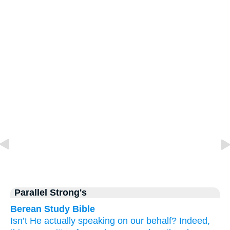
Parallel Strong's
Berean Study Bible
Isn’t
He actually speaking
on our behalf?
Indeed,