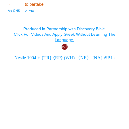
-
to partake
Art-GNS
V-PNA