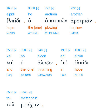
1680
3588
722
722
[e]
[e]
[e]
[e]
elpidi
ho
arotriōn
arotrian
ὁ
ἀροτριῶν
ἐλπίδι
ἀροτριᾶν
,
,
the [one]
plowing
hope
to plow
Art-NMS
V-PPA-NMS
N-DFS
V-PNA
2532
3588
248
1909
1680
[e]
[e]
[e]
[e]
[e]
kai
ho
aloōn
ep’
elpidi
καὶ
ὁ
ἐπ’
ἐλπίδι
ἀλοῶν
,
and
the [one]
in
hope
threshing
Conj
Art-NMS
Prep
N-DFS
V-PPA-NMS
3588
3348
[e]
[e]
tou
metechein
τοῦ
μετέχειν
.