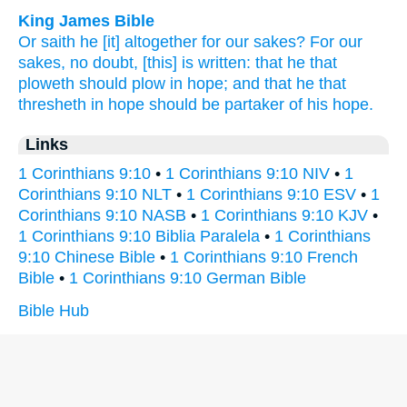
King James Bible
Or
saith he
[it] altogether
for
our
sakes?
For
our
sakes,
no doubt,
[this] is written:
that
he that
ploweth
should
plow
in
hope;
and
that he that
thresheth
in hope
should be partaker
of
his
hope.
Links
1 Corinthians 9:10
•
1 Corinthians 9:10 NIV
•
1
Corinthians 9:10 NLT
•
1 Corinthians 9:10 ESV
•
1
Corinthians 9:10 NASB
•
1 Corinthians 9:10 KJV
•
1 Corinthians 9:10 Biblia Paralela
•
1 Corinthians
9:10 Chinese Bible
•
1 Corinthians 9:10 French
Bible
•
1 Corinthians 9:10 German Bible
Bible Hub