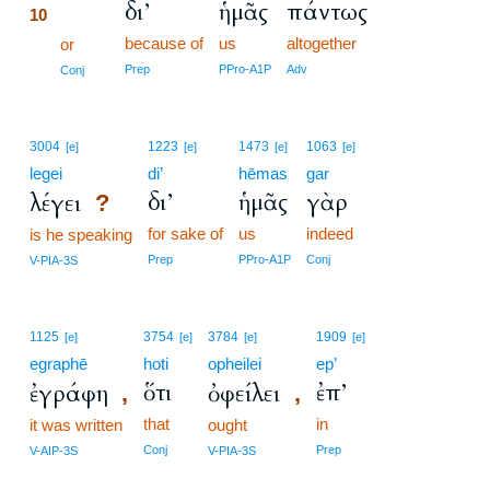
δι’
ἡμᾶς
πάντως
10
because of
us
altogether
10
or
10
Prep
PPro-A1P
Adv
Conj
3004
1223
1473
1063
[e]
[e]
[e]
[e]
legei
di’
hēmas
gar
δι’
ἡμᾶς
γὰρ
λέγει
?
for sake of
us
indeed
is he speaking
Prep
PPro-A1P
Conj
V-PIA-3S
1125
3754
3784
1909
[e]
[e]
[e]
[e]
egraphē
hoti
opheilei
ep’
ὅτι
ἐπ’
ἐγράφη
ὀφείλει
,
,
that
in
it was written
ought
Conj
Prep
V-AIP-3S
V-PIA-3S