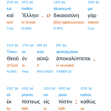
17
2532
[e]
1672
[e]
1343
[e]
1063
[e]
kai
Hellēni
17
dikaiosynē
gar
.
καὶ
Ἕλληνι
δικαιοσύνη
γὰρ
17
and
to Greek
17
[the] righteousness
indeed
17
Conj
N-DMS
N-NFS
Conj
2316
[e]
1722
[e]
846
[e]
601
[e]
Theou
en
autō
apokalyptetai
,
Θεοῦ
ἐν
αὐτῷ
ἀποκαλύπτεται
of God
in
it
is revealed
N-GMS
Prep
PPro-DN3S
V-PIM/P-3S
1537
[e]
4102
[e]
1519
[e]
4102
[e]
2531
[e]
ek
pisteōs
eis
pistin
kathōs
;
ἐκ
πίστεως
εἰς
πίστιν
καθὼς
by
faith
to
faith
as