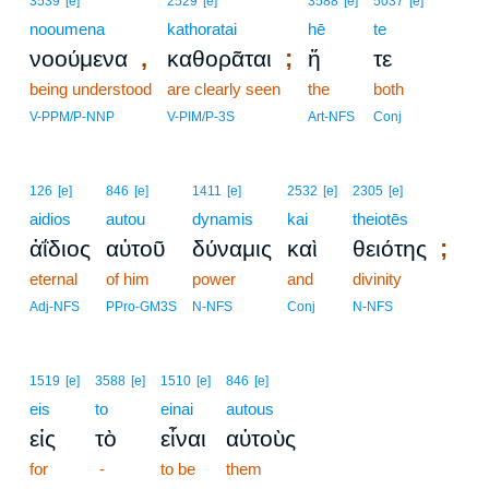
3539
[e]
2529
[e]
3588
[e]
5037
[e]
nooumena
kathoratai
hē
te
,
;
νοούμενα
καθορᾶται
ἥ
τε
being understood
are clearly seen
the
both
V-PPM/P-NNP
V-PIM/P-3S
Art-NFS
Conj
126
[e]
846
[e]
1411
[e]
2532
[e]
2305
[e]
aidios
autou
dynamis
kai
theiotēs
;
ἀΐδιος
αὐτοῦ
δύναμις
καὶ
θειότης
eternal
of him
power
and
divinity
Adj-NFS
PPro-GM3S
N-NFS
Conj
N-NFS
1519
[e]
3588
[e]
1510
[e]
846
[e]
eis
to
einai
autous
εἰς
τὸ
εἶναι
αὐτοὺς
for
-
to be
them