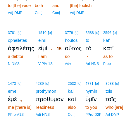
to [the] wise
both
and
[the] foolish
Adj-DMP
Conj
Conj
Adj-DMP
15
3781
[e]
1510
[e]
3779
[e]
3588
[e]
2596
[e]
opheiletēs
eimi
15
houtōs
to
kat’
.
ὀφειλέτης
εἰμί
οὕτως
τὸ
κατ’
15
a debtor
I am
15
so
-
as to
15
N-NMS
V-PIA-1S
Adv
Art-NNS
Prep
1473
[e]
4289
[e]
2532
[e]
4771
[e]
3588
[e]
eme
prothymon
kai
hymin
tois
,
ἐμὲ
πρόθυμον
καὶ
ὑμῖν
τοῖς
me [there is]
readiness
also
to you
who [are]
PPro-A1S
Adj-NNS
Conj
PPro-D2P
Art-DMP