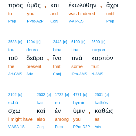
,
,
πρὸς
ὑμᾶς
καὶ
ἐκωλύθην
ἄχρι
to
you
and
was hindered
until
Prep
PPro-A2P
Conj
V-AIP-1S
Prep
3588
[e]
1204
[e]
2443
[e]
5100
[e]
2590
[e]
tou
deuro
hina
tina
karpon
,
τοῦ
δεῦρο
ἵνα
τινὰ
καρπὸν
the
present
that
some
fruit
Art-GMS
Adv
Conj
IPro-AMS
N-AMS
2192
[e]
2532
[e]
1722
[e]
4771
[e]
2531
[e]
schō
kai
en
hymin
kathōs
,
σχῶ
καὶ
ἐν
ὑμῖν
καθὼς
I might have
also
among
you
as
V-ASA-1S
Conj
Prep
PPro-D2P
Adv