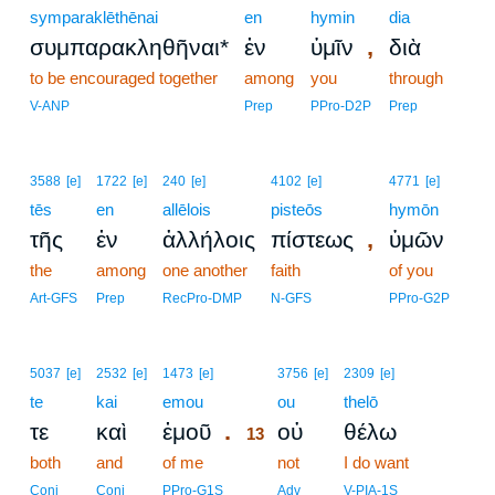
symparaklēthēnai
en
hymin
dia
,
συμπαρακληθῆναι*
ἐν
ὑμῖν
διὰ
to be encouraged together
among
you
through
V-ANP
Prep
PPro-D2P
Prep
3588
[e]
1722
[e]
240
[e]
4102
[e]
4771
[e]
tēs
en
allēlois
pisteōs
hymōn
,
τῆς
ἐν
ἀλλήλοις
πίστεως
ὑμῶν
the
among
one another
faith
of you
Art-GFS
Prep
RecPro-DMP
N-GFS
PPro-G2P
13
5037
[e]
2532
[e]
1473
[e]
3756
[e]
2309
[e]
te
kai
emou
13
ou
thelō
.
τε
καὶ
ἐμοῦ
οὐ
θέλω
13
both
and
of me
13
not
I do want
13
Conj
Conj
PPro-G1S
Adv
V-PIA-1S