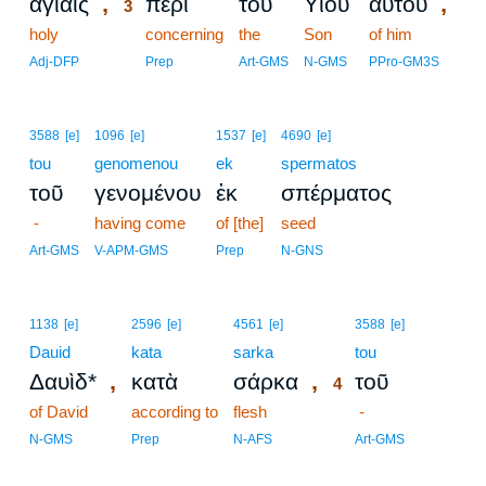
,
,
ἁγίαις
περὶ
τοῦ
Υἱοῦ
αὐτοῦ
3
holy
3
concerning
the
Son
of him
3
Adj-DFP
Prep
Art-GMS
N-GMS
PPro-GM3S
3588
[e]
1096
[e]
1537
[e]
4690
[e]
tou
genomenou
ek
spermatos
τοῦ
γενομένου
ἐκ
σπέρματος
-
having come
of [the]
seed
Art-GMS
V-APM-GMS
Prep
N-GNS
4
1138
[e]
2596
[e]
4561
[e]
3588
[e]
Dauid
kata
sarka
4
tou
,
,
Δαυὶδ*
κατὰ
σάρκα
τοῦ
4
of David
according to
flesh
4
-
4
N-GMS
Prep
N-AFS
Art-GMS