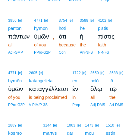
PPro-G1S
Prep
N-GMS
N-GMS
Prep
3956
[e]
4771
[e]
3754
[e]
3588
[e]
4102
[e]
pantōn
hymōn
hoti
hē
pistis
,
πάντων
ὑμῶν
ὅτι
ἡ
πίστις
all
of you
because
the
faith
Adj-GMP
PPro-G2P
Conj
Art-NFS
N-NFS
4771
[e]
2605
[e]
1722
[e]
3650
[e]
3588
[e]
hymōn
katangelletai
en
holō
tō
ὑμῶν
καταγγέλλεται
ἐν
ὅλῳ
τῷ
of you
is being proclaimed
in
all
the
PPro-G2P
V-PIM/P-3S
Prep
Adj-DMS
Art-DMS
9
2889
[e]
3144
[e]
1063
[e]
1473
[e]
1510
[e]
kosmō
9
martys
gar
mou
estin