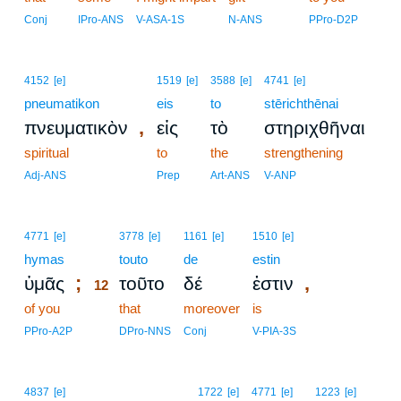
Conj
IPro-ANS
V-ASA-1S
N-ANS
PPro-D2P
4152
[e]
1519
[e]
3588
[e]
4741
[e]
pneumatikon
eis
to
stērichthēnai
,
πνευματικὸν
εἰς
τὸ
στηριχθῆναι
spiritual
to
the
strengthening
Adj-ANS
Prep
Art-ANS
V-ANP
12
4771
[e]
3778
[e]
1161
[e]
1510
[e]
hymas
12
touto
de
estin
;
,
ὑμᾶς
τοῦτο
δέ
ἐστιν
12
of you
12
that
moreover
is
12
PPro-A2P
DPro-NNS
Conj
V-PIA-3S
4837
[e]
1722
[e]
4771
[e]
1223
[e]