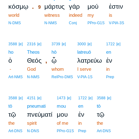
.
κόσμῳ
μάρτυς
γάρ
μού
ἐστιν
9
world
9
witness
indeed
my
is
9
N-DMS
N-NMS
Conj
PPro-G1S
V-PIA-3S
3588
[e]
2316
[e]
3739
[e]
3000
[e]
1722
[e]
ho
Theos
hō
latreuō
en
,
ὁ
Θεός
ᾧ
λατρεύω
ἐν
-
God
whom
I serve
in
Art-NMS
N-NMS
RelPro-DMS
V-PIA-1S
Prep
3588
[e]
4151
[e]
1473
[e]
1722
[e]
3588
[e]
tō
pneumati
mou
en
tō
τῷ
πνεύματί
μου
ἐν
τῷ
the
spirit
of me
in
the
Art-DNS
N-DNS
PPro-G1S
Prep
Art-DNS