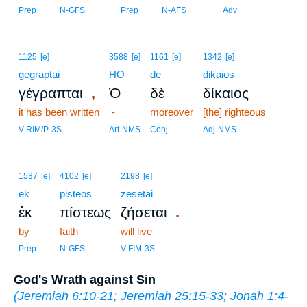
Prep
N-GFS
Prep
N-AFS
Adv
1125
[e]
3588
[e]
1161
[e]
1342
[e]
gegraptai
HO
de
dikaios
,
γέγραπται
Ὁ
δὲ
δίκαιος
it has been written
-
moreover
[the] righteous
V-RIM/P-3S
Art-NMS
Conj
Adj-NMS
1537
[e]
4102
[e]
2198
[e]
ek
pisteōs
zēsetai
.
ἐκ
πίστεως
ζήσεται
by
faith
will live
Prep
N-GFS
V-FIM-3S
God's Wrath against Sin
(
Jeremiah 6:10-21
;
Jeremiah 25:15-33
;
Jonah 1:4-