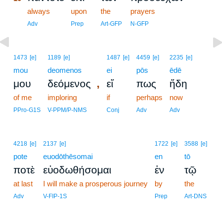
10
always
upon
the
prayers
10
Adv
Prep
Art-GFP
N-GFP
1473
[e]
1189
[e]
1487
[e]
4459
[e]
2235
[e]
mou
deomenos
ei
pōs
ēdē
,
μου
δεόμενος
εἴ
πως
ἤδη
of me
imploring
if
perhaps
now
PPro-G1S
V-PPM/P-NMS
Conj
Adv
Adv
4218
[e]
2137
[e]
1722
[e]
3588
[e]
pote
euodōthēsomai
en
tō
ποτὲ
εὐοδωθήσομαι
ἐν
τῷ
at last
I will make a prosperous journey
by
the
Adv
V-FIP-1S
Prep
Art-DNS