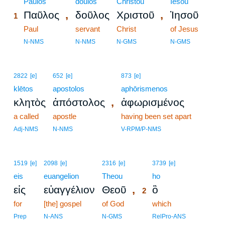
1
Paulos
doulos
Christou
Iēsou
,
,
Παῦλος
δοῦλος
Χριστοῦ
Ἰησοῦ
1
1
Paul
servant
Christ
of Jesus
1
N-NMS
N-NMS
N-GMS
N-GMS
2822
[e]
652
[e]
873
[e]
klētos
apostolos
aphōrismenos
,
κλητὸς
ἀπόστολος
ἀφωρισμένος
a called
apostle
having been set apart
Adj-NMS
N-NMS
V-RPM/P-NMS
2
1519
[e]
2098
[e]
2316
[e]
3739
[e]
eis
euangelion
Theou
2
ho
,
εἰς
εὐαγγέλιον
Θεοῦ
ὃ
2
for
[the] gospel
of God
2
which
2
Prep
N-ANS
N-GMS
RelPro-ANS