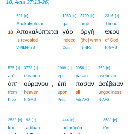
10
;
Acts 27:13-26
)
18
601
[e]
1063
[e]
3709
[e]
2316
[e]
18
Apokalyptetai
gar
orgē
Theou
Ἀποκαλύπτεται
γὰρ
ὀργὴ
Θεοῦ
18
18
is revealed
indeed
[the] wrath
of God
18
V-PIM/P-3S
Conj
N-NFS
N-GMS
575
[e]
3772
[e]
1909
[e]
3956
[e]
763
[e]
ap’
ouranou
epi
pasan
asebeian
,
ἀπ’
οὐρανοῦ
ἐπὶ
πᾶσαν
ἀσέβειαν
from
heaven
upon
all
ungodliness
Prep
N-GMS
Prep
Adj-AFS
N-AFS
2532
[e]
93
[e]
444
[e]
3588
[e]
kai
adikian
anthrōpōn
tōn