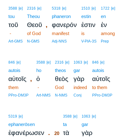
3588
[e]
2316
[e]
5318
[e]
1510
[e]
1722
[e]
tou
Theou
phaneron
estin
en
,
τοῦ
Θεοῦ
φανερόν
ἐστιν
ἐν
-
of God
manifest
is
among
Art-GMS
N-GMS
Adj-NNS
V-PIA-3S
Prep
846
[e]
3588
[e]
2316
[e]
1063
[e]
846
[e]
autois
ho
theos
gar
autois
,
αὐτοῖς
ὁ
θεὸς
γὰρ
αὐτοῖς
them
-
God
indeed
to them
PPro-DM3P
Art-NMS
N-NMS
Conj
PPro-DM3P
20
5319
[e]
3588
[e]
1063
[e]
ephanerōsen
20
ta
gar
.
ἐφανέρωσεν
τὰ
γὰρ
20