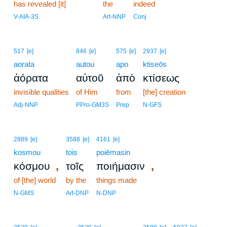
has revealed [it]
20
the
indeed
20
V-AIA-3S
Art-NNP
Conj
517
[e]
846
[e]
575
[e]
2937
[e]
aorata
autou
apo
ktiseōs
ἀόρατα
αὐτοῦ
ἀπὸ
κτίσεως
invisible qualities
of Him
from
[the] creation
Adj-NNP
PPro-GM3S
Prep
N-GFS
2889
[e]
3588
[e]
4161
[e]
kosmou
tois
poiēmasin
,
,
κόσμου
τοῖς
ποιήμασιν
of [the] world
by the
things made
N-GMS
Art-DNP
N-DNP