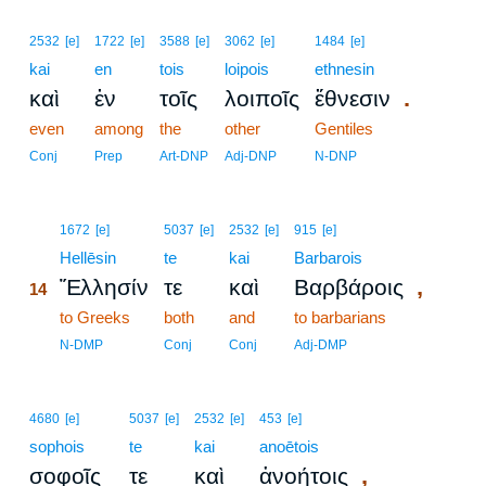
2532
[e]
1722
[e]
3588
[e]
3062
[e]
1484
[e]
kai
en
tois
loipois
ethnesin
.
καὶ
ἐν
τοῖς
λοιποῖς
ἔθνεσιν
even
among
the
other
Gentiles
Conj
Prep
Art-DNP
Adj-DNP
N-DNP
14
1672
[e]
5037
[e]
2532
[e]
915
[e]
14
Hellēsin
te
kai
Barbarois
,
Ἕλλησίν
τε
καὶ
Βαρβάροις
14
14
to Greeks
both
and
to barbarians
14
N-DMP
Conj
Conj
Adj-DMP
4680
[e]
5037
[e]
2532
[e]
453
[e]
sophois
te
kai
anoētois
,
σοφοῖς
τε
καὶ
ἀνοήτοις