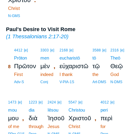
Christ
N-GMS
Paul's Desire to Visit Rome
(
1 Thessalonians 2:17-20
)
8
4412
[e]
3303
[e]
2168
[e]
3588
[e]
2316
[e]
8
Prōton
men
eucharistō
tō
Theō
,
Πρῶτον
μὲν
εὐχαριστῶ
τῷ
Θεῷ
8
8
First
indeed
I thank
the
God
8
Adv-S
Conj
V-PIA-1S
Art-DMS
N-DMS
1473
[e]
1223
[e]
2424
[e]
5547
[e]
4012
[e]
mou
dia
Iēsou
Christou
peri
,
,
μου
διὰ
Ἰησοῦ
Χριστοῦ
περὶ
of me
through
Jesus
Christ
for