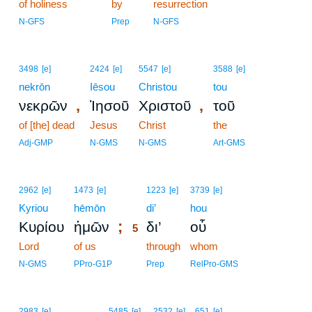
of holiness
by
resurrection
N-GFS
Prep
N-GFS
3498
[e]
2424
[e]
5547
[e]
3588
[e]
nekrōn
Iēsou
Christou
tou
,
,
νεκρῶν
Ἰησοῦ
Χριστοῦ
τοῦ
of [the] dead
Jesus
Christ
the
Adj-GMP
N-GMS
N-GMS
Art-GMS
5
2962
[e]
1473
[e]
1223
[e]
3739
[e]
Kyriou
hēmōn
5
di’
hou
;
Κυρίου
ἡμῶν
δι’
οὗ
5
Lord
of us
5
through
whom
5
N-GMS
PPro-G1P
Prep
RelPro-GMS
2983
[e]
5485
[e]
2532
[e]
651
[e]