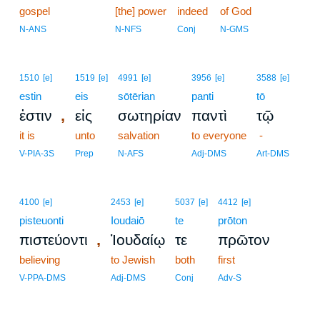
gospel
[the] power
indeed
of God
N-ANS
N-NFS
Conj
N-GMS
1510
[e]
1519
[e]
4991
[e]
3956
[e]
3588
[e]
estin
eis
sōtērian
panti
tō
,
ἐστιν
εἰς
σωτηρίαν
παντὶ
τῷ
it is
unto
salvation
to everyone
-
V-PIA-3S
Prep
N-AFS
Adj-DMS
Art-DMS
4100
[e]
2453
[e]
5037
[e]
4412
[e]
pisteuonti
Ioudaiō
te
prōton
,
πιστεύοντι
Ἰουδαίῳ
τε
πρῶτον
believing
to Jewish
both
first
V-PPA-DMS
Adj-DMS
Conj
Adv-S