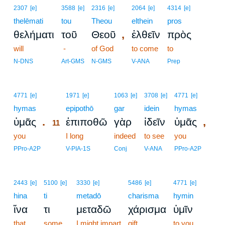
2307
[e]
3588
[e]
2316
[e]
2064
[e]
4314
[e]
thelēmati
tou
Theou
elthein
pros
,
θελήματι
τοῦ
Θεοῦ
ἐλθεῖν
πρὸς
will
-
of God
to come
to
N-DNS
Art-GMS
N-GMS
V-ANA
Prep
11
4771
[e]
1971
[e]
1063
[e]
3708
[e]
4771
[e]
hymas
11
epipothō
gar
idein
hymas
.
,
ὑμᾶς
ἐπιποθῶ
γὰρ
ἰδεῖν
ὑμᾶς
11
you
11
I long
indeed
to see
you
11
PPro-A2P
V-PIA-1S
Conj
V-ANA
PPro-A2P
2443
[e]
5100
[e]
3330
[e]
5486
[e]
4771
[e]
hina
ti
metadō
charisma
hymin
ἵνα
τι
μεταδῶ
χάρισμα
ὑμῖν
that
some
I might impart
gift
to you