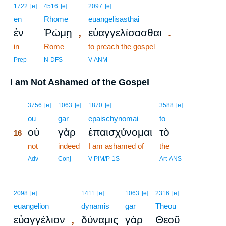
1722
[e]
4516
[e]
2097
[e]
en
Rhōmē
euangelisasthai
,
.
ἐν
Ῥώμῃ
εὐαγγελίσασθαι
in
Rome
to preach the gospel
Prep
N-DFS
V-ANM
I am Not Ashamed of the Gospel
16
3756
[e]
1063
[e]
1870
[e]
3588
[e]
16
ou
gar
epaischynomai
to
οὐ
γὰρ
ἐπαισχύνομαι
τὸ
16
16
not
indeed
I am ashamed of
the
16
Adv
Conj
V-PIM/P-1S
Art-ANS
2098
[e]
1411
[e]
1063
[e]
2316
[e]
euangelion
dynamis
gar
Theou
,
εὐαγγέλιον
δύναμις
γὰρ
Θεοῦ