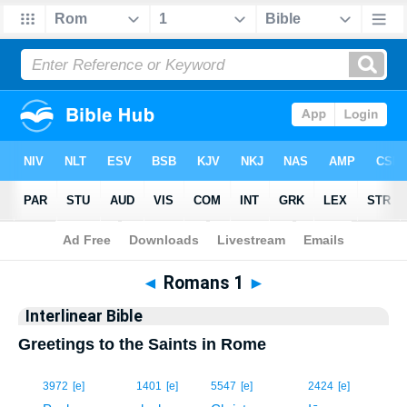
Bible
>
Interlinear
> Romans 1
◄
Romans 1
►
Interlinear Bible
Greetings to the Saints in Rome
1
3972
[e]
1401
[e]
5547
[e]
2424
[e]