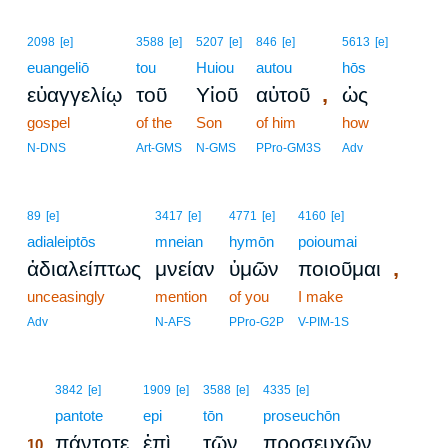
2098
[e]
3588
[e]
5207
[e]
846
[e]
5613
[e]
euangeliō
tou
Huiou
autou
hōs
,
εὐαγγελίῳ
τοῦ
Υἱοῦ
αὐτοῦ
ὡς
gospel
of the
Son
of him
how
N-DNS
Art-GMS
N-GMS
PPro-GM3S
Adv
89
[e]
3417
[e]
4771
[e]
4160
[e]
adialeiptōs
mneian
hymōn
poioumai
,
ἀδιαλείπτως
μνείαν
ὑμῶν
ποιοῦμαι
unceasingly
mention
of you
I make
Adv
N-AFS
PPro-G2P
V-PIM-1S
10
3842
[e]
1909
[e]
3588
[e]
4335
[e]
10
pantote
epi
tōn
proseuchōn
πάντοτε
ἐπὶ
τῶν
προσευχῶν
10