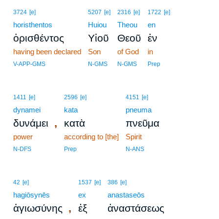
3724
[e]
5207
[e]
2316
[e]
1722
[e]
horisthentos
Huiou
Theou
en
ὁρισθέντος
Υἱοῦ
Θεοῦ
ἐν
having been declared
Son
of God
in
V-APP-GMS
N-GMS
N-GMS
Prep
1411
[e]
2596
[e]
4151
[e]
dynamei
kata
pneuma
,
δυνάμει
κατὰ
πνεῦμα
power
according to [the]
Spirit
N-DFS
Prep
N-ANS
42
[e]
1537
[e]
386
[e]
hagiōsynēs
ex
anastaseōs
,
ἁγιωσύνης
ἐξ
ἀναστάσεως