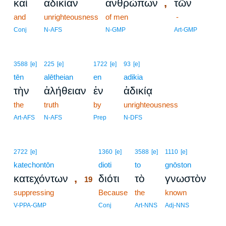
,
καὶ
ἀδικίαν
ἀνθρώπων
τῶν
and
unrighteousness
of men
-
Conj
N-AFS
N-GMP
Art-GMP
3588
[e]
225
[e]
1722
[e]
93
[e]
tēn
alētheian
en
adikia
τὴν
ἀλήθειαν
ἐν
ἀδικίᾳ
the
truth
by
unrighteousness
Art-AFS
N-AFS
Prep
N-DFS
19
2722
[e]
1360
[e]
3588
[e]
1110
[e]
katechontōn
19
dioti
to
gnōston
,
κατεχόντων
διότι
τὸ
γνωστὸν
19
suppressing
19
Because
the
known
19
V-PPA-GMP
Conj
Art-NNS
Adj-NNS