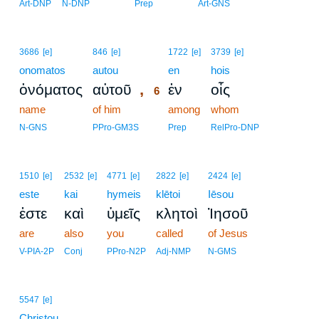
Art-DNP
N-DNP
Prep
Art-GNS
6
3686
[e]
846
[e]
1722
[e]
3739
[e]
onomatos
autou
6
en
hois
,
ὀνόματος
αὐτοῦ
ἐν
οἷς
6
name
of him
6
among
whom
6
N-GNS
PPro-GM3S
Prep
RelPro-DNP
1510
[e]
2532
[e]
4771
[e]
2822
[e]
2424
[e]
este
kai
hymeis
klētoi
Iēsou
ἐστε
καὶ
ὑμεῖς
κλητοὶ
Ἰησοῦ
are
also
you
called
of Jesus
V-PIA-2P
Conj
PPro-N2P
Adj-NMP
N-GMS
5547
[e]
Christou