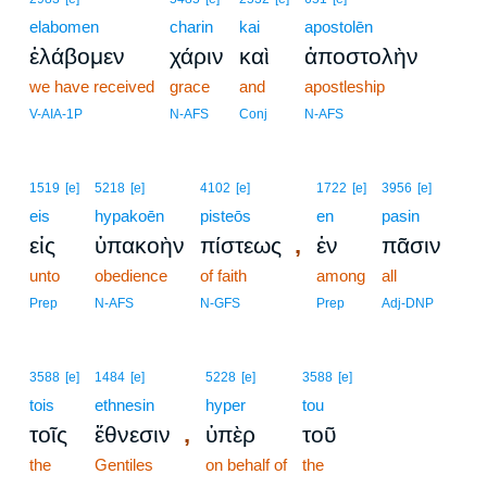
elabomen
charin
kai
apostolēn
ἐλάβομεν
χάριν
καὶ
ἀποστολὴν
we have received
grace
and
apostleship
V-AIA-1P
N-AFS
Conj
N-AFS
1519
[e]
5218
[e]
4102
[e]
1722
[e]
3956
[e]
eis
hypakoēn
pisteōs
en
pasin
,
εἰς
ὑπακοὴν
πίστεως
ἐν
πᾶσιν
unto
obedience
of faith
among
all
Prep
N-AFS
N-GFS
Prep
Adj-DNP
3588
[e]
1484
[e]
5228
[e]
3588
[e]
tois
ethnesin
hyper
tou
,
τοῖς
ἔθνεσιν
ὑπὲρ
τοῦ
the
Gentiles
on behalf of
the