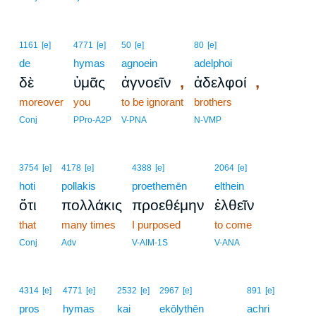
1161
[e]
4771
[e]
50
[e]
80
[e]
de
hymas
agnoein
adelphoi
,
,
δὲ
ὑμᾶς
ἀγνοεῖν
ἀδελφοί
moreover
you
to be ignorant
brothers
Conj
PPro-A2P
V-PNA
N-VMP
3754
[e]
4178
[e]
4388
[e]
2064
[e]
hoti
pollakis
proethemēn
elthein
ὅτι
πολλάκις
προεθέμην
ἐλθεῖν
that
many times
I purposed
to come
Conj
Adv
V-AIM-1S
V-ANA
4314
[e]
4771
[e]
2532
[e]
2967
[e]
891
[e]
pros
hymas
kai
ekōlythēn
achri