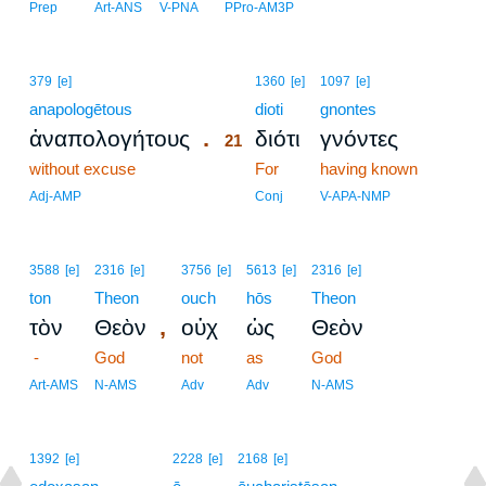
Prep
Art-ANS
V-PNA
PPro-AM3P
21
379
[e]
1360
[e]
1097
[e]
anapologētous
21
dioti
gnontes
.
ἀναπολογήτους
διότι
γνόντες
21
without excuse
21
For
having known
21
Adj-AMP
Conj
V-APA-NMP
3588
[e]
2316
[e]
3756
[e]
5613
[e]
2316
[e]
ton
Theon
ouch
hōs
Theon
,
τὸν
Θεὸν
οὐχ
ὡς
Θεὸν
-
God
not
as
God
Art-AMS
N-AMS
Adv
Adv
N-AMS
1392
[e]
2228
[e]
2168
[e]