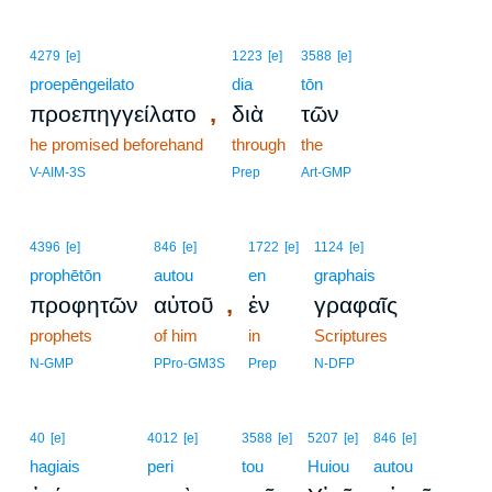
4279
[e]
1223
[e]
3588
[e]
proepēngeilato
dia
tōn
,
προεπηγγείλατο
διὰ
τῶν
he promised beforehand
through
the
V-AIM-3S
Prep
Art-GMP
4396
[e]
846
[e]
1722
[e]
1124
[e]
prophētōn
autou
en
graphais
,
προφητῶν
αὐτοῦ
ἐν
γραφαῖς
prophets
of him
in
Scriptures
N-GMP
PPro-GM3S
Prep
N-DFP
3
40
[e]
4012
[e]
3588
[e]
5207
[e]
846
[e]
hagiais
3
peri
tou
Huiou
autou