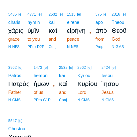
5485
[e]
4771
[e]
2532
[e]
1515
[e]
575
[e]
2316
[e]
charis
hymin
kai
eirēnē
apo
Theou
,
χάρις
ὑμῖν
καὶ
εἰρήνη
ἀπὸ
Θεοῦ
grace
to you
and
peace
from
God
N-NFS
PPro-D2P
Conj
N-NFS
Prep
N-GMS
3962
[e]
1473
[e]
2532
[e]
2962
[e]
2424
[e]
Patros
hēmōn
kai
Kyriou
Iēsou
,
Πατρὸς
ἡμῶν
καὶ
Κυρίου
Ἰησοῦ
Father
of us
and
Lord
Jesus
N-GMS
PPro-G1P
Conj
N-GMS
N-GMS
5547
[e]
Christou
.
Χριστοῦ