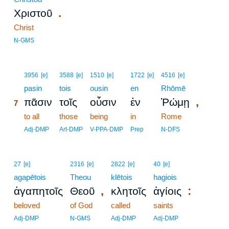
.
Χριστοῦ
Christ
N-GMS
7
3956
[e]
3588
[e]
1510
[e]
1722
[e]
4516
[e]
7
pasin
tois
ousin
en
Rhōmē
,
πᾶσιν
τοῖς
οὖσιν
ἐν
Ῥώμῃ
7
7
to all
those
being
in
Rome
7
Adj-DMP
Art-DMP
V-PPA-DMP
Prep
N-DFS
27
[e]
2316
[e]
2822
[e]
40
[e]
agapētois
Theou
klētois
hagiois
,
:
ἀγαπητοῖς
Θεοῦ
κλητοῖς
ἁγίοις
beloved
of God
called
saints
Adj-DMP
N-GMS
Adj-DMP
Adj-DMP