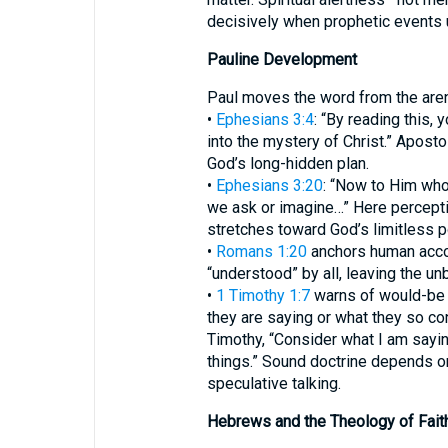
decisively when prophetic events 
Pauline Development
Paul moves the word from the arena
•
Ephesians 3:4
: “By reading this, 
into the mystery of Christ.” Aposto
God’s long-hidden plan.
•
Ephesians 3:20
: “Now to Him who
we ask or imagine…” Here percepti
stretches toward God’s limitless p
•
Romans 1:20
anchors human accoun
“understood” by all, leaving the un
•
1 Timothy 1:7
warns of would-be 
they are saying or what they so con
Timothy, “Consider what I am saying,
things.” Sound doctrine depends on
speculative talking.
Hebrews and the Theology of Fait