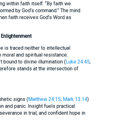
 within faith itself: “By faith we
 formed by God’s command.” The mind
when faith receives God’s Word as
d Enlightenment
e is traced neither to intellectual
o moral and spiritual resistance.
t bound to divine illumination (
Luke 24:45
;
herefore stands at the intersection of
hetic signs (
Matthew 24:15
;
Mark 13:14
)
 and panic. Insight fuels practical
everance in trial, and confident hope in