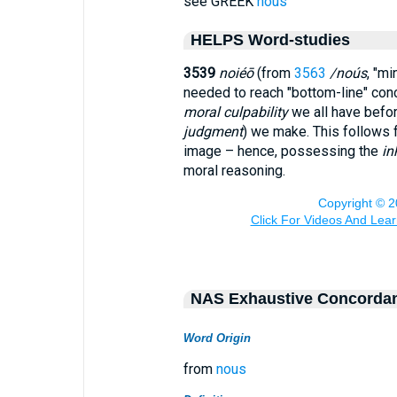
see GREEK
nous
HELPS Word-studies
3539
noiéō
(from
3563
/noús
, "mi
needed to reach "bottom-line" con
moral culpability
we all have befo
judgment
) we make. This follows 
image – hence, possessing the
in
moral reasoning.
NAS Exhaustive Concorda
Word Origin
from
nous