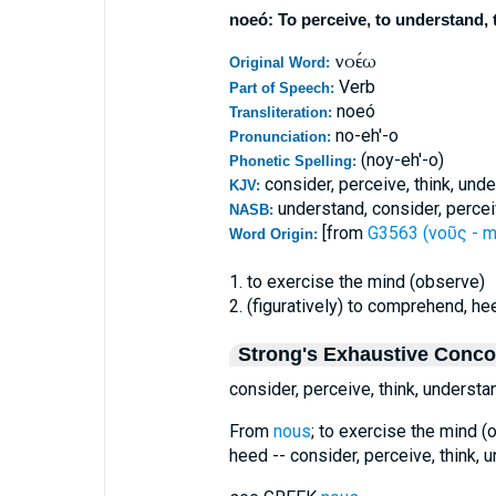
noeó: To perceive, to understand, t
νοέω
Original Word:
Verb
Part of Speech:
noeó
Transliteration:
no-eh'-o
Pronunciation:
(noy-eh'-o)
Phonetic Spelling:
consider, perceive, think, und
KJV:
understand, consider, percei
NASB:
[from
G3563 (νοῦς - m
Word Origin:
1. to exercise the mind (observe)
2. (figuratively) to comprehend, he
Strong's Exhaustive Conc
consider, perceive, think, understa
From
nous
; to exercise the mind (o
heed -- consider, perceive, think, 