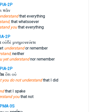
PIA-2P
ι πᾶν
understand
that everything
stand,
that whatsoever
stand you
that everything
IA-2P
ε
οὐδὲ μνημονεύετε
yet
understand
or remember
stand,
neither
u yet understand
nor remember
PIA-2P
ῖτε
ὅτι οὐ
hat you do not understand
that I did
nd
that I spake
rstand you
that not
-PMA-3S
σκων
νοείτω