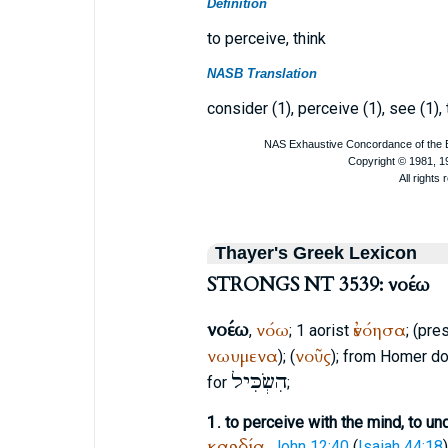
Definition
to perceive, think
NASB Translation
consider (1), perceive (1), see (1),
Thayer's Greek Lexicon
STRONGS NT 3539: νοέω
νοέω
νόω
ἐνόησα
,
; 1 aorist
; (pre
νωυμενα
νοῦς
); (
); from
Homer
do
הִשְׂכִּיל
for
;
1.
to perceive with the mind, to un
καρδία
,
John 12:40
(
Isaiah 44:18