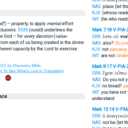
NAS:
place (let th
KJV:
(whoso read
INT:
(he who rea
nd") – properly, to apply
mental
effort
clusions.
3539
(
noiéō
) underlines the
Mark 7:18
V-PIA-
ἐστε οὐ
νοε
re God – for
every decision
(
value-
GRK:
from each of us being created in the divine
NAS:
also?
Do you
herent capacity
by the Lord to exercise
KJV:
not
perceive,
INT:
are not
Under
Mark 8:17
V-PIA-
ἔχετε οὔπ
GRK:
NAS:
Do you not 
KJV:
no bread?
pe
INT:
you have not
nce
understand
Mark 13:14
V-PM
ὁ ἀναγινώ
GRK:
NAS:
not be (let t