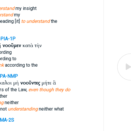
erstand
my insight
rstand
my
eading [it]
to understand
the
-PIA-1P
ἢ
νοοῦμεν
κατὰ τὴν
rding
rding to
nk
according to the
PPA-NMP
καλοι μὴ
νοοῦντες
μήτε ἃ
rs of the Law,
even though they do
ther
ng
neither
 not
understanding
neither what
PMA-2S