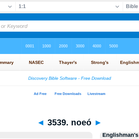
◄
3539. noeó
►
Englishman's