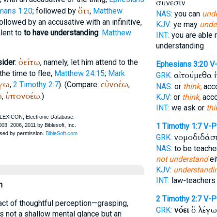
σύνεσίν
ὅτι
mans 1:20
; followed by
,
Matthew
NAS:
you can
und
followed by an accusative with an infinitive,
KJV:
ye may
unde
alent to
to have understanding
:
Matthew
INT:
you are able r
understanding
ὀείτω
sider
:
, namely, let him attend to the
Ephesians 3:20
V
the time to flee,
Matthew 24:15
;
Mark
αἰτούμεθα 
GRK:
γω
εὐνοέω
,
2 Timothy 2:7
). (Compare:
,
NAS:
or
think,
acco
ω
ὑπονοέω
,
.)
KJV:
or
think,
acco
INT:
we ask or
thi
1 Timothy 1:7
V-
νομοδιδάσ
GRK:
NAS:
to be teache
not understand
ei
KJV:
understandi
INT:
law-teachers
n
2 Timothy 2:7
V-
act of thoughtful perception—grasping,
νόει
ὃ λέγω
GRK:
 is not a shallow mental glance but an