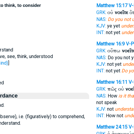
o think, to consider
Matthew 15:17
V-
οὐ
νοεῖτε
ὅτ
GRK:
NAS:
Do you not 
KJV:
ye yet
under
INT:
not yet
under
Matthew 16:9
V-P
erstand
οὔπω
νοεῖτ
GRK:
ve, see, think, understood
NAS:
Do you not 
ind)
]
KJV:
not yet
under
INT:
not yet
Do yo
Matthew 16:11
V-
ed
πῶς οὐ
νοε
GRK:
ordance
NAS:
How
is it t
not speak
nd.
KJV:
not
understa
INT:
How not
unde
bserve), i.e. (figuratively) to comprehend,
understand.
Matthew 24:15
V
ὁ ἀναγινώ
GRK: