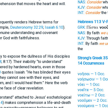
NAS:
Consider
wha
ehension that moves the heart and will.
KJV:
Consider
wha
INT:
Consider
the 
Hebrews 11:3
V-
requently renders Hebrew terms for
Πίστει
νοο
ample,
Deuteronomy 32:29
;
Isaiah 6:10
).
GRK:
enuine understanding and covenant
NAS:
By faith
we 
r God with faithfulness.
KJV:
Through fait
INT:
By faith
we u
the
 to expose the dullness of His disciples
Strong's Greek 3
8
; 8:17). Their inability “to understand”
14 Occurrences
dered by hardened hearts, even in those
0
quotes Isaiah: “He has blinded their eyes
νοῆσαι — 1 Occ.
they cannot see with their eyes, and
νοήσωσιν — 1 Oc
urn, and I would heal them.” Here the verb
νόει — 1 Occ.
he face of clear revelation.
νοεῖτε — 5 Occ.
νοείτω — 2 Occ.
derstand” attached to Jesus’ eschatological
νοοῦμεν — 2 Occ.
14
) makes comprehension a life-and-death
νοούμενα — 1 Occ
re curiosity—prepares believers to act