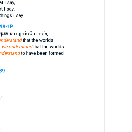
t I say,
t I say;
things I say
PIA-1P
ῦμεν
κατηρτίσθαι τοὺς
understand
that the worlds
h
we understand
that the worlds
nderstand
to have been formed
539
c.
.