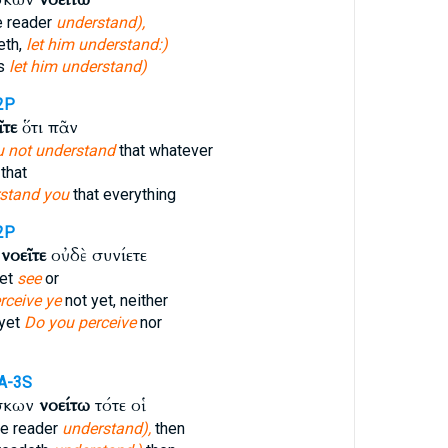
e reader
understand),
eth,
let him understand:)
ds
let him understand)
2P
ῖτε
ὅτι πᾶν
 not understand
that whatever
that
stand you
that everything
2P
ω
νοεῖτε
οὐδὲ συνίετε
yet
see
or
rceive ye
not yet, neither
 yet
Do you perceive
nor
A-3S
σκων
νοείτω
τότε οἱ
he reader
understand),
then