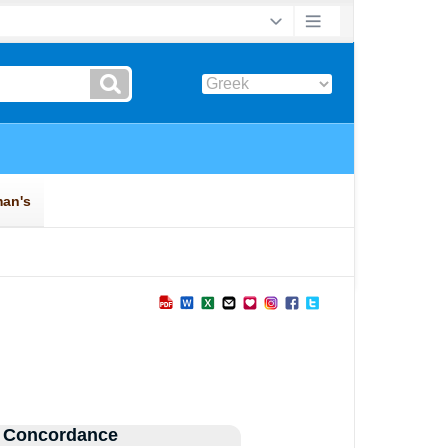
 Concordance