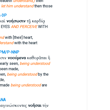
 readeth
understand,)
then
s
let him understand
then those
-3P
καὶ
νοήσωσιν
τῇ καρδίᾳ
 EYES
AND PERCEIVE
WITH
nd
with [their] heart,
erstand
with the heart
PM/P-NNP
ασιν
νοούμενα
καθορᾶται ἥ
early seen,
being understood
 been made,
een,
being understood
by the
de,
s made
being understood
are
ANA
ναγινώσκοντες
νοῆσαι
τὴν