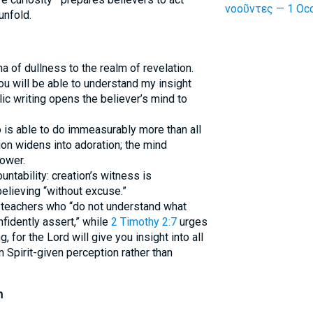
νοοῦντες — 1 Occ
unfold.
 of dullness to the realm of revelation.
you will be able to understand my insight
lic writing opens the believer’s mind to
 is able to do immeasurably more than all
on widens into adoration; the mind
ower.
tability: creation’s witness is
believing “without excuse.”
teachers who “do not understand what
fidently assert,” while
2 Timothy 2:7
urges
 for the Lord will give you insight into all
 Spirit-given perception rather than
h