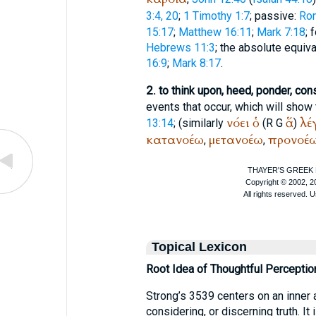
3:4, 20
;
1 Timothy 1:7
; passive:
Ro
15:17
;
Matthew 16:11
;
Mark 7:18
; 
Hebrews 11:3
; the absolute equiv
16:9
;
Mark 8:17
.
2.
to think upon, heed, ponder, con
events that occur, which will show 
νόει
ὁ
ἅ
λέ
13:14
; (similarly
(
R
G
)
κατανοέω
μετανοέω
προνοέ
,
,
Topical Lexicon
Root Idea of Thoughtful Perceptio
Strong’s 3539 centers on an inner 
considering, or discerning truth. It