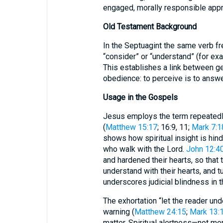
engaged, morally responsible appr
Old Testament Background
In the Septuagint the same verb f
“consider” or “understand” (for ex
This establishes a link between g
obedience: to perceive is to answe
Usage in the Gospels
Jesus employs the term repeatedly
(
Matthew 15:17
; 16:9, 11;
Mark 7:1
shows how spiritual insight is hin
who walk with the Lord.
John 12:4
and hardened their hearts, so that 
understand with their hearts, and t
underscores judicial blindness in t
The exhortation “let the reader un
warning (
Matthew 24:15
;
Mark 13:
matter. Spiritual alertness—not me