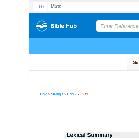
Bible
>
Strong's
>
Greek
> 3539
Lexical Summary