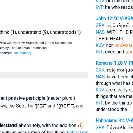
KJV:
(let him that
INT:
he who read
John 12:40
V-ASA
ὀφθαλμοῖς 
GRK:
 think (1), understand (9), understood (1).
NAS:
WITH THEIR
THEIR HEART,
KJV:
nor
understa
INT:
eyes and
und
Romans 1:20
V-P
τοῖς ποιήμ
GRK:
NAS:
have been cl
through what has
KJV:
are clearly s
things that are ma
sent passive participle (neuter plural)
INT:
by the thing
הַבִין
הִתְבּונֵן
wn; the
Sept.
for
and
, and
understood the
Ephesians 3:4
V-
τῇ
derstand
: absolutely, with the addition
δύνασθε ἀ
GRK:
); with an accusative of the thing,
Ephesians