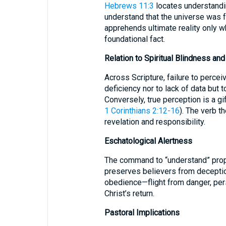
Hebrews 11:3
locates understanding
understand that the universe was
apprehends ultimate reality only 
foundational fact.
Relation to Spiritual Blindness an
Across Scripture, failure to perceiv
deficiency nor to lack of data but t
Conversely, true perception is a gif
1 Corinthians 2:12-16
). The verb t
revelation and responsibility.
Eschatological Alertness
The command to “understand” prop
preserves believers from deception
obedience—flight from danger, pers
Christ’s return.
Pastoral Implications