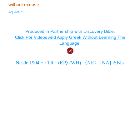
without excuse
Adj-AMP