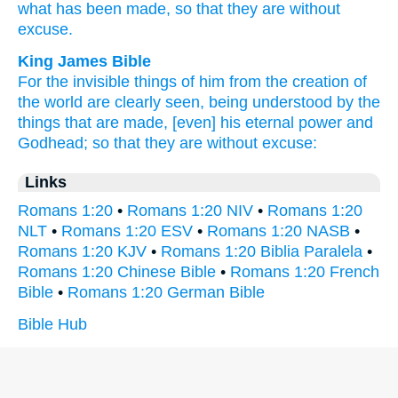
what has been made,
so
that they are without
excuse.
King James Bible
For
the invisible things
of him
from
the creation
of
the world
are clearly seen,
being understood
by the
things that are made,
[even]
his
eternal
power
and
Godhead;
so
that they
are
without excuse:
Links
Romans 1:20
•
Romans 1:20 NIV
•
Romans 1:20
NLT
•
Romans 1:20 ESV
•
Romans 1:20 NASB
•
Romans 1:20 KJV
•
Romans 1:20 Biblia Paralela
•
Romans 1:20 Chinese Bible
•
Romans 1:20 French
Bible
•
Romans 1:20 German Bible
Bible Hub