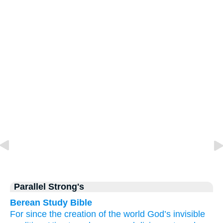
Parallel Strong's
Berean Study Bible
For
since
the creation
of the world
God’s
invisible