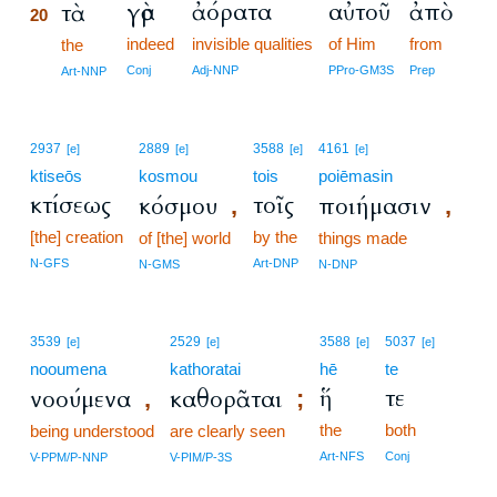
γὰρ
ἀόρατα
αὐτοῦ
ἀπὸ
τὰ
20
indeed
invisible qualities
of Him
from
20
the
20
Conj
Adj-NNP
PPro-GM3S
Prep
Art-NNP
2937
2889
3588
4161
[e]
[e]
[e]
[e]
ktiseōs
kosmou
tois
poiēmasin
κτίσεως
τοῖς
κόσμου
ποιήμασιν
,
,
[the] creation
by the
of [the] world
things made
N-GFS
Art-DNP
N-GMS
N-DNP
3539
2529
3588
5037
[e]
[e]
[e]
[e]
nooumena
kathoratai
hē
te
ἥ
τε
νοούμενα
καθορᾶται
,
;
the
both
being understood
are clearly seen
Art-NFS
Conj
V-PPM/P-NNP
V-PIM/P-3S