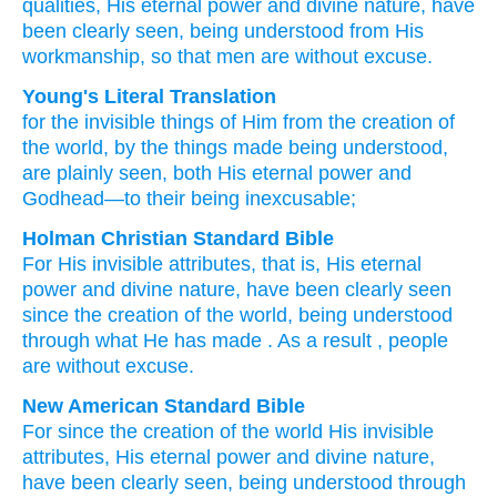
qualities,
His
eternal
power
and
divine nature,
have
been clearly seen,
being understood
from
His
workmanship,
so that
men
are
without excuse.
Young's Literal Translation
for
the
invisible
things of Him
from
the creation
of
the world
, by the things made
being understood
,
are plainly seen
, both
His
eternal
power
and
Godhead
—to
their
being
inexcusable;
Holman Christian Standard Bible
For
His
invisible
attributes, that is
,
His
eternal
power
and
divine nature
,
have been clearly seen
since
the creation
of the world
,
being understood
through what He has made
.
As a result
,
people
are
without excuse
.
New American Standard Bible
For since
the creation
of the world
His invisible
attributes, His eternal
power
and divine nature,
have been clearly seen,
being understood
through