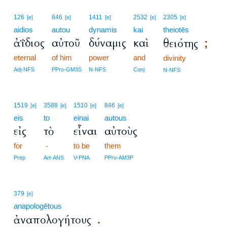
126
846
1411
2532
2305
[e]
[e]
[e]
[e]
[e]
aidios
autou
dynamis
kai
theiotēs
ἀΐδιος
αὐτοῦ
δύναμις
καὶ
θειότης
;
eternal
of him
power
and
divinity
Adj-NFS
PPro-GM3S
N-NFS
Conj
N-NFS
1519
3588
1510
846
[e]
[e]
[e]
[e]
eis
to
einai
autous
εἰς
τὸ
εἶναι
αὐτοὺς
for
-
to be
them
Prep
Art-ANS
V-PNA
PPro-AM3P
379
[e]
anapologētous
ἀναπολογήτους
.