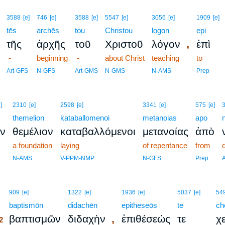
3588
[e]
746
[e]
3588
[e]
5547
[e]
3056
[e]
1909
[e]
tēs
archēs
tou
Christou
logon
epi
,
τῆς
ἀρχῆς
τοῦ
Χριστοῦ
λόγον
ἐπὶ
-
beginning
-
about Christ
teaching
to
Art-GFS
N-GFS
Art-GMS
N-GMS
N-AMS
Prep
]
2310
[e]
2598
[e]
3341
[e]
575
[e]
themelion
kataballomenoi
metanoias
apo
ιν
θεμέλιον
καταβαλλόμενοι
μετανοίας
ἀπὸ
a foundation
laying
of repentance
from
N-AMS
V-PPM-NMP
N-GFS
Prep
2
909
[e]
1322
[e]
1936
[e]
5037
[e]
54
2
baptismōn
didachēn
epitheseōs
te
ch
,
βαπτισμῶν
διδαχὴν
ἐπιθέσεώς
τε
χ
2