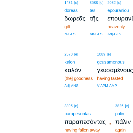
1431
[e]
3588
[e]
2032
[e]
dōreas
tēs
epouraniou
δωρεᾶς
τῆς
ἐπουραν
gift
-
heavenly
N-GFS
Art-GFS
Adj-GFS
2570
[e]
1089
[e]
kalon
geusamenous
καλὸν
γευσαμένους
[the] goodness
having tasted
Adj-ANS
V-APM-AMP
3895
[e]
3825
[e]
parapesontas
palin
,
παραπεσόντας
πάλιν
having fallen away
again