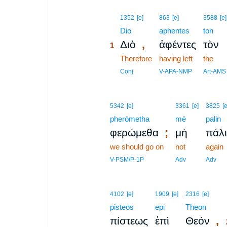
1
1352
[e]
863
[e]
3588
[e]
1
Dio
aphentes
ton
,
Διὸ
ἀφέντες
τὸν
1
1
Therefore
having left
the
1
Conj
V-APA-NMP
Art-AMS
5342
[e]
3361
[e]
3825
[e
pherōmetha
mē
palin
;
φερώμεθα
μὴ
πάλ
we should go on
not
again
V-PSM/P-1P
Adv
Adv
4102
[e]
1909
[e]
2316
[e]
pisteōs
epi
Theon
,
πίστεως
ἐπὶ
Θεόν