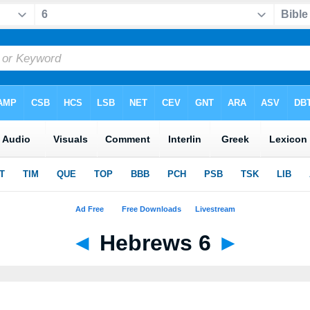
◄
Hebrews 6
►