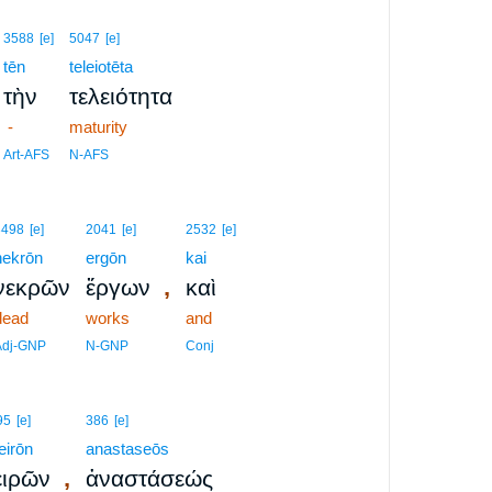
3588
[e]
5047
[e]
tēn
teleiotēta
τὴν
τελειότητα
-
maturity
Art-AFS
N-AFS
3498
[e]
2041
[e]
2532
[e]
nekrōn
ergōn
kai
,
νεκρῶν
ἔργων
καὶ
dead
works
and
Adj-GNP
N-GNP
Conj
95
[e]
386
[e]
eirōn
anastaseōs
,
ειρῶν
ἀναστάσεώς