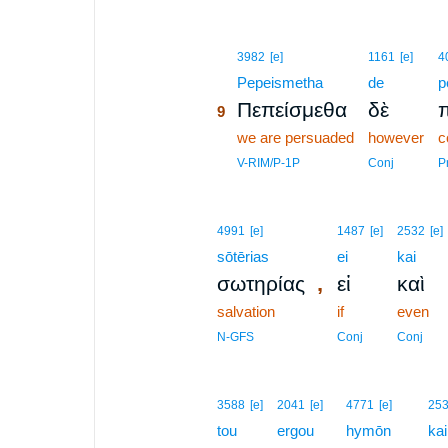
9
3982
[e]
1161
[e]
4
9
Pepeismetha
de
p
Πεπείσμεθα
δὲ
π
9
9
we are persuaded
however
c
9
V-RIM/P-1P
Conj
P
4991
[e]
1487
[e]
2532
[e]
sōtērias
ei
kai
,
σωτηρίας
εἰ
καὶ
salvation
if
even
N-GFS
Conj
Conj
3588
[e]
2041
[e]
4771
[e]
25
tou
ergou
hymōn
kai