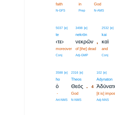
faith
in
God
N-GFS
Prep
N-AMS
5037
[e]
3498
[e]
2532
[e]
te
nekrōn
kai
,
‹τε›
νεκρῶν
καὶ
moreover
of [the] dead
and
Conj
Adj-GMP
Conj
4
3588
[e]
2316
[e]
102
[e]
ho
Theos
4
Adynaton
.
ὁ
Θεός
Ἀδύνατ
4
-
God
4
[it is] impo
4
Art-NMS
N-NMS
Adj-NNS