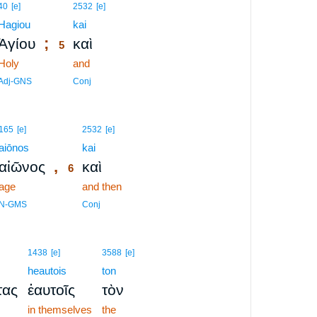
5
40
[e]
2532
[e]
Hagiou
5
kai
;
Ἁγίου
καὶ
5
Holy
5
and
5
Adj-GNS
Conj
6
165
[e]
2532
[e]
aiōnos
6
kai
,
αἰῶνος
καὶ
6
age
6
and then
6
N-GMS
Conj
1438
[e]
3588
[e]
heautois
ton
τας
ἑαυτοῖς
τὸν
in themselves
the