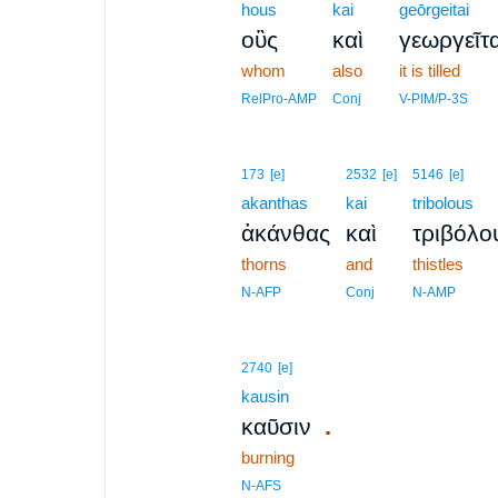
hous
kai
geōrgeitai
οὓς
καὶ
γεωργεῖτα
whom
also
it is tilled
RelPro-AMP
Conj
V-PIM/P-3S
173
[e]
2532
[e]
5146
[e]
akanthas
kai
tribolous
ἀκάνθας
καὶ
τριβόλο
thorns
and
thistles
N-AFP
Conj
N-AMP
2740
[e]
kausin
.
καῦσιν
burning
N-AFS