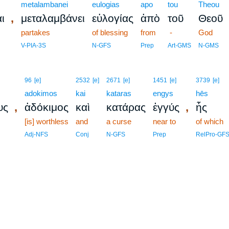
metalambanei
eulogias
apo
tou
Theou
,
ι
μεταλαμβάνει
εὐλογίας
ἀπὸ
τοῦ
Θεοῦ
partakes
of blessing
from
-
God
V-PIA-3S
N-GFS
Prep
Art-GMS
N-GMS
96
[e]
2532
[e]
2671
[e]
1451
[e]
3739
[e]
adokimos
kai
kataras
engys
hēs
,
,
υς
ἀδόκιμος
καὶ
κατάρας
ἐγγύς
ἧς
[is] worthless
and
a curse
near to
of which
Adj-NFS
Conj
N-GFS
Prep
RelPro-GF