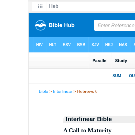
Bible
>
Interlinear
> Hebrews 6
Interlinear Bible
A Call to Maturity