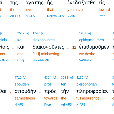
ὶ
τῆς
ἀγάπης
ἧς
ἐνεδείξασθε
εἰς
d
the
love
that
you have
toward
j
Art-GFS
N-GFS
RelPro-GFS
V-AIM-2P
Prep
11
[e]
2532
[e]
1247
[e]
1937
[e]
giois
kai
diakonountes
11
epithymoumen
,
.
ίοις
καὶ
διακονοῦντες
ἐπιθυμοῦμεν
11
ints
and
[still] ministering
11
we desire
11
j-DMP
Conj
V-PPA-NMP
V-PIA-1P
4710
[e]
4314
[e]
3588
[e]
4136
[e]
3
spoudēn
pros
tēn
plērophorian
t
,
,
θαι
σπουδὴν
πρὸς
τὴν
πληροφορίαν
earnestness
towards
the
full assurance
o
N-AFS
Prep
Art-AFS
N-AFS
A