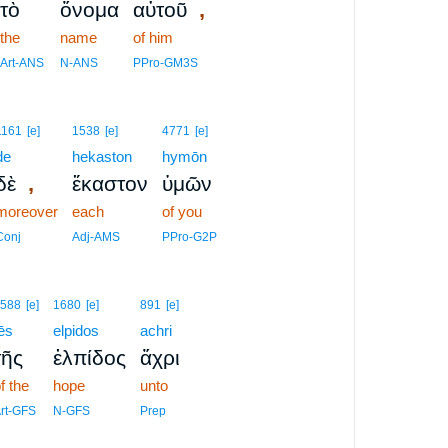
,
τὸ
ὄνομα
αὐτοῦ
the
name
of him
Art-ANS
N-ANS
PPro-GM3S
1161
[e]
1538
[e]
4771
[e]
de
hekaston
hymōn
,
δὲ
ἕκαστον
ὑμῶν
moreover
each
of you
Conj
Adj-AMS
PPro-G2P
588
[e]
1680
[e]
891
[e]
ēs
elpidos
achri
τῆς
ἐλπίδος
ἄχρι
f the
hope
unto
rt-GFS
N-GFS
Prep