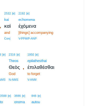
2532
[e]
2192
[e]
kai
echomena
,
καὶ
ἐχόμενα
and
[things] accompanying
Conj
V-PPM/P-ANP
8
[e]
2316
[e]
1950
[e]
Theos
epilathesthai
,
Θεὸς
ἐπιλαθέσθαι
God
to forget
-NMS
N-NMS
V-ANM
3588
[e]
3686
[e]
846
[e]
to
onoma
autou