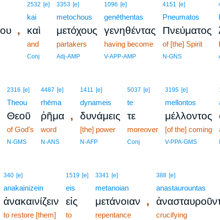
2532
[e]
3353
[e]
1096
[e]
4151
[e]
kai
metochous
genēthentas
Pneumatos
,
ίου
καὶ
μετόχους
γενηθέντας
Πνεύματος
and
partakers
having become
of [the] Spirit
Conj
Adj-AMP
V-APP-AMP
N-GNS
2316
[e]
4487
[e]
1411
[e]
5037
[e]
3195
[e]
Theou
rhēma
dynameis
te
mellontos
,
Θεοῦ
ῥῆμα
δυνάμεις
τε
μέλλοντος
of God's
word
[the] power
moreover
[of the] coming
N-GMS
N-ANS
N-AFP
Conj
V-PPA-GMS
340
[e]
1519
[e]
3341
[e]
388
[e]
anakainizein
eis
metanoian
anastaurountas
,
ἀνακαινίζειν
εἰς
μετάνοιαν
ἀνασταυροῦν
to restore [them]
to
repentance
crucifying