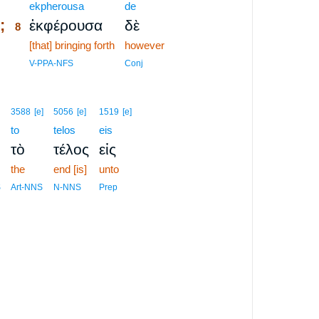
8
ekpherousa
de
;
ἐκφέρουσα
δὲ
8
8
[that] bringing forth
however
8
V-PPA-NFS
Conj
3588
[e]
5056
[e]
1519
[e]
to
telos
eis
τὸ
τέλος
εἰς
the
end [is]
unto
S
Art-NNS
N-NNS
Prep