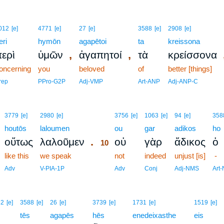
012
[e]
4771
[e]
27
[e]
3588
[e]
2908
[e]
eri
hymōn
agapētoi
ta
kreissona
,
,
ερὶ
ὑμῶν
ἀγαπητοί
τὰ
κρείσσονα
oncerning
you
beloved
of
better [things]
rep
PPro-G2P
Adj-VMP
Art-ANP
Adj-ANP-C
10
3779
[e]
2980
[e]
3756
[e]
1063
[e]
94
[e]
358
houtōs
laloumen
10
ou
gar
adikos
ho
.
οὕτως
λαλοῦμεν
οὐ
γὰρ
ἄδικος
ὁ
10
like this
we speak
10
not
indeed
unjust [is]
-
10
Adv
V-PIA-1P
Adv
Conj
Adj-NMS
Art
32
[e]
3588
[e]
26
[e]
3739
[e]
1731
[e]
1519
[e]
tēs
agapēs
hēs
enedeixasthe
eis