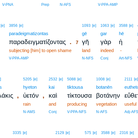
V-PNA
Prep
N-AFS
V-PPA-AMP
7
[e]
3856
[e]
1093
[e]
1063
[e]
3588
[e]
paradeigmatizontas
7
gē
gar
hē
.
παραδειγματίζοντας
γῆ
γὰρ
ἡ
7
subjecting [him] to open shame
7
land
indeed
-
7
V-PPA-AMP
N-NFS
Conj
Art-NFS
]
5205
[e]
2532
[e]
5088
[e]
1008
[e]
2111
[e]
s
hyeton
kai
tiktousa
botanēn
euthet
,
,
άκις
ὑετόν
καὶ
τίκτουσα
βοτάνην
εὔθε
rain
and
producing
vegetation
useful
N-AMS
Conj
V-PPA-NFS
N-AFS
Adj-AF
3335
[e]
2129
[e]
575
[e]
3588
[e]
2316
[e]