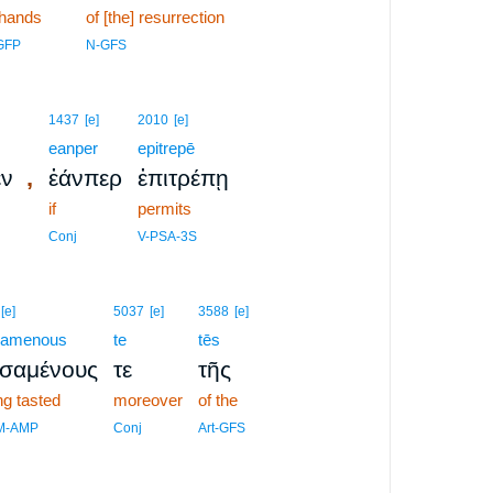
 hands
of [the] resurrection
GFP
N-GFS
1437
[e]
2010
[e]
eanper
epitrepē
,
εν
ἐάνπερ
ἐπιτρέπῃ
if
permits
Conj
V-PSA-3S
[e]
5037
[e]
3588
[e]
samenous
te
tēs
υσαμένους
τε
τῆς
ng tasted
moreover
of the
M-AMP
Conj
Art-GFS