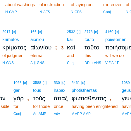
2
about washings
of instruction
of laying on
moreover
of
2
N-GMP
N-AFS
N-GFS
Conj
N-
3
2917
[e]
166
[e]
2532
[e]
3778
[e]
4160
[e]
krimatos
aiōniou
3
kai
touto
poiēsomen
;
κρίματος
αἰωνίου
καὶ
τοῦτο
ποιήσομ
3
of judgment
eternal
3
and
this
will we do
3
N-GNS
Adj-GNS
Conj
DPro-ANS
V-FIA-1P
1063
[e]
3588
[e]
530
[e]
5461
[e]
1089
gar
tous
hapax
phōtisthentas
geu
,
,
ον
γὰρ
τοὺς
ἅπαξ
φωτισθέντας
γε
ssible
for
for those
once
having been enlightened
havi
Conj
Art-AMP
Adv
V-APP-AMP
V-AP