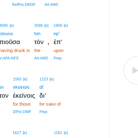
RefPro-DM3P
Art-AMS
4095
[e]
3588
[e]
1909
[e]
piousa
ton
ep’
,
πιοῦσα
τὸν
ἐπ’
having drunk in
the
upon
V-APA-NFS
Art-AMS
Prep
1565
[e]
1223
[e]
on
ekeinois
di’
τον
ἐκείνοις
δι’
for those
for sake of
S
DPro-DMP
Prep
8
1627
[e]
1161
[e]