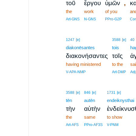
,
τοῦ
ἔργου
ὑμῶν
κα
the
work
of you
an
Art-GNS
N-GNS
PPro-G2P
Con
1247
[e]
3588
[e]
40
diakonēsantes
tois
ha
διακονήσαντες
τοῖς
ἁγ
having ministered
to the
sa
V-APA-NMP
Art-DMP
Ad
3588
[e]
846
[e]
1731
[e]
tēn
autēn
endeiknysthai
τὴν
αὐτὴν
ἐνδείκνυσ
the
same
to show
Art-AFS
PPro-AF3S
V-PNM