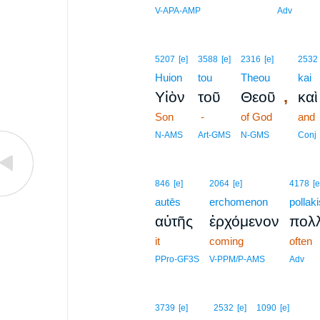
V-APA-AMP
Adv
5207
[e]
3588
[e]
2316
[e]
2532
Huion
tou
Theou
kai
,
Υἱὸν
τοῦ
Θεοῦ
καὶ
Son
-
of God
and
N-AMS
Art-GMS
N-GMS
Conj
846
[e]
2064
[e]
4178
[e
autēs
erchomenon
pollaki
αὐτῆς
ἐρχόμενον
πολλ
it
coming
often
PPro-GF3S
V-PPM/P-AMS
Adv
3739
[e]
2532
[e]
1090
[e]