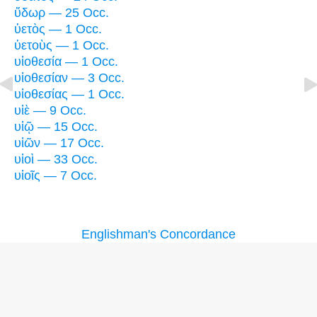
ὕδωρ — 25 Occ.
ὑετὸς — 1 Occ.
ὑετοὺς — 1 Occ.
υἱοθεσία — 1 Occ.
υἱοθεσίαν — 3 Occ.
υἱοθεσίας — 1 Occ.
υἱὲ — 9 Occ.
υἱῷ — 15 Occ.
υἱῶν — 17 Occ.
υἱοὶ — 33 Occ.
υἱοῖς — 7 Occ.
Englishman's Concordance