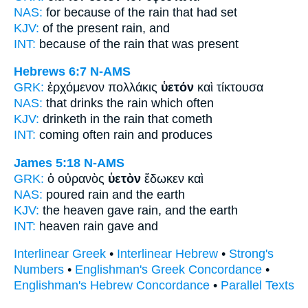
NAS:
for because
of the rain
that had set
KJV:
of the present
rain,
and
INT:
because of the
rain
that was present
Hebrews 6:7
N-AMS
GRK:
ἐρχόμενον πολλάκις
ὑετόν
καὶ τίκτουσα
NAS:
that drinks
the rain
which often
KJV:
drinketh in
the rain
that cometh
INT:
coming often
rain
and produces
James 5:18
N-AMS
GRK:
ὁ οὐρανὸς
ὑετὸν
ἔδωκεν καὶ
NAS:
poured
rain
and the earth
KJV:
the heaven gave
rain,
and the earth
INT:
heaven
rain
gave and
Interlinear Greek
•
Interlinear Hebrew
•
Strong's
Numbers
•
Englishman's Greek Concordance
•
Englishman's Hebrew Concordance
•
Parallel Texts