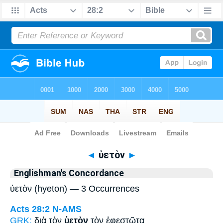
Bible
>
Strong's
> Greek
◄
ὑετὸν
►
Englishman's Concordance
ὑετὸν (hyeton) — 3 Occurrences
Acts 28:2
N-AMS
GRK:
διὰ τὸν
ὑετὸν
τὸν ἐφεστῶτα