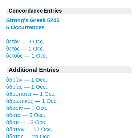
Concordance Entries
Strong's Greek 5205
5 Occurrences
ὑετὸν — 3 Occ.
ὑετὸς — 1 Occ.
ὑετοὺς — 1 Occ.
Additional Entries
ὑδρίαν — 1 Occ.
ὑδρίας — 1 Occ.
ὑδροπότει — 1 Occ.
ὑδρωπικὸς — 1 Occ.
ὕδασιν — 1 Occ.
ὕδατα — 5 Occ.
ὕδατι — 13 Occ.
ὑδάτων — 12 Occ.
ὕδατος — 24 Occ.