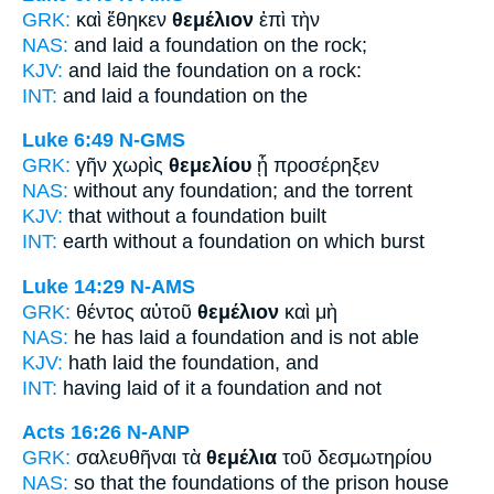
GRK:
καὶ ἔθηκεν
θεμέλιον
ἐπὶ τὴν
NAS:
and laid
a foundation
on the rock;
KJV:
and laid
the foundation
on a rock:
INT:
and laid
a foundation
on the
Luke 6:49
N-GMS
GRK:
γῆν χωρὶς
θεμελίου
ᾗ προσέρηξεν
NAS:
without
any foundation;
and the torrent
KJV:
that without
a foundation
built
INT:
earth without
a foundation
on which burst
Luke 14:29
N-AMS
GRK:
θέντος αὐτοῦ
θεμέλιον
καὶ μὴ
NAS:
he has laid
a foundation
and is not able
KJV:
hath laid
the foundation,
and
INT:
having laid of it
a foundation
and not
Acts 16:26
N-ANP
GRK:
σαλευθῆναι τὰ
θεμέλια
τοῦ δεσμωτηρίου
NAS:
so
that the foundations
of the prison house