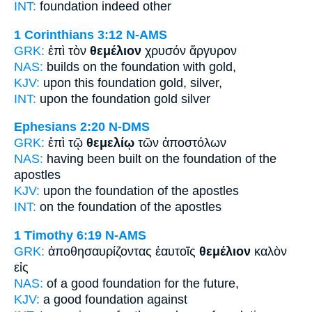
INT:
foundation
indeed other
1 Corinthians 3:12
N-AMS
GRK:
ἐπὶ τὸν
θεμέλιον
χρυσόν ἄργυρον
NAS:
builds
on the foundation
with gold,
KJV:
upon this
foundation
gold, silver,
INT:
upon the
foundation
gold silver
Ephesians 2:20
N-DMS
GRK:
ἐπὶ τῷ
θεμελίῳ
τῶν ἀποστόλων
NAS:
having been built
on the foundation
of the
apostles
KJV:
upon
the foundation
of the apostles
INT:
on the
foundation
of the apostles
1 Timothy 6:19
N-AMS
GRK:
ἀποθησαυρίζοντας ἑαυτοῖς
θεμέλιον
καλὸν
εἰς
NAS:
of a good
foundation
for the future,
KJV:
a good
foundation
against