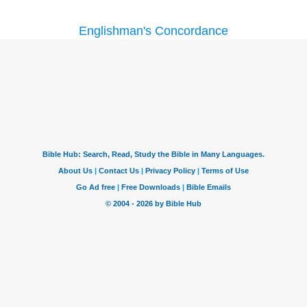
Englishman's Concordance