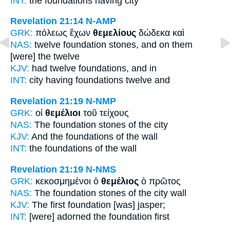
INT:
the
foundations
having city
Revelation 21:14
N-AMP
GRK:
πόλεως ἔχων
θεμελίους
δώδεκα καὶ
NAS:
twelve
foundation stones,
and on them
[were] the twelve
KJV:
had twelve
foundations,
and in
INT:
city having
foundations
twelve and
Revelation 21:19
N-NMP
GRK:
οἱ
θεμέλιοι
τοῦ τείχους
NAS:
The foundation
stones of the city
KJV:
And
the foundations
of the wall
INT:
the
foundations
of the wall
Revelation 21:19
N-NMS
GRK:
κεκοσμημένοι ὁ
θεμέλιος
ὁ πρῶτος
NAS:
The foundation
stones
of the city wall
KJV:
The first
foundation
[was] jasper;
INT:
[were] adorned the
foundation
first