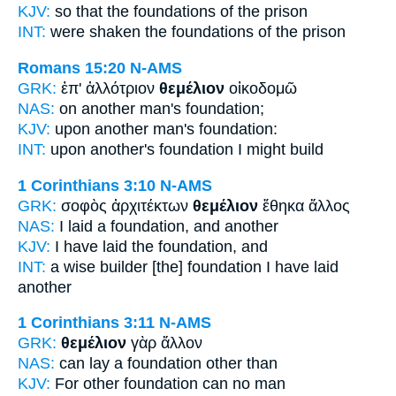
KJV:
so that
the foundations
of the prison
INT:
were shaken the
foundations
of the prison
Romans 15:20
N-AMS
GRK:
ἐπ' ἀλλότριον
θεμέλιον
οἰκοδομῶ
NAS:
on another man's
foundation;
KJV:
upon another man's
foundation:
INT:
upon another's
foundation
I might build
1 Corinthians 3:10
N-AMS
GRK:
σοφὸς ἀρχιτέκτων
θεμέλιον
ἔθηκα ἄλλος
NAS:
I laid
a foundation,
and another
KJV:
I have laid
the foundation,
and
INT:
a wise builder
[the] foundation
I have laid
another
1 Corinthians 3:11
N-AMS
GRK:
θεμέλιον
γὰρ ἄλλον
NAS:
can lay
a foundation
other than
KJV:
For other
foundation
can no man