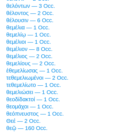
θελόντων — 3 Occ.
θέλοντος — 2 Occ.
θέλουσιν — 6 Occ.
θεμέλια — 1 Occ.
θεμελίῳ — 1 Occ.
θεμέλιοι — 1 Occ.
θεμέλιον — 8 Occ.
θεμέλιος — 2 Occ.
θεμελίους — 2 Occ.
ἐθεμελίωσας — 1 Occ.
τεθεμελιωμένοι — 2 Occ.
τεθεμελίωτο — 1 Occ.
θεμελιώσει — 1 Occ.
θεοδίδακτοί — 1 Occ.
θεομάχοι — 1 Occ.
θεόπνευστος — 1 Occ.
Θεέ — 2 Occ.
θεῷ — 160 Occ.