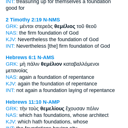
INT:
treasuring up for themselves
a foundation
good for
2 Timothy 2:19
N-NMS
GRK:
μέντοι στερεὸς
θεμέλιος
τοῦ θεοῦ
NAS:
the firm
foundation
of God
KJV:
Nevertheless
the foundation
of God
INT:
Nevertheless [the] firm
foundation
of God
Hebrews 6:1
N-AMS
GRK:
μὴ πάλιν
θεμέλιον
καταβαλλόμενοι
μετανοίας
NAS:
again
a foundation
of repentance
KJV:
again
the foundation
of repentance
INT:
not again
a foundation
laying of repentance
Hebrews 11:10
N-AMP
GRK:
τὴν τοὺς
θεμελίους
ἔχουσαν πόλιν
NAS:
which has
foundations,
whose architect
KJV:
which hath
foundations,
whose