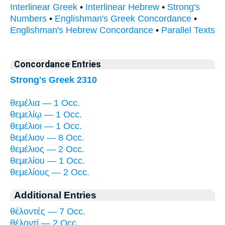
Interlinear Greek
•
Interlinear Hebrew
•
Strong's
Numbers
•
Englishman's Greek Concordance
•
Englishman's Hebrew Concordance
•
Parallel Texts
Concordance Entries
Strong's Greek 2310
θεμέλια — 1 Occ.
θεμελίῳ — 1 Occ.
θεμέλιοι — 1 Occ.
θεμέλιον — 8 Occ.
θεμέλιος — 2 Occ.
θεμελίου — 1 Occ.
θεμελίους — 2 Occ.
Additional Entries
θέλοντές — 7 Occ.
θέλοντί — 2 Occ.