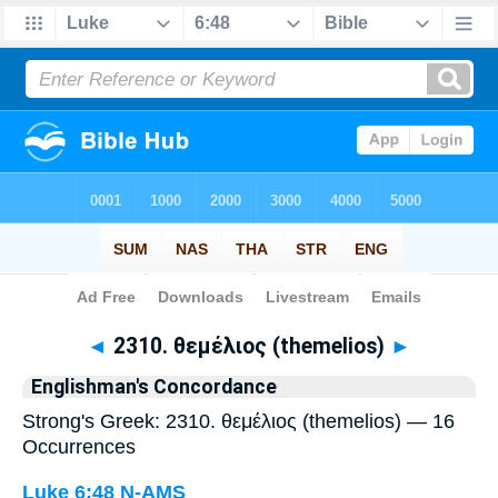
Bible
>
Strong's
> Greek
◄
2310. θεμέλιος (themelios)
►
Englishman's Concordance
Strong's Greek: 2310. θεμέλιος (themelios) — 16
Occurrences
Luke 6:48
N-AMS