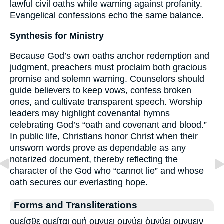
lawful civil oaths while warning against profanity.
Evangelical confessions echo the same balance.
Synthesis for Ministry
Because God’s own oaths anchor redemption and
judgment, preachers must proclaim both gracious
promise and solemn warning. Counselors should
guide believers to keep vows, confess broken
ones, and cultivate transparent speech. Worship
leaders may highlight covenantal hymns
celebrating God’s “oath and covenant and blood.”
In public life, Christians honor Christ when their
unsworn words prove as dependable as any
notarized document, thereby reflecting the
character of the God who “cannot lie” and whose
oath secures our everlasting hope.
Forms and Transliterations
ομείσθε ομείται ομή ομνυει ομνύει ὀμνύει ομνυειν