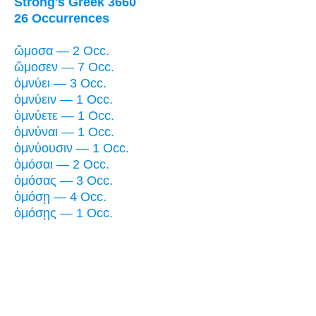
Strong's Greek 3660
26 Occurrences
ὤμοσα — 2 Occ.
ὤμοσεν — 7 Occ.
ὀμνύει — 3 Occ.
ὀμνύειν — 1 Occ.
ὀμνύετε — 1 Occ.
ὀμνύναι — 1 Occ.
ὀμνύουσιν — 1 Occ.
ὀμόσαι — 2 Occ.
ὀμόσας — 3 Occ.
ὀμόσῃ — 4 Occ.
ὀμόσῃς — 1 Occ.