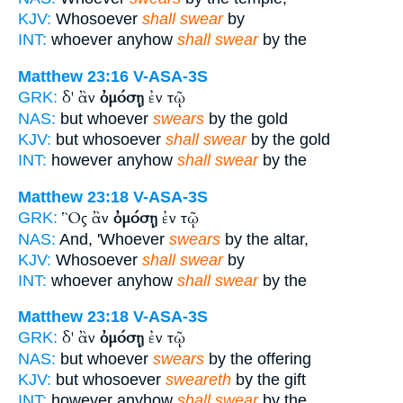
KJV:
Whosoever
shall swear
by
INT:
whoever anyhow
shall swear
by the
Matthew 23:16
V-ASA-3S
δ' ἂν
ὀμόσῃ
ἐν τῷ
GRK:
NAS:
but whoever
swears
by the gold
KJV:
but whosoever
shall swear
by the gold
INT:
however anyhow
shall swear
by the
Matthew 23:18
V-ASA-3S
Ὃς ἂν
ὀμόσῃ
ἐν τῷ
GRK:
NAS:
And, 'Whoever
swears
by the altar,
KJV:
Whosoever
shall swear
by
INT:
whoever anyhow
shall swear
by the
Matthew 23:18
V-ASA-3S
δ' ἂν
ὀμόσῃ
ἐν τῷ
GRK:
NAS:
but whoever
swears
by the offering
KJV:
but whosoever
sweareth
by the gift
INT:
however anyhow
shall swear
by the