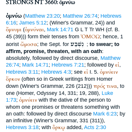
STRONGS NT 3660: ὀμνύω
ὀμνύω
(
Matthew 23:20
;
Matthew 26:74
;
Hebrews
6:16
;
James 5:12
; (
Winer
's Grammar, 24)) and
ὄμνυμι
ὀμνύναι
(
,
Mark 14:71
G
L
T
Tr
WH
(cf. B.
ὈΜΟΩ
45 (39))) form their tenses from
; hence, 1
נִשְׁבַּע
ὤμοσα
aorist
; the
Sept.
for
;
to swear; to
affirm, promise, threaten, with an oath
:
absolutely, followed by direct discourse,
Matthew
εἰ
26:74
;
Mark 14:71
;
Hebrews 7:21
; followed by
,
εἰ
ὀμνύειν
Hebrews 3:11
;
Hebrews 4:3
; see
I. 5.
ὅρκον
(often so in Greek writings from
Homer
πρός
τινα
down (
Winer
's Grammar, 226 (212)))
, to
one (
Homer
, Odyssey 14, 331; 19, 288),
Luke
ὀμνύειν
1:73
;
with the dative of the person to
whom one promises or threatens something with
an oath: followed by direct discourse
Mark 6:23
; by
an infinitive (
Winer
's Grammar, 331 (311)),
ὅρκῳ
Hebrews 3:18
; with
added,
Acts 2:30