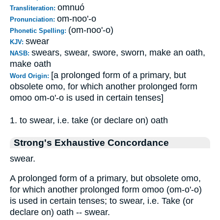
omnuó
Transliteration:
om-noo'-o
Pronunciation:
(om-noo'-o)
Phonetic Spelling:
swear
KJV:
swears, swear, swore, sworn, make an oath,
NASB:
make oath
[a prolonged form of a primary, but
Word Origin:
obsolete omo, for which another prolonged form
omoo om-o'-o is used in certain tenses]
1. to swear, i.e. take (or declare on) oath
Strong's Exhaustive Concordance
swear.
A prolonged form of a primary, but obsolete omo,
for which another prolonged form omoo (om-o'-o)
is used in certain tenses; to swear, i.e. Take (or
declare on) oath -- swear.