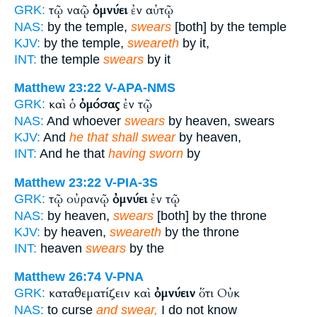
τῷ ναῷ
ὀμνύει
ἐν αὐτῷ
GRK:
NAS:
by the temple,
swears
[both] by the temple
KJV:
by the temple,
sweareth
by it,
INT:
the temple
swears
by it
Matthew 23:22
V-APA-NMS
καὶ ὁ
ὀμόσας
ἐν τῷ
GRK:
NAS:
And whoever
swears
by heaven, swears
KJV:
And
he that shall swear
by heaven,
INT:
And he that
having sworn
by
Matthew 23:22
V-PIA-3S
τῷ οὐρανῷ
ὀμνύει
ἐν τῷ
GRK:
NAS:
by heaven,
swears
[both] by the throne
KJV:
by heaven,
sweareth
by the throne
INT:
heaven
swears
by the
Matthew 26:74
V-PNA
καταθεματίζειν καὶ
ὀμνύειν
ὅτι Οὐκ
GRK:
NAS:
to curse
and swear,
I do not know