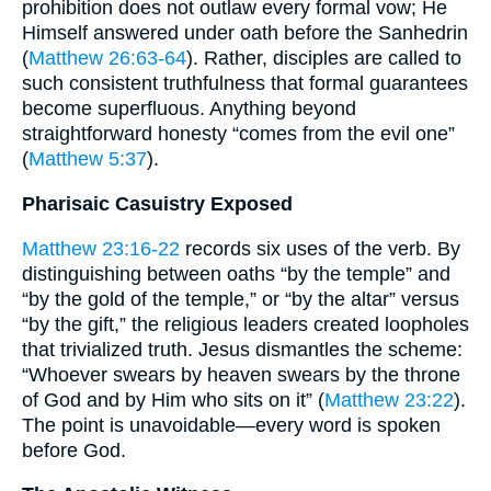
prohibition does not outlaw every formal vow; He
Himself answered under oath before the Sanhedrin
(
Matthew 26:63-64
). Rather, disciples are called to
such consistent truthfulness that formal guarantees
become superfluous. Anything beyond
straightforward honesty “comes from the evil one”
(
Matthew 5:37
).
Pharisaic Casuistry Exposed
Matthew 23:16-22
records six uses of the verb. By
distinguishing between oaths “by the temple” and
“by the gold of the temple,” or “by the altar” versus
“by the gift,” the religious leaders created loopholes
that trivialized truth. Jesus dismantles the scheme:
“Whoever swears by heaven swears by the throne
of God and by Him who sits on it” (
Matthew 23:22
).
The point is unavoidable—every word is spoken
before God.