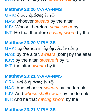
Matthew 23:20
V-APA-NMS
ὁ οὖν
ὀμόσας
ἐν τῷ
GRK:
NAS:
whoever
swears
by the altar,
KJV:
Whoso therefore
shall swear
by
INT:
He that therefore
having sworn
by the
Matthew 23:20
V-PIA-3S
τῷ θυσιαστηρίῳ
ὀμνύει
ἐν αὐτῷ
GRK:
NAS:
by the altar,
swears
[both] by the altar
KJV:
by the altar,
sweareth
by it,
INT:
the altar
swears
by it
Matthew 23:21
V-APA-NMS
καὶ ὁ
ὀμόσας
ἐν τῷ
GRK:
NAS:
And whoever
swears
by the temple,
KJV:
And
whoso shall swear
by the temple,
INT:
And he that
having sworn
by the
Matthew 23:21
V-PIA-3S