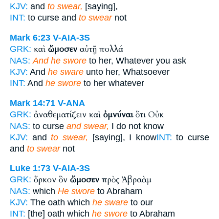
KJV:
and
to swear,
[saying],
INT:
to curse and
to swear
not
Mark 6:23
V-AIA-3S
καὶ
ὤμοσεν
αὐτῇ πολλά
GRK:
NAS:
And he swore
to her, Whatever you ask
KJV:
And
he sware
unto her, Whatsoever
INT:
And
he swore
to her whatever
Mark 14:71
V-ANA
ἀναθεματίζειν καὶ
ὀμνύναι
ὅτι Οὐκ
GRK:
NAS:
to curse
and swear,
I do not know
KJV:
and
to swear,
[saying], I know
INT:
to curse
and
to swear
not
Luke 1:73
V-AIA-3S
ὅρκον ὃν
ὤμοσεν
πρὸς Ἀβραὰμ
GRK:
NAS:
which
He swore
to Abraham
KJV:
The oath which
he sware
to our
INT:
[the] oath which
he swore
to Abraham