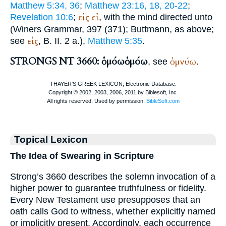
Matthew 5:34, 36
;
Matthew 23:16, 18, 20-22
;
εἰς
εἰ
Revelation 10:6
;
, with the mind directed unto
(
Winer
s Grammar, 397 (371);
Buttmann
, as above;
εἰς
see
, B. II. 2 a.),
Matthew 5:35
.
STRONGS NT 3660: ὁμόω
ὁμόω
ὀμνύω
, see
.
Topical Lexicon
The Idea of Swearing in Scripture
Strong’s 3660 describes the solemn invocation of a
higher power to guarantee truthfulness or fidelity.
Every New Testament use presupposes that an
oath calls God to witness, whether explicitly named
or implicitly present. Accordingly, each occurrence