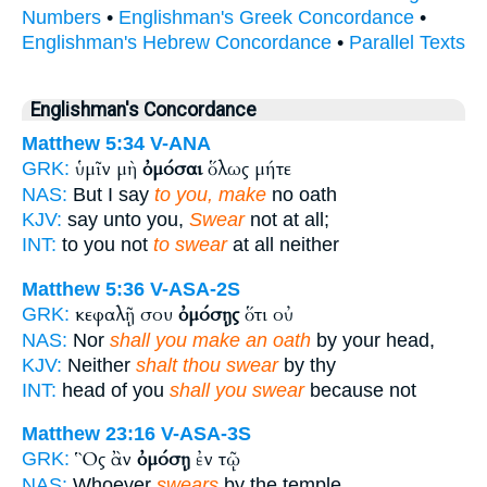
Numbers
•
Englishman's Greek Concordance
•
Englishman's Hebrew Concordance
•
Parallel Texts
Englishman's Concordance
Matthew 5:34
V-ANA
ὑμῖν μὴ
ὀμόσαι
ὅλως μήτε
GRK:
NAS:
But I say
to you, make
no oath
KJV:
say unto you,
Swear
not at all;
INT:
to you not
to swear
at all neither
Matthew 5:36
V-ASA-2S
κεφαλῇ σου
ὀμόσῃς
ὅτι οὐ
GRK:
NAS:
Nor
shall you make an oath
by your head,
KJV:
Neither
shalt thou swear
by thy
INT:
head of you
shall you swear
because not
Matthew 23:16
V-ASA-3S
Ὃς ἂν
ὀμόσῃ
ἐν τῷ
GRK:
NAS:
Whoever
swears
by the temple,