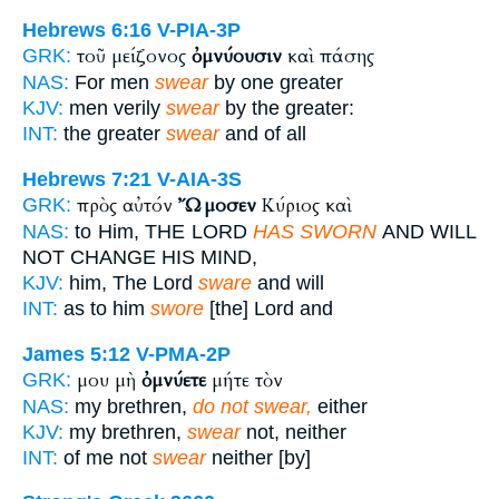
Hebrews 6:16
V-PIA-3P
τοῦ μείζονος
ὀμνύουσιν
καὶ πάσης
GRK:
NAS:
For men
swear
by one greater
KJV:
men verily
swear
by the greater:
INT:
the greater
swear
and of all
Hebrews 7:21
V-AIA-3S
πρὸς αὐτόν
Ὤμοσεν
Κύριος καὶ
GRK:
NAS:
to Him, THE LORD
HAS SWORN
AND WILL
NOT CHANGE HIS MIND,
KJV:
him, The Lord
sware
and will
INT:
as to him
swore
[the] Lord and
James 5:12
V-PMA-2P
μου μὴ
ὀμνύετε
μήτε τὸν
GRK:
NAS:
my brethren,
do not swear,
either
KJV:
my brethren,
swear
not, neither
INT:
of me not
swear
neither [by]