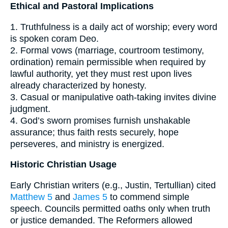
Ethical and Pastoral Implications
1. Truthfulness is a daily act of worship; every word
is spoken coram Deo.
2. Formal vows (marriage, courtroom testimony,
ordination) remain permissible when required by
lawful authority, yet they must rest upon lives
already characterized by honesty.
3. Casual or manipulative oath-taking invites divine
judgment.
4. God’s sworn promises furnish unshakable
assurance; thus faith rests securely, hope
perseveres, and ministry is energized.
Historic Christian Usage
Early Christian writers (e.g., Justin, Tertullian) cited
Matthew 5
and
James 5
to commend simple
speech. Councils permitted oaths only when truth
or justice demanded. The Reformers allowed