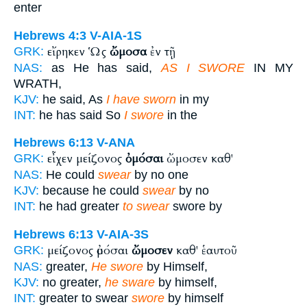
enter
Hebrews 4:3
V-AIA-1S
εἴρηκεν Ὡς
ὤμοσα
ἐν τῇ
GRK:
NAS:
as He has said,
AS I SWORE
IN MY
WRATH,
KJV:
he said, As
I have sworn
in my
INT:
he has said So
I swore
in the
Hebrews 6:13
V-ANA
εἶχεν μείζονος
ὀμόσαι
ὤμοσεν καθ'
GRK:
NAS:
He could
swear
by no one
KJV:
because he could
swear
by no
INT:
he had greater
to swear
swore by
Hebrews 6:13
V-AIA-3S
μείζονος ὀμόσαι
ὤμοσεν
καθ' ἑαυτοῦ
GRK:
NAS:
greater,
He swore
by Himself,
KJV:
no greater,
he sware
by himself,
INT:
greater to swear
swore
by himself