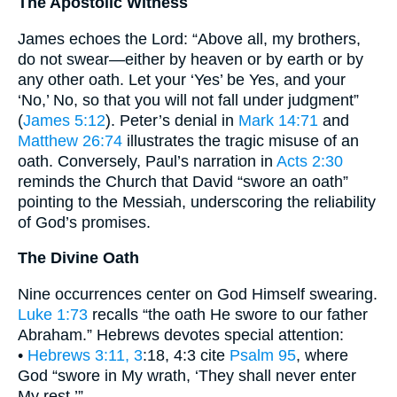
The Apostolic Witness
James echoes the Lord: “Above all, my brothers,
do not swear—either by heaven or by earth or by
any other oath. Let your ‘Yes’ be Yes, and your
‘No,’ No, so that you will not fall under judgment”
(
James 5:12
). Peter’s denial in
Mark 14:71
and
Matthew 26:74
illustrates the tragic misuse of an
oath. Conversely, Paul’s narration in
Acts 2:30
reminds the Church that David “swore an oath”
pointing to the Messiah, underscoring the reliability
of God’s promises.
The Divine Oath
Nine occurrences center on God Himself swearing.
Luke 1:73
recalls “the oath He swore to our father
Abraham.” Hebrews devotes special attention:
•
Hebrews 3:11, 3
:18, 4:3 cite
Psalm 95
, where
God “swore in My wrath, ‘They shall never enter
My rest.’”