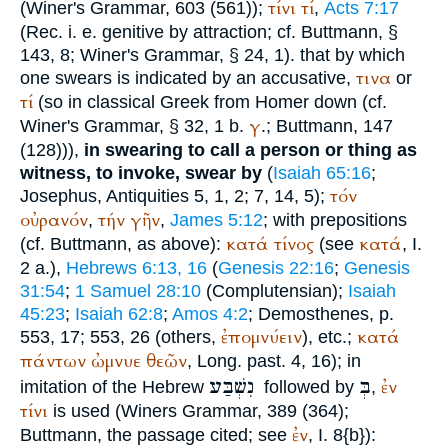
τίνι
τί
(
Winer
's Grammar, 603 (561));
,
Acts 7:17
(
Rec.
i. e. genitive by attraction; cf.
Buttmann
, §
143, 8;
Winer
's Grammar, § 24, 1). that by which
τινα
one swears is indicated by an accusative,
or
τί
(so in classical Greek from
Homer
down (cf.
γ
Winer
's Grammar, § 32, 1 b.
.;
Buttmann
, 147
(128))),
in swearing to call a person or thing as
witness, to invoke, swear by
(
Isaiah 65:16
;
τόν
Josephus
, Antiquities 5, 1, 2; 7, 14, 5);
οὐρανόν
τήν
γῆν
,
,
James 5:12
; with prepositions
κατά
τίνος
κατά
(cf.
Buttmann
, as above):
(see
, I.
2 a.),
Hebrews 6:13, 16
(
Genesis 22:16
;
Genesis
31:54
;
1 Samuel 28:10
(
Complutensian
);
Isaiah
45:23
;
Isaiah 62:8
;
Amos 4:2
;
Demosthenes
, p.
ἐπομνύειν
κατά
553, 17; 553, 26 (others,
), etc.;
πάντων
ὠμνυε
θεῶν
, Long. past. 4, 16); in
נִשְׁבַּע
בְּ
ἐν
imitation of the Hebrew
followed by
,
τίνι
is used (
Winer
s Grammar, 389 (364);
ἐν
Buttmann
, the passage cited; see
, I. 8{b}):