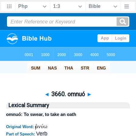
◄
3660. omnuó
►
Lexical Summary
omnuó: To swear, to take an oath
ὀμνύω
Original Word:
Verb
Part of Speech: