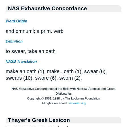
NAS Exhaustive Concordance
Word Origin
and omnumi; a prim. verb
Definition
to swear, take an oath
NASB Translation
make an oath (1), make...oath (1), swear (6),
swears (10), swore (6), sworn (2).
Thayer's Greek Lexicon