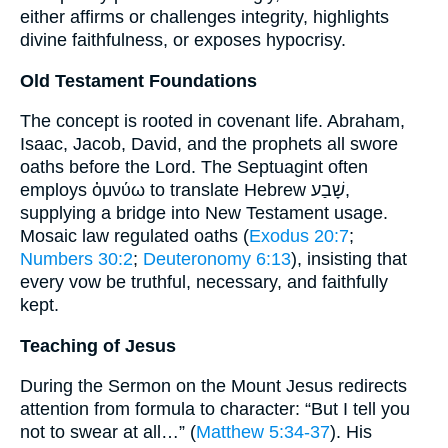
either affirms or challenges integrity, highlights
divine faithfulness, or exposes hypocrisy.
Old Testament Foundations
The concept is rooted in covenant life. Abraham,
Isaac, Jacob, David, and the prophets all swore
oaths before the Lord. The Septuagint often
employs ὀμνύω to translate Hebrew שָׁבַע,
supplying a bridge into New Testament usage.
Mosaic law regulated oaths (
Exodus 20:7
;
Numbers 30:2
;
Deuteronomy 6:13
), insisting that
every vow be truthful, necessary, and faithfully
kept.
Teaching of Jesus
During the Sermon on the Mount Jesus redirects
attention from formula to character: “But I tell you
not to swear at all…” (
Matthew 5:34-37
). His