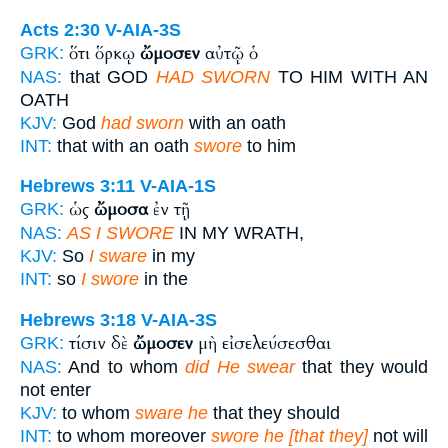
Acts 2:30
V-AIA-3S
ὅτι ὅρκῳ
ὤμοσεν
αὐτῷ ὁ
GRK:
NAS:
that GOD
HAD SWORN
TO HIM WITH AN
OATH
KJV:
God
had sworn
with an oath
INT:
that with an oath
swore
to him
Hebrews 3:11
V-AIA-1S
ὡς
ὤμοσα
ἐν τῇ
GRK:
NAS:
AS I SWORE
IN MY WRATH,
KJV:
So
I sware
in my
INT:
so
I swore
in the
Hebrews 3:18
V-AIA-3S
τίσιν δὲ
ὤμοσεν
μὴ εἰσελεύσεσθαι
GRK:
NAS:
And to whom
did He swear
that they would
not enter
KJV:
to whom
sware he
that they should
INT:
to whom moreover
swore he [that they]
not will