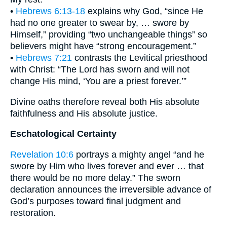
•
Hebrews 6:13-18
explains why God, “since He
had no one greater to swear by, … swore by
Himself,” providing “two unchangeable things” so
believers might have “strong encouragement.”
•
Hebrews 7:21
contrasts the Levitical priesthood
with Christ: “The Lord has sworn and will not
change His mind, ‘You are a priest forever.’”
Divine oaths therefore reveal both His absolute
faithfulness and His absolute justice.
Eschatological Certainty
Revelation 10:6
portrays a mighty angel “and he
swore by Him who lives forever and ever … that
there would be no more delay.” The sworn
declaration announces the irreversible advance of
God’s purposes toward final judgment and
restoration.