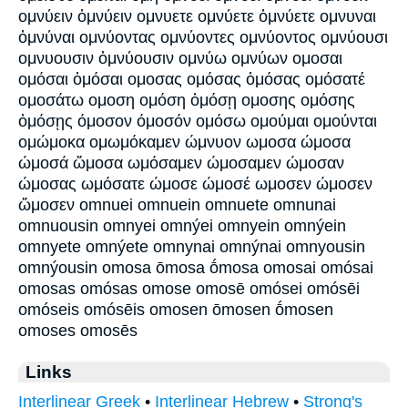
ομνύειν ὀμνύειν ομνυετε ομνύετε ὀμνύετε ομνυναι
ὀμνύναι ομνύοντας ομνύοντες ομνύοντος ομνύουσι
ομνυουσιν ὀμνύουσιν ομνύω ομνύων ομοσαι
ομόσαι ὀμόσαι ομοσας ομόσας ὀμόσας ομόσατέ
ομοσάτω ομοση ομόση ὀμόσῃ ομοσης ομόσης
ὀμόσῃς όμοσον όμοσόν ομόσω ομούμαι ομούνται
ομώμοκα ομωμόκαμεν ώμνυον ωμοσα ώμοσα
ώμοσά ὤμοσα ωμόσαμεν ώμοσαμεν ώμοσαν
ώμοσας ωμόσατε ώμοσε ώμοσέ ωμοσεν ώμοσεν
ὤμοσεν omnuei omnuein omnuete omnunai
omnuousin omnyei omnýei omnyein omnýein
omnyete omnýete omnynai omnýnai omnyousin
omnýousin omosa ōmosa ṓmosa omosai omósai
omosas omósas omose omosē omósei omósēi
omóseis omósēis omosen ōmosen ṓmosen
omoses omosēs
Links
Interlinear Greek
•
Interlinear Hebrew
•
Strong's