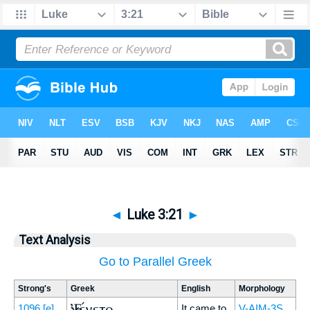
◄
Luke 3:21
►
Text Analysis
Go to Parallel Greek
Strong's
Greek
English
Morphology
Ἐγένετο
1096
[e]
It came to
V-AIM-3S