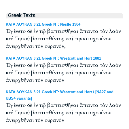
Greek Texts
ΚΑΤΑ ΛΟΥΚΑΝ 3:21 Greek NT: Nestle 1904
Ἐγένετο δὲ ἐν τῷ βαπτισθῆναι ἅπαντα τὸν λαὸν
καὶ Ἰησοῦ βαπτισθέντος καὶ προσευχομένου
ἀνεῳχθῆναι τὸν οὐρανὸν,
ΚΑΤΑ ΛΟΥΚΑΝ 3:21 Greek NT: Westcott and Hort 1881
Ἐγένετο δὲ ἐν τῷ βαπτισθῆναι ἅπαντα τὸν λαὸν
καὶ Ἰησοῦ βαπτισθέντος καὶ προσευχομένου
ἀνεῳχθῆναι τὸν οὐρανὸν
ΚΑΤΑ ΛΟΥΚΑΝ 3:21 Greek NT: Westcott and Hort / [NA27 and
UBS4 variants]
Ἐγένετο δὲ ἐν τῷ βαπτισθῆναι ἅπαντα τὸν λαὸν
καὶ Ἰησοῦ βαπτισθέντος καὶ προσευχομένου
ἀνεῳχθῆναι τὸν οὐρανὸν