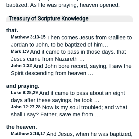
baptized. As He was praying, heaven opened,
Treasury of Scripture Knowledge
that.
Matthew 3:13-15
Then comes Jesus from Galilee to
Jordan to John, to be baptized of him…
Mark 1:9
And it came to pass in those days, that
Jesus came from Nazareth …
John 1:32
And John bore record, saying, I saw the
Spirit descending from heaven …
and praying.
Luke 9:28,29
And it came to pass about an eight
days after these sayings, he took …
John 12:27,28
Now is my soul troubled; and what
shall I say? Father, save me from …
the heaven.
Matthew 3:16,17
And Jesus, when he was baptized,