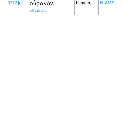
οὐρανὸν,
3772
[e]
heaven,
N-AMS
ouranon