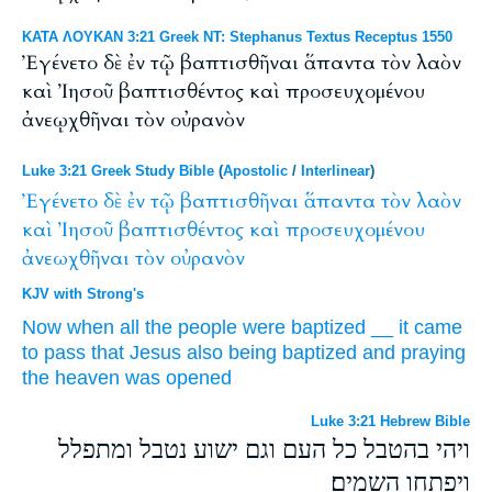
ΚΑΤΑ ΛΟΥΚΑΝ 3:21 Greek NT: Stephanus Textus Receptus 1550
Ἐγένετο δὲ ἐν τῷ βαπτισθῆναι ἅπαντα τὸν λαὸν
καὶ Ἰησοῦ βαπτισθέντος καὶ προσευχομένου
ἀνεῳχθῆναι τὸν οὐρανὸν
Luke 3:21 Greek Study Bible
(
Apostolic
/
Interlinear
)
Ἐγένετο
δὲ
ἐν
τῷ
βαπτισθῆναι
ἅπαντα
τὸν
λαὸν
καὶ
Ἰησοῦ
βαπτισθέντος
καὶ
προσευχομένου
ἀνεωχθῆναι
τὸν
οὐρανὸν
KJV with Strong's
Now
when all
the people
were baptized
__
it came
to pass
that Jesus
also
being baptized
and
praying
the heaven
was opened
Luke 3:21 Hebrew Bible
ויהי בהטבל כל העם וגם ישוע נטבל ומתפלל
ויפתחו השמים׃