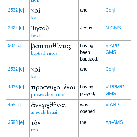
laon
καὶ
2532
[e]
and
Conj
kai
Ἰησοῦ
2424
[e]
Jesus
N-GMS
Iēsou
βαπτισθέντος
907
[e]
having
V-APP-
been
GMS
baptisthentos
baptized,
καὶ
2532
[e]
and
Conj
kai
προσευχομένου
4336
[e]
having
V-PPM/P-
prayed,
GMS
proseuchomenou
ἀνεῳχθῆναι
455
[e]
was
V-ANP
opened
aneōchthēnai
τὸν
3588
[e]
the
Art-AMS
ton