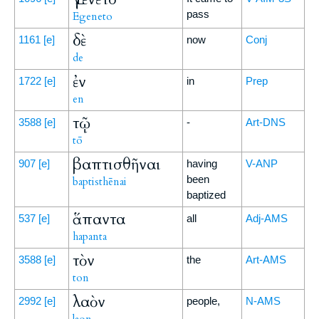
pass
Egeneto
δὲ
1161
[e]
now
Conj
de
ἐν
1722
[e]
in
Prep
en
τῷ
3588
[e]
-
Art-DNS
tō
βαπτισθῆναι
907
[e]
having
V-ANP
been
baptisthēnai
baptized
ἅπαντα
537
[e]
all
Adj-AMS
hapanta
τὸν
3588
[e]
the
Art-AMS
ton
λαὸν
2992
[e]
people,
N-AMS