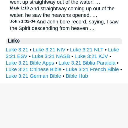
went up straightway out of the water: …
Mark 1:10
And straightway coming up out of the
water, he saw the heavens opened, …
John 1:32-34
And John bore record, saying, I saw
the Spirit descending from heaven …
Links
Luke 3:21
•
Luke 3:21 NIV
•
Luke 3:21 NLT
•
Luke
3:21 ESV
•
Luke 3:21 NASB
•
Luke 3:21 KJV
•
Luke 3:21 Bible Apps
•
Luke 3:21 Biblia Paralela
•
Luke 3:21 Chinese Bible
•
Luke 3:21 French Bible
•
Luke 3:21 German Bible
•
Bible Hub