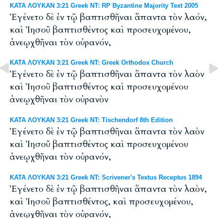
ΚΑΤΑ ΛΟΥΚΑΝ 3:21 Greek NT: RP Byzantine Majority Text 2005
Ἐγένετο δὲ ἐν τῷ βαπτισθῆναι ἅπαντα τὸν λαόν,
καὶ Ἰησοῦ βαπτισθέντος καὶ προσευχομένου,
ἀνεῳχθῆναι τὸν οὐρανόν,
ΚΑΤΑ ΛΟΥΚΑΝ 3:21 Greek NT: Greek Orthodox Church
Ἐγένετο δὲ ἐν τῷ βαπτισθῆναι ἅπαντα τὸν λαὸν
καὶ Ἰησοῦ βαπτισθέντος καὶ προσευχομένου
ἀνεῳχθῆναι τὸν οὐρανὸν
ΚΑΤΑ ΛΟΥΚΑΝ 3:21 Greek NT: Tischendorf 8th Edition
Ἐγένετο δὲ ἐν τῷ βαπτισθῆναι ἅπαντα τὸν λαὸν
καὶ Ἰησοῦ βαπτισθέντος καὶ προσευχομένου
ἀνεῳχθῆναι τὸν οὐρανόν,
ΚΑΤΑ ΛΟΥΚΑΝ 3:21 Greek NT: Scrivener's Textus Receptus 1894
Ἐγένετο δὲ ἐν τῷ βαπτισθῆναι ἅπαντα τὸν λαὸν,
καὶ Ἰησοῦ βαπτισθέντος, καὶ προσευχομένου,
ἀνεῳχθῆναι τὸν οὐρανόν,