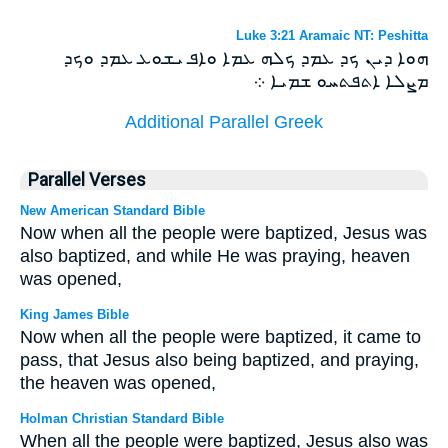
Luke 3:21 Aramaic NT: Peshitta
ܗܘܐ ܕܝܢ ܟܕ ܥܡܕ ܟܠܗ ܥܡܐ ܘܐܦ ܝܫܘܥ ܥܡܕ ܘܟܕ
ܡܨܠܐ ܐܬܦܬܚܘ ܫܡܝܐ ܀
Additional Parallel Greek
Parallel Verses
New American Standard Bible
Now when all the people were baptized, Jesus was
also baptized, and while He was praying, heaven
was opened,
King James Bible
Now when all the people were baptized, it came to
pass, that Jesus also being baptized, and praying,
the heaven was opened,
Holman Christian Standard Bible
When all the people were baptized, Jesus also was