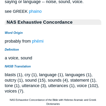
saying or language -- noise, sound, voice.
see GREEK
phaino
NAS Exhaustive Concordance
Word Origin
probably from
phémi
Definition
a voice, sound
NASB Translation
blasts (1), cry (1), language (1), languages (1),
outcry (1), sound (15), sounds (4), statement (1),
tone (1), utterance (3), utterances (1), voice (102),
voices (7).