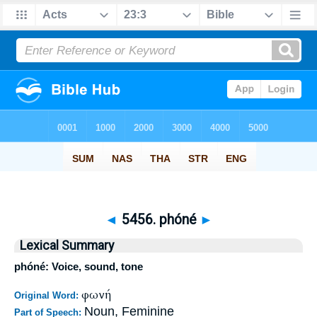
◄
5456. phóné
►
Lexical Summary
phóné: Voice, sound, tone
φωνή
Original Word:
Noun, Feminine
Part of Speech: