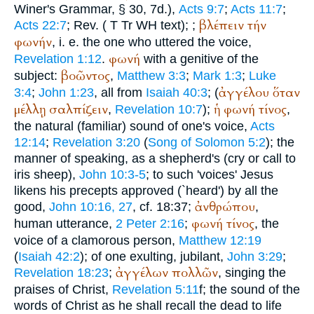
Winer
's Grammar, § 30, 7d.),
Acts 9:7
;
Acts 11:7
;
βλέπειν
τήν
Acts 22:7
; Rev. (
T
Tr
WH
text);
;
φωνήν
, i. e. the one who uttered the voice,
φωνή
Revelation 1:12
.
with a genitive of the
βοῶντος
subject:
,
Matthew 3:3
;
Mark 1:3
;
Luke
ἀγγέλου
ὅταν
3:4
;
John 1:23
, all from
Isaiah 40:3
; (
μέλλῃ
σαλπίζειν
ἡ
φωνή
τίνος
,
Revelation 10:7
);
,
the natural (familiar) sound of one's voice,
Acts
12:14
;
Revelation 3:20
(
Song of Solomon 5:2
); the
manner of speaking, as a shepherd's (cry or call to
iris sheep),
John 10:3-5
; to such 'voices' Jesus
likens his precepts approved (`heard') by all the
ἀνθρώπου
good,
John 10:16, 27
, cf. 18:37;
,
φωνή
τίνος
human utterance,
2 Peter 2:16
;
, the
voice of a clamorous person,
Matthew 12:19
(
Isaiah 42:2
); of one exulting, jubilant,
John 3:29
;
ἀγγέλων
πολλῶν
Revelation 18:23
;
, singing the
praises of Christ,
Revelation 5:11
f; the sound of the
words of Christ as he shall recall the dead to life