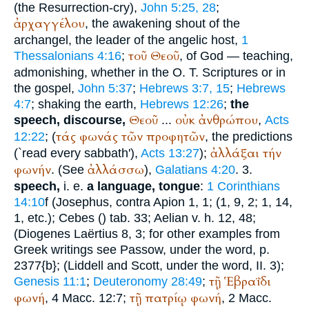
(the Resurrection-cry),
John 5:25, 28
;
ἀρχαγγέλου
, the awakening shout of the
archangel, the leader of the angelic host,
1
τοῦ
Θεοῦ
Thessalonians 4:16
;
, of God — teaching,
admonishing, whether in the O. T. Scriptures or in
the gospel,
John 5:37
;
Hebrews 3:7, 15
;
Hebrews
4:7
; shaking the earth,
Hebrews 12:26
;
the
Θεοῦ
οὐκ
ἀνθρώπου
speech, discourse,
...
,
Acts
τάς
φωνάς
τῶν
προφητῶν
12:22
; (
, the predictions
ἀλλάξαι
τήν
(`read every sabbath'),
Acts 13:27
);
φωνήν
ἀλλάσσω
. (See
),
Galatians 4:20
. 3.
speech,
i. e.
a language, tongue
:
1 Corinthians
14:10
f (
Josephus
, contra Apion 1, 1; (1, 9, 2; 1, 14,
1, etc.);
Cebes
(
) tab. 33;
Aelian
v. h. 12, 48;
(
Diogenes Laërtius
8, 3; for other examples from
Greek writings see
Passow
, under the word, p.
2377{b}; (Liddell and Scott, under the word, II. 3);
τῇ
Ἑβραΐδι
Genesis 11:1
;
Deuteronomy 28:49
;
φωνή
τῇ
πατρίῳ
φωνή
, 4 Macc. 12:7;
, 2 Macc.