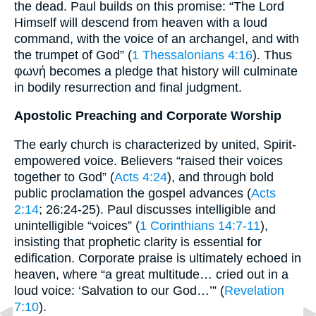
the dead. Paul builds on this promise: “The Lord
Himself will descend from heaven with a loud
command, with the voice of an archangel, and with
the trumpet of God” (
1 Thessalonians 4:16
). Thus
φωνή becomes a pledge that history will culminate
in bodily resurrection and final judgment.
Apostolic Preaching and Corporate Worship
The early church is characterized by united, Spirit-
empowered voice. Believers “raised their voices
together to God” (
Acts 4:24
), and through bold
public proclamation the gospel advances (
Acts
2:14
; 26:24-25). Paul discusses intelligible and
unintelligible “voices” (
1 Corinthians 14:7-11
),
insisting that prophetic clarity is essential for
edification. Corporate praise is ultimately echoed in
heaven, where “a great multitude… cried out in a
loud voice: ‘Salvation to our God…’” (
Revelation
7:10
).