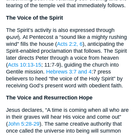
tearing of the temple veil that immediately follows.
The Voice of the Spirit
The Spirit’s activity is also expressed through
φωνή. At Pentecost a “sound like a mighty rushing
wind” fills the house (
Acts 2:2, 6
), anticipating the
Spirit-enabled proclamation that follows. The Spirit
later directs Peter through a voice from heaven
(
Acts 10:13-15
; 11:7-9), guiding the church into
Gentile mission.
Hebrews 3:7 and 4
:7 press
believers to heed “the voice of the Holy Spirit” by
receiving God’s present word with obedient faith.
The Voice and Resurrection Hope
Jesus declares, “A time is coming when all who are
in their graves will hear His voice and come out”
(
John 5:28-29
). The same creative authority that
once called the universe into being will summon