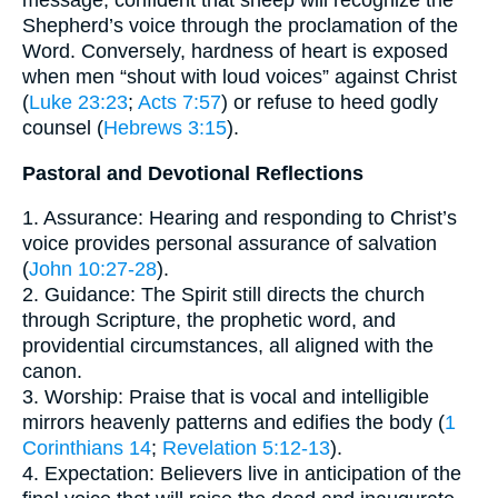
message, confident that sheep will recognize the
Shepherd’s voice through the proclamation of the
Word. Conversely, hardness of heart is exposed
when men “shout with loud voices” against Christ
(
Luke 23:23
;
Acts 7:57
) or refuse to heed godly
counsel (
Hebrews 3:15
).
Pastoral and Devotional Reflections
1. Assurance: Hearing and responding to Christ’s
voice provides personal assurance of salvation
(
John 10:27-28
).
2. Guidance: The Spirit still directs the church
through Scripture, the prophetic word, and
providential circumstances, all aligned with the
canon.
3. Worship: Praise that is vocal and intelligible
mirrors heavenly patterns and edifies the body (
1
Corinthians 14
;
Revelation 5:12-13
).
4. Expectation: Believers live in anticipation of the