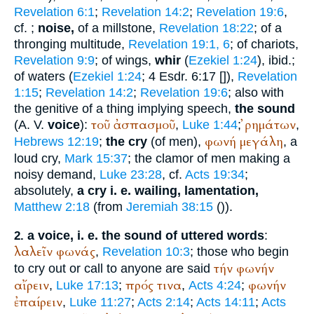
Revelation 6:1
;
Revelation 14:2
;
Revelation 19:6
,
cf.
;
noise,
of a millstone,
Revelation 18:22
; of a
thronging multitude,
Revelation 19:1, 6
; of chariots,
Revelation 9:9
; of wings,
whir
(
Ezekiel 1:24
), ibid.;
of waters (
Ezekiel 1:24
; 4 Esdr. 6:17 [
]),
Revelation
1:15
;
Revelation 14:2
;
Revelation 19:6
; also with
the genitive of a thing implying speech,
the sound
τοῦ
ἀσπασμοῦ
ῤημάτων
(
A. V.
voice
):
,
Luke 1:44
;
,
φωνή
μεγάλη
Hebrews 12:19
;
the cry
(of men),
, a
loud cry,
Mark 15:37
; the clamor of men making a
noisy demand,
Luke 23:28
, cf.
Acts 19:34
;
absolutely,
a cry i. e. wailing, lamentation,
Matthew 2:18
(from
Jeremiah 38:15
(
)).
a voice, i. e. the sound of uttered words
:
2.
λαλεῖν
φωνάς
,
Revelation 10:3
; those who begin
τήν
φωνήν
to cry out or call to anyone are said
αἴρειν
πρός
τινα
φωνήν
,
Luke 17:13
;
,
Acts 4:24
;
ἐπαίρειν
,
Luke 11:27
;
Acts 2:14
;
Acts 14:11
;
Acts