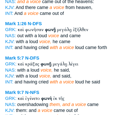
NAS:
and a voice
came out of the heavens:
KJV:
And there came
a voice
from heaven,
INT:
And
a voice
came out of
Mark 1:26
N-DFS
καὶ φωνῆσαν
φωνῇ
μεγάλῃ ἐξῆλθεν
GRK:
NAS:
out with a loud
voice
and came
KJV:
with a loud
voice,
he came
INT:
and having cried
with a voice
loud came forth
Mark 5:7
N-DFS
καὶ κράξας
φωνῇ
μεγάλῃ λέγει
GRK:
NAS:
with a loud
voice,
he said,
KJV:
with a loud
voice,
and said,
INT:
and having cried
with a voice
loud he said
Mark 9:7
N-NFS
καὶ ἐγένετο
φωνὴ
ἐκ τῆς
GRK:
NAS:
overshadowing
them, and a voice
came
KJV:
them: and
a voice
came out of