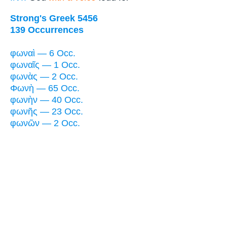
Strong's Greek 5456
139 Occurrences
φωναὶ — 6 Occ.
φωναῖς — 1 Occ.
φωνὰς — 2 Occ.
Φωνὴ — 65 Occ.
φωνὴν — 40 Occ.
φωνῆς — 23 Occ.
φωνῶν — 2 Occ.