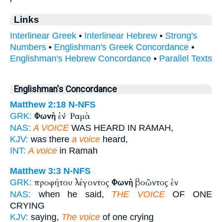
Links
Interlinear Greek
•
Interlinear Hebrew
•
Strong's
Numbers
•
Englishman's Greek Concordance
•
Englishman's Hebrew Concordance
•
Parallel Texts
Englishman's Concordance
Matthew 2:18
N-NFS
Φωνὴ
ἐν Ῥαμὰ
GRK:
NAS:
A VOICE
WAS HEARD IN RAMAH,
KJV:
was there
a voice
heard,
INT:
A voice
in Ramah
Matthew 3:3
N-NFS
προφήτου λέγοντος
Φωνὴ
βοῶντος ἐν
GRK:
NAS:
when he said,
THE VOICE
OF ONE
CRYING
KJV:
saying,
The voice
of one crying