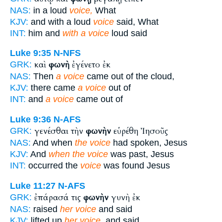
NAS:
in a loud
voice,
What
KJV:
and with a loud
voice
said, What
INT:
him and
with a voice
loud said
Luke 9:35
N-NFS
καὶ
φωνὴ
ἐγένετο ἐκ
GRK:
NAS:
Then
a voice
came out of the cloud,
KJV:
there came
a voice
out of
INT:
and
a voice
came out of
Luke 9:36
N-AFS
γενέσθαι τὴν
φωνὴν
εὑρέθη Ἰησοῦς
GRK:
NAS:
And when
the voice
had spoken, Jesus
KJV:
And
when the voice
was past, Jesus
INT:
occurred the
voice
was found Jesus
Luke 11:27
N-AFS
ἐπάρασά τις
φωνὴν
γυνὴ ἐκ
GRK:
NAS:
raised
her voice
and said
KJV:
lifted up
her voice,
and said