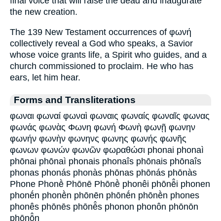
final voice that will raise the dead and inaugurate
the new creation.
The 139 New Testament occurrences of φωνή
collectively reveal a God who speaks, a Savior
whose voice grants life, a Spirit who guides, and a
church commissioned to proclaim. He who has
ears, let him hear.
Forms and Transliterations
φωναι φωναί φωναὶ φωναις φωναίς φωναῖς φωνας
φωνάς φωνὰς Φωνη φωνή Φωνὴ φωνῇ φωνην
φωνήν φωνὴν φωνηνς φωνης φωνής φωνῆς
φωνων φωνών φωνῶν φωραθώσι phonai phonaì
phōnai phōnaì phonais phonaîs phōnais phōnaîs
phonas phonás phonàs phōnas phōnás phōnàs
Phone Phonḕ Phōnē Phōnḕ phonêi phōnē̂i phonen
phonḗn phonḕn phōnēn phōnḗn phōnḕn phones
phonês phōnēs phōnē̂s phonon phonôn phōnōn
phōnō̂n