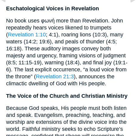
Eschatological Voices in Revelation
No book uses φωνή more than Revelation. John
repeatedly hears voices likened to trumpets
(
Revelation 1:10
; 4:1), roaring lions (10:3), many
waters (14:2; 19:6), and peals of thunder (4:5;
16:18). These auditory images convey both
majesty and urgency, framing visions of judgment
(8:5; 11:15-19), warning (18:4), and final joy (19:1-
6). The last explicit occurrence, “a loud voice from
the throne” (
Revelation 21:3
), announces the
climactic dwelling of God with His people.
The Voice of the Church and Christian Ministry
Because God speaks, His people must both listen
and speak. Evangelism, preaching, teaching, and
worship are extensions of the divine voice into the
world. Faithful ministry seeks to echo Scripture’s