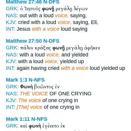
Matthew 27:46
N-DFS
ὁ Ἰησοῦς
φωνῇ
μεγάλῃ λέγων
GRK:
NAS:
out with a loud
voice,
saying,
KJV:
cried with a loud
voice,
saying, Eli,
INT:
Jesus
with a voice
loud saying
Matthew 27:50
N-DFS
πάλιν κράξας
φωνῇ
μεγάλῃ ἀφῆκεν
GRK:
NAS:
with a loud
voice,
and yielded
KJV:
with a loud
voice,
yielded up
INT:
again having cried
with a voice
loud yielded up
Mark 1:3
N-NFS
Φωνὴ
βοῶντος ἐν
GRK:
NAS:
THE VOICE
OF ONE CRYING
KJV:
The voice
of one crying in
INT:
[The] voice
of one crying in
Mark 1:11
N-NFS
καὶ
φωνὴ
ἐγένετο ἐκ
GRK: