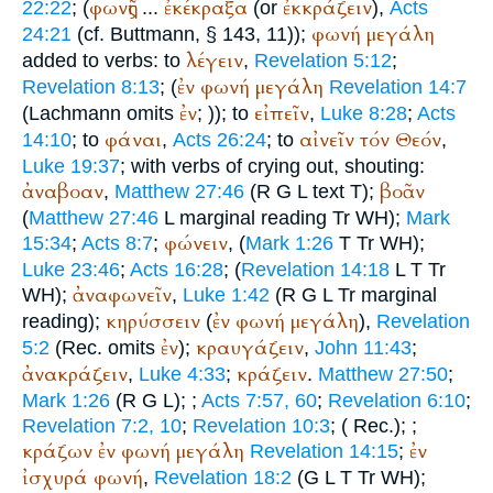
φωνῆς
ἐκέκραξα
ἐκκράζειν
22:22
; (
...
(or
),
Acts
φωνή
μεγάλη
24:21
(cf.
Buttmann
, § 143, 11));
λέγειν
added to verbs: to
,
Revelation 5:12
;
ἐν
φωνή
μεγάλη
Revelation 8:13
; (
Revelation 14:7
ἐν
εἰπεῖν
(Lachmann omits
;
)); to
,
Luke 8:28
;
Acts
φάναι
αἰνεῖν
τόν
Θεόν
14:10
; to
,
Acts 26:24
; to
,
Luke 19:37
; with verbs of crying out, shouting:
ἀναβοαν
βοᾶν
,
Matthew 27:46
(
R
G
L
text
T
);
(
Matthew 27:46
L
marginal reading
Tr
WH
);
Mark
φώνειν
15:34
;
Acts 8:7
;
, (
Mark 1:26
T
Tr
WH
);
Luke 23:46
;
Acts 16:28
; (
Revelation 14:18
L
T
Tr
ἀναφωνεῖν
WH
);
,
Luke 1:42
(
R
G
L
Tr
marginal
κηρύσσειν
ἐν
φωνή
μεγάλη
reading);
(
),
Revelation
ἐν
κραυγάζειν
5:2
(
Rec.
omits
);
,
John 11:43
;
ἀνακράζειν
κράζειν
,
Luke 4:33
;
.
Matthew 27:50
;
Mark 1:26
(
R
G
L
);
;
Acts 7:57, 60
;
Revelation 6:10
;
Revelation 7:2, 10
;
Revelation 10:3
; (
Rec.
);
;
κράζων
ἐν
φωνή
μεγάλη
ἐν
Revelation 14:15
;
ἰσχυρά
φωνή
,
Revelation 18:2
(
G
L
T
Tr
WH
);