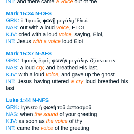
INT:
and there came
a voice
out of the
Mark 15:34
N-DFS
ὁ Ἰησοῦς
φωνῇ
μεγάλῃ Ἐλωί
GRK:
NAS:
out with a loud
voice,
ELOI,
KJV:
cried with a loud
voice,
saying, Eloi,
INT:
Jesus
with a voice
loud Eloi
Mark 15:37
N-AFS
Ἰησοῦς ἀφεὶς
φωνὴν
μεγάλην ἐξέπνευσεν
GRK:
NAS:
a loud
cry,
and breathed His last.
KJV:
with a loud
voice,
and gave up the ghost.
INT:
Jesus having uttered
a cry
loud breathed his
last
Luke 1:44
N-NFS
ἐγένετο ἡ
φωνὴ
τοῦ ἀσπασμοῦ
GRK:
NAS:
when
the sound
of your greeting
KJV:
as soon as
the voice
of thy
INT:
came the
voice
of the greeting