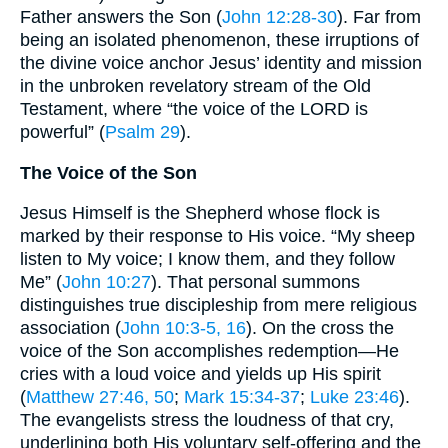
Father answers the Son (
John 12:28-30
). Far from
being an isolated phenomenon, these irruptions of
the divine voice anchor Jesus’ identity and mission
in the unbroken revelatory stream of the Old
Testament, where “the voice of the LORD is
powerful” (
Psalm 29
).
The Voice of the Son
Jesus Himself is the Shepherd whose flock is
marked by their response to His voice. “My sheep
listen to My voice; I know them, and they follow
Me” (
John 10:27
). That personal summons
distinguishes true discipleship from mere religious
association (
John 10:3-5, 16
). On the cross the
voice of the Son accomplishes redemption—He
cries with a loud voice and yields up His spirit
(
Matthew 27:46, 50
;
Mark 15:34-37
;
Luke 23:46
).
The evangelists stress the loudness of that cry,
underlining both His voluntary self-offering and the