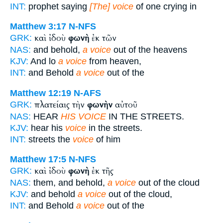
INT:
prophet saying
[The] voice
of one crying in
Matthew 3:17
N-NFS
καὶ ἰδοὺ
φωνὴ
ἐκ τῶν
GRK:
NAS:
and behold,
a voice
out of the heavens
KJV:
And lo
a voice
from heaven,
INT:
and Behold
a voice
out of the
Matthew 12:19
N-AFS
πλατείαις τὴν
φωνὴν
αὐτοῦ
GRK:
NAS:
HEAR
HIS VOICE
IN THE STREETS.
KJV:
hear his
voice
in the streets.
INT:
streets the
voice
of him
Matthew 17:5
N-NFS
καὶ ἰδοὺ
φωνὴ
ἐκ τῆς
GRK:
NAS:
them, and behold,
a voice
out of the cloud
KJV:
and behold
a voice
out of the cloud,
INT:
and Behold
a voice
out of the