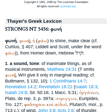
Thayer's Greek Lexicon
STRONGS NT 5456: φωνή
φωνή
φωνῆς
ἡ
φάω
,
,
(
) to shine, make clear (cf.
Curtius
, § 407; Liddell and Scott, under the word
קול
φάω
)), from
Homer
down, Hebrew
:
a sound, tone
: of inanimate things, as of
1.
musical instruments,
Matthew 24:31
(
T
omits
φωνῆς
,
WH
give it only in marginal reading; cf.
Buttmann
, § 132, 10);
1 Corinthians 14:7
;
Revelation 14:2
;
Revelation 18:22
(
Isaiah 18:3
;
ὀργάνων
Isaiah 24:8
; Sir. 50:16; 1 Macc. 5:31;
,
συριγγων
Plato
, de rep. 3, p. 397a;
,
Euripides
,
ψαλτηρίου
καί
αὐλοῦ
Tro. 127;
,
Plutarch
, mor., p.
713 c.); of wind,
John 3:8
;
Acts 2:6
; of thunder,