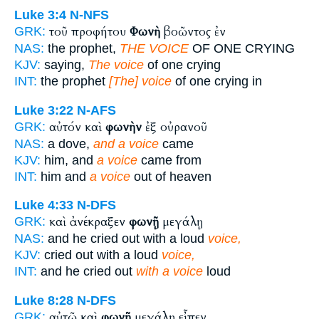
Luke 3:4
N-NFS
τοῦ προφήτου
Φωνὴ
βοῶντος ἐν
GRK:
NAS:
the prophet,
THE VOICE
OF ONE CRYING
KJV:
saying,
The voice
of one crying
INT:
the prophet
[The] voice
of one crying in
Luke 3:22
N-AFS
αὐτόν καὶ
φωνὴν
ἐξ οὐρανοῦ
GRK:
NAS:
a dove,
and a voice
came
KJV:
him, and
a voice
came from
INT:
him and
a voice
out of heaven
Luke 4:33
N-DFS
καὶ ἀνέκραξεν
φωνῇ
μεγάλῃ
GRK:
NAS:
and he cried out with a loud
voice,
KJV:
cried out with a loud
voice,
INT:
and he cried out
with a voice
loud
Luke 8:28
N-DFS
αὐτῷ καὶ
φωνῇ
μεγάλῃ εἶπεν
GRK: