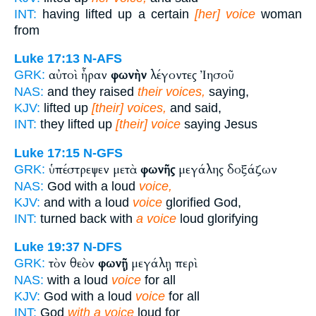
INT:
having lifted up a certain
[her] voice
woman
from
Luke 17:13
N-AFS
αὐτοὶ ἦραν
φωνὴν
λέγοντες Ἰησοῦ
GRK:
NAS:
and they raised
their voices,
saying,
KJV:
lifted up
[their] voices,
and said,
INT:
they lifted up
[their] voice
saying Jesus
Luke 17:15
N-GFS
ὑπέστρεψεν μετὰ
φωνῆς
μεγάλης δοξάζων
GRK:
NAS:
God with a loud
voice,
KJV:
and with a loud
voice
glorified God,
INT:
turned back with
a voice
loud glorifying
Luke 19:37
N-DFS
τὸν θεὸν
φωνῇ
μεγάλῃ περὶ
GRK:
NAS:
with a loud
voice
for all
KJV:
God with a loud
voice
for all
INT:
God
with a voice
loud for