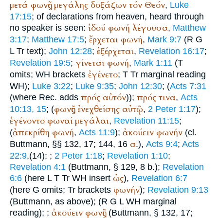
μετά
φωνῆς
μεγάλης
δοξάζων
τόν
Θεόν
,
Luke
17:15
; of declarations from heaven, heard through
ἰδού
φωνή
λέγουσα
no speaker is seen:
,
Matthew
ἔρχεται
φωνή
3:17
;
Matthew 17:5
;
,
Mark 9:7
(
R
G
ἐξέρχεται
L
Tr
text);
John 12:28
;
,
Revelation 16:17
;
γίνεται
φωνή
Revelation 19:5
;
,
Mark 1:11
(
T
ἐγένετο
omits;
WH
brackets
;
T
Tr
marginal reading
WH
);
Luke 3:22
;
Luke 9:35
;
John 12:30
; (
Acts 7:31
πρός
αὐτόν
πρός
τινα
(where
Rec.
adds
));
,
Acts
φωνῆς
ἐνεχθείσης
αὐτῷ
10:13, 15
; (
,
2 Peter 1:17
);
ἐγένοντο
φωναί
μεγάλαι
,
Revelation 11:15
;
ἀπεκρίθη
φωνή
ἀκούειν
φωνήν
(
,
Acts 11:9
);
(cl.
α
Buttmann
, §§ 132, 17; 144, 16
.),
Acts 9:4
;
Acts
22:9
,(14);
;
2 Peter 1:18
;
Revelation 1:10
;
Revelation 4:1
(
Buttmann
, § 129, 8 b.);
Revelation
ὡς
6:6
(here
L
T
Tr
WH
insert
),
Revelation 6:7
φωνήν
(here
G
omits;
Tr
brackets
);
Revelation 9:13
(
Buttmann
, as above);
(
R
G
L
WH
marginal
ἀκούειν
φωνῆς
reading);
;
(
Buttmann
, § 132, 17;