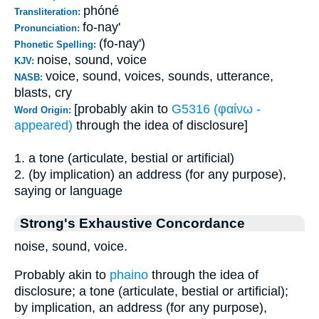
phóné
Transliteration:
fo-nay'
Pronunciation:
(fo-nay')
Phonetic Spelling:
noise, sound, voice
KJV:
voice, sound, voices, sounds, utterance,
NASB:
blasts, cry
[probably akin to
G5316 (φαίνω -
Word Origin:
appeared)
through the idea of disclosure]
1. a tone (articulate, bestial or artificial)
2. (by implication) an address (for any purpose),
saying or language
Strong's Exhaustive Concordance
noise, sound, voice.
Probably akin to
phaino
through the idea of
disclosure; a tone (articulate, bestial or artificial);
by implication, an address (for any purpose),