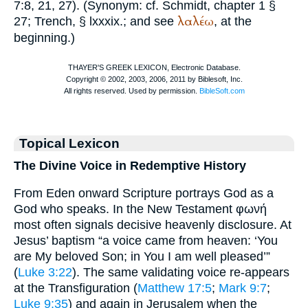
7:8, 21, 27). (Synonym: cf.
Schmidt
, chapter 1 §
λαλέω
27;
Trench
, § lxxxix.; and see
, at the
beginning.)
Topical Lexicon
The Divine Voice in Redemptive History
From Eden onward Scripture portrays God as a
God who speaks. In the New Testament φωνή
most often signals decisive heavenly disclosure. At
Jesus’ baptism “a voice came from heaven: ‘You
are My beloved Son; in You I am well pleased’”
(
Luke 3:22
). The same validating voice re-appears
at the Transfiguration (
Matthew 17:5
;
Mark 9:7
;
Luke 9:35
) and again in Jerusalem when the