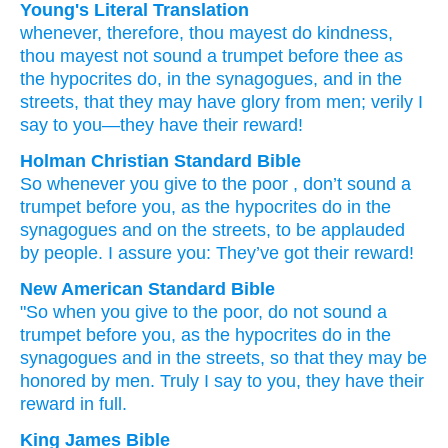
Young's Literal Translation
whenever
, therefore
, thou mayest do
kindness
,
thou mayest not
sound a trumpet
before
thee
as
the
hypocrites
do
, in
the
synagogues
, and
in
the
streets
, that
they may have glory
from
men
; verily
I
say
to you
—they have
their
reward!
Holman Christian Standard Bible
So
whenever
you give to the poor
,
don’t
sound a
trumpet
before
you
,
as
the
hypocrites
do
in
the
synagogues
and
on
the
streets
,
to
be applauded
by
people
.
I assure
you
:
They’ve got
their
reward
!
New American Standard Bible
"So
when
you give
to the poor, do not sound a
trumpet
before
you, as the hypocrites
do
in the
synagogues
and in the streets,
so
that they may be
honored
by men.
Truly
I say
to you, they have
their
reward
in full.
King James Bible