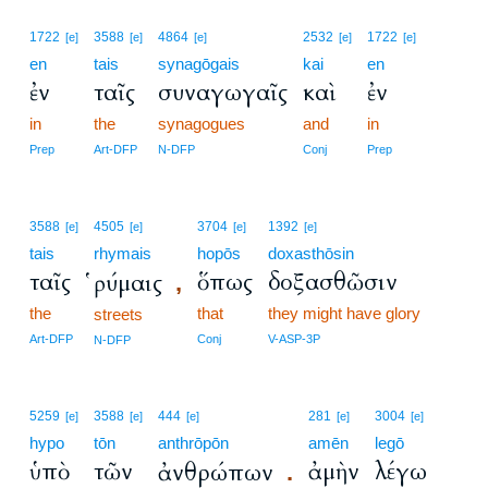
1722
3588
4864
2532
1722
[e]
[e]
[e]
[e]
[e]
en
tais
synagōgais
kai
en
ἐν
ταῖς
συναγωγαῖς
καὶ
ἐν
in
the
synagogues
and
in
Prep
Art-DFP
N-DFP
Conj
Prep
3588
4505
3704
1392
[e]
[e]
[e]
[e]
tais
rhymais
hopōs
doxasthōsin
ταῖς
ὅπως
δοξασθῶσιν
ῥύμαις
,
the
that
they might have glory
streets
Art-DFP
Conj
V-ASP-3P
N-DFP
5259
3588
444
281
3004
[e]
[e]
[e]
[e]
[e]
hypo
tōn
anthrōpōn
amēn
legō
ὑπὸ
τῶν
ἀμὴν
λέγω
ἀνθρώπων
.