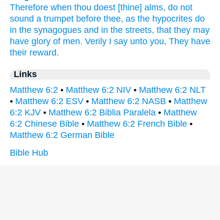
Therefore
when
thou doest
[thine] alms,
do
not
sound a trumpet
before
thee,
as
the hypocrites
do
in
the synagogues
and
in
the streets,
that
they may
have glory
of
men.
Verily
I say
unto you,
They have
their
reward.
Links
Matthew 6:2
•
Matthew 6:2 NIV
•
Matthew 6:2 NLT
•
Matthew 6:2 ESV
•
Matthew 6:2 NASB
•
Matthew
6:2 KJV
•
Matthew 6:2 Biblia Paralela
•
Matthew
6:2 Chinese Bible
•
Matthew 6:2 French Bible
•
Matthew 6:2 German Bible
Bible Hub