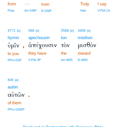
from
- -
Truly
I say
men
Prep
Art-GMP
Heb
V-PIA-1S
N-GMP
4771
568
3588
3408
[e]
[e]
[e]
[e]
hymin
apechousin
ton
misthon
ἀπέχουσιν
τὸν
μισθὸν
ὑμῖν
,
they have
the
reward
to you
V-PIA-3P
Art-AMS
N-AMS
PPro-D2P
846
[e]
autōn
αὐτῶν
.
of them
PPro-GM3P