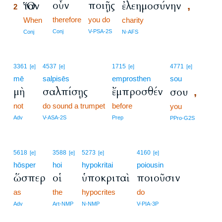
οὖν
ποιῇς
Ὅταν
ἐλεημοσύνην
,
2
therefore
you do
2
When
charity
2
Conj
V-PSA-2S
Conj
N-AFS
3361
4537
1715
4771
[e]
[e]
[e]
[e]
mē
salpisēs
emprosthen
sou
μὴ
σαλπίσῃς
ἔμπροσθέν
σου
,
not
do sound a trumpet
before
you
Adv
V-ASA-2S
Prep
PPro-G2S
5618
3588
5273
4160
[e]
[e]
[e]
[e]
hōsper
hoi
hypokritai
poiousin
ὥσπερ
οἱ
ὑποκριταὶ
ποιοῦσιν
as
the
hypocrites
do
Adv
Art-NMP
N-NMP
V-PIA-3P