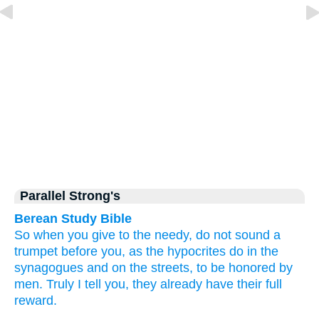
Parallel Strong's
Berean Study Bible
So
when
you give to the needy,
do not sound a
trumpet
before
you,
as
the
hypocrites
do
in
the
synagogues
and
on
the
streets,
to
be honored
by
men.
Truly
I tell
you,
they already have
their
full
reward.