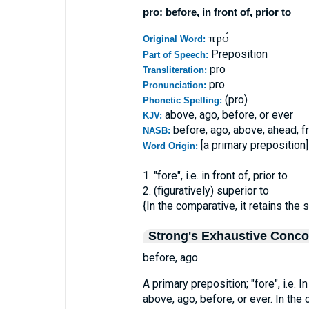
pro: before, in front of, prior to
πρό
Original Word:
Preposition
Part of Speech:
pro
Transliteration:
pro
Pronunciation:
(pro)
Phonetic Spelling:
above, ago, before, or ever
KJV:
before, ago, above, ahead, fro
NASB:
[a primary preposition]
Word Origin:
1. "fore", i.e. in front of, prior to
2. (figuratively) superior to
{In the comparative, it retains the 
Strong's Exhaustive Conc
before, ago
A primary preposition; "fore", i.e. In 
above, ago, before, or ever. In the