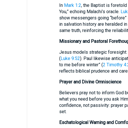
In
Mark 1:2
, the Baptist is foretol
You,” echoing Malachi’s oracle.
Luk
show messengers going “before” Je
in salvation history are heralded i
same truth, reinforcing the reliabili
Missionary and Pastoral Forethou
Jesus models strategic foresight
(
Luke 9:52
). Paul likewise anticip
to me before winter” (
2 Timothy 4:
reflects biblical prudence and care
Prayer and Divine Omniscience
Believers pray not to inform God b
what you need before you ask Him”
confidence, not passivity: prayer 
set.
Eschatological Warning and Comfo