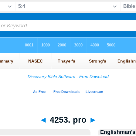
◄
4253. pro
►
Englishman's