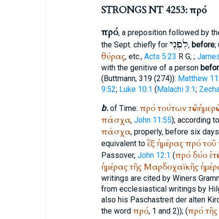
STRONGS NT 4253: πρό
πρό
, a preposition followed by th
לִפְנֵי
the
Sept.
chiefly for
,
before
;
θύρας
, etc.,
Acts 5:23
R
G
;
;
James
with the genitive of a person
befo
(
Buttmann
, 319 (274)):
Matthew 11
9:52
;
Luke 10:1
(
Malachi 3:1
;
Zecha
πρό
τούτων
τῶν
ἡμερῶ
b.
of Time:
πάσχα
,
John 11:55
); according t
πάσχα
, properly, before six day
ἕξ
ἡμέρας
πρό
τοῦ
equivalent to
πρό
δύο
ἐτῶ
Passover,
John 12:1
(
ἡμέρας
τῆς
Μαρδοχαϊκῆς
ἡμέρ
writings are cited by
Winer
s Gramm
from ecclesiastical writings by Hil
also his Paschastreit der alten Kirc
πρό
πρό
τῆς
the word
, 1 and 2)); (