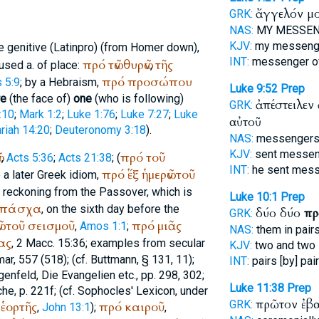
ἄγγελόν μ
GRK:
NAS:
MY MESSE
KJV:
my messen
e genitive (Latin
pro
) (from
Homer
down),
INT:
messenger o
πρό
τῶν
θυρῶν
τῆς
 used a. of place:
,
πρό
προσώπου
 5:9
; by a Hebraism,
Luke 9:52
Prep
re
(the face of)
one
(who is following)
ἀπέστειλεν
GRK:
:10
;
Mark 1:2
;
Luke 1:76
;
Luke 7:27
;
Luke
αὐτοῦ
riah 14:20
;
Deuteronomy 3:18
).
NAS:
messenger
KJV:
sent messe
ν
πρό
τοῦ
,
Acts 5:36
;
Acts 21:38
; (
INT:
he sent mes
πρό
ἕξ
ἡμερῶν
τοῦ
o a later Greek idiom,
s reckoning from the Passover, which is
Luke 10:1
Prep
πάσχα
, on the sixth day before the
δύο δύο
πρ
GRK:
ν
τοῦ
σεισμοῦ
πρό
μιᾶς
,
Amos 1:1
;
NAS:
them in pair
ας
, 2 Macc. 15:36; examples from secular
KJV:
two and two
ar, 557 (518); (cf.
Buttmann
, § 131, 11);
INT:
pairs [by] pai
genfeld, Die Evangelien etc., pp. 298, 302;
Luke 11:38
Prep
he, p. 221f; (cf.
Sophocles
' Lexicon, under
πρῶτον ἐβ
GRK:
ἑορτῆς
πρό
καιροῦ
,
John 13:1
);
,