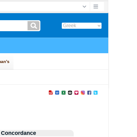
 Concordance