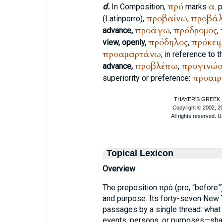
πρό
α
d.
In Composition,
marks
. 
προβαίνω
προβά
(Latin
porro
),
,
προάγω
πρόδρομος
advance,
,
,
πρόδηλος
πρόκει
view, openly,
,
προαμαρτάνω
; in reference to 
προβλέπω
προγινώ
advance,
,
προαιρ
superiority or preference:
Topical Lexicon
Overview
The preposition πρό (pro, “before”
and purpose. Its forty-seven New
passages by a single thread: wha
events, persons, or purposes—shap