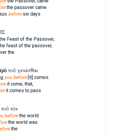
ore
the Passover, came
ore
the passover came
esus
before
six days
ΗΣ
the Feast of the Passover,
he feast of the passover,
er the
πρὸ
τοῦ γενέσθαι
ng
you before
[it] comes
ore
it come, that,
re
it comes to pass
τοῦ τὸν
ou before
the world
fore
the world was.
efore
the