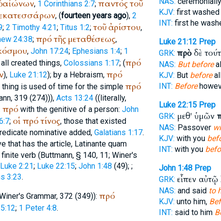
NAS:
ceremoniall
ν
αἰώνων
παντός
τοῦ
,
1 Corinthians 2:7
;
KJV:
first washe
εκατεσσάρων
, (
fourteen years ago
),
2
INT:
first he was
τοῦ
ἀρίστου
9
;
2 Timothy 4:21
;
Titus 1:2
;
,
πρό
τῆς
μεταθέσεως
hew 24:38
;
,
Luke 21:12
Prep
κόσμου
,
John 17:24
;
Ephesians 1:4
;
1
πρὸ
δὲ τού
GRK:
πρό
o all created things,
Colossians 1:17
; (
NAS:
But before
al
ν
πρό
),
Luke 21:12
); by a Hebraism,
KJV:
But
before
al
πρό
INT:
Before
howeve
a thing is used of time for the simple
ann
, 319 (274))),
Acts 13:24
((literally,
Luke 22:15
Prep
πρό
.
with the genitive of a person:
John
μεθ' ὑμῶν
GRK:
οἱ
πρό
τίνος
6:7
;
, those that existed
NAS:
Passover
wi
 predicate nominative added,
Galatians 1:17
.
KJV:
with you
bef
ve that has the article, Latin
ante quam
INT:
with you
befo
finite verb (
Buttmann
, § 140, 11;
Winer
's
Luke 2:21
;
Luke 22:15
;
John 1:48
(49);
;
John 1:48
Prep
ns 3:23
.
εἶπεν αὐτῷ
GRK:
NAS:
and said
to 
πρό
Winer
's Grammar, 372 (349)):
KJV:
unto him,
Bef
5:12
;
1 Peter 4:8
.
INT:
said to him
B