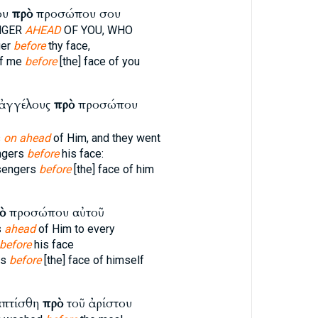
ου
πρὸ
προσώπου σου
NGER
AHEAD
OF YOU, WHO
ger
before
thy face,
f me
before
[the] face of you
 ἀγγέλους
πρὸ
προσώπου
s
on ahead
of Him, and they went
ngers
before
his face:
sengers
before
[the] face of him
ὸ
προσώπου αὐτοῦ
s
ahead
of Him to every
before
his face
rs
before
[the] face of himself
απτίσθη
πρὸ
τοῦ ἀρίστου