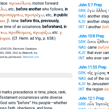
προαύλιον
place:
; motion forward
John 5:7
Prep
λλω
, etc.;
before another
who follows,
in
ἐγὼ ἄλλος
GRK:
προπέρμπω
προτρέχω
,
, etc.;
in public
NAS:
another ste
μαι
β
.
. time:
before this, previously,
KJV:
another ste
the time of an occurrence,
beforehand, in
INT:
I another
bef
σκω
προθέσμιος
πρωρίζω
γ
,
,
, etc.
.
John 10:8
Prep
έομαι
. (Cf.
Herm. ad Vig.
, p. 658.)
ὅσοι ἦλθο
GRK:
NAS:
came
before
KJV:
that ever c
INT:
who ever ca
John 11:55
Prep
τῆς χώρας
GRK:
NAS:
out of the c
KJV:
to Jerusale
INT:
the region
be
) marks precedence in time, place, rank,
 Testament occurrences unite diverse
John 12:1
Prep
t God sets “before” His people—whether
οὖν Ἰησοῦ
GRK:
es faith, obedience, and hope.