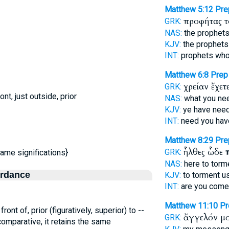
Matthew 5:12
Pre
προφήτας 
GRK:
NAS:
the prophet
KJV:
the prophets
INT:
prophets who
Matthew 6:8
Prep
χρείαν ἔχετ
GRK:
nt, just outside, prior
NAS:
what you n
KJV:
ye have need
INT:
need you ha
Matthew 8:29
Pre
ἦλθες ὧδε
GRK:
same significations}
NAS:
here to torm
ordance
KJV:
to torment u
INT:
are you come
Matthew 11:10
Pr
front of, prior (figuratively, superior) to --
ἄγγελόν μ
GRK:
 comparative, it retains the same