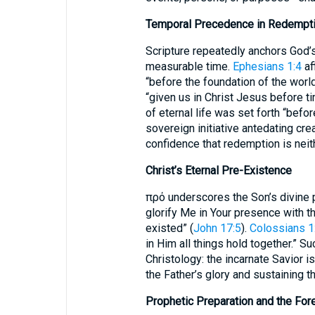
Temporal Precedence in Redempti
Scripture repeatedly anchors God’
measurable time.
Ephesians 1:4
af
“before the foundation of the worl
“given us in Christ Jesus before t
of eternal life was set forth “bef
sovereign initiative antedating cre
confidence that redemption is neith
Christ’s Eternal Pre-Existence
πρό underscores the Son’s divine pr
glorify Me in Your presence with th
existed” (
John 17:5
).
Colossians 1
in Him all things hold together.” 
Christology: the incarnate Savior is
the Father’s glory and sustaining t
Prophetic Preparation and the For