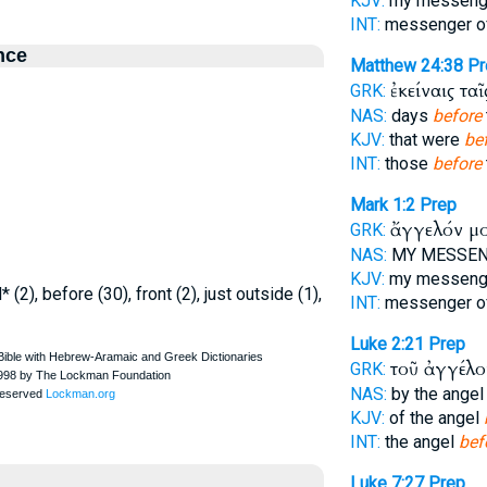
KJV:
my messen
INT:
messenger o
nce
Matthew 24:38
Pr
ἐκείναις τα
GRK:
NAS:
days
before
KJV:
that were
be
INT:
those
before
Mark 1:2
Prep
ἄγγελόν μ
GRK:
NAS:
MY MESSE
KJV:
my messen
 (2), before (30), front (2), just outside (1),
INT:
messenger o
Luke 2:21
Prep
τοῦ ἀγγέλ
GRK:
NAS:
by the ange
KJV:
of the angel
INT:
the angel
bef
Luke 7:27
Prep