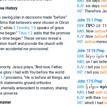
NAS:
six days
bef
KJV:
six days
bef
ve History
INT:
Therefore J
s saving plan in decisions made “before”
John 13:1
Prep
firms that believers were chosen in Christ
ΠΡΟ
ΔΕ Τ
GRK:
d,” while
2 Timothy 1:9
speaks of grace
NAS:
Now
before
ime began.”
Titus 1:2
adds that the promise
KJV:
Now
before
t
ore time began.” These verses reveal a
INT:
before
moreov
ation itself and provide the church with
er accidental nor provisional.
John 13:19
Prep
λέγω ὑμῖν
GRK:
NAS:
on I am telli
iority. Jesus prays, “And now, Father,
KJV:
I tell you
bef
e glory I had with You before the world
INT:
I tell you
befo
:17
proclaims, “He is before all things, and
John 17:5
Prep
Such statements ground orthodox
ᾗ εἶχον
πρὸ
GRK:
 eternally antecedent to creation, sharing
NAS:
I had
with Y
he universe.
KJV:
with thee
be
erunner
INT:
which I had
b