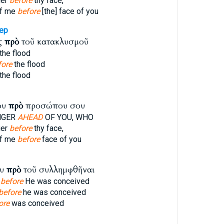
ger
before
thy face,
f me
before
[the] face of you
ep
ῖς
πρὸ
τοῦ κατακλυσμοῦ
the flood
fore
the flood
the flood
ου
πρὸ
προσώπου σου
NGER
AHEAD
OF YOU, WHO
ger
before
thy face,
f me
before
face of you
ου
πρὸ
τοῦ συλλημφθῆναι
l
before
He was conceived
before
he was conceived
ore
was conceived