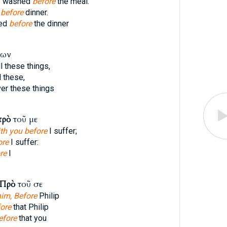
y washed
before
the meal.
d
before
dinner.
hed
before
the dinner
των
l these things,
l these,
r these things
πρὸ
τοῦ με
th you before
I suffer;
ore
I suffer:
re
I
Πρὸ
τοῦ σε
him, Before
Philip
ore
that Philip
efore
that you