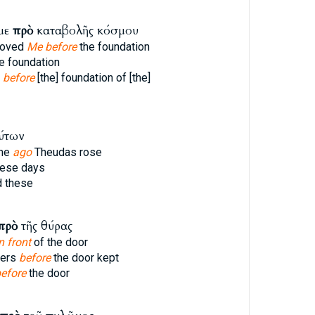
με
πρὸ
καταβολῆς κόσμου
loved
Me before
the foundation
e foundation
e
before
[the] foundation of [the]
ύτων
ime
ago
Theudas rose
ese days
 these
πρὸ
τῆς θύρας
n front
of the door
pers
before
the door kept
efore
the door