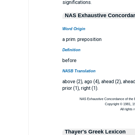
significations.
NAS Exhaustive Concorda
Word Origin
a prim. preposition
Definition
before
NASB Translation
above (2), ago (4), ahead (2), ahead*
prior (1), right (1).
Thayer's Greek Lexicon