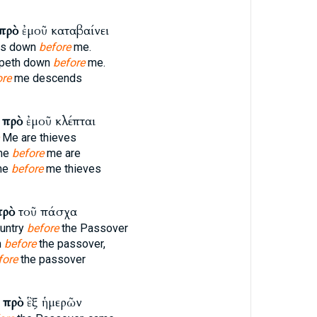
πρὸ
ἐμοῦ καταβαίνει
ps down
before
me.
ppeth down
before
me.
ore
me descends
ν
πρὸ
ἐμοῦ κλέπται
Me are thieves
ame
before
me are
me
before
me thieves
πρὸ
τοῦ πάσχα
ountry
before
the Passover
m
before
the passover,
fore
the passover
ς
πρὸ
ἓξ ἡμερῶν