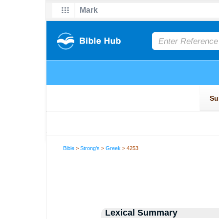
Bible
>
Strong's
>
Greek
> 4253
Lexical Summary