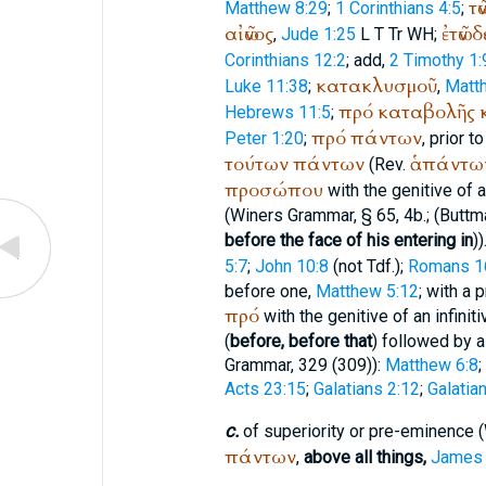
τῶ
Matthew 8:29
;
1 Corinthians 4:5
;
αἰῶνος
ἐτῶν
δ
,
Jude 1:25
L
T
Tr
WH
;
Corinthians 12:2
; add,
2 Timothy 1:
κατακλυσμοῦ
Luke 11:38
;
,
Matt
πρό
καταβολῆς
Hebrews 11:5
;
πρό
πάντων
Peter 1:20
;
, prior t
τούτων
πάντων
ἁπάντω
(Rev.
προσώπου
with the genitive of 
(
Winer
s Grammar, § 65, 4b.; (
Buttm
before the face of his entering in
))
5:7
;
John 10:8
(not
Tdf.
);
Romans 1
before one,
Matthew 5:12
; with a
πρό
with the genitive of an infiniti
(
before, before that
) followed by a 
Grammar, 329 (309)):
Matthew 6:8
;
Acts 23:15
;
Galatians 2:12
;
Galatia
c.
of superiority or pre-eminence (
πάντων
,
above all things,
James 