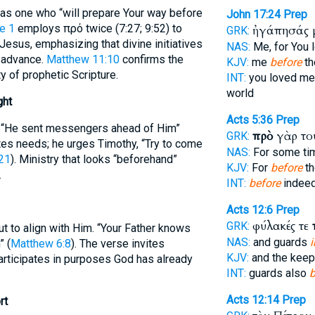
d as one who “will prepare Your way before
John 17:24
Prep
e 1
employs πρό twice (7:27; 9:52) to
ἠγάπησάς 
GRK:
sus, emphasizing that divine initiatives
NAS:
Me, for You 
n advance.
Matthew 11:10
confirms the
KJV:
me
before
th
ty of prophetic Scripture.
INT:
you loved m
world
ght
Acts 5:36
Prep
: “He sent messengers ahead of Him”
πρὸ
γὰρ το
GRK:
ates needs; he urges Timothy, “Try to come
NAS:
For some t
21
). Ministry that looks “beforehand”
KJV:
For
before
th
.
INT:
before
indeed
Acts 12:6
Prep
φύλακές τε
GRK:
ut to align with Him. “Your Father knows
NAS:
and guards
i
 (
Matthew 6:8
). The verse invites
KJV:
and the kee
participates in purposes God has already
INT:
guards also
b
Acts 12:14
Prep
rt