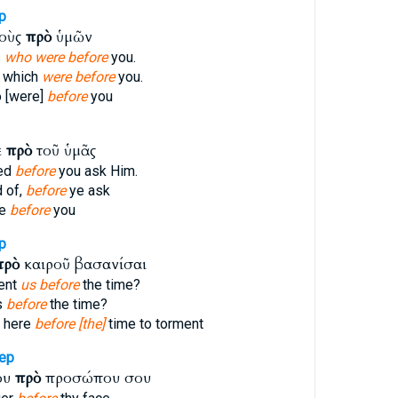
p
τοὺς
πρὸ
ὑμῶν
s
who were before
you.
 which
were before
you.
 [were]
before
you
ε
πρὸ
τοῦ ὑμᾶς
eed
before
you ask Him.
 of,
before
ye ask
ve
before
you
p
πρὸ
καιροῦ βασανίσαι
ent
us before
the time?
s
before
the time?
 here
before [the]
time to torment
ep
ου
πρὸ
προσώπου σου