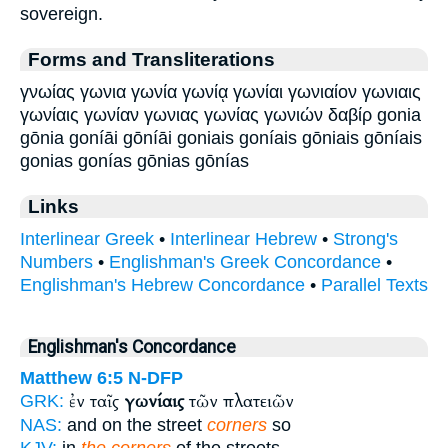
sovereign.
Forms and Transliterations
γνωίας γωνια γωνία γωνίᾳ γωνίαι γωνιαίον γωνιαις
γωνίαις γωνίαν γωνιας γωνίας γωνιών δαβίρ gonia
gōnia goníāi gōníāi goniais goníais gōniais gōníais
gonias gonías gōnias gōnías
Links
Interlinear Greek
•
Interlinear Hebrew
•
Strong's
Numbers
•
Englishman's Greek Concordance
•
Englishman's Hebrew Concordance
•
Parallel Texts
Englishman's Concordance
Matthew 6:5
N-DFP
ἐν ταῖς
γωνίαις
τῶν πλατειῶν
GRK:
NAS:
and on the street
corners
so