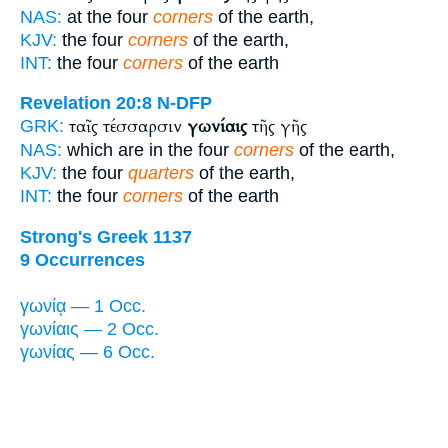
NAS:
at the four
corners
of the earth,
KJV:
the four
corners
of the earth,
INT:
the four
corners
of the earth
Revelation 20:8
N-DFP
ταῖς τέσσαρσιν
γωνίαις
τῆς γῆς
GRK:
NAS:
which are in the four
corners
of the earth,
KJV:
the four
quarters
of the earth,
INT:
the four
corners
of the earth
Strong's Greek 1137
9 Occurrences
γωνίᾳ — 1 Occ.
γωνίαις — 2 Occ.
γωνίας — 6 Occ.