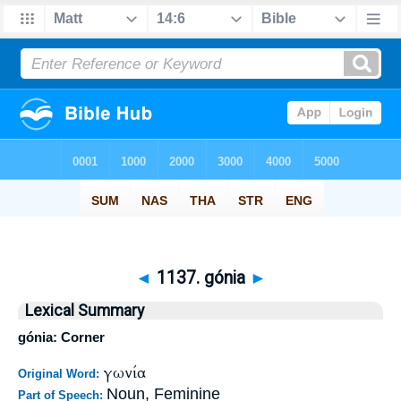
◄
1137. gónia
►
Lexical Summary
gónia: Corner
γωνία
Original Word:
Noun, Feminine
Part of Speech: