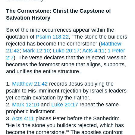
The Cornerstone: Christ the Capstone of
Salvation History
Six of the nine occurrences appear within the
quotation of
Psalm 118:22
, “The stone the builders
rejected has become the cornerstone” (
Matthew
21:42
;
Mark 12:10
;
Luke 20:17
;
Acts 4:11
;
1 Peter
2:7
). The verse declares that the rejected Messiah
becomes the foremost stone that aligns, supports,
and unifies the entire structure.
1.
Matthew 21:42
records Jesus applying the
psalm to His imminent rejection by Israel’s leaders
yet certain exaltation by the Father.
2.
Mark 12:10
and
Luke 20:17
repeat the same
prophetic indictment.
3.
Acts 4:11
places Peter before the Sanhedrin:
“He is ‘the stone you builders rejected, which has
become the cornerstone.’” The apostles confront