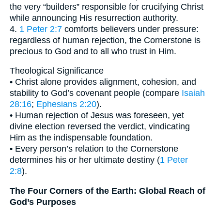
the very “builders” responsible for crucifying Christ
while announcing His resurrection authority.
4.
1 Peter 2:7
comforts believers under pressure:
regardless of human rejection, the Cornerstone is
precious to God and to all who trust in Him.
Theological Significance
• Christ alone provides alignment, cohesion, and
stability to God’s covenant people (compare
Isaiah
28:16
;
Ephesians 2:20
).
• Human rejection of Jesus was foreseen, yet
divine election reversed the verdict, vindicating
Him as the indispensable foundation.
• Every person’s relation to the Cornerstone
determines his or her ultimate destiny (
1 Peter
2:8
).
The Four Corners of the Earth: Global Reach of
God’s Purposes