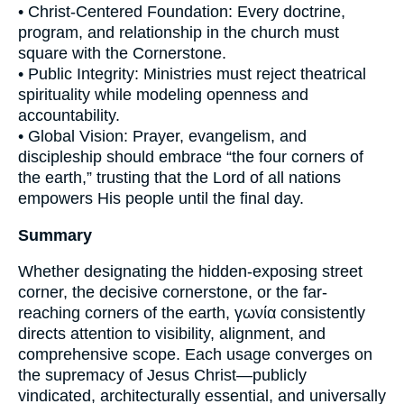
• Christ-Centered Foundation: Every doctrine,
program, and relationship in the church must
square with the Cornerstone.
• Public Integrity: Ministries must reject theatrical
spirituality while modeling openness and
accountability.
• Global Vision: Prayer, evangelism, and
discipleship should embrace “the four corners of
the earth,” trusting that the Lord of all nations
empowers His people until the final day.
Summary
Whether designating the hidden-exposing street
corner, the decisive cornerstone, or the far-
reaching corners of the earth, γωνία consistently
directs attention to visibility, alignment, and
comprehensive scope. Each usage converges on
the supremacy of Jesus Christ—publicly
vindicated, architecturally essential, and universally