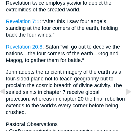
Revelation twice employs γωνίαι to depict the
extremities of the created world.
Revelation 7:1
: “After this I saw four angels
standing at the four corners of the earth, holding
back the four winds.”
Revelation 20:8
: Satan “will go out to deceive the
nations—the four corners of the earth—Gog and
Magog, to gather them for battle.”
John adopts the ancient imagery of the earth as a
four-sided plane not to teach geography but to
proclaim the cosmic breadth of divine activity. The
sealed saints in chapter 7 receive global
protection, whereas in chapter 20 the final rebellion
extends to the world’s every corner before being
crushed.
Pastoral Observations
• God’s sovereignty is comprehensive; no region