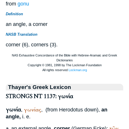
from
gonu
Definition
an angle, a corner
NASB Translation
corner (6), corners (3).
Thayer's Greek Lexicon
STRONGS NT 1137: γωνία
γωνία
γωνίας
,
,
(from
Herodotus
down),
an
angle,
i. e.
τῶν
an external angle,
corner
(German
Ecke
):
a.