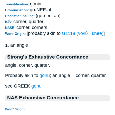
gónia
Transliteration:
go-NEE-ah
Pronunciation:
(go-nee'-ah)
Phonetic Spelling:
corner, quarter
KJV:
corner, corners
NASB:
[probably akin to
G1119 (γονύ - knee)
]
Word Origin:
1. an angle
Strong's Exhaustive Concordance
angle, corner, quarter.
Probably akin to
gonu
; an angle -- corner, quarter.
see GREEK
gonu
NAS Exhaustive Concordance
Word Origin