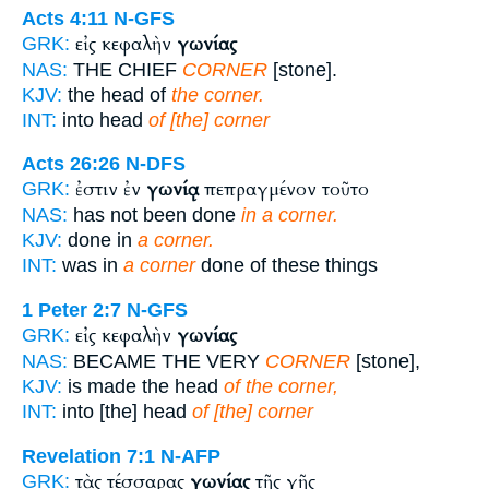
Acts 4:11
N-GFS
εἰς κεφαλὴν
γωνίας
GRK:
NAS:
THE CHIEF
CORNER
[stone].
KJV:
the head of
the corner.
INT:
into head
of [the] corner
Acts 26:26
N-DFS
ἐστιν ἐν
γωνίᾳ
πεπραγμένον τοῦτο
GRK:
NAS:
has not been done
in a corner.
KJV:
done in
a corner.
INT:
was in
a corner
done of these things
1 Peter 2:7
N-GFS
εἰς κεφαλὴν
γωνίας
GRK:
NAS:
BECAME THE VERY
CORNER
[stone],
KJV:
is made the head
of the corner,
INT:
into [the] head
of [the] corner
Revelation 7:1
N-AFP
τὰς τέσσαρας
γωνίας
τῆς γῆς
GRK: