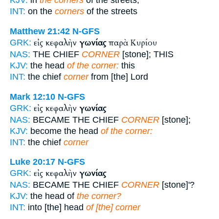
KJV:
in
the corners
of the streets,
INT:
on the
corners
of the streets
Matthew 21:42
N-GFS
εἰς κεφαλὴν
γωνίας
παρὰ Κυρίου
GRK:
NAS:
THE CHIEF
CORNER
[stone]; THIS
KJV:
the head
of the corner:
this
INT:
the chief
corner
from [the] Lord
Mark 12:10
N-GFS
εἰς κεφαλὴν
γωνίας
GRK:
NAS:
BECAME THE CHIEF
CORNER
[stone];
KJV:
become the head
of the corner:
INT:
the chief
corner
Luke 20:17
N-GFS
εἰς κεφαλὴν
γωνίας
GRK:
NAS:
BECAME THE CHIEF
CORNER
[stone]'?
KJV:
the head of
the corner?
INT:
into [the] head
of [the] corner