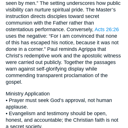
seen by men.” The setting underscores how public
visibility can nurture spiritual pride. The Master’s
instruction directs disciples toward secret
communion with the Father rather than
ostentatious performance. Conversely,
Acts 26:26
uses the negative: “For I am convinced that none
of this has escaped his notice, because it was not
done in a corner.” Paul reminds Agrippa that
Christ’s redemptive work and the apostolic witness
were carried out publicly. Together the passages
warn against self-glorifying display while
commending transparent proclamation of the
gospel.
Ministry Application
• Prayer must seek God’s approval, not human
applause.
• Evangelism and testimony should be open,
honest, and accountable; the Christian faith is not
a secret society.