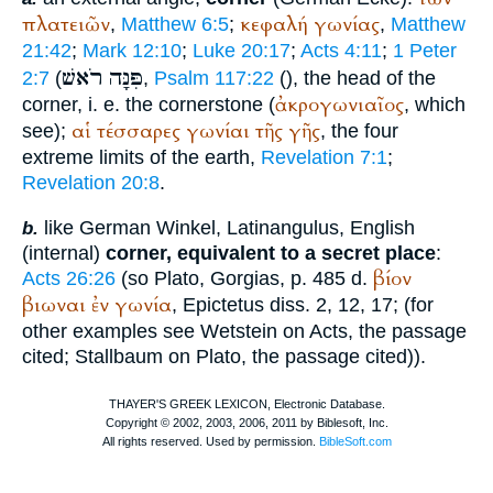
πλατειῶν
κεφαλή
γωνίας
,
Matthew 6:5
;
,
Matthew
21:42
;
Mark 12:10
;
Luke 20:17
;
Acts 4:11
;
1 Peter
רֹאשׁ
פִּנָּה
2:7
(
,
Psalm 117:22
(
), the head of the
ἀκρογωνιαῖος
corner, i. e. the cornerstone (
, which
αἱ
τέσσαρες
γωνίαι
τῆς
γῆς
see);
, the four
extreme limits of the earth,
Revelation 7:1
;
Revelation 20:8
.
like German
Winkel
, Latin
angulus
, English
b.
(internal)
corner, equivalent to a secret place
:
βίον
Acts 26:26
(so
Plato
, Gorgias, p. 485 d.
βιωναι
ἐν
γωνία
,
Epictetus
diss. 2, 12, 17; (for
other examples see
Wetstein
on Acts, the passage
cited; Stallbaum on
Plato
, the passage cited)).