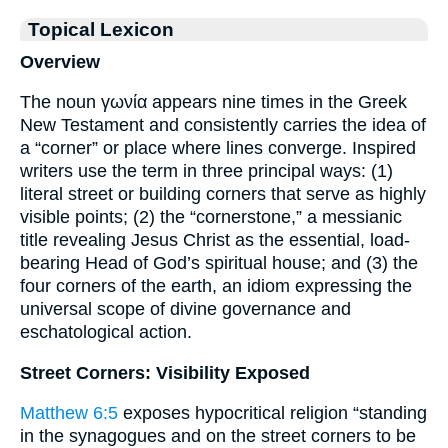
Topical Lexicon
Overview
The noun γωνία appears nine times in the Greek
New Testament and consistently carries the idea of
a “corner” or place where lines converge. Inspired
writers use the term in three principal ways: (1)
literal street or building corners that serve as highly
visible points; (2) the “cornerstone,” a messianic
title revealing Jesus Christ as the essential, load-
bearing Head of God’s spiritual house; and (3) the
four corners of the earth, an idiom expressing the
universal scope of divine governance and
eschatological action.
Street Corners: Visibility Exposed
Matthew 6:5
exposes hypocritical religion “standing
in the synagogues and on the street corners to be