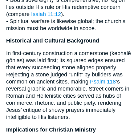
lies outside His rule or His redemptive concern
(compare
Isaiah 11:12
).
• Spiritual warfare is likewise global; the church’s
mission must be worldwide in scope.
Historical and Cultural Background
In first-century construction a cornerstone (kephalē
gōnias) was laid first; its squared edges ensured
that every succeeding stone aligned properly.
Rejecting a stone judged “unfit” by builders was
common on ancient sites, making
Psalm 118
’s
reversal graphic and memorable. Street corners in
Roman and Hellenistic cities served as hubs of
commerce, rhetoric, and public piety, rendering
Jesus’ critique of showy prayers immediately
intelligible to His listeners.
Implications for Christian Ministry