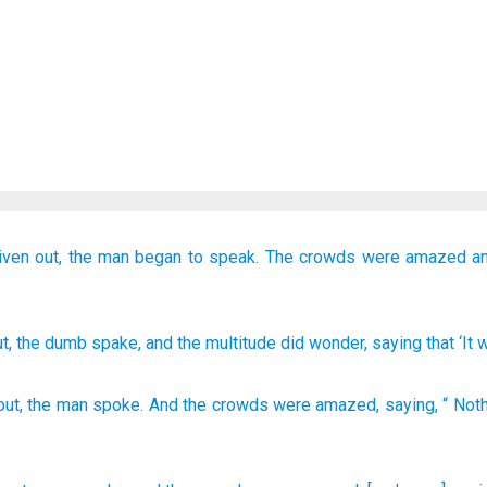
ven out,
the
man
began to speak.
The
crowds
were amazed
a
ut
, the
dumb
spake
, and
the
multitude
did wonder
, saying
that ‘It
out
,
the
man
spoke
.
And
the
crowds
were amazed
,
saying
, “
Noth