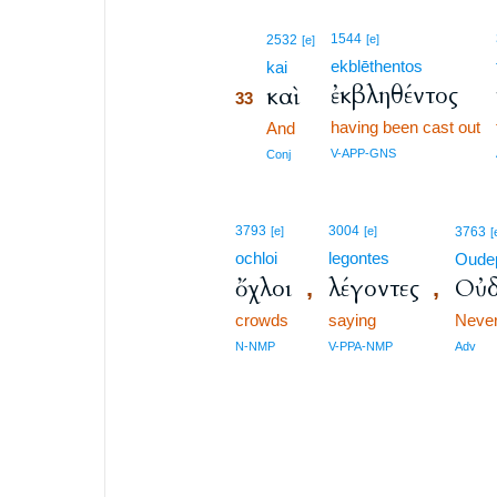
33
1544
2532
[e]
[e]
ekblēthentos
33
kai
ἐκβληθέντος
καὶ
33
having been cast out
33
And
33
V-APP-GNS
Conj
3793
3004
[e]
[e]
3763
[
ochloi
legontes
Oude
ὄχλοι
λέγοντες
Οὐδ
,
,
crowds
saying
Neve
N-NMP
V-PPA-NMP
Adv