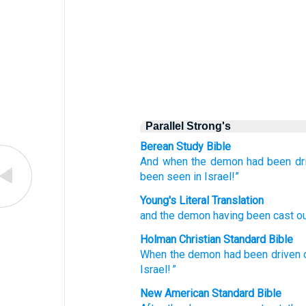
Parallel Strong's
Berean Study Bible
And when
the
demon
had been dri
been seen
in
Israel!”
Young's Literal Translation
and
the
demon
having been cast o
Holman Christian Standard Bible
When the
demon
had been driven 
Israel
! ”
New American Standard Bible