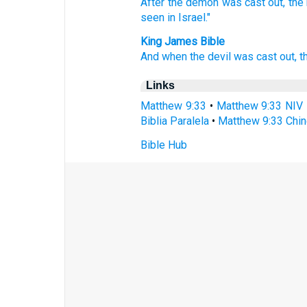
After the demon
was cast
out, th
seen
in Israel."
King James Bible
And
when the devil
was cast out,
t
Links
Matthew 9:33
•
Matthew 9:33 NIV
Biblia Paralela
•
Matthew 9:33 Chin
Bible Hub