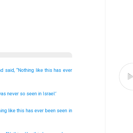
nd said,
“Nothing
like this
has ever
 was never
so
seen
in
Israel:’
ing like this
has ever
been seen
in