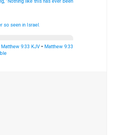
ng,
"Nothing
like this
has ever
been
er
so
seen
in
Israel.
•
Matthew 9:33 KJV
•
Matthew 9:33
ble