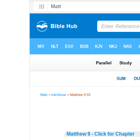
Bible
>
Interlinear
> Matthew 9:33
Matthew 9 - Click for Chapter