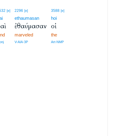
532
2296
3588
[e]
[e]
[e]
ai
ethaumasan
hoi
αὶ
ἐθαύμασαν
οἱ
nd
marveled
the
onj
V-AIA-3P
Art-NMP