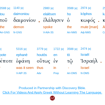
1140
2974
3588
[e]
2980
3588
[e]
2
[e]
[e]
[e]
daimoniou
kōphos
tou
elalēsen
ho
k
τοῦ
δαιμονίου
ἐλάλησεν
ὁ
κωφός
κ
,
.
the
demon
spoke
the
mute [man]
A
Art-GNS
N-GNS
V-AIA-3S
Art-NMS
Adj-NMS
C
2474
5316
3779
1722
3588
[e]
e]
[e]
[e]
[e]
[e]
Israēl
pote
ephanē
houtōs
en
tō
έποτε
ἐφάνη
οὕτως
ἐν
τῷ
Ἰσραήλ
.
r
was it seen
thus
in
-
Israel
V-AIP-3S
Adv
Prep
Art-DMS
N-DMS