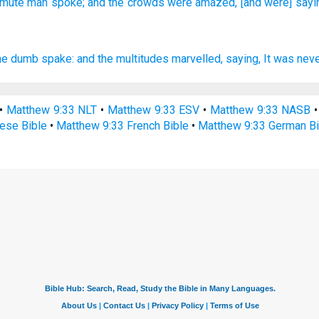
e mute man
spoke;
and the crowds
were amazed,
[and were] sayi
he dumb
spake:
and
the multitudes
marvelled,
saying,
It was nev
•
Matthew 9:33 NLT
•
Matthew 9:33 ESV
•
Matthew 9:33 NASB
ese Bible
•
Matthew 9:33 French Bible
•
Matthew 9:33 German Bi