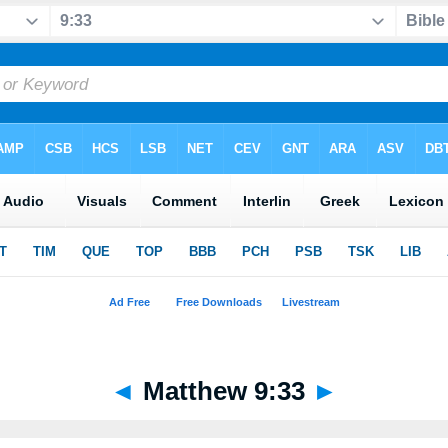
◄
Matthew 9:33
►