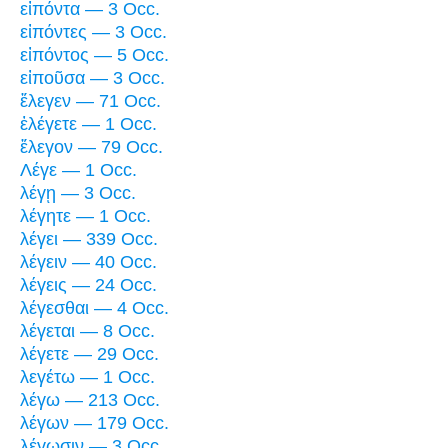
εἰπόντα — 3 Occ.
εἰπόντες — 3 Occ.
εἰπόντος — 5 Occ.
εἰποῦσα — 3 Occ.
ἔλεγεν — 71 Occ.
ἐλέγετε — 1 Occ.
ἔλεγον — 79 Occ.
Λέγε — 1 Occ.
λέγῃ — 3 Occ.
λέγητε — 1 Occ.
λέγει — 339 Occ.
λέγειν — 40 Occ.
λέγεις — 24 Occ.
λέγεσθαι — 4 Occ.
λέγεται — 8 Occ.
λέγετε — 29 Occ.
λεγέτω — 1 Occ.
λέγω — 213 Occ.
λέγων — 179 Occ.
λέγωσιν — 3 Occ.