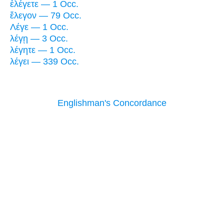
ἐλέγετε — 1 Occ.
ἔλεγον — 79 Occ.
Λέγε — 1 Occ.
λέγῃ — 3 Occ.
λέγητε — 1 Occ.
λέγει — 339 Occ.
Englishman's Concordance