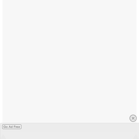
Go Ad Free