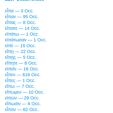
εἶπα — 3 Occ.
εἶπαν — 95 Occ.
εἶπας — 8 Occ.
εἴπατε — 14 Occ.
εἰπάτω — 1 Occ.
εἰπάτωσαν — 1 Occ.
εἰπὲ — 15 Occ.
εἴπῃ — 22 Occ.
εἴπῃς — 5 Occ.
εἴπητε — 8 Occ.
εἰπεῖν — 16 Occ.
εἶπεν — 616 Occ.
εἶπες — 1 Occ.
εἴπω — 7 Occ.
εἴπωμεν — 10 Occ.
εἰπὼν — 29 Occ.
εἴπωσιν — 6 Occ.
εἶπον — 62 Occ.