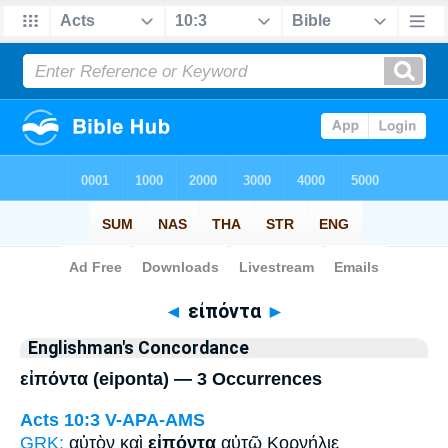
Bible
>
Strong's
> Greek
◄
εἰπόντα
►
Englishman's Concordance
εἰπόντα (eiponta) — 3 Occurrences
Acts 10:3
V-APA-AMS
GRK:
αὐτὸν καὶ
εἰπόντα
αὐτῷ Κορνήλιε