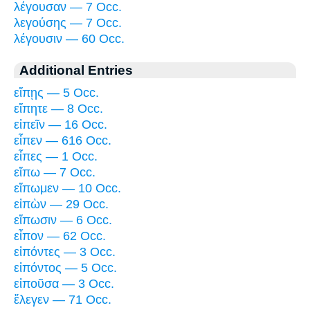
λέγουσαν — 7 Occ.
λεγούσης — 7 Occ.
λέγουσιν — 60 Occ.
Additional Entries
εἴπῃς — 5 Occ.
εἴπητε — 8 Occ.
εἰπεῖν — 16 Occ.
εἶπεν — 616 Occ.
εἶπες — 1 Occ.
εἴπω — 7 Occ.
εἴπωμεν — 10 Occ.
εἰπὼν — 29 Occ.
εἴπωσιν — 6 Occ.
εἶπον — 62 Occ.
εἰπόντες — 3 Occ.
εἰπόντος — 5 Occ.
εἰποῦσα — 3 Occ.
ἔλεγεν — 71 Occ.