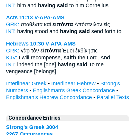
INT:
him and
having said
to him Cornelius
Acts 11:13
V-APA-AMS
GRK:
σταθέντα καὶ
εἰπόντα
Ἀπόστειλον εἰς
INT:
having stood and
having said
send forth to
Hebrews 10:30
V-APA-AMS
GRK:
γὰρ τὸν
εἰπόντα
Ἐμοὶ ἐκδίκησις
KJV:
I will recompense,
saith
the Lord. And
INT:
indeed the [one]
having said
To me
vengeance [belongs]
Interlinear Greek
•
Interlinear Hebrew
•
Strong's
Numbers
•
Englishman's Greek Concordance
•
Englishman's Hebrew Concordance
•
Parallel Texts
Concordance Entries
Strong's Greek 3004
2267 Occurrences