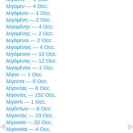
λέγομεν — 4 Occ.
λεγόμενα — 1 Occ.
λεγομένη — 2 Occ.
λεγομένην — 4 Occ.
λεγομένης — 2 Occ.
λεγόμενοι — 2 Occ.
λεγομένοις — 4 Occ.
λεγόμενον — 10 Occ.
λεγόμενος — 12 Occ.
λεγομένου — 1 Occ.
λέγον — 1 Occ.
λέγοντα — 5 Occ.
λέγοντας — 8 Occ.
λέγοντες — 152 Occ.
λέγοντι — 1 Occ.
λεγόντων — 6 Occ.
λέγοντος — 23 Occ.
λέγουσα — 22 Occ.
λέγουσαι — 4 Occ.