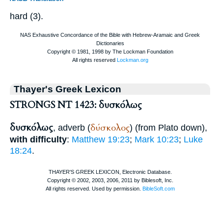
hard (3).
Thayer's Greek Lexicon
STRONGS NT 1423: δυσκόλως
δυσκόλως
δύσκολος
, adverb (
) (from
Plato
down),
with difficulty
:
Matthew 19:23
;
Mark 10:23
;
Luke
18:24
.