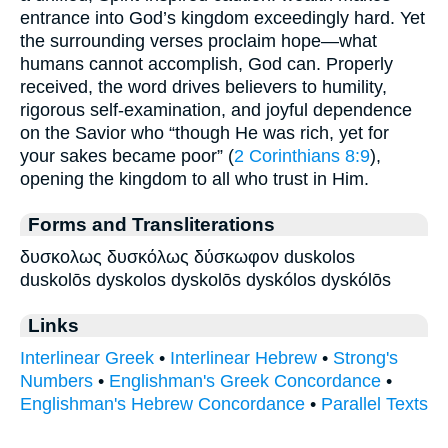
entrance into God’s kingdom exceedingly hard. Yet
the surrounding verses proclaim hope—what
humans cannot accomplish, God can. Properly
received, the word drives believers to humility,
rigorous self-examination, and joyful dependence
on the Savior who “though He was rich, yet for
your sakes became poor” (
2 Corinthians 8:9
),
opening the kingdom to all who trust in Him.
Forms and Transliterations
δυσκολως δυσκόλως δύσκωφον duskolos
duskolōs dyskolos dyskolōs dyskólos dyskólōs
Links
Interlinear Greek
•
Interlinear Hebrew
•
Strong's
Numbers
•
Englishman's Greek Concordance
•
Englishman's Hebrew Concordance
•
Parallel Texts