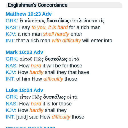
Englishman's Concordance
Matthew 19:23
Adv
ὅτι πλούσιος
δυσκόλως
εἰσελεύσεται εἰς
GRK:
NAS:
I say
to you, it is hard
for a rich man
KJV:
a rich man
shall hardly
enter
INT:
that a rich man
with difficulty
will enter into
Mark 10:23
Adv
αὐτοῦ Πῶς
δυσκόλως
οἱ τὰ
GRK:
NAS:
How
hard
it will be for those
KJV:
How
hardly
shall they that have
INT:
of him How
difficultly
those
Luke 18:24
Adv
εἶπεν Πῶς
δυσκόλως
οἱ τὰ
GRK:
NAS:
How
hard
it is for those
KJV:
How
hardly
shall they
INT:
[and] said How
difficulty
those