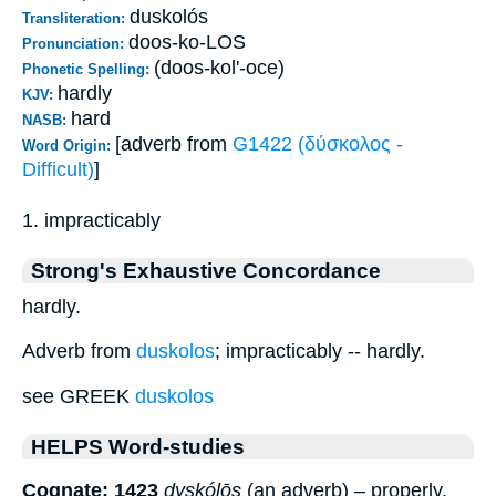
duskolós
Transliteration:
doos-ko-LOS
Pronunciation:
(doos-kol'-oce)
Phonetic Spelling:
hardly
KJV:
hard
NASB:
[adverb from
G1422 (δύσκολος -
Word Origin:
Difficult)
]
1. impracticably
Strong's Exhaustive Concordance
hardly.
Adverb from
duskolos
; impracticably -- hardly.
see GREEK
duskolos
HELPS Word-studies
Cognate: 1423
dyskólōs
(an adverb) – properly,