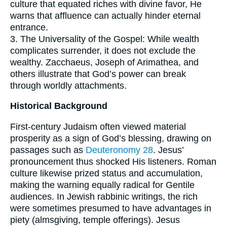
culture that equated riches with divine favor, He
warns that affluence can actually hinder eternal
entrance.
3. The Universality of the Gospel: While wealth
complicates surrender, it does not exclude the
wealthy. Zacchaeus, Joseph of Arimathea, and
others illustrate that God’s power can break
through worldly attachments.
Historical Background
First-century Judaism often viewed material
prosperity as a sign of God’s blessing, drawing on
passages such as
Deuteronomy 28
. Jesus’
pronouncement thus shocked His listeners. Roman
culture likewise prized status and accumulation,
making the warning equally radical for Gentile
audiences. In Jewish rabbinic writings, the rich
were sometimes presumed to have advantages in
piety (almsgiving, temple offerings). Jesus