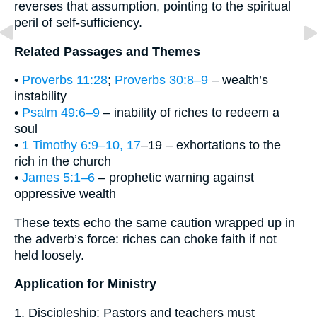
reverses that assumption, pointing to the spiritual
peril of self-sufficiency.
Related Passages and Themes
•
Proverbs 11:28
;
Proverbs 30:8–9
– wealth’s
instability
•
Psalm 49:6–9
– inability of riches to redeem a
soul
•
1 Timothy 6:9–10, 17
–19 – exhortations to the
rich in the church
•
James 5:1–6
– prophetic warning against
oppressive wealth
These texts echo the same caution wrapped up in
the adverb’s force: riches can choke faith if not
held loosely.
Application for Ministry
1. Discipleship: Pastors and teachers must