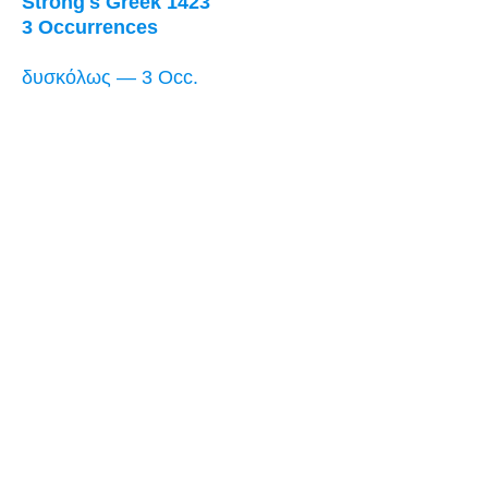
Strong's Greek 1423
3 Occurrences
δυσκόλως — 3 Occ.