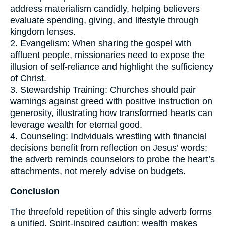
address materialism candidly, helping believers
evaluate spending, giving, and lifestyle through
kingdom lenses.
2. Evangelism: When sharing the gospel with
affluent people, missionaries need to expose the
illusion of self-reliance and highlight the sufficiency
of Christ.
3. Stewardship Training: Churches should pair
warnings against greed with positive instruction on
generosity, illustrating how transformed hearts can
leverage wealth for eternal good.
4. Counseling: Individuals wrestling with financial
decisions benefit from reflection on Jesus’ words;
the adverb reminds counselors to probe the heart’s
attachments, not merely advise on budgets.
Conclusion
The threefold repetition of this single adverb forms
a unified, Spirit-inspired caution: wealth makes