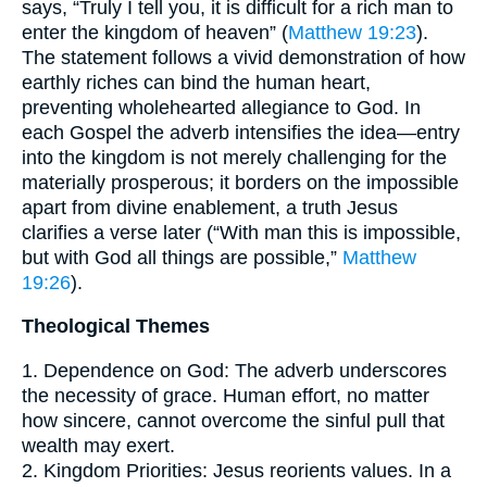
says, “Truly I tell you, it is difficult for a rich man to
enter the kingdom of heaven” (
Matthew 19:23
).
The statement follows a vivid demonstration of how
earthly riches can bind the human heart,
preventing wholehearted allegiance to God. In
each Gospel the adverb intensifies the idea—entry
into the kingdom is not merely challenging for the
materially prosperous; it borders on the impossible
apart from divine enablement, a truth Jesus
clarifies a verse later (“With man this is impossible,
but with God all things are possible,”
Matthew
19:26
).
Theological Themes
1. Dependence on God: The adverb underscores
the necessity of grace. Human effort, no matter
how sincere, cannot overcome the sinful pull that
wealth may exert.
2. Kingdom Priorities: Jesus reorients values. In a