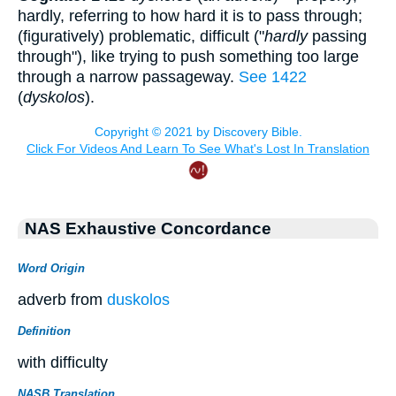
hardly, referring to how hard it is to pass through;
(figuratively) problematic, difficult ("
hardly
passing
through"), like trying to push something too large
through a narrow passageway.
See 1422
(
dyskolos
).
NAS Exhaustive Concordance
Word Origin
adverb from
duskolos
Definition
with difficulty
NASB Translation