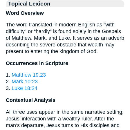
Topical Lexicon
Word Overview
The word translated in modern English as “with
difficulty” or “hardly” is found solely in the Gospels
of Matthew, Mark, and Luke. It serves as an adverb
describing the severe obstacle that wealth may
present to entering the kingdom of God.
Occurrences in Scripture
1.
Matthew 19:23
2.
Mark 10:23
3.
Luke 18:24
Contextual Analysis
All three uses appear in the same narrative setting:
Jesus’ interaction with a wealthy ruler. After the
man’s departure, Jesus turns to His disciples and