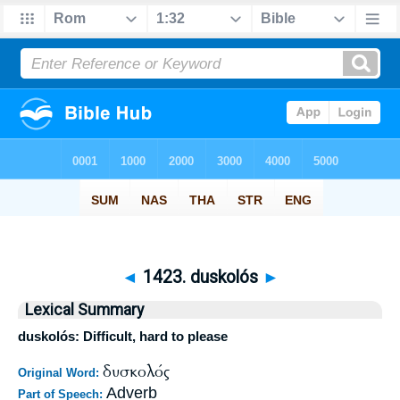
◄
1423. duskolós
►
Lexical Summary
duskolós: Difficult, hard to please
δυσκολός
Original Word:
Adverb
Part of Speech: