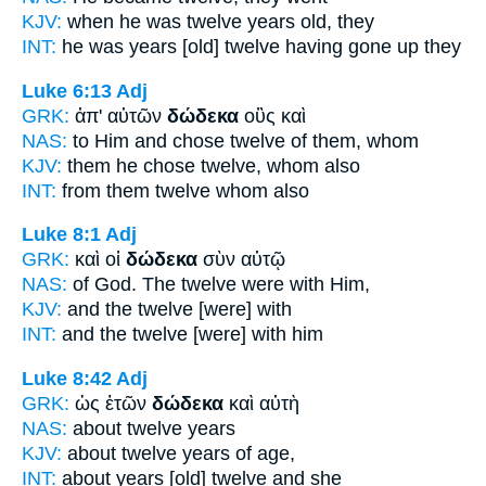
KJV:
when he was
twelve
years old, they
INT:
he was years [old]
twelve
having gone up they
Luke 6:13
Adj
GRK:
ἀπ' αὐτῶν
δώδεκα
οὓς καὶ
NAS:
to Him and chose
twelve
of them, whom
KJV:
them he chose
twelve,
whom also
INT:
from them
twelve
whom also
Luke 8:1
Adj
GRK:
καὶ οἱ
δώδεκα
σὺν αὐτῷ
NAS:
of God.
The twelve
were with Him,
KJV:
and
the twelve
[were] with
INT:
and the
twelve
[were] with him
Luke 8:42
Adj
GRK:
ὡς ἐτῶν
δώδεκα
καὶ αὐτὴ
NAS:
about
twelve
years
KJV:
about
twelve
years of age,
INT:
about years [old]
twelve
and she