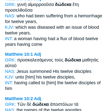
GRK:
γυνὴ αἱμορροοῦσα
δώδεκα
ἔτη
προσελθοῦσα
NAS:
who had been suffering from a hemorrhage
for twelve
years,
KJV:
which was diseased with an issue of blood
twelve
years,
INT:
a woman having had a flux of blood
twelve
years having come
Matthew 10:1
Adj
GRK:
προσκαλεσάμενος τοὺς
δώδεκα
μαθητὰς
αὐτοῦ
NAS:
Jesus summoned
His twelve
disciples
KJV:
unto [him] his
twelve
disciples,
INT:
having called to [him] the
twelve
disciples of
him
Matthew 10:2
Adj
GRK:
Τῶν δὲ
δώδεκα
ἀποστόλων τὰ
NAS:
the names
of the twelve
apostles