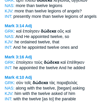
GRK:
ἄρτι πλείω
δώδεκα
λεγιῶνας ἀγγέλων
NAS:
more
than twelve
legions
KJV:
more than
twelve
legions of angels?
INT:
presently more than
twelve
legions of angels
Mark 3:14
Adj
GRK:
καὶ ἐποίησεν
δώδεκα
οὓς καὶ
NAS:
And He appointed
twelve,
so
KJV:
he ordained
twelve,
that
INT:
And he appointed
twelve
ones and
Mark 3:16
Adj
GRK:
ἐποίησεν τοὺς
δώδεκα
καὶ ἐπέθηκεν
INT:
he appointed the
twelve
And he added
Mark 4:10
Adj
GRK:
σὺν τοῖς
δώδεκα
τὰς παραβολάς
NAS:
along
with the twelve,
[began] asking
KJV:
him with
the twelve
asked of him
INT:
with the
twelve
[as to] the parable