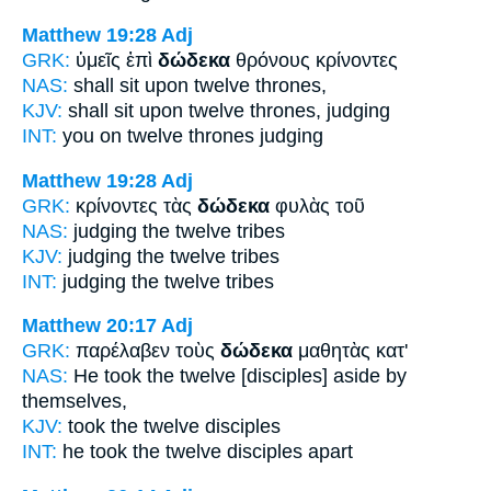
Matthew 19:28
Adj
GRK:
ὑμεῖς ἐπὶ
δώδεκα
θρόνους κρίνοντες
NAS:
shall sit
upon twelve
thrones,
KJV:
shall sit upon
twelve
thrones, judging
INT:
you on
twelve
thrones judging
Matthew 19:28
Adj
GRK:
κρίνοντες τὰς
δώδεκα
φυλὰς τοῦ
NAS:
judging
the twelve
tribes
KJV:
judging
the twelve
tribes
INT:
judging the
twelve
tribes
Matthew 20:17
Adj
GRK:
παρέλαβεν τοὺς
δώδεκα
μαθητὰς κατ'
NAS:
He took
the twelve
[disciples] aside by
themselves,
KJV:
took
the twelve
disciples
INT:
he took the
twelve
disciples apart