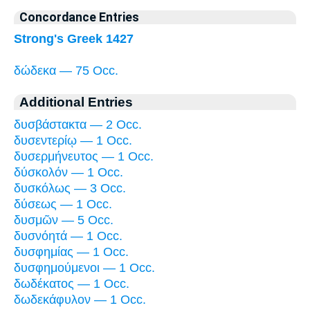
Concordance Entries
Strong's Greek 1427
δώδεκα — 75 Occ.
Additional Entries
δυσβάστακτα — 2 Occ.
δυσεντερίῳ — 1 Occ.
δυσερμήνευτος — 1 Occ.
δύσκολόν — 1 Occ.
δυσκόλως — 3 Occ.
δύσεως — 1 Occ.
δυσμῶν — 5 Occ.
δυσνόητά — 1 Occ.
δυσφημίας — 1 Occ.
δυσφημούμενοι — 1 Occ.
δωδέκατος — 1 Occ.
δωδεκάφυλον — 1 Occ.