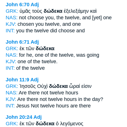
John 6:70
Adj
GRK:
ὑμᾶς τοὺς
δώδεκα
ἐξελεξάμην καὶ
NAS:
not choose
you, the twelve,
and [yet] one
KJV:
chosen you
twelve,
and one
INT:
you the
twelve
did choose and
John 6:71
Adj
GRK:
ἐκ τῶν
δώδεκα
NAS:
for he, one
of the twelve,
was going
KJV:
one of
the twelve.
INT:
of the
twelve
John 11:9
Adj
GRK:
Ἰησοῦς Οὐχὶ
δώδεκα
ὧραί εἰσιν
NAS:
Are there
not twelve
hours
KJV:
Are there not
twelve
hours in the day?
INT:
Jesus Not
twelve
hours are there
John 20:24
Adj
GRK:
ἐκ τῶν
δώδεκα
ὁ λεγόμενος