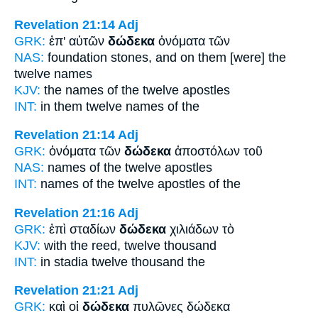
Revelation 21:14
Adj
GRK:
ἐπ' αὐτῶν
δώδεκα
ὀνόματα τῶν
NAS:
foundation stones,
and on them [were] the
twelve
names
KJV:
the names
of the twelve
apostles
INT:
in them
twelve
names of the
Revelation 21:14
Adj
GRK:
ὀνόματα τῶν
δώδεκα
ἀποστόλων τοῦ
NAS:
names
of the twelve
apostles
INT:
names of the
twelve
apostles of the
Revelation 21:16
Adj
GRK:
ἐπὶ σταδίων
δώδεκα
χιλιάδων τὸ
KJV:
with the reed,
twelve
thousand
INT:
in stadia
twelve
thousand the
Revelation 21:21
Adj
GRK:
καὶ οἱ
δώδεκα
πυλῶνες δώδεκα