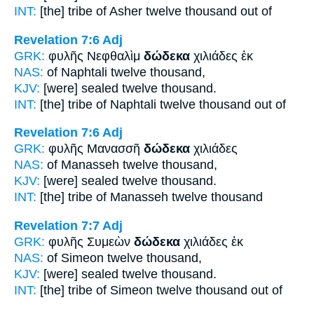
INT:
[the] tribe of Asher
twelve
thousand out of
Revelation 7:6
Adj
GRK:
φυλῆς Νεφθαλὶμ
δώδεκα
χιλιάδες ἐκ
NAS:
of Naphtali
twelve
thousand,
KJV:
[were] sealed
twelve
thousand.
INT:
[the] tribe of Naphtali
twelve
thousand out of
Revelation 7:6
Adj
GRK:
φυλῆς Μανασσῆ
δώδεκα
χιλιάδες
NAS:
of Manasseh
twelve
thousand,
KJV:
[were] sealed
twelve
thousand.
INT:
[the] tribe of Manasseh
twelve
thousand
Revelation 7:7
Adj
GRK:
φυλῆς Συμεὼν
δώδεκα
χιλιάδες ἐκ
NAS:
of Simeon
twelve
thousand,
KJV:
[were] sealed
twelve
thousand.
INT:
[the] tribe of Simeon
twelve
thousand out of