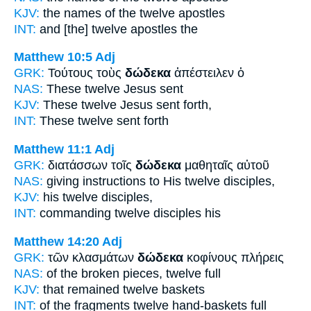
KJV:
the names
of the twelve
apostles
INT:
and
[the] twelve
apostles the
Matthew 10:5
Adj
GRK:
Τούτους τοὺς
δώδεκα
ἀπέστειλεν ὁ
NAS:
These
twelve
Jesus sent
KJV:
These
twelve
Jesus sent forth,
INT:
These
twelve
sent forth
Matthew 11:1
Adj
GRK:
διατάσσων τοῖς
δώδεκα
μαθηταῖς αὐτοῦ
NAS:
giving instructions
to His twelve
disciples,
KJV:
his
twelve
disciples,
INT:
commanding
twelve
disciples his
Matthew 14:20
Adj
GRK:
τῶν κλασμάτων
δώδεκα
κοφίνους πλήρεις
NAS:
of the broken pieces,
twelve
full
KJV:
that remained
twelve
baskets
INT:
of the fragments
twelve
hand-baskets full