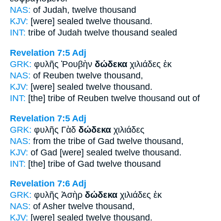
NAS:
of Judah,
twelve
thousand
KJV:
[were] sealed
twelve
thousand.
INT:
tribe of Judah
twelve
thousand sealed
Revelation 7:5
Adj
GRK:
φυλῆς Ῥουβὴν
δώδεκα
χιλιάδες ἐκ
NAS:
of Reuben
twelve
thousand,
KJV:
[were] sealed
twelve
thousand.
INT:
[the] tribe of Reuben
twelve
thousand out of
Revelation 7:5
Adj
GRK:
φυλῆς Γὰδ
δώδεκα
χιλιάδες
NAS:
from the tribe of Gad
twelve
thousand,
KJV:
of Gad [were] sealed
twelve
thousand.
INT:
[the] tribe of Gad
twelve
thousand
Revelation 7:6
Adj
GRK:
φυλῆς Ἀσὴρ
δώδεκα
χιλιάδες ἐκ
NAS:
of Asher
twelve
thousand,
KJV:
[were] sealed
twelve
thousand.