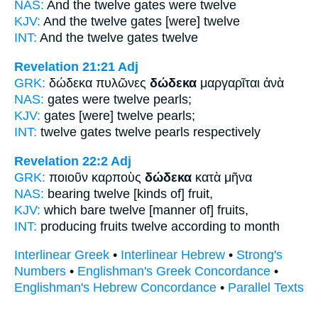
NAS:
And the twelve
gates were twelve
KJV:
And
the twelve
gates [were] twelve
INT:
And the
twelve
gates twelve
Revelation 21:21
Adj
GRK:
δώδεκα πυλῶνες
δώδεκα
μαργαρῖται ἀνὰ
NAS:
gates
were twelve
pearls;
KJV:
gates
[were] twelve
pearls;
INT:
twelve gates
twelve
pearls respectively
Revelation 22:2
Adj
GRK:
ποιοῦν καρποὺς
δώδεκα
κατὰ μῆνα
NAS:
bearing
twelve
[kinds of] fruit,
KJV:
which bare
twelve
[manner of] fruits,
INT:
producing fruits
twelve
according to month
Interlinear Greek
•
Interlinear Hebrew
•
Strong's
Numbers
•
Englishman's Greek Concordance
•
Englishman's Hebrew Concordance
•
Parallel Texts