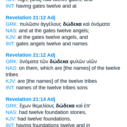
INT:
having gates
twelve
and at
Revelation 21:12
Adj
GRK:
πυλῶσιν ἀγγέλους
δώδεκα
καὶ ὀνόματα
NAS:
and at the gates
twelve
angels;
KJV:
at the gates
twelve
angels, and
INT:
gates angels
twelve
and names
Revelation 21:12
Adj
GRK:
ὀνόματα τῶν
δώδεκα
φυλῶν υἱῶν
NAS:
on them, which
are [the names] of the twelve
tribes
KJV:
are
[the names] of the twelve
tribes
INT:
names of the
twelve
tribes sons
Revelation 21:14
Adj
GRK:
ἔχων θεμελίους
δώδεκα
καὶ ἐπ'
NAS:
had
twelve
foundation stones,
KJV:
had
twelve
foundations,
INT:
having foundations
twelve
and in