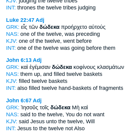
KJV:
judging
the twelve
tribes
INT:
thrones the
twelve
tribes judging
Luke 22:47
Adj
GRK:
εἷς τῶν
δώδεκα
προήρχετο αὐτούς
NAS:
one
of the twelve,
was preceding
KJV:
one
of the twelve,
went before
INT:
one of the
twelve
was going before them
John 6:13
Adj
GRK:
καὶ ἐγέμισαν
δώδεκα
κοφίνους κλασμάτων
NAS:
them up, and filled
twelve
baskets
KJV:
filled
twelve
baskets
INT:
also filled
twelve
hand-baskets of fragments
John 6:67
Adj
GRK:
Ἰησοῦς τοῖς
δώδεκα
Μὴ καὶ
NAS:
said
to the twelve,
You do not want
KJV:
said Jesus
unto the twelve,
Will
INT:
Jesus to the
twelve
not Also