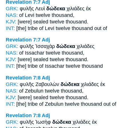
Revelation 7:7
Adj
GRK:
φυλῆς Λευὶ
δώδεκα
χιλιάδες ἐκ
NAS:
of Levi
twelve
thousand,
KJV:
[were] sealed
twelve
thousand.
INT:
[the] tribe of Levi
twelve
thousand out of
Revelation 7:7
Adj
GRK:
φυλῆς Ἰσσαχὰρ
δώδεκα
χιλιάδες
NAS:
of Issachar
twelve
thousand,
KJV:
[were] sealed
twelve
thousand.
INT:
[the] tribe of Issachar
twelve
thousand
Revelation 7:8
Adj
GRK:
φυλῆς Ζαβουλὼν
δώδεκα
χιλιάδες ἐκ
NAS:
of Zebulun
twelve
thousand,
KJV:
[were] sealed
twelve
thousand.
INT:
[the] tribe of Zebulun
twelve
thousand out of
Revelation 7:8
Adj
GRK:
φυλῆς Ἰωσὴφ
δώδεκα
χιλιάδες ἐκ