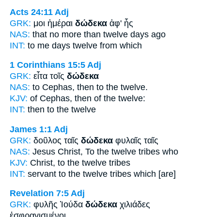
Acts 24:11
Adj
GRK:
μοι ἡμέραι
δώδεκα
ἀφ' ἧς
NAS:
that no more
than twelve
days ago
INT:
to me days
twelve
from which
1 Corinthians 15:5
Adj
GRK:
εἶτα τοῖς
δώδεκα
NAS:
to Cephas, then
to the twelve.
KJV:
of Cephas, then
of the twelve:
INT:
then to the
twelve
James 1:1
Adj
GRK:
δοῦλος ταῖς
δώδεκα
φυλαῖς ταῖς
NAS:
Jesus Christ,
To the twelve
tribes who
KJV:
Christ,
to the twelve
tribes
INT:
servant to the
twelve
tribes which [are]
Revelation 7:5
Adj
GRK:
φυλῆς Ἰούδα
δώδεκα
χιλιάδες
ἐσφραγισμένοι