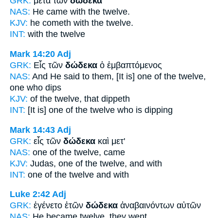
GRK:
μετὰ τῶν
δώδεκα
NAS:
He came
with the twelve.
KJV:
he cometh with
the twelve.
INT:
with the
twelve
Mark 14:20
Adj
GRK:
Εἷς τῶν
δώδεκα
ὁ ἐμβαπτόμενος
NAS:
And He said
to them, [It is] one of the twelve,
one who dips
KJV:
of
the twelve,
that dippeth
INT:
[It is] one of the
twelve
who is dipping
Mark 14:43
Adj
GRK:
εἷς τῶν
δώδεκα
καὶ μετ'
NAS:
one
of the twelve,
came
KJV:
Judas, one
of the twelve,
and with
INT:
one of the
twelve
and with
Luke 2:42
Adj
GRK:
ἐγένετο ἐτῶν
δώδεκα
ἀναβαινόντων αὐτῶν
NAS:
He became
twelve,
they went