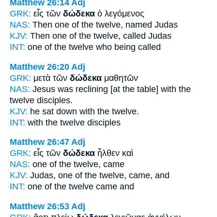
Matthew 26:14
Adj
GRK:
εἷς τῶν
δώδεκα
ὁ λεγόμενος
NAS:
Then one
of the twelve,
named Judas
KJV:
Then one
of the twelve,
called Judas
INT:
one of the
twelve
who being called
Matthew 26:20
Adj
GRK:
μετὰ τῶν
δώδεκα
μαθητῶν
NAS:
Jesus was reclining
[at the table] with the
twelve
disciples.
KJV:
he sat down with
the twelve.
INT:
with the
twelve
disciples
Matthew 26:47
Adj
GRK:
εἷς τῶν
δώδεκα
ἦλθεν καὶ
NAS:
one
of the twelve,
came
KJV:
Judas, one
of the twelve,
came, and
INT:
one of the
twelve
came and
Matthew 26:53
Adj