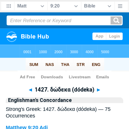
Bible
>
Strong's
> Greek
◄
1427. δώδεκα (dódeka)
►
Englishman's Concordance
Strong's Greek: 1427. δώδεκα (dódeka) — 75
Occurrences
Matthew 9:20
Adj