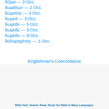
δῶμα — 2 Occ.
δωμάτων — 2 Occ.
δώματος — 3 Occ.
δωρεὰ — 3 Occ.
δωρεὰν — 5 Occ.
δωρεᾶς — 3 Occ.
δωρεὰν — 9 Occ.
δεδωρημένης — 1 Occ.
Englishman's Concordance