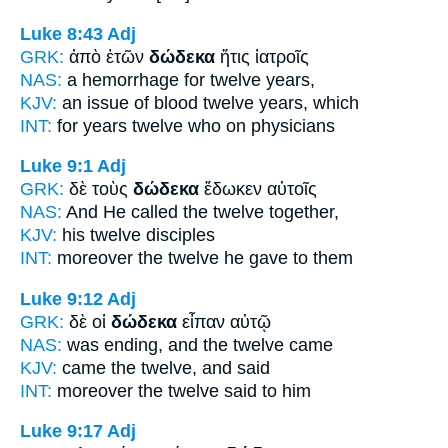
Luke 8:43
Adj
GRK:
ἀπὸ ἐτῶν
δώδεκα
ἥτις ἰατροῖς
NAS:
a hemorrhage
for twelve
years,
KJV:
an issue of blood
twelve
years, which
INT:
for years
twelve
who on physicians
Luke 9:1
Adj
GRK:
δὲ τοὺς
δώδεκα
ἔδωκεν αὐτοῖς
NAS:
And He called
the twelve
together,
KJV:
his
twelve
disciples
INT:
moreover the
twelve
he gave to them
Luke 9:12
Adj
GRK:
δὲ οἱ
δώδεκα
εἶπαν αὐτῷ
NAS:
was ending,
and the twelve
came
KJV:
came
the twelve,
and said
INT:
moreover the
twelve
said to him
Luke 9:17
Adj