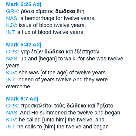
Mark 5:25
Adj
GRK:
ῥύσει αἵματος
δώδεκα
ἔτη
NAS:
a hemorrhage
for twelve
years,
KJV:
issue of blood
twelve
years,
INT:
a flux of blood
twelve
years
Mark 5:42
Adj
GRK:
γὰρ ἐτῶν
δώδεκα
καὶ ἐξέστησαν
NAS:
up and [began] to walk,
for she was twelve
years
KJV:
she was
[of the age] of twelve
years.
INT:
indeed of years
twelve
And they were
overcome
Mark 6:7
Adj
GRK:
προσκαλεῖται τοὺς
δώδεκα
καὶ ἤρξατο
NAS:
And He summoned
the twelve
and began
KJV:
he called
[unto him] the twelve,
and
INT:
he calls to [him] the
twelve
and began