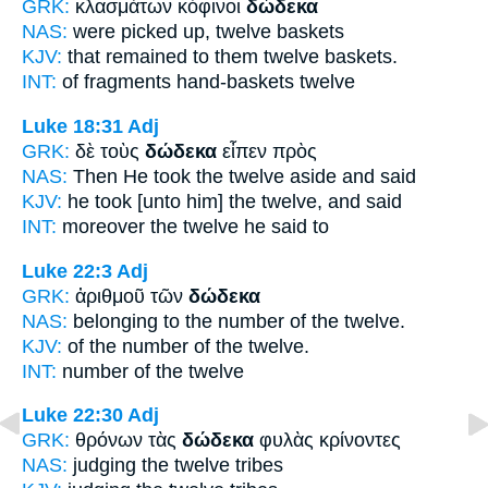
GRK:
κλασμάτων κόφινοι
δώδεκα
NAS:
were picked
up, twelve
baskets
KJV:
that remained to them
twelve
baskets.
INT:
of fragments hand-baskets
twelve
Luke 18:31
Adj
GRK:
δὲ τοὺς
δώδεκα
εἶπεν πρὸς
NAS:
Then He took
the twelve
aside and said
KJV:
he took
[unto him] the twelve,
and said
INT:
moreover the
twelve
he said to
Luke 22:3
Adj
GRK:
ἀριθμοῦ τῶν
δώδεκα
NAS:
belonging to the number
of the twelve.
KJV:
of the number
of the twelve.
INT:
number of the
twelve
Luke 22:30
Adj
GRK:
θρόνων τὰς
δώδεκα
φυλὰς κρίνοντες
NAS:
judging
the twelve
tribes