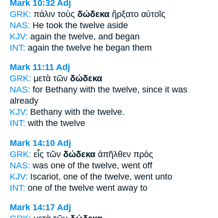
Mark 10:32
Adj
GRK:
πάλιν τοὺς
δώδεκα
ἤρξατο αὐτοῖς
NAS:
He took
the twelve
aside
KJV:
again
the twelve,
and began
INT:
again the
twelve
he began them
Mark 11:11
Adj
GRK:
μετὰ τῶν
δώδεκα
NAS:
for Bethany
with the twelve,
since it was
already
KJV:
Bethany with
the twelve.
INT:
with the
twelve
Mark 14:10
Adj
GRK:
εἷς τῶν
δώδεκα
ἀπῆλθεν πρὸς
NAS:
was one
of the twelve,
went off
KJV:
Iscariot, one
of the twelve,
went unto
INT:
one of the
twelve
went away to
Mark 14:17
Adj