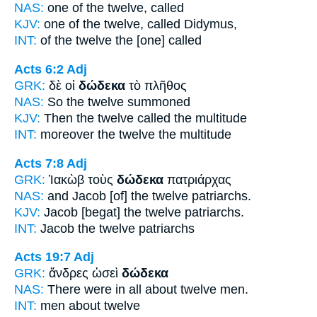
NAS:
one
of the twelve,
called
KJV:
one of
the twelve,
called Didymus,
INT:
of the
twelve
the [one] called
Acts 6:2
Adj
GRK:
δὲ οἱ
δώδεκα
τὸ πλῆθος
NAS:
So
the twelve
summoned
KJV:
Then
the twelve
called the multitude
INT:
moreover the
twelve
the multitude
Acts 7:8
Adj
GRK:
Ἰακὼβ τοὺς
δώδεκα
πατριάρχας
NAS:
and Jacob
[of] the twelve
patriarchs.
KJV:
Jacob
[begat] the twelve
patriarchs.
INT:
Jacob the
twelve
patriarchs
Acts 19:7
Adj
GRK:
ἄνδρες ὡσεὶ
δώδεκα
NAS:
There were in all about
twelve
men.
INT:
men about
twelve