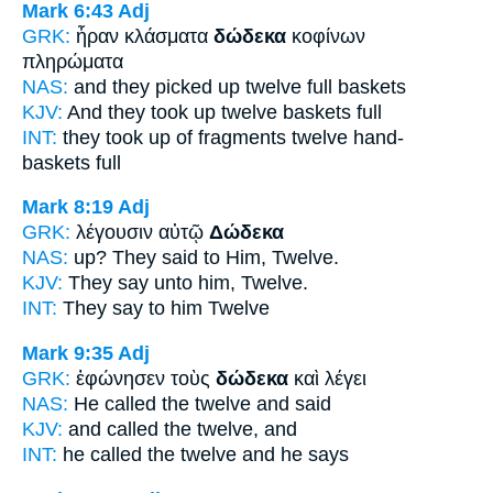
Mark 6:43
Adj
GRK:
ἦραν κλάσματα
δώδεκα
κοφίνων
πληρώματα
NAS:
and they picked
up twelve
full baskets
KJV:
And they took up
twelve
baskets full
INT:
they took up of fragments
twelve
hand-
baskets full
Mark 8:19
Adj
GRK:
λέγουσιν αὐτῷ
Δώδεκα
NAS:
up? They said
to Him, Twelve.
KJV:
They say unto him,
Twelve.
INT:
They say to him
Twelve
Mark 9:35
Adj
GRK:
ἐφώνησεν τοὺς
δώδεκα
καὶ λέγει
NAS:
He called
the twelve
and said
KJV:
and called
the twelve,
and
INT:
he called the
twelve
and he says