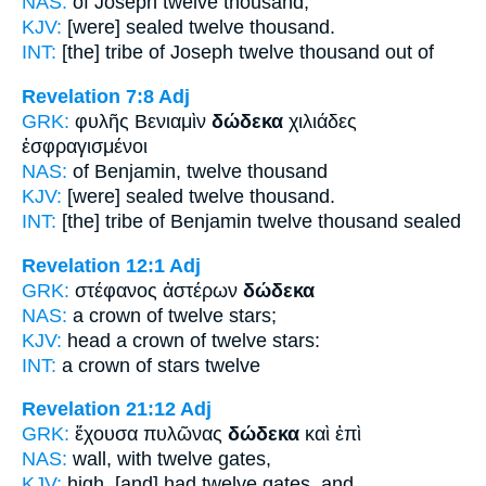
NAS:
of Joseph
twelve
thousand,
KJV:
[were] sealed
twelve
thousand.
INT:
[the] tribe of Joseph
twelve
thousand out of
Revelation 7:8
Adj
GRK:
φυλῆς Βενιαμὶν
δώδεκα
χιλιάδες
ἐσφραγισμένοι
NAS:
of Benjamin,
twelve
thousand
KJV:
[were] sealed
twelve
thousand.
INT:
[the] tribe of Benjamin
twelve
thousand sealed
Revelation 12:1
Adj
GRK:
στέφανος ἀστέρων
δώδεκα
NAS:
a crown
of twelve
stars;
KJV:
head a crown
of twelve
stars:
INT:
a crown of stars
twelve
Revelation 21:12
Adj
GRK:
ἔχουσα πυλῶνας
δώδεκα
καὶ ἐπὶ
NAS:
wall,
with twelve
gates,
KJV:
high, [and] had
twelve
gates, and