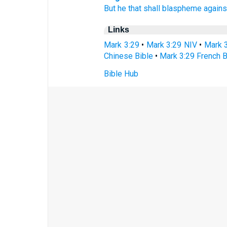
But
he
that
shall blaspheme
agains
Links
Mark 3:29
•
Mark 3:29 NIV
•
Mark 
Chinese Bible
•
Mark 3:29 French B
Bible Hub