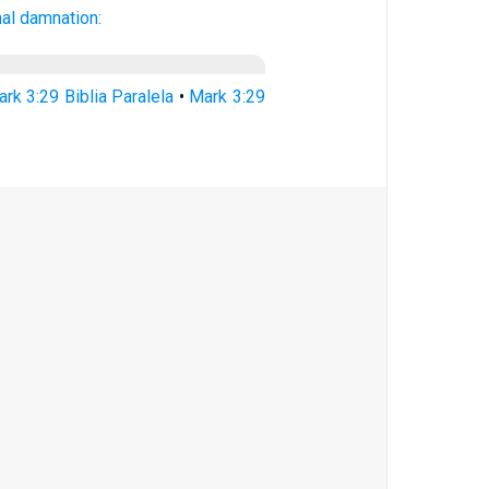
nal
damnation:
rk 3:29 Biblia Paralela
•
Mark 3:29