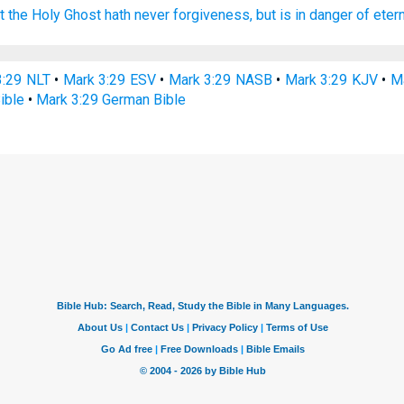
t
the Holy
Ghost
hath
never
forgiveness,
but
is
in danger
of eter
3:29 NLT
•
Mark 3:29 ESV
•
Mark 3:29 NASB
•
Mark 3:29 KJV
•
Ma
ible
•
Mark 3:29 German Bible