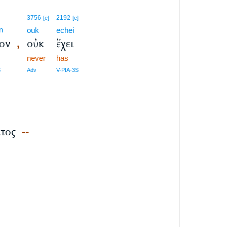
3756
2192
[e]
[e]
n
ouk
echei
ον
οὐκ
ἔχει
,
never
has
S
Adv
V-PIA-3S
s
τος
--