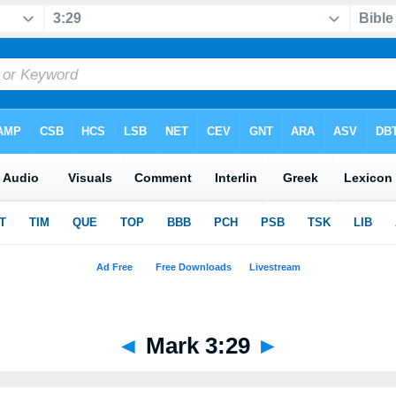
◄
Mark 3:29
►