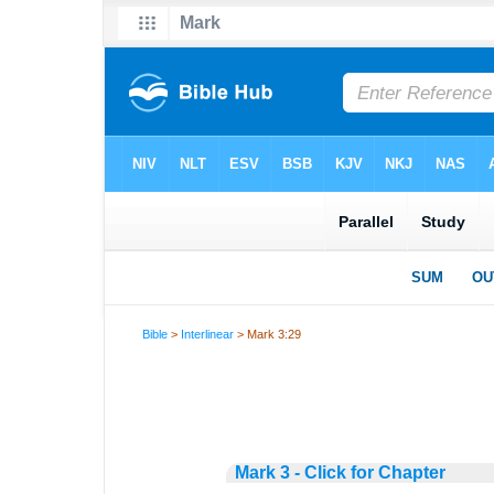
Bible
>
Interlinear
> Mark 3:29
Mark 3 - Click for Chapter