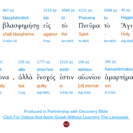
40
987
1519
3588
4151
3588
[e]
[e]
[e]
[e]
[e]
[e]
Hagio
blasphēmēsē
eis
to
Pneuma
to
βλασφημήσῃ
εἰς
τὸ
Πνεῦμα
τὸ
Ἅγι
shall blaspheme
against
the
Spirit
-
Holy
V-ASA-3S
Prep
Art-ANS
N-ANS
Art-ANS
Adj-AN
265
e]
235
1777
1510
166
[e]
[e]
[e]
[e]
[e]
a
hamartēmato
alla
enochos
estin
aiōniou
ῶνα
ἀλλὰ
ἔνοχός
ἐστιν
αἰωνίου
ἁμαρτήμα
,
nity
but
guilty
is
[of] eternal
sin
S
Conj
Adj-NMS
V-PIA-3S
Adj-GNS
N-GNS