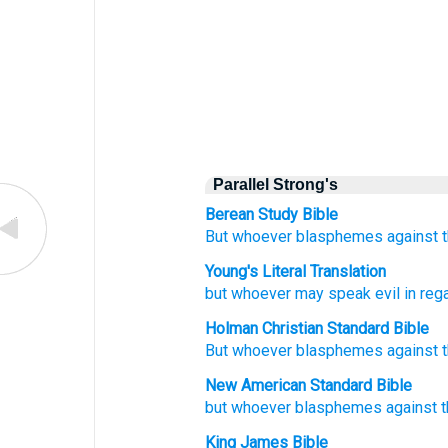
Parallel Strong's
Berean Study Bible
But
whoever
blasphemes
against
Young's Literal Translation
but
whoever
may speak evil
in reg
Holman Christian Standard Bible
But
whoever
blasphemes
against
New American Standard Bible
but whoever
blasphemes
against
King James Bible