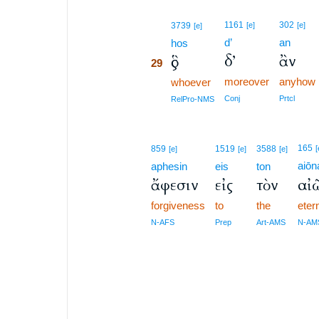
29
1161
302
3739
[e]
[e]
[e]
d’
an
29
hos
δ’
ἂν
ὃς
29
moreover
anyhow
29
whoever
29
Conj
Prtcl
RelPro-NMS
165
859
1519
3588
[
[e]
[e]
[e]
aiōn
aphesin
eis
ton
ἄφεσιν
εἰς
τὸν
αἰ
forgiveness
to
the
eter
N-AFS
Prep
Art-AMS
N-AM