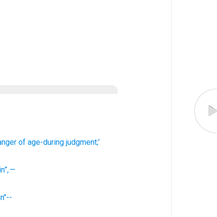
anger of
age-during judgment;’
in
”
,
—
in"--