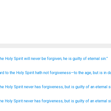
the
Holy
Spirit
will never
be
forgiven;
he is
guilty
of eternal
sin.”
ard to
the
Holy
Spirit
hath
not
forgiveness
—to
the
age
, but
is
in d
the
Holy
Spirit
never
has
forgiveness
,
but
is
guilty
of an eternal
s
the Holy
Spirit
never
has
forgiveness,
but is guilty
of an eternal
s