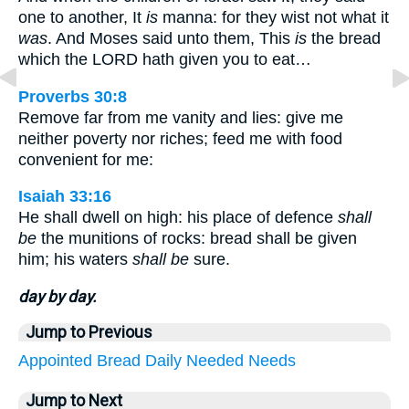
one to another, It
is
manna: for they wist not what it
was
. And Moses said unto them, This
is
the bread
which the LORD hath given you to eat…
Proverbs 30:8
Remove far from me vanity and lies: give me
neither poverty nor riches; feed me with food
convenient for me:
Isaiah 33:16
He shall dwell on high: his place of defence
shall
be
the munitions of rocks: bread shall be given
him; his waters
shall be
sure.
day by day.
Jump to Previous
Appointed
Bread
Daily
Needed
Needs
Jump to Next