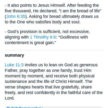
- It also points to Jesus Himself. After feeding the
five thousand, He declared, “I am the bread of life”
(
John 6:35
). Asking for bread ultimately draws us
to the One who satisfies body and soul.
- God’s provision is sufficient, not excessive,
aligning with
1 Timothy 6:6
: “Godliness with
contentment is great gain.”
summary
Luke 11:3
invites us to lean on God as generous
Father, pray together as one family, trust Him
moment by moment, and receive both physical
sustenance and the life of Christ Himself. The
verse shapes hearts that live gratefully, share
freely, and rest confidently in the faithful care of the
Lord.