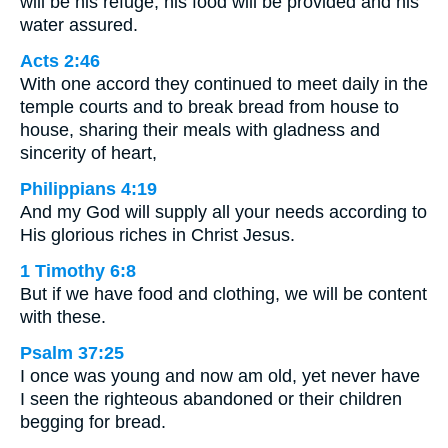
will be his refuge; his food will be provided and his
water assured.
Acts 2:46
With one accord they continued to meet daily in the
temple courts and to break bread from house to
house, sharing their meals with gladness and
sincerity of heart,
Philippians 4:19
And my God will supply all your needs according to
His glorious riches in Christ Jesus.
1 Timothy 6:8
But if we have food and clothing, we will be content
with these.
Psalm 37:25
I once was young and now am old, yet never have
I seen the righteous abandoned or their children
begging for bread.