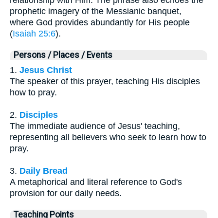
prophetic imagery of the Messianic banquet,
where God provides abundantly for His people
(
Isaiah 25:6
).
Persons / Places / Events
1.
Jesus Christ
The speaker of this prayer, teaching His disciples
how to pray.
2.
Disciples
The immediate audience of Jesus' teaching,
representing all believers who seek to learn how to
pray.
3.
Daily Bread
A metaphorical and literal reference to God's
provision for our daily needs.
Teaching Points