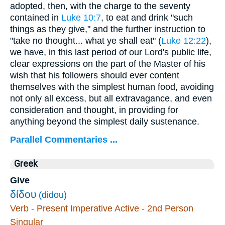
adopted, then, with the charge to the seventy
contained in
Luke 10:7
, to eat and drink "such
things as they give," and the further instruction to
"take no thought... what ye shall eat" (
Luke 12:22
),
we have, in this last period of our Lord's public life,
clear expressions on the part of the Master of his
wish that his followers should ever content
themselves with the simplest human food, avoiding
not only all excess, but all extravagance, and even
consideration and thought, in providing for
anything beyond the simplest daily sustenance.
Parallel Commentaries ...
Greek
Give
δίδου
(didou)
Verb - Present Imperative Active - 2nd Person
Singular