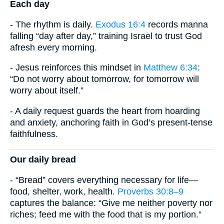
Each day
- The rhythm is daily.
Exodus 16:4
records manna
falling “day after day,” training Israel to trust God
afresh every morning.
- Jesus reinforces this mindset in
Matthew 6:34
:
“Do not worry about tomorrow, for tomorrow will
worry about itself.”
- A daily request guards the heart from hoarding
and anxiety, anchoring faith in God’s present-tense
faithfulness.
Our daily bread
- “Bread” covers everything necessary for life—
food, shelter, work, health.
Proverbs 30:8–9
captures the balance: “Give me neither poverty nor
riches; feed me with the food that is my portion.”