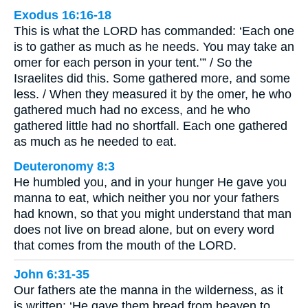
Exodus 16:16-18
This is what the LORD has commanded: ‘Each one
is to gather as much as he needs. You may take an
omer for each person in your tent.’” / So the
Israelites did this. Some gathered more, and some
less. / When they measured it by the omer, he who
gathered much had no excess, and he who
gathered little had no shortfall. Each one gathered
as much as he needed to eat.
Deuteronomy 8:3
He humbled you, and in your hunger He gave you
manna to eat, which neither you nor your fathers
had known, so that you might understand that man
does not live on bread alone, but on every word
that comes from the mouth of the LORD.
John 6:31-35
Our fathers ate the manna in the wilderness, as it
is written: ‘He gave them bread from heaven to