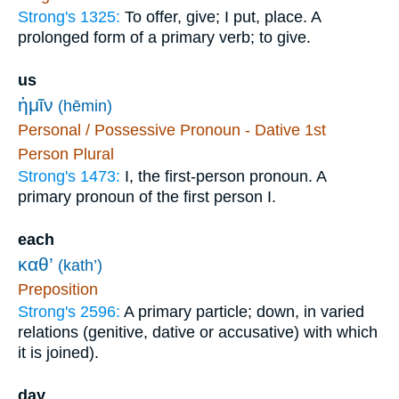
Strong's 1325:
To offer, give; I put, place. A
prolonged form of a primary verb; to give.
us
ἡμῖν
(hēmin)
Personal / Possessive Pronoun - Dative 1st
Person Plural
Strong's 1473:
I, the first-person pronoun. A
primary pronoun of the first person I.
each
καθ’
(kath’)
Preposition
Strong's 2596:
A primary particle; down, in varied
relations (genitive, dative or accusative) with which
it is joined).
day