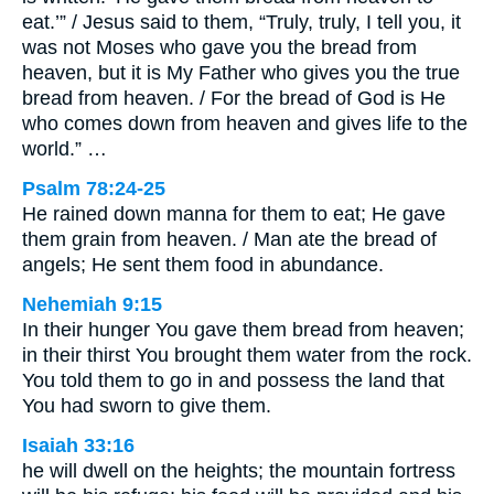
eat.’” / Jesus said to them, “Truly, truly, I tell you, it
was not Moses who gave you the bread from
heaven, but it is My Father who gives you the true
bread from heaven. / For the bread of God is He
who comes down from heaven and gives life to the
world.” …
Psalm 78:24-25
He rained down manna for them to eat; He gave
them grain from heaven. / Man ate the bread of
angels; He sent them food in abundance.
Nehemiah 9:15
In their hunger You gave them bread from heaven;
in their thirst You brought them water from the rock.
You told them to go in and possess the land that
You had sworn to give them.
Isaiah 33:16
he will dwell on the heights; the mountain fortress