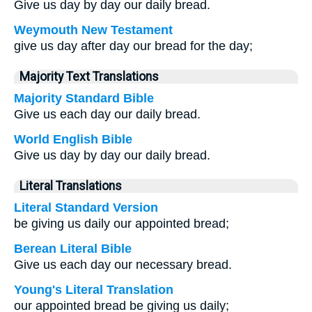
Give us day by day our daily bread.
Weymouth New Testament
give us day after day our bread for the day;
Majority Text Translations
Majority Standard Bible
Give us each day our daily bread.
World English Bible
Give us day by day our daily bread.
Literal Translations
Literal Standard Version
be giving us daily our appointed bread;
Berean Literal Bible
Give us each day our necessary bread.
Young's Literal Translation
our appointed bread be giving us daily;