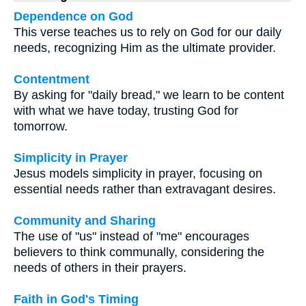
Dependence on God
This verse teaches us to rely on God for our daily
needs, recognizing Him as the ultimate provider.
Contentment
By asking for "daily bread," we learn to be content
with what we have today, trusting God for
tomorrow.
Simplicity in Prayer
Jesus models simplicity in prayer, focusing on
essential needs rather than extravagant desires.
Community and Sharing
The use of "us" instead of "me" encourages
believers to think communally, considering the
needs of others in their prayers.
Faith in God's Timing