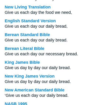
New Living Translation
Give us each day the food we need,
English Standard Version
Give us each day our daily bread,
Berean Standard Bible
Give us each day our daily bread.
Berean Literal Bible
Give us each day our necessary bread.
King James Bible
Give us day by day our daily bread.
New King James Version
Give us day by day our daily bread.
New American Standard Bible
‘Give us each day our daily bread.
NASB 1995