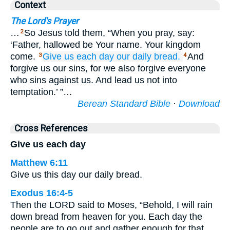
Context
The Lord's Prayer
…
So Jesus told them, “When you pray, say:
2
‘Father, hallowed be Your name. Your kingdom
come.
Give
us
each
day
our
daily
bread.
And
3
4
forgive us our sins, for we also forgive everyone
who sins against us. And lead us not into
temptation.’ ”…
Berean Standard Bible
·
Download
Cross References
Give us each day
Matthew 6:11
Give us this day our daily bread.
Exodus 16:4-5
Then the LORD said to Moses, “Behold, I will rain
down bread from heaven for you. Each day the
people are to go out and gather enough for that