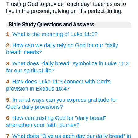
Trusting God to provide "each day" teaches us to
live in the present, relying on His perfect timing.
Bible Study Questions and Answers
1.
What is the meaning of Luke 11:3?
2.
How can we daily rely on God for our "daily
bread" needs?
3.
What does "daily bread" symbolize in Luke 11:3
for our spiritual life?
4.
How does Luke 11:3 connect with God's
provision in Exodus 16:4?
5.
In what ways can you express gratitude for
God's daily provisions?
6.
How can trusting God for "daily bread"
strengthen your faith journey?
7.
What does "Give us each day our daily bread" in