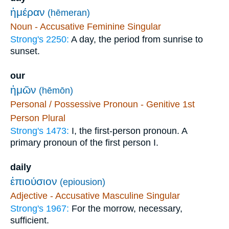
ἡμέραν
(hēmeran)
Noun - Accusative Feminine Singular
Strong's 2250:
A day, the period from sunrise to
sunset.
our
ἡμῶν
(hēmōn)
Personal / Possessive Pronoun - Genitive 1st
Person Plural
Strong's 1473:
I, the first-person pronoun. A
primary pronoun of the first person I.
daily
ἐπιούσιον
(epiousion)
Adjective - Accusative Masculine Singular
Strong's 1967:
For the morrow, necessary,
sufficient.