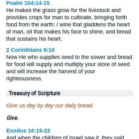
Psalm 104:14-15
He makes the grass grow for the livestock and
provides crops for man to cultivate, bringing forth
food from the earth: / wine that gladdens the heart
of man, oil that makes his face to shine, and bread
that sustains his heart.
2 Corinthians 9:10
Now He who supplies seed to the sower and bread
for food will supply and multiply your store of seed
and will increase the harvest of your
righteousness.
Treasury of Scripture
Give us day by day our daily bread.
Give.
Exodus 16:15-22
And when the children of Israel saw
it
, they said