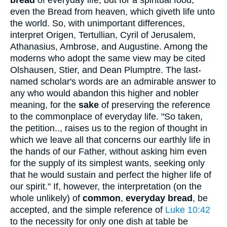
bread
of everyday life, but for a spiritual food,
even the Bread from heaven, which giveth life unto
the world. So, with unimportant differences,
interpret Origen, Tertullian, Cyril of Jerusalem,
Athanasius, Ambrose, and Augustine. Among the
moderns who adopt the same view may be cited
Olshausen, Stier, and Dean Plumptre. The last-
named scholar's words are an admirable answer to
any who would abandon this higher and nobler
meaning, for the
sake
of preserving the reference
to the commonplace of everyday life. "So taken,
the petition.., raises us to the region of thought in
which we leave all that concerns our earthly life in
the hands of our Father, without asking him even
for the supply of its simplest wants, seeking only
that he would sustain and perfect the higher life of
our spirit." If, however, the interpretation (on the
whole unlikely) of
common
,
everyday bread
, be
accepted, and the simple reference of
Luke 10:42
to the necessity for only one dish at table be