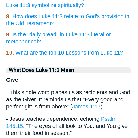
Luke 11:3 symbolize spiritually?
8.
How does Luke 11:3 relate to God's provision in
the Old Testament?
9.
Is the "daily bread" in Luke 11:3 literal or
metaphorical?
10.
What are the top 10 Lessons from Luke 11?
What Does Luke 11:3 Mean
Give
- This single word places us as recipients and God
as the Giver. It reminds us that “Every good and
perfect gift is from above” (
James 1:17
).
- Jesus teaches dependence, echoing
Psalm
145:15
: “The eyes of all look to You, and You give
them their food in season.”