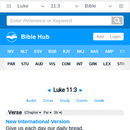
◄
Luke 11:3
►
Audio
Cross
Study
Comm
Greek
Verse
(Chapter ▾
Par ▾
Str ▾)
New International Version
Give us each day our daily bread.