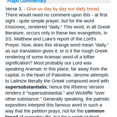
Pulpit Commentary
Verse 3.
-
Give us day by day our daily bread
.
There would need no comment upon this - at first
sight - quite simple prayer, but for the word
ἐπιούσιος
, rendered "daily." This word, in all Greek
literature, occurs only in these two evangelists, in
SS. Matthew and Luke's report of the Lord's
Prayer. Now, does this strange word mean "daily,"
as our translation gives it; or is it the rough Greek
rendering of some Aramaic word of a loftier
signification? Most probably our Lord was
speaking Aramaic in this place, far away from the
capital, in the heart of Palestine. Jerome attempts
to Latinize literally the Greek compound word with
supersubstantialis
; hence the Rheims Version
renders it "supersubstantial," and Wickliffe "over
other substance." Generally speaking, the patristic
expositors interpret this famous word in such a
way that the petition prays, not for the
common