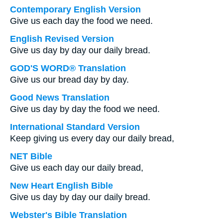
Contemporary English Version
Give us each day the food we need.
English Revised Version
Give us day by day our daily bread.
GOD'S WORD® Translation
Give us our bread day by day.
Good News Translation
Give us day by day the food we need.
International Standard Version
Keep giving us every day our daily bread,
NET Bible
Give us each day our daily bread,
New Heart English Bible
Give us day by day our daily bread.
Webster's Bible Translation