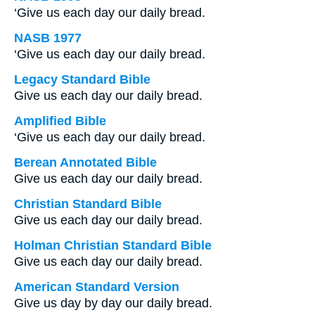
‘Give us each day our daily bread.
NASB 1977
‘Give us each day our daily bread.
Legacy Standard Bible
Give us each day our daily bread.
Amplified Bible
‘Give us each day our daily bread.
Berean Annotated Bible
Give us each day our daily bread.
Christian Standard Bible
Give us each day our daily bread.
Holman Christian Standard Bible
Give us each day our daily bread.
American Standard Version
Give us day by day our daily bread.