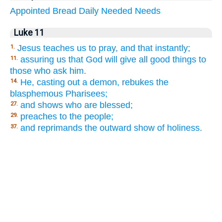
Appointed
Bread
Daily
Needed
Needs
Luke 11
Jesus teaches us to pray, and that instantly;
1.
assuring us that God will give all good things to
11.
those who ask him.
He, casting out a demon, rebukes the
14.
blasphemous Pharisees;
and shows who are blessed;
27.
preaches to the people;
29.
and reprimands the outward show of holiness.
37.