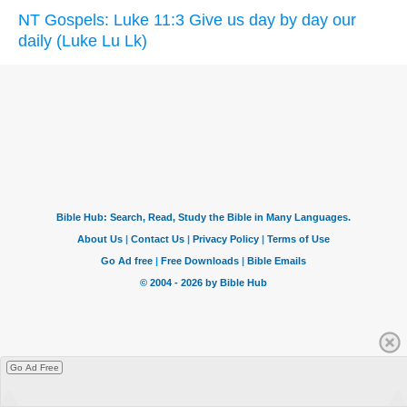
NT Gospels: Luke 11:3 Give us day by day our
daily (Luke Lu Lk)
Go Ad Free