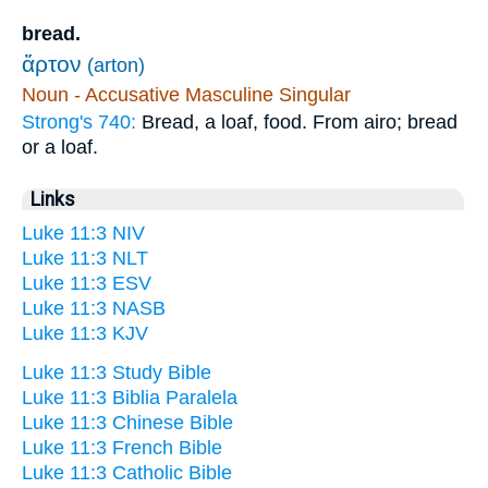
bread.
ἄρτον
(arton)
Noun - Accusative Masculine Singular
Strong's 740:
Bread, a loaf, food. From airo; bread
or a loaf.
Links
Luke 11:3 NIV
Luke 11:3 NLT
Luke 11:3 ESV
Luke 11:3 NASB
Luke 11:3 KJV
Luke 11:3 Study Bible
Luke 11:3 Biblia Paralela
Luke 11:3 Chinese Bible
Luke 11:3 French Bible
Luke 11:3 Catholic Bible