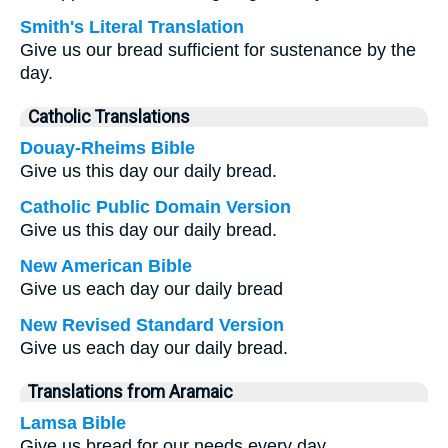
Smith's Literal Translation
Give us our bread sufficient for sustenance by the
day.
Catholic Translations
Douay-Rheims Bible
Give us this day our daily bread.
Catholic Public Domain Version
Give us this day our daily bread.
New American Bible
Give us each day our daily bread
New Revised Standard Version
Give us each day our daily bread.
Translations from Aramaic
Lamsa Bible
Give us bread for our needs every day.