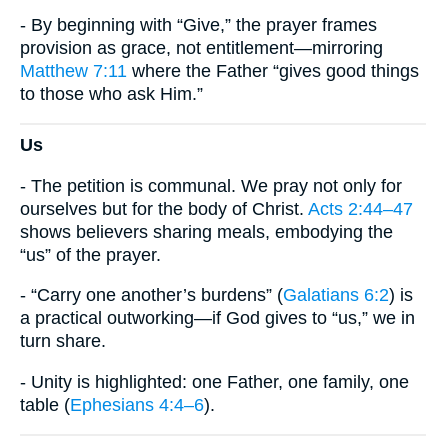
- By beginning with “Give,” the prayer frames
provision as grace, not entitlement—mirroring
Matthew 7:11
where the Father “gives good things
to those who ask Him.”
Us
- The petition is communal. We pray not only for
ourselves but for the body of Christ.
Acts 2:44–47
shows believers sharing meals, embodying the
“us” of the prayer.
- “Carry one another’s burdens” (
Galatians 6:2
) is
a practical outworking—if God gives to “us,” we in
turn share.
- Unity is highlighted: one Father, one family, one
table (
Ephesians 4:4–6
).