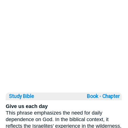
Study Bible
Book ◦
Chapter
Give us each day
This phrase emphasizes the need for daily
dependence on God. In the biblical context, it
reflects the Israelites' experience in the wilderness,