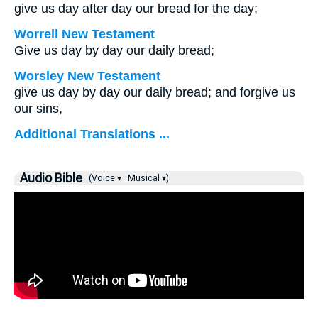
give us day after day our bread for the day;
Worrell New Testament
Give us day by day our daily bread;
Worsley New Testament
give us day by day our daily bread; and forgive us
our sins,
Additional Translations ...
Audio Bible
(Voice ▾
Musical ▾)