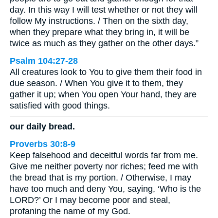
day. In this way I will test whether or not they will
follow My instructions. / Then on the sixth day,
when they prepare what they bring in, it will be
twice as much as they gather on the other days.”
Psalm 104:27-28
All creatures look to You to give them their food in
due season. / When You give it to them, they
gather it up; when You open Your hand, they are
satisfied with good things.
our daily bread.
Proverbs 30:8-9
Keep falsehood and deceitful words far from me.
Give me neither poverty nor riches; feed me with
the bread that is my portion. / Otherwise, I may
have too much and deny You, saying, ‘Who is the
LORD?’ Or I may become poor and steal,
profaning the name of my God.