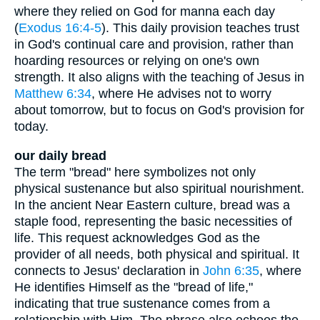
where they relied on God for manna each day
(
Exodus 16:4-5
). This daily provision teaches trust
in God's continual care and provision, rather than
hoarding resources or relying on one's own
strength. It also aligns with the teaching of Jesus in
Matthew 6:34
, where He advises not to worry
about tomorrow, but to focus on God's provision for
today.
our daily bread
The term "bread" here symbolizes not only
physical sustenance but also spiritual nourishment.
In the ancient Near Eastern culture, bread was a
staple food, representing the basic necessities of
life. This request acknowledges God as the
provider of all needs, both physical and spiritual. It
connects to Jesus' declaration in
John 6:35
, where
He identifies Himself as the "bread of life,"
indicating that true sustenance comes from a
relationship with Him. The phrase also echoes the