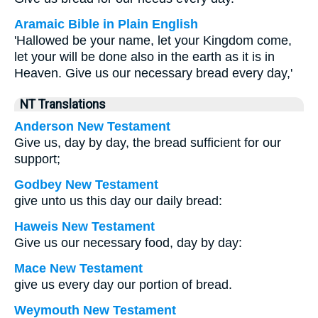
Aramaic Bible in Plain English
'Hallowed be your name, let your Kingdom come,
let your will be done also in the earth as it is in
Heaven. Give us our necessary bread every day,'
NT Translations
Anderson New Testament
Give us, day by day, the bread sufficient for our
support;
Godbey New Testament
give unto us this day our daily bread:
Haweis New Testament
Give us our necessary food, day by day:
Mace New Testament
give us every day our portion of bread.
Weymouth New Testament