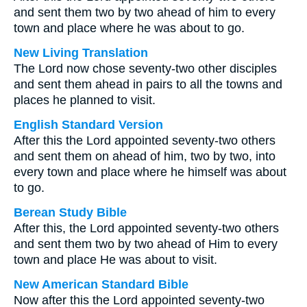
and sent them two by two ahead of him to every
town and place where he was about to go.
New Living Translation
The Lord now chose seventy-two other disciples
and sent them ahead in pairs to all the towns and
places he planned to visit.
English Standard Version
After this the Lord appointed seventy-two others
and sent them on ahead of him, two by two, into
every town and place where he himself was about
to go.
Berean Study Bible
After this, the Lord appointed seventy-two others
and sent them two by two ahead of Him to every
town and place He was about to visit.
New American Standard Bible
Now after this the Lord appointed seventy-two