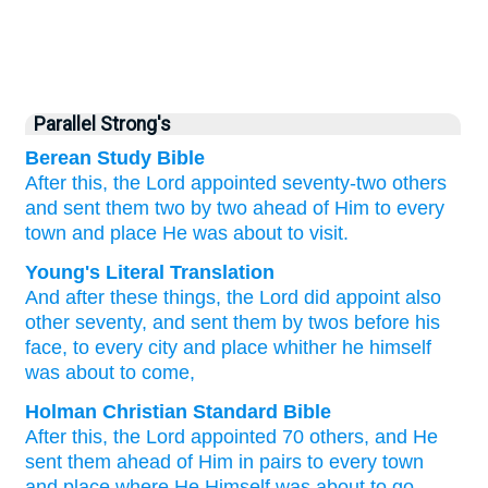
Parallel Strong's
Berean Study Bible
After
this,
the
Lord
appointed
seventy-two
others
and
sent
them
two by two
ahead of Him
to
every
town
and
place
He
was about
to visit.
Young's Literal Translation
And
after
these
things, the
Lord
did appoint
also
other
seventy
, and
sent
them
by
twos
before
his
face
, to
every
city
and
place
whither
he
himself
was about to
come,
Holman Christian Standard Bible
After
this
,
the
Lord
appointed
70
others
,
and
He
sent
them
ahead
of Him
in
pairs
to
every
town
and
place
where
He Himself
was about to
go
.