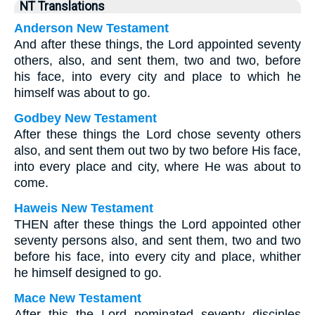
NT Translations
Anderson New Testament
And after these things, the Lord appointed seventy
others, also, and sent them, two and two, before
his face, into every city and place to which he
himself was about to go.
Godbey New Testament
After these things the Lord chose seventy others
also, and sent them out two by two before His face,
into every place and city, where He was about to
come.
Haweis New Testament
THEN after these things the Lord appointed other
seventy persons also, and sent them, two and two
before his face, into every city and place, whither
he himself designed to go.
Mace New Testament
After this the Lord nominated seventy disciples