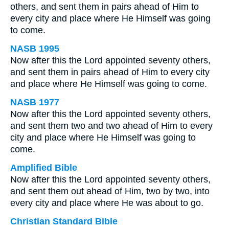
others, and sent them in pairs ahead of Him to
every city and place where He Himself was going
to come.
NASB 1995
Now after this the Lord appointed seventy others,
and sent them in pairs ahead of Him to every city
and place where He Himself was going to come.
NASB 1977
Now after this the Lord appointed seventy others,
and sent them two and two ahead of Him to every
city and place where He Himself was going to
come.
Amplified Bible
Now after this the Lord appointed seventy others,
and sent them out ahead of Him, two by two, into
every city and place where He was about to go.
Christian Standard Bible