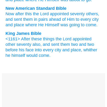
New American Standard Bible
Now
after
this
the Lord
appointed
seventy
others,
and sent
them in pairs
ahead
of Him to every
city
and place
where
He Himself
was going
to come.
King James Bible
<1161> After
these things
the Lord
appointed
other
seventy
also,
and
sent
them
two
and two
before
his
face
into
every
city
and
place,
whither
he himself
would
come.