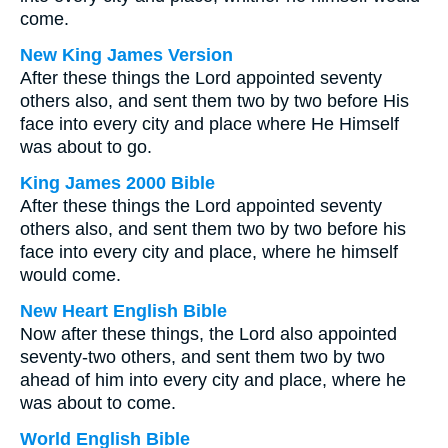
come.
New King James Version
After these things the Lord appointed seventy
others also, and sent them two by two before His
face into every city and place where He Himself
was about to go.
King James 2000 Bible
After these things the Lord appointed seventy
others also, and sent them two by two before his
face into every city and place, where he himself
would come.
New Heart English Bible
Now after these things, the Lord also appointed
seventy-two others, and sent them two by two
ahead of him into every city and place, where he
was about to come.
World English Bible