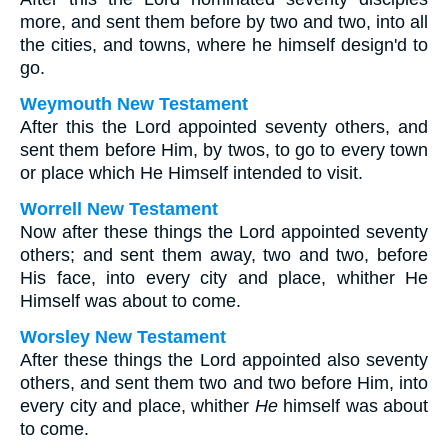
more, and sent them before by two and two, into all
the cities, and towns, where he himself design'd to
go.
Weymouth New Testament
After this the Lord appointed seventy others, and
sent them before Him, by twos, to go to every town
or place which He Himself intended to visit.
Worrell New Testament
Now after these things the Lord appointed seventy
others; and sent them away, two and two, before
His face, into every city and place, whither He
Himself was about to come.
Worsley New Testament
After these things the Lord appointed also seventy
others, and sent them two and two before Him, into
every city and place, whither
He
himself was about
to come.