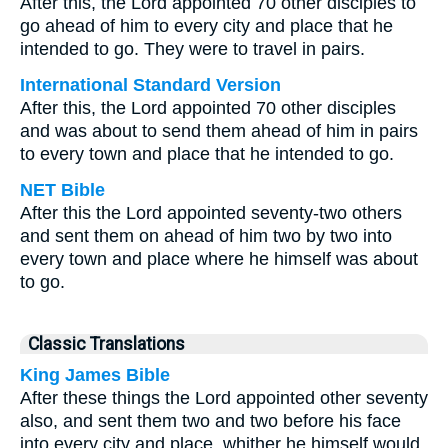
After this, the Lord appointed 70 other disciples to
go ahead of him to every city and place that he
intended to go. They were to travel in pairs.
International Standard Version
After this, the Lord appointed 70 other disciples
and was about to send them ahead of him in pairs
to every town and place that he intended to go.
NET Bible
After this the Lord appointed seventy-two others
and sent them on ahead of him two by two into
every town and place where he himself was about
to go.
Classic Translations
King James Bible
After these things the Lord appointed other seventy
also, and sent them two and two before his face
into every city and place, whither he himself would