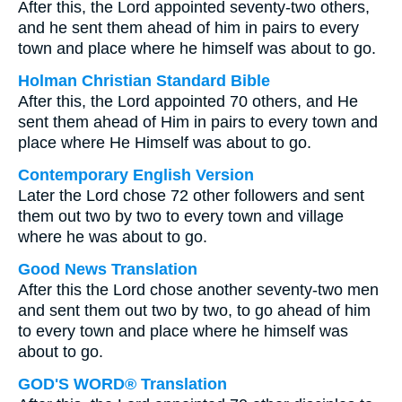
After this, the Lord appointed seventy-two others,
and he sent them ahead of him in pairs to every
town and place where he himself was about to go.
Holman Christian Standard Bible
After this, the Lord appointed 70 others, and He
sent them ahead of Him in pairs to every town and
place where He Himself was about to go.
Contemporary English Version
Later the Lord chose 72 other followers and sent
them out two by two to every town and village
where he was about to go.
Good News Translation
After this the Lord chose another seventy-two men
and sent them out two by two, to go ahead of him
to every town and place where he himself was
about to go.
GOD'S WORD® Translation