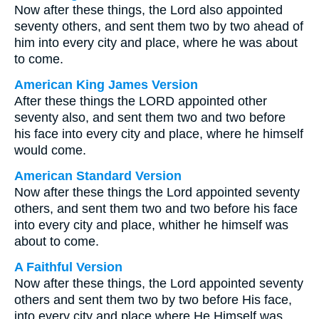
Now after these things, the Lord also appointed
seventy others, and sent them two by two ahead of
him into every city and place, where he was about
to come.
American King James Version
After these things the LORD appointed other
seventy also, and sent them two and two before
his face into every city and place, where he himself
would come.
American Standard Version
Now after these things the Lord appointed seventy
others, and sent them two and two before his face
into every city and place, whither he himself was
about to come.
A Faithful Version
Now after these things, the Lord appointed seventy
others and sent them two by two before His face,
into every city and place where He Himself was