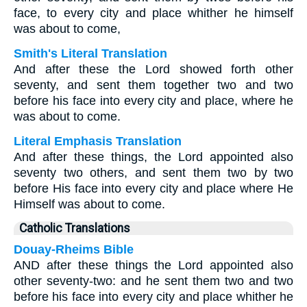
face, to every city and place whither he himself
was about to come,
Smith's Literal Translation
And after these the Lord showed forth other
seventy, and sent them together two and two
before his face into every city and place, where he
was about to come.
Literal Emphasis Translation
And after these things, the Lord appointed also
seventy two others, and sent them two by two
before His face into every city and place where He
Himself was about to come.
Catholic Translations
Douay-Rheims Bible
AND after these things the Lord appointed also
other seventy-two: and he sent them two and two
before his face into every city and place whither he