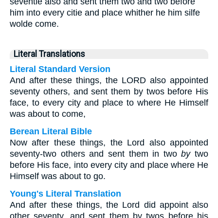
seventie also and sent them two and two before
him into every citie and place whither he him silfe
wolde come.
Literal Translations
Literal Standard Version
And after these things, the LORD also appointed
seventy others, and sent them by twos before His
face, to every city and place to where He Himself
was about to come,
Berean Literal Bible
Now after these things, the Lord also appointed
seventy-two others and sent them in two
by
two
before His face, into every city and place where He
Himself was about to go.
Young's Literal Translation
And after these things, the Lord did appoint also
other seventy, and sent them by twos before his