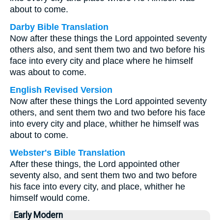
about to come.
Darby Bible Translation
Now after these things the Lord appointed seventy
others also, and sent them two and two before his
face into every city and place where he himself
was about to come.
English Revised Version
Now after these things the Lord appointed seventy
others, and sent them two and two before his face
into every city and place, whither he himself was
about to come.
Webster's Bible Translation
After these things, the Lord appointed other
seventy also, and sent them two and two before
his face into every city, and place, whither he
himself would come.
Early Modern