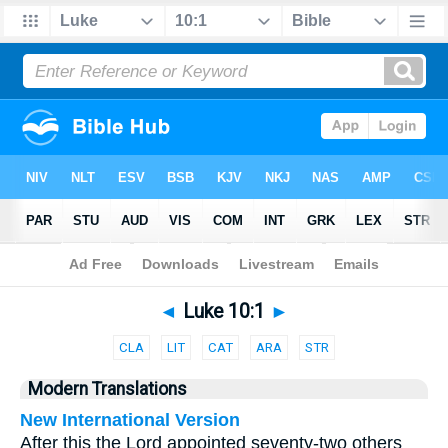
Bible
>
Parallel
> Luke 10:1
◄
Luke 10:1
►
CLA
LIT
CAT
ARA
STR
Modern Translations
New International Version
After this the Lord appointed seventy-two others