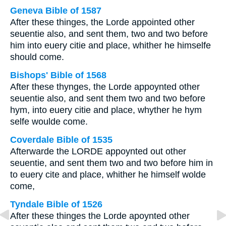
Geneva Bible of 1587
After these thinges, the Lorde appointed other
seuentie also, and sent them, two and two before
him into euery citie and place, whither he himselfe
should come.
Bishops' Bible of 1568
After these thynges, the Lorde appoynted other
seuentie also, and sent them two and two before
hym, into euery citie and place, whyther he hym
selfe woulde come.
Coverdale Bible of 1535
Afterwarde the LORDE appoynted out other
seuentie, and sent them two and two before him in
to euery cite and place, whither he himself wolde
come,
Tyndale Bible of 1526
After these thinges the Lorde apoynted other