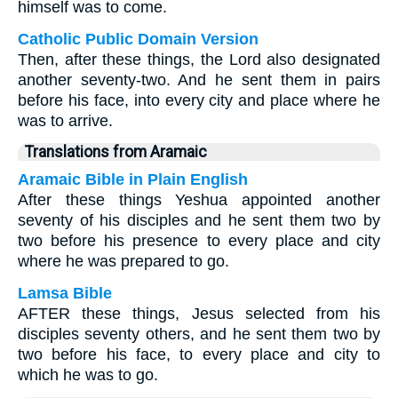
himself was to come.
Catholic Public Domain Version
Then, after these things, the Lord also designated
another seventy-two. And he sent them in pairs
before his face, into every city and place where he
was to arrive.
Translations from Aramaic
Aramaic Bible in Plain English
After these things Yeshua appointed another
seventy of his disciples and he sent them two by
two before his presence to every place and city
where he was prepared to go.
Lamsa Bible
AFTER these things, Jesus selected from his
disciples seventy others, and he sent them two by
two before his face, to every place and city to
which he was to go.