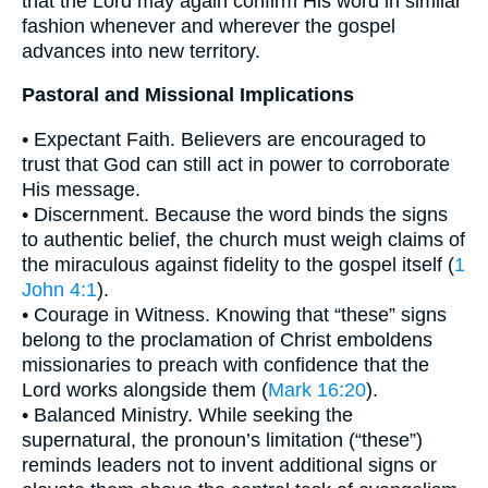
that the Lord may again confirm His word in similar
fashion whenever and wherever the gospel
advances into new territory.
Pastoral and Missional Implications
• Expectant Faith. Believers are encouraged to
trust that God can still act in power to corroborate
His message.
• Discernment. Because the word binds the signs
to authentic belief, the church must weigh claims of
the miraculous against fidelity to the gospel itself (
1
John 4:1
).
• Courage in Witness. Knowing that “these” signs
belong to the proclamation of Christ emboldens
missionaries to preach with confidence that the
Lord works alongside them (
Mark 16:20
).
• Balanced Ministry. While seeking the
supernatural, the pronoun’s limitation (“these”)
reminds leaders not to invent additional signs or