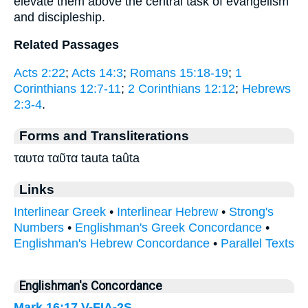
elevate them above the central task of evangelism
and discipleship.
Related Passages
Acts 2:22
;
Acts 14:3
;
Romans 15:18-19
;
1
Corinthians 12:7-11
;
2 Corinthians 12:12
;
Hebrews
2:3-4
.
Forms and Transliterations
ταυτα ταῦτα tauta taûta
Links
Interlinear Greek
•
Interlinear Hebrew
•
Strong's
Numbers
•
Englishman's Greek Concordance
•
Englishman's Hebrew Concordance
•
Parallel Texts
Englishman's Concordance
Mark 16:17
V-FIA-2S