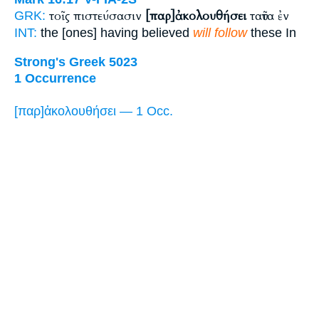
τοῖς πιστεύσασιν
[παρ]ἀκολουθήσει
ταῦτα ἐν
GRK:
INT:
the [ones] having believed
will follow
these In
Strong's Greek 5023
1 Occurrence
[παρ]ἀκολουθήσει — 1 Occ.