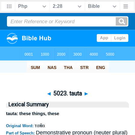
◄
5023. tauta
►
Lexical Summary
tauta: these things, these
ταῦτα
Original Word:
Demonstrative pronoun (neuter plural)
Part of Speech: