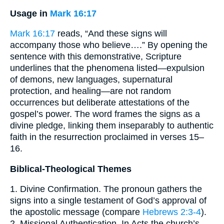
Usage in
Mark 16:17
Mark 16:17
reads, “And these signs will
accompany those who believe….” By opening the
sentence with this demonstrative, Scripture
underlines that the phenomena listed—expulsion
of demons, new languages, supernatural
protection, and healing—are not random
occurrences but deliberate attestations of the
gospel’s power. The word frames the signs as a
divine pledge, linking them inseparably to authentic
faith in the resurrection proclaimed in verses 15–
16.
Biblical-Theological Themes
1. Divine Confirmation. The pronoun gathers the
signs into a single testament of God’s approval of
the apostolic message (compare
Hebrews 2:3-4
).
2. Missional Authentication. In Acts the church’s