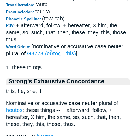
tauta
Transliteration:
tau'-ta
Pronunciation:
(tow'-tah)
Phonetic Spelling:
+ afterward, follow, + hereafter, X him, the
KJV:
same, so, such, that, then, these, they, this, those,
thus
[nominative or accusative case neuter
Word Origin:
plural of
G3778 (οὗτος - this)
]
1. these things
Strong's Exhaustive Concordance
this; he, she, it
Nominative or accusative case neuter plural of
houtos
; these things -- + afterward, follow, +
hereafter, X him, the same, so, such, that, then,
these, they, this, those, thus.