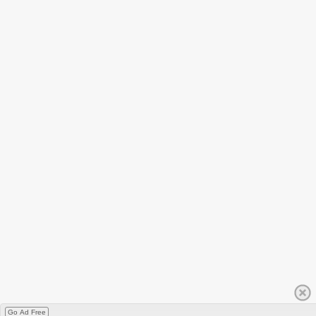
Go Ad Free