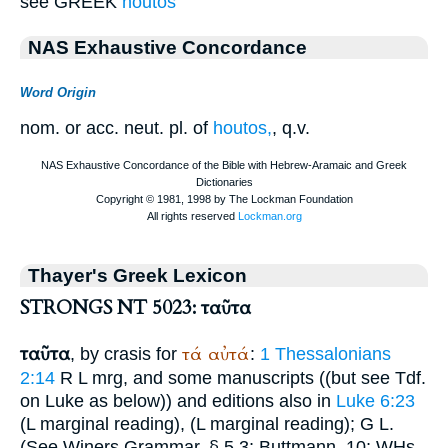
see GREEK
houtos
NAS Exhaustive Concordance
Word Origin
nom. or acc. neut. pl. of
houtos,
, q.v.
Thayer's Greek Lexicon
STRONGS NT 5023: ταῦτα
ταῦτα
τά
αὐτά
, by crasis for
:
1 Thessalonians
2:14
R
L
mrg, and some manuscripts ((but see
Tdf.
on Luke as below)) and editions also in
Luke 6:23
(
L
marginal reading),
(
L
marginal reading);
G
L
.
(See
Winer
s Grammar, § 5,3;
Buttmann
, 10;
WH
s