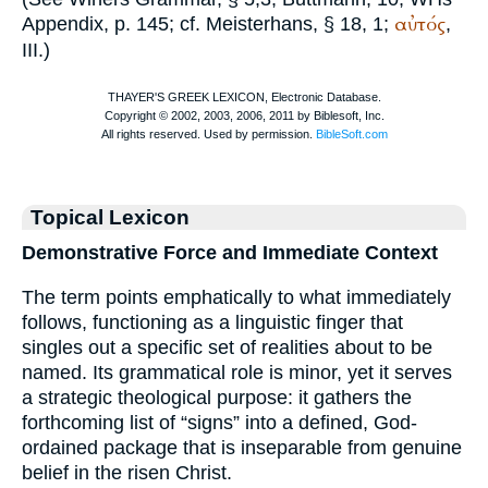
αὐτός
Appendix, p. 145; cf.
Meisterhans
, § 18, 1;
,
III.)
Topical Lexicon
Demonstrative Force and Immediate Context
The term points emphatically to what immediately
follows, functioning as a linguistic finger that
singles out a specific set of realities about to be
named. Its grammatical role is minor, yet it serves
a strategic theological purpose: it gathers the
forthcoming list of “signs” into a defined, God-
ordained package that is inseparable from genuine
belief in the risen Christ.