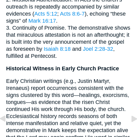
outreach is repeatedly accompanied by similar
evidences (
Acts 5:12
;
Acts 8:6-7
), echoing “these
signs” of
Mark 16:17
.
3. Continuity of Promise. The demonstrative shows
that miraculous attestation is not an afterthought; it
is built into the very announcement of the gospel
as foreseen by
Isaiah 8:18
and
Joel 2:28-32
,
fulfilled at Pentecost.
Historical Witness in Early Church Practice
Early Christian writings (e.g., Justin Martyr,
Irenaeus) report occurrences consistent with the
signs clustered by this word—healings, exorcisms,
tongues—as evidence that the risen Christ
continued His work through His body, the church.
Ecclesiastical history records seasons of both
intense manifestation and relative quiet, yet the
demonstrative in Mark keeps the expectation alive