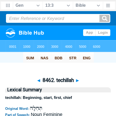
◄
8462. techillah
►
Lexical Summary
techillah: Beginning, start, first, chief
תְּחִלָּה
Original Word:
Noun Feminine
Part of Speech: