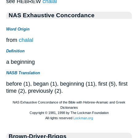
see HEBREW
chalal
NAS Exhaustive Concordance
Word Origin
from
chalal
Definition
a beginning
NASB Translation
before (1), began (1), beginning (11), first (5), first
time (2), previously (2).
Brown-Driver-Briggs