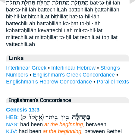
מִתְּחִלַּ֣ת מתחלת תְּחִלַּ֣ת תְּחִלַּ֥ת תחלת bat·tə·ḥil·lāh
ḇat·tə·ḥil·lāh battechilLah battəḥillāh ḇattəḥillāh
biṯ·ḥil·laṯ bitchilLat biṯḥillaṯ hat·tə·ḥil·lāh
hattechilLah hattəḥillāh kə·ḇat·tə·ḥil·lāh
kəḇattəḥillāh kevattechilLah mit·tə·ḥil·laṯ
mittechilLat mittəḥillaṯ tə·ḥil·laṯ techilLat təḥillaṯ
vattechilLah
Links
Interlinear Greek
•
Interlinear Hebrew
•
Strong's
Numbers
•
Englishman's Greek Concordance
•
Englishman's Hebrew Concordance
•
Parallel Texts
Englishman's Concordance
Genesis 13:3
(אָֽהֳלֹו֙ ק)
בֵּ֥ין בֵּֽית־
בַּתְּחִלָּ֔ה
HEB:
NAS:
had been
at the beginning,
between
KJV:
had been
at the beginning,
between Bethel