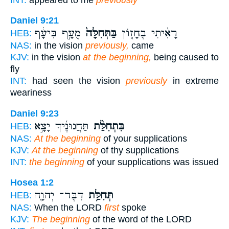
Daniel 9:21
מֻעָ֣ף בִּיעָ֔ף
בַּתְּחִלָּה֙
רָאִ֨יתִי בֶחָז֤וֹן
HEB:
NAS:
in the vision
previously,
came
KJV:
in the vision
at the beginning,
being caused to
fly
INT:
had seen the vision
previously
in extreme
weariness
Daniel 9:23
תַּחֲנוּנֶ֜יךָ יָצָ֣א
בִּתְחִלַּ֨ת
HEB:
NAS:
At the beginning
of your supplications
KJV:
At the beginning
of thy supplications
INT:
the beginning
of your supplications was issued
Hosea 1:2
דִּבֶּר־ יְהוָ֖ה
תְּחִלַּ֥ת
HEB:
NAS:
When the LORD
first
spoke
KJV:
The beginning
of the word of the LORD