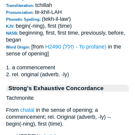
tchillah
Transliteration:
te-khil-LAH
Pronunciation:
(tekh-il-law')
Phonetic Spelling:
begin(-ning), first (time)
KJV:
beginning, first, first time, previously, before,
NASB:
began
[from
H2490 (חָלַל - To profane)
in the
Word Origin:
sense of opening]
1. a commencement
2. rel. original (adverb, -ly)
Strong's Exhaustive Concordance
Tachmonite
From
chalal
in the sense of opening; a
commencement; rel. Original (adverb, -ly) --
begin(-ning), first (time).