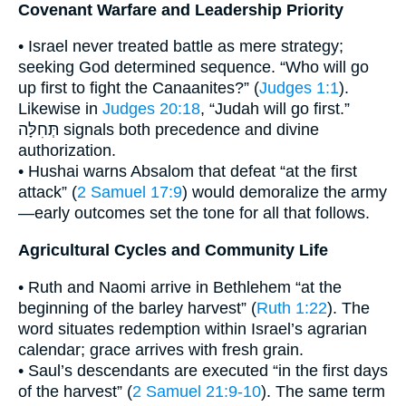
Covenant Warfare and Leadership Priority
• Israel never treated battle as mere strategy;
seeking God determined sequence. “Who will go
up first to fight the Canaanites?” (
Judges 1:1
).
Likewise in
Judges 20:18
, “Judah will go first.”
תְּחִלָּה signals both precedence and divine
authorization.
• Hushai warns Absalom that defeat “at the first
attack” (
2 Samuel 17:9
) would demoralize the army
—early outcomes set the tone for all that follows.
Agricultural Cycles and Community Life
• Ruth and Naomi arrive in Bethlehem “at the
beginning of the barley harvest” (
Ruth 1:22
). The
word situates redemption within Israel’s agrarian
calendar; grace arrives with fresh grain.
• Saul’s descendants are executed “in the first days
of the harvest” (
2 Samuel 21:9-10
). The same term