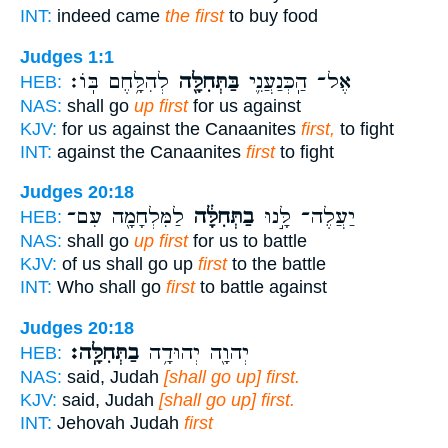
INT:
indeed came
the first
to buy food
Judges 1:1
לְהִלָּ֥חֶם בּֽוֹ׃
בַּתְּחִלָּ֖ה
אֶל־ הַֽכְּנַעֲנִ֛י
HEB:
NAS:
shall go
up first
for us against
KJV:
for us against the Canaanites
first,
to fight
INT:
against the Canaanites
first
to fight
Judges 20:18
לַמִּלְחָמָ֖ה עִם־
בַתְּחִלָּ֔ה
יַעֲלֶה־ לָּ֣נוּ
HEB:
NAS:
shall go
up first
for us to battle
KJV:
of us shall go up
first
to the battle
INT:
Who shall go
first
to battle against
Judges 20:18
בַתְּחִלָּֽה׃
יְהוָ֖ה יְהוּדָ֥ה
HEB:
NAS:
said, Judah
[shall go up] first.
KJV:
said, Judah
[shall go up] first.
INT:
Jehovah Judah
first