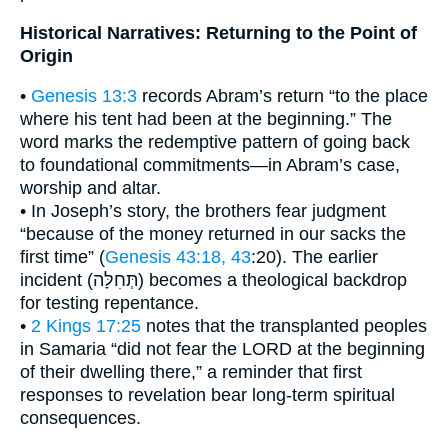
Historical Narratives: Returning to the Point of
Origin
•
Genesis 13:3
records Abram’s return “to the place
where his tent had been at the beginning.” The
word marks the redemptive pattern of going back
to foundational commitments—in Abram’s case,
worship and altar.
• In Joseph’s story, the brothers fear judgment
“because of the money returned in our sacks the
first time” (
Genesis 43:18, 43
:20). The earlier
incident (תְּחִלָּה) becomes a theological backdrop
for testing repentance.
•
2 Kings 17:25
notes that the transplanted peoples
in Samaria “did not fear the LORD at the beginning
of their dwelling there,” a reminder that first
responses to revelation bear long-term spiritual
consequences.