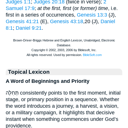
Judges 1:1
;
Judges 20:18
(twice in verse);
2
Samuel 17:9
;
at the first, first
(or
former) time
, i.e.
first in a series of occurrences,
Genesis 13:3
(J),
Genesis 41:21
(E),
Genesis 43:18
,20 (J),
Daniel
8:1
;
Daniel 9:21
.
Topical Lexicon
A Word of Beginnings and Priority
תְּחִלָּה consistently points to the first moment, initial
stage, or primary position in a sequence. Whether
the word introduces a journey, a harvest, a vision,
or a military campaign, it highlights that decisive
instant when something commences under God’s
providence.