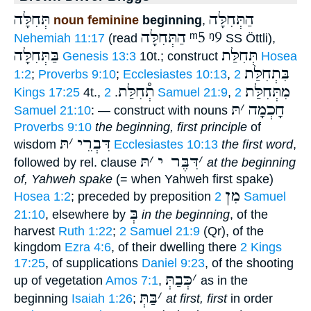
תְּחִלָּה
הַתְּחִלָּה
noun feminine
beginning
,
הַתְּחִלָּה
ᵐ5
ᵑ9
Nehemiah 11:17
(read
SS Öttli),
בַּתְּחִלָּה
תְּחִלַּת
Genesis 13:3
10t.; construct
Hosea
בִּתְחִלַּת
1:2
;
Proverbs 9:10
;
Ecclesiastes 10:13
,
2
תְ֯חִלַּת
מִתְּחִלַּת
Kings 17:25
4t.,
.
2 Samuel 21:9
,
2
תּ
׳
חָכְמָה
Samuel 21:10
: — construct with nouns
Proverbs 9:10
the beginning, first principle
of
תּ
׳
דִּבְרֵי
wisdom
Ecclesiastes 10:13
the first word
,
תּ
׳
דִּבֶּר י
׳
followed by rel. clause
at the beginning
of, Yahweh spake
(= when Yahweh first spake)
מִן
Hosea 1:2
; preceded by preposition
2 Samuel
בְּ
21:10
, elsewhere by
in the beginning
, of the
harvest
Ruth 1:22
;
2 Samuel 21:9
(Qr), of the
kingdom
Ezra 4:6
, of their dwelling there
2 Kings
17:25
, of supplications
Daniel 9:23
, of the shooting
כְּבַתְּ
׳
up of vegetation
Amos 7:1
,
as in the
בַּתְּ
׳
beginning
Isaiah 1:26
;
at first, first
in order