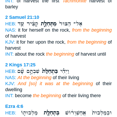
INT:
of harvest the first
Tachmonite
harvest of
barley
2 Samuel 21:10
קָצִ֔יר עַ֛ד
מִתְּחִלַּ֣ת
אֶל־ הַצּוּר֙
HEB:
NAS:
it for herself on the rock,
from the beginning
of harvest
KJV:
it for her upon the rock,
from the beginning
of
harvest
INT:
about the rock
the beginning
of harvest until
2 Kings 17:25
שִׁבְתָּ֣ם שָׁ֔ם
בִּתְחִלַּת֙
וַיְהִ֗י
HEB:
NAS:
At the beginning
of their living
KJV:
And [so] it was at the beginning
of their
dwelling
INT:
become
the beginning
of their living there
Ezra 4:6
מַלְכוּת֑וֹ
בִּתְחִלַּ֖ת
וּבְמַלְכוּת֙ אֲחַשְׁוֵר֔וֹשׁ
HEB: