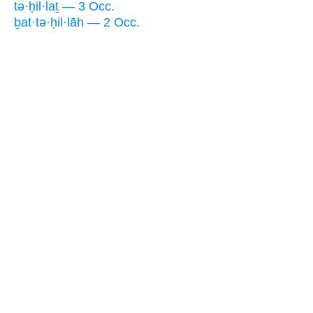
tə·ḥil·laṯ — 3 Occ.
ḇat·tə·ḥil·lāh — 2 Occ.