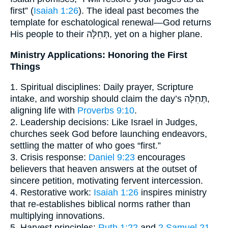
first” (
Isaiah 1:26
). The ideal past becomes the
template for eschatological renewal—God returns
His people to their תְּחִלָּה, yet on a higher plane.
Ministry Applications: Honoring the First
Things
1. Spiritual disciplines: Daily prayer, Scripture
intake, and worship should claim the day’s תְּחִלָּה,
aligning life with
Proverbs 9:10
.
2. Leadership decisions: Like Israel in Judges,
churches seek God before launching endeavors,
settling the matter of who goes “first.”
3. Crisis response:
Daniel 9:23
encourages
believers that heaven answers at the outset of
sincere petition, motivating fervent intercession.
4. Restorative work:
Isaiah 1:26
inspires ministry
that re-establishes biblical norms rather than
multiplying innovations.
5. Harvest principles:
Ruth 1:22
and
2 Samuel 21