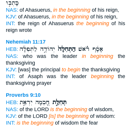
כָּתְב֣וּ
NAS:
of Ahasuerus,
in the beginning
of his reign,
KJV:
of Ahasuerus,
in the beginning
of his reign,
INT:
the reign of Ahasuerus
the beginning
of his
reign wrote
Nehemiah 11:17
יְהוֹדֶ֣ה לַתְּפִלָּ֔ה
הַתְּחִלָּה֙
אָסָ֜ף רֹ֗אשׁ
HEB:
NAS:
who was the leader
in beginning
the
thanksgiving
KJV:
[was] the principal
to begin
the thanksgiving
INT:
of Asaph was the leader
beginning
the
thanksgiving prayer
Proverbs 9:10
חָ֭כְמָה יִרְאַ֣ת
תְּחִלַּ֣ת
HEB:
NAS:
of the LORD
is the beginning
of wisdom,
KJV:
of the LORD
[is] the beginning
of wisdom:
INT:
is the beginning
of wisdom the fear