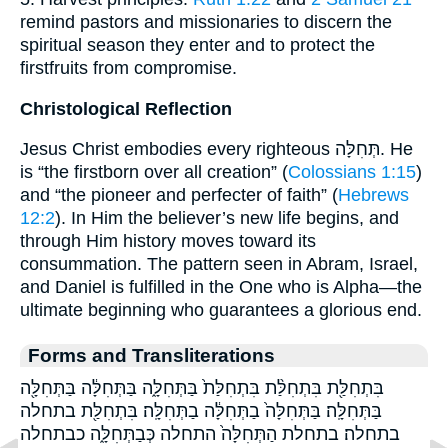
remind pastors and missionaries to discern the
spiritual season they enter and to protect the
firstfruits from compromise.
Christological Reflection
Jesus Christ embodies every righteous תְּחִלָּה. He
is “the firstborn over all creation” (
Colossians 1:15
)
and “the pioneer and perfecter of faith” (
Hebrews
12:2
). In Him the believer’s new life begins, and
through Him history moves toward its
consummation. The pattern seen in Abram, Israel,
and Daniel is fulfilled in the One who is Alpha—the
ultimate beginning who guarantees a glorious end.
Forms and Transliterations
בִּתְחִלַּ֖ת בִּתְחִלַּ֨ת בִּתְחִלַּת֙ בַּתְּחִלָּ֑ה בַּתְּחִלָּ֔ה בַּתְּחִלָּ֖ה
בַּתְּחִלָּֽה׃ בַּתְּחִלָּה֙ בַתְּחִלָּ֔ה בַתְּחִלָּֽה׃ בִּתְחִלַּ֖ת בתחלה
בתחלה׃ בתחלת הַתְּחִלָּה֙ התחלה כְּבַתְּחִלָּ֑ה כבתחלה