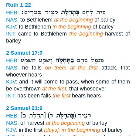
Ruth 1:22
קְצִ֥יר שְׂעֹרִֽים׃
בִּתְחִלַּ֖ת
בֵּ֣ית לֶ֔חֶם
HEB:
NAS:
to Bethlehem
at the beginning
of barley
KJV:
to Bethlehem
in the beginning
of barley
INT:
came to Bethlehem
the beginning
harvest of
barley
2 Samuel 17:9
וְשָׁמַ֤ע הַשֹּׁמֵ֙עַ֙
בַּתְּחִלָּ֔ה
כִּנְפֹ֤ל בָּהֶם֙
HEB:
NAS:
he falls
on them at the first
attack, that
whoever hears
KJV:
and it will come to pass, when some of them
be overthrown
at the first,
that whosoever
INT:
has been falls
the first
hears hears
2 Samuel 21:9
[תְחִלַּת כ]
(בִּתְחִלַּ֖ת
ק) קְצִ֥יר
HEB:
NAS:
of harvest
at the beginning
of barley
KJV:
in the first
[days], in the beginning
of barley