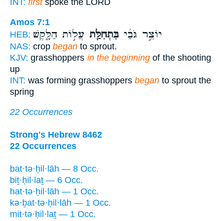
INT:
first
spoke the LORD
Amos 7:1
עֲל֣וֹת הַלָּ֑קֶשׁ
בִּתְחִלַּ֖ת
יוֹצֵ֣ר גֹּבַ֔י
HEB:
NAS:
crop
began
to sprout.
KJV:
grasshoppers
in the beginning
of the shooting
up
INT:
was forming grasshoppers
began
to sprout the
spring
22 Occurrences
Strong's Hebrew 8462
22 Occurrences
bat·tə·ḥil·lāh — 8 Occ.
biṯ·ḥil·laṯ — 6 Occ.
hat·tə·ḥil·lāh — 1 Occ.
kə·ḇat·tə·ḥil·lāh — 1 Occ.
mit·tə·ḥil·laṯ — 1 Occ.