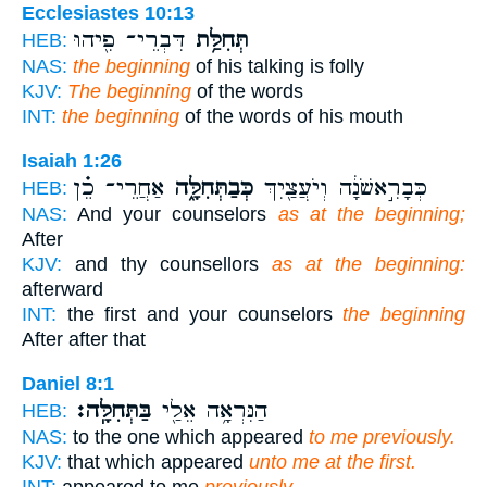
Ecclesiastes 10:13
דִּבְרֵי־ פִ֖יהוּ
תְּחִלַּ֥ת
HEB:
NAS:
the beginning
of his talking is folly
KJV:
The beginning
of the words
INT:
the beginning
of the words of his mouth
Isaiah 1:26
אַחֲרֵי־ כֵ֗ן
כְּבַתְּחִלָּ֑ה
כְּבָרִ֣אשֹׁנָ֔ה וְיֹעֲצַ֖יִךְ
HEB:
NAS:
And your counselors
as at the beginning;
After
KJV:
and thy counsellors
as at the beginning:
afterward
INT:
the first and your counselors
the beginning
After after that
Daniel 8:1
בַּתְּחִלָּֽה׃
הַנִּרְאָ֥ה אֵלַ֖י
HEB:
NAS:
to the one which appeared
to me previously.
KJV:
that which appeared
unto me at the first.
INT:
appeared to me
previously