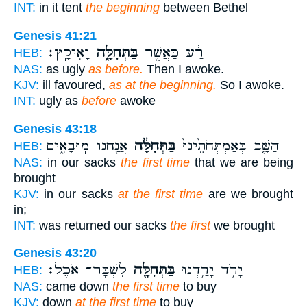
INT:
in it tent
the beginning
between Bethel
Genesis 41:21
וָאִיקָֽץ׃
בַּתְּחִלָּ֑ה
רַ֔ע כַּאֲשֶׁ֖ר
HEB:
NAS:
as ugly
as before.
Then I awoke.
KJV:
ill favoured,
as at the beginning.
So I awoke.
INT:
ugly as
before
awoke
Genesis 43:18
אֲנַ֖חְנוּ מֽוּבָאִ֑ים
בַּתְּחִלָּ֔ה
הַשָּׁ֤ב בְּאַמְתְּחֹתֵ֙ינוּ֙
HEB:
NAS:
in our sacks
the first time
that we are being
brought
KJV:
in our sacks
at the first time
are we brought
in;
INT:
was returned our sacks
the first
we brought
Genesis 43:20
לִשְׁבָּר־ אֹֽכֶל׃
בַּתְּחִלָּ֖ה
יָרֹ֥ד יָרַ֛דְנוּ
HEB:
NAS:
came down
the first time
to buy
KJV:
down
at the first time
to buy