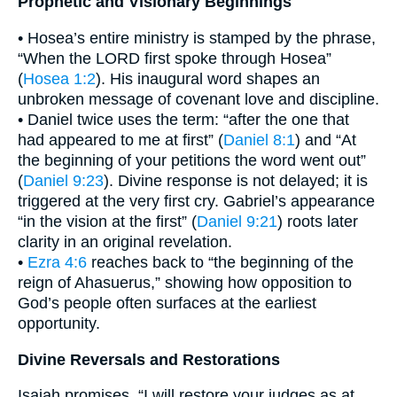
Prophetic and Visionary Beginnings
• Hosea’s entire ministry is stamped by the phrase,
“When the LORD first spoke through Hosea”
(
Hosea 1:2
). His inaugural word shapes an
unbroken message of covenant love and discipline.
• Daniel twice uses the term: “after the one that
had appeared to me at first” (
Daniel 8:1
) and “At
the beginning of your petitions the word went out”
(
Daniel 9:23
). Divine response is not delayed; it is
triggered at the very first cry. Gabriel’s appearance
“in the vision at the first” (
Daniel 9:21
) roots later
clarity in an original revelation.
•
Ezra 4:6
reaches back to “the beginning of the
reign of Ahasuerus,” showing how opposition to
God’s people often surfaces at the earliest
opportunity.
Divine Reversals and Restorations
Isaiah promises, “I will restore your judges as at