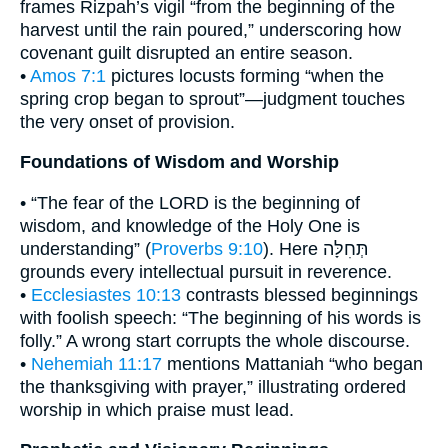
frames Rizpah’s vigil “from the beginning of the
harvest until the rain poured,” underscoring how
covenant guilt disrupted an entire season.
•
Amos 7:1
pictures locusts forming “when the
spring crop began to sprout”—judgment touches
the very onset of provision.
Foundations of Wisdom and Worship
• “The fear of the LORD is the beginning of
wisdom, and knowledge of the Holy One is
understanding” (
Proverbs 9:10
). Here תְּחִלָּה
grounds every intellectual pursuit in reverence.
•
Ecclesiastes 10:13
contrasts blessed beginnings
with foolish speech: “The beginning of his words is
folly.” A wrong start corrupts the whole discourse.
•
Nehemiah 11:17
mentions Mattaniah “who began
the thanksgiving with prayer,” illustrating ordered
worship in which praise must lead.