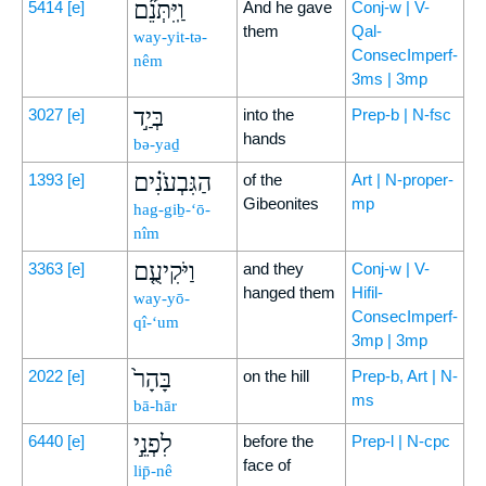
וַֽיִּתְּנֵ֞ם
5414
[e]
And he gave
Conj-w | V-
them
Qal-
way-yit-tə-
ConsecImperf-
nêm
3ms | 3mp
בְּיַ֣ד
3027
[e]
into the
Prep-b | N-fsc
hands
bə-yaḏ
הַגִּבְעֹנִ֗ים
1393
[e]
of the
Art | N-proper-
Gibeonites
mp
hag-giḇ-‘ō-
nîm
וַיֹּקִיעֻ֤ם
3363
[e]
and they
Conj-w | V-
hanged them
Hifil-
way-yō-
ConsecImperf-
qî-‘um
3mp | 3mp
בָּהָר֙
2022
[e]
on the hill
Prep-b, Art | N-
ms
bā-hār
לִפְנֵ֣י
6440
[e]
before the
Prep-l | N-cpc
face of
lip̄-nê