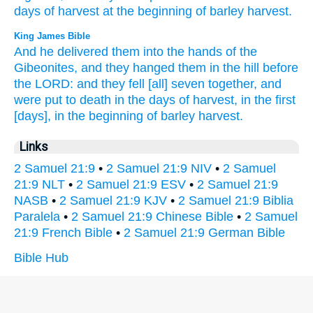
days
of harvest
at the beginning
of barley
harvest.
King James Bible
And he delivered
them into the hands
of the
Gibeonites,
and they hanged
them in the hill
before
the LORD:
and they fell
[all] seven
together,
and
were put to death
in the days
of harvest,
in the first
[days], in the beginning
of barley
harvest.
Links
2 Samuel 21:9
•
2 Samuel 21:9 NIV
•
2 Samuel
21:9 NLT
•
2 Samuel 21:9 ESV
•
2 Samuel 21:9
NASB
•
2 Samuel 21:9 KJV
•
2 Samuel 21:9 Biblia
Paralela
•
2 Samuel 21:9 Chinese Bible
•
2 Samuel
21:9 French Bible
•
2 Samuel 21:9 German Bible
Bible Hub