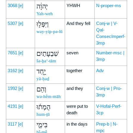
יְהוָ֔ה
3068
[e]
YHWH
N-proper-ms
Yah-weh
וַיִּפְּל֥וּ
5307
[e]
And they fell
Conj-w | V-
Qal-
way-yip-pə-lū
ConsecImperf-
3mp
שִׁבְעָתַיִם
7651
[e]
seven
Number-msc |
3mp
šə-ḇa‘-tām
יָ֑חַד
3162
[e]
together
Adv
yā-ḥaḏ
וְהֵם
1992
[e]
and they
Conj-w | Pro-
3mp
wə-hêm-māh
הֻמְת֜וּ
4191
[e]
were put to
V-Hofal-Perf-
death
3cp
hum-ṯū
בִּימֵ֤י
3117
[e]
in the days
Prep-b | N-
mpc
bî-mê