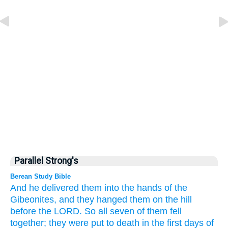
Parallel Strong's
Berean Study Bible
And he delivered them
into the hands
of the
Gibeonites,
and they hanged them
on the hill
before
the LORD.
So all seven of them
fell
together;
they
were put to death
in the first
days
of