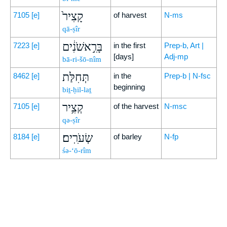
קָצִיר֙
7105
[e]
of harvest
N-ms
qā-ṣîr
בָּרִ֣אשֹׁנִ֔ים
7223
[e]
in the first
Prep-b, Art |
[days]
Adj-mp
bā-ri-šō-nîm
תְּחִלַּת
8462
[e]
in the
Prep-b | N-fsc
beginning
biṯ-ḥil-laṯ
קְצִ֥יר
7105
[e]
of the harvest
N-msc
qə-ṣîr
שְׂעֹרִֽים׃
8184
[e]
of barley
N-fp
śə-‘ō-rîm