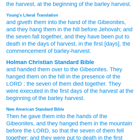
the harvest,
at the beginning
of the barley
harvest.
Young's Literal Translation
and giveth
them into the hand
of the Gibeonites
,
and they hang
them in the hill
before
Jehovah
; and
the seven
fall
together
, and they
have been put to
death
in the days
of harvest
, in the first
[days], the
commencement
of barley-harvest.
Holman Christian Standard Bible
and
handed them
over to
the
Gibeonites
.
They
hanged
them
on
the
hill
in
the presence
of the
LORD
; the seven
of them
died
together
.
They
were executed
in
the
first
days
of the harvest
at
the
beginning
of the barley
harvest
.
New American Standard Bible
Then he gave
them into the hands
of the
Gibeonites,
and they hanged
them in the mountain
before
the LORD,
so that the seven
of them fell
together;
and they were put
to death
in the first