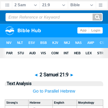
◄
2 Samuel 21:9
►
Text Analysis
Go to Parallel Hebrew
Strong's
Hebrew
English
Morphology