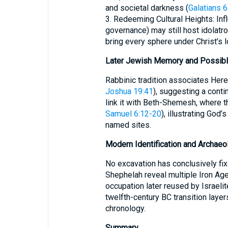
and societal darkness (
Galatians 6
3. Redeeming Cultural Heights: Infl
governance) may still host idolatro
bring every sphere under Christ’s lo
Later Jewish Memory and Possibl
Rabbinic tradition associates Here
Joshua 19:41
), suggesting a conti
link it with Beth-Shemesh, where th
Samuel 6:12-20
), illustrating God
named sites.
Modern Identification and Archaeo
No excavation has conclusively fi
Shephelah reveal multiple Iron Age
occupation later reused by Israelit
twelfth-century BC transition layer
chronology.
Summary