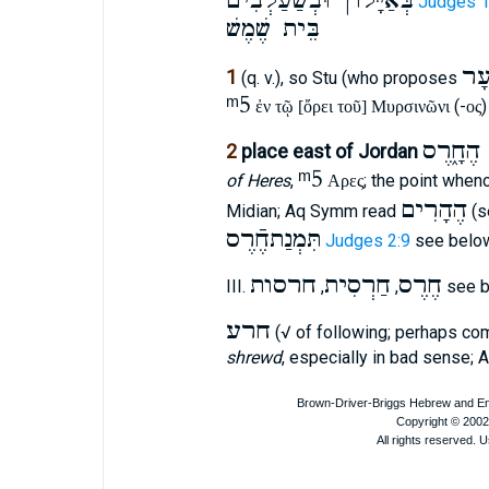
בְּאַיָּלוֺן וּבְשַׁעַלְבִֿים
Judges 1
בֵּית שֶׁמֶשׁ
עָ
1
(q. v.), so Stu (who proposes
ᵐ5
(-
)
ἐν τῷ [ὄρει τοῦ] Μυρσινῶνι
ος
מִלְמַעֲ
2
place east of Jordan
ᵐ5
of Heres
,
; the point when
Αρες
הֶהָרִים
Midian; Aq Symm read
(s
תִּמְנַתחֶֿרֶס
Judges 2:9
see bel
חרסות
חַרְסִית
חֶרֶס
III.
,
,
see 
חרע
(√ of following; perhaps c
shrewd
, especially in bad sense; 