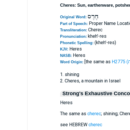
Cheres: Sun, earthenware, potshe
חֶרֶס
Original Word:
Proper Name Locati
Part of Speech:
Cherec
Transliteration:
kheh'-res
Pronunciation:
(kheh'-res)
Phonetic Spelling:
Heres
KJV:
Heres
NASB:
[the same as
Word Origin:
1. shining
2. Cheres, a mountain in Israel
Strong's Exhaustive Conc
Heres
The same as
cherec
; shining; Che
see HEBREW
cherec