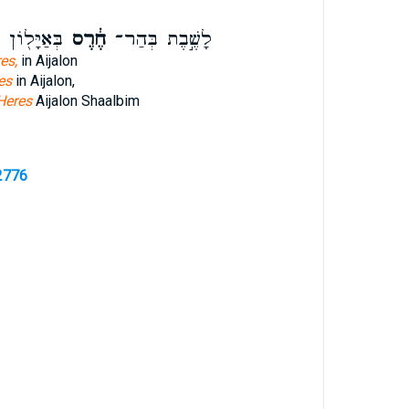
ְשַֽׁעַלְבִ֑ים
חֶ֔רֶס
לָשֶׁ֣בֶת בְּהַר־
es,
in Aijalon
es
in Aijalon,
Heres
Aijalon Shaalbim
2776