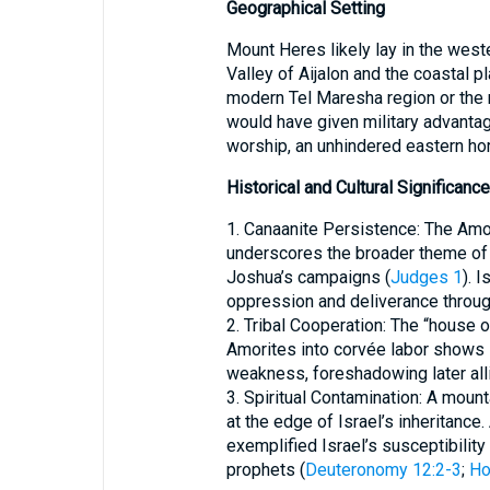
Geographical Setting
Mount Heres likely lay in the weste
Valley of Aijalon and the coastal p
modern Tel Maresha region or the r
would have given military advantag
worship, an unhindered eastern hori
Historical and Cultural Significance
1. Canaanite Persistence: The Amo
underscores the broader theme of 
Joshua’s campaigns (
Judges 1
). 
oppression and deliverance throug
2. Tribal Cooperation: The “house 
Amorites into corvée labor shows i
weakness, foreshadowing later all
3. Spiritual Contamination: A moun
at the edge of Israel’s inheritance
exemplified Israel’s susceptibilit
prophets (
Deuteronomy 12:2-3
;
Ho