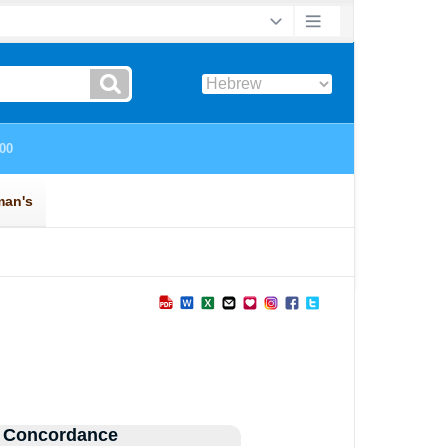
 Concordance