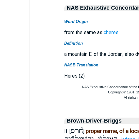
NAS Exhaustive Concorda
Word Origin
from the same as
cheres
Definition
a mountain E. of the Jordan, also 
NASB Translation
Heres (2).
Brown-Driver-Briggs
חֶ֫רֶס
proper name, of a loca
II. [
]