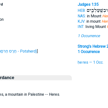
rd
Judges 1:35
בְּאַיָּל֖וֹן וּב
HEB:
NAS:
in Mount
Her
on
KJV:
in mount
Her
INT:
living Mount
1 Occurrence
Strong's Hebrew 
H2775 (חֶרֶס חַרסָה - Potsherd)
]
1 Occurrence
ḥe·res — 1 Occ.
ordance
res, a mountain in Palestine -- Heres.