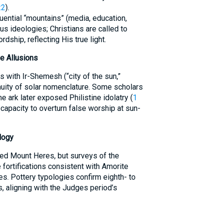
:2
).
uential “mountains” (media, education,
us ideologies; Christians are called to
rdship, reflecting His true light.
e Allusions
s with Ir-Shemesh (“city of the sun,”
nuity of solar nomenclature. Some scholars
e ark later exposed Philistine idolatry (
1
’s capacity to overturn false worship at sun-
logy
xed Mount Heres, but surveys of the
 fortifications consistent with Amorite
es. Pottery typologies confirm eighth- to
s, aligning with the Judges period’s