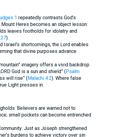
udges 1
repeatedly contrasts God’s
. Mount Heres becomes an object lesson:
lds leaves footholds for idolatry and
:27
).
d Israel’s shortcomings, the Lord enables
ffirming that divine purposes advance
-mountain” imagery offers a vivid backdrop
LORD God is a sun and shield” (
Psalm
s will rise” (
Malachi 4:2
). Where false
rue Light presses in.
ngholds: Believers are warned not to
ience; small pockets can become entrenched
 Community: Just as Joseph strengthened
er’s burdens to achieve victory over sin