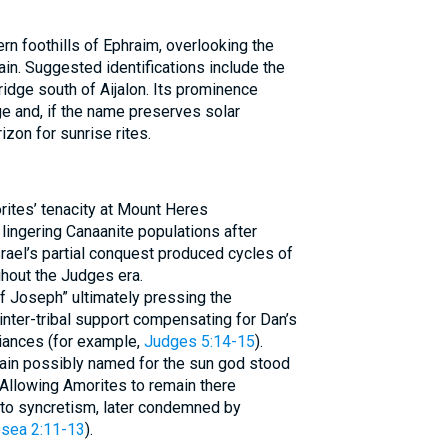
rn foothills of Ephraim, overlooking the
lain. Suggested identifications include the
idge south of Aijalon. Its prominence
e and, if the name preserves solar
zon for sunrise rites.
rites’ tenacity at Mount Heres
lingering Canaanite populations after
Israel’s partial conquest produced cycles of
hout the Judges era.
of Joseph” ultimately pressing the
nter-tribal support compensating for Dan’s
iances (for example,
Judges 5:14-15
).
tain possibly named for the sun god stood
. Allowing Amorites to remain there
y to syncretism, later condemned by
sea 2:11-13
).