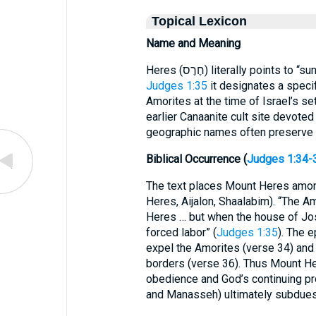
Topical Lexicon
Name and Meaning
Heres (חֶרֶס) literally point
Judges 1:35
it designates a spec
Amorites at the time of Israel’s se
earlier Canaanite cult site devoted
geographic names often preserve p
Biblical Occurrence (
Judges 1:34-
The text places Mount Heres amon
Heres, Aijalon, Shaalabim). “The 
Heres … but when the house of Jos
forced labor” (
Judges 1:35
). The e
expel the Amorites (verse 34) and
borders (verse 36). Thus Mount Her
obedience and God’s continuing pr
and Manasseh) ultimately subdues 