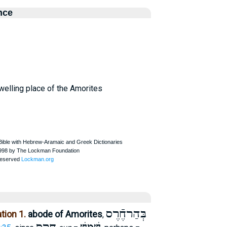
nce
dwelling place of the Amorites
בְּהַרחֶֿרֶס
tion 1.
abode of Amorites
,