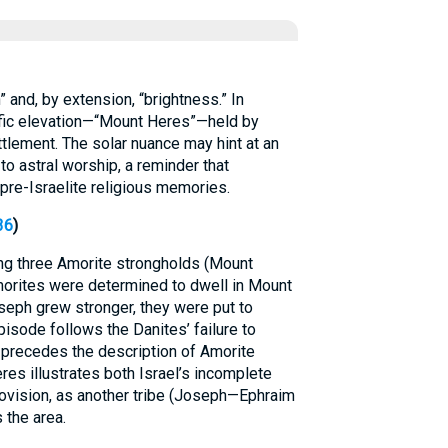
s to “sun” and, by extension, “brightness.” In
ific elevation—“Mount Heres”—held by
ttlement. The solar nuance may hint at an
 to astral worship, a reminder that
re-Israelite religious memories.
36
)
g three Amorite strongholds (Mount
Amorites were determined to dwell in Mount
eph grew stronger, they were put to
pisode follows the Danites’ failure to
 precedes the description of Amorite
es illustrates both Israel’s incomplete
ovision, as another tribe (Joseph—Ephraim
the area.