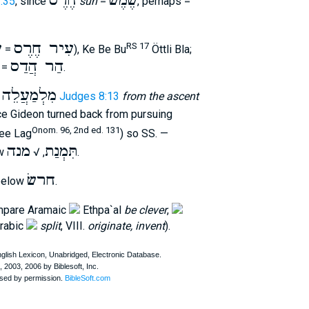
חֶרֶס
שֶׁמֶשׁ
:35
, since
sun
=
, perhaps =
ר
עִיר חֶרֶס
RS 17
=
), Ke Be Bu
Öttli Bla;
הַר הֲדַס
 =
.
לֵה הֶחָ֑רֶס
Judges 8:13
from the ascent
ce Gideon turned back from pursuing
Onom. 96, 2nd ed. 131
ee Lag
) so SS. —
מנה
תִּמְנַת
ow
, √
.
חרשׂ
below
.
ompare Aramaic
Ethpa`al
be clever
,
Arabic
split
, VIII.
originate, invent
).