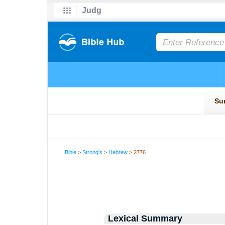
Bible
>
Strong's
>
Hebrew
> 2776
Lexical Summary