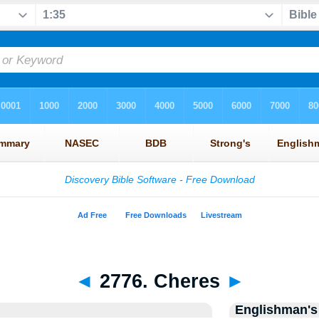
◄
2776. Cheres
►
Englishman's