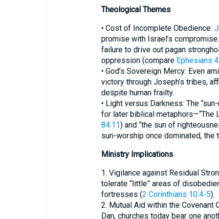
Theological Themes
• Cost of Incomplete Obedience:
J
promise with Israel’s compromise
failure to drive out pagan strongho
oppression (compare
Ephesians 4
• God’s Sovereign Mercy: Even ami
victory through Joseph’s tribes, a
despite human frailty.
• Light versus Darkness: The “sun
for later biblical metaphors—“The 
84:11
) and “the sun of righteousnes
sun-worship once dominated, the t
Ministry Implications
1. Vigilance against Residual Stro
tolerate “little” areas of disobed
fortresses (
2 Corinthians 10:4-5
).
2. Mutual Aid within the Covenant
Dan, churches today bear one anoth