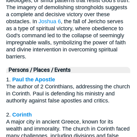
ideologies, or sinful patterns that resist God's truth.
The imagery of demolishing strongholds suggests
a complete and decisive victory over these
obstacles. In
Joshua 6
, the fall of Jericho serves
as a type of spiritual victory, where obedience to
God's command led to the collapse of seemingly
impregnable walls, symbolizing the power of faith
and divine intervention in overcoming spiritual
barriers.
Persons / Places / Events
1.
Paul the Apostle
The author of 2 Corinthians, addressing the church
in Corinth. Paul is defending his ministry and
authority against false apostles and critics.
2.
Corinth
A major city in ancient Greece, known for its
wealth and immorality. The church in Corinth faced
many challenges, including divisions and false