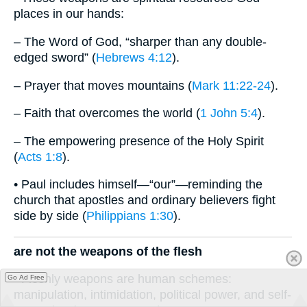
places in our hands:
– The Word of God, “sharper than any double-
edged sword” (
Hebrews 4:12
).
– Prayer that moves mountains (
Mark 11:22-24
).
– Faith that overcomes the world (
1 John 5:4
).
– The empowering presence of the Holy Spirit
(
Acts 1:8
).
• Paul includes himself—“our”—reminding the
church that apostles and ordinary believers fight
side by side (
Philippians 1:30
).
are not the weapons of the flesh
• Fleshly weapons are human schemes:
Go Ad Free
manipulation, intimidation, political power, and self-