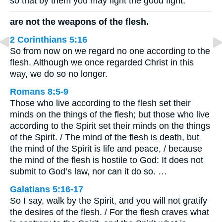
so that by them you may fight the good fight,
are not the weapons of the flesh.
2 Corinthians 5:16
So from now on we regard no one according to the
flesh. Although we once regarded Christ in this
way, we do so no longer.
Romans 8:5-9
Those who live according to the flesh set their
minds on the things of the flesh; but those who live
according to the Spirit set their minds on the things
of the Spirit. / The mind of the flesh is death, but
the mind of the Spirit is life and peace, / because
the mind of the flesh is hostile to God: It does not
submit to God’s law, nor can it do so. …
Galatians 5:16-17
So I say, walk by the Spirit, and you will not gratify
the desires of the flesh. / For the flesh craves what