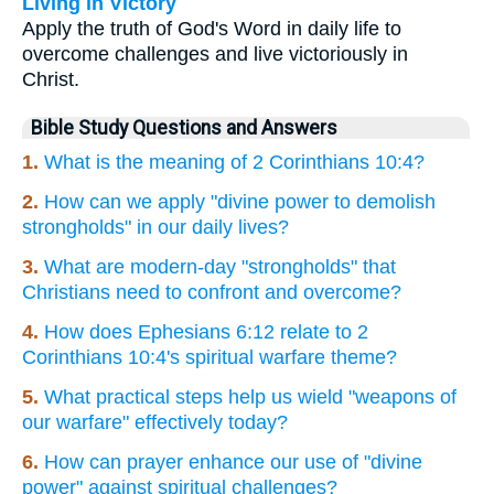
Living in Victory
Apply the truth of God's Word in daily life to
overcome challenges and live victoriously in
Christ.
Bible Study Questions and Answers
1.
What is the meaning of 2 Corinthians 10:4?
2.
How can we apply "divine power to demolish
strongholds" in our daily lives?
3.
What are modern-day "strongholds" that
Christians need to confront and overcome?
4.
How does Ephesians 6:12 relate to 2
Corinthians 10:4's spiritual warfare theme?
5.
What practical steps help us wield "weapons of
our warfare" effectively today?
6.
How can prayer enhance our use of "divine
power" against spiritual challenges?