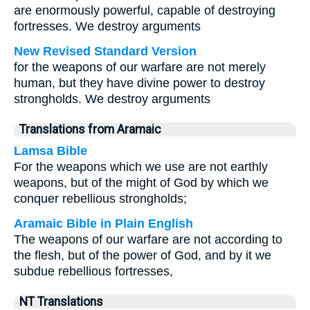
are enormously powerful, capable of destroying
fortresses. We destroy arguments
New Revised Standard Version
for the weapons of our warfare are not merely
human, but they have divine power to destroy
strongholds. We destroy arguments
Translations from Aramaic
Lamsa Bible
For the weapons which we use are not earthly
weapons, but of the might of God by which we
conquer rebellious strongholds;
Aramaic Bible in Plain English
The weapons of our warfare are not according to
the flesh, but of the power of God, and by it we
subdue rebellious fortresses,
NT Translations