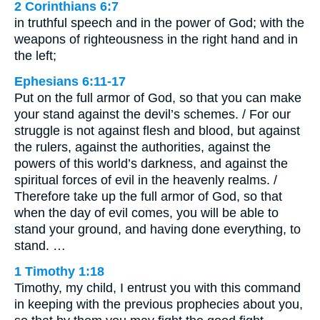
2 Corinthians 6:7
in truthful speech and in the power of God; with the
weapons of righteousness in the right hand and in
the left;
Ephesians 6:11-17
Put on the full armor of God, so that you can make
your stand against the devil’s schemes. / For our
struggle is not against flesh and blood, but against
the rulers, against the authorities, against the
powers of this world’s darkness, and against the
spiritual forces of evil in the heavenly realms. /
Therefore take up the full armor of God, so that
when the day of evil comes, you will be able to
stand your ground, and having done everything, to
stand. …
1 Timothy 1:18
Timothy, my child, I entrust you with this command
in keeping with the previous prophecies about you,