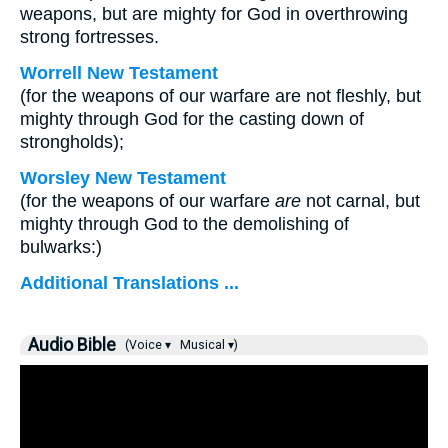
weapons, but are mighty for God in overthrowing
strong fortresses.
Worrell New Testament
(for the weapons of our warfare are not fleshly, but
mighty through God for the casting down of
strongholds);
Worsley New Testament
(for the weapons of our warfare
are
not carnal, but
mighty through God to the demolishing of
bulwarks:)
Additional Translations ...
Audio Bible
(Voice ▾
Musical ▾)