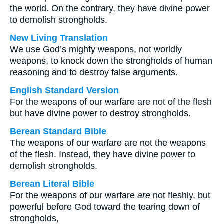
the world. On the contrary, they have divine power
to demolish strongholds.
New Living Translation
We use God’s mighty weapons, not worldly
weapons, to knock down the strongholds of human
reasoning and to destroy false arguments.
English Standard Version
For the weapons of our warfare are not of the flesh
but have divine power to destroy strongholds.
Berean Standard Bible
The weapons of our warfare are not the weapons
of the flesh. Instead, they have divine power to
demolish strongholds.
Berean Literal Bible
For the weapons of our warfare
are
not fleshly, but
powerful before God toward the tearing down of
strongholds,