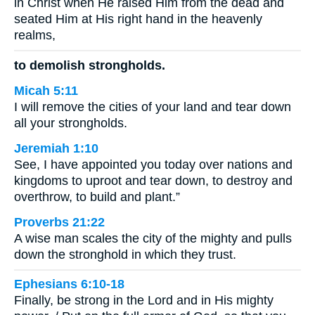
in Christ when He raised Him from the dead and
seated Him at His right hand in the heavenly
realms,
to demolish strongholds.
Micah 5:11
I will remove the cities of your land and tear down
all your strongholds.
Jeremiah 1:10
See, I have appointed you today over nations and
kingdoms to uproot and tear down, to destroy and
overthrow, to build and plant.”
Proverbs 21:22
A wise man scales the city of the mighty and pulls
down the stronghold in which they trust.
Ephesians 6:10-18
Finally, be strong in the Lord and in His mighty