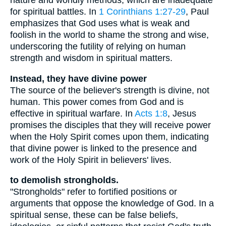
nature and worldly methods, which are inadequate
for spiritual battles. In
1 Corinthians 1:27-29
, Paul
emphasizes that God uses what is weak and
foolish in the world to shame the strong and wise,
underscoring the futility of relying on human
strength and wisdom in spiritual matters.
Instead, they have divine power
The source of the believer's strength is divine, not
human. This power comes from God and is
effective in spiritual warfare. In
Acts 1:8
, Jesus
promises the disciples that they will receive power
when the Holy Spirit comes upon them, indicating
that divine power is linked to the presence and
work of the Holy Spirit in believers' lives.
to demolish strongholds.
"Strongholds" refer to fortified positions or
arguments that oppose the knowledge of God. In a
spiritual sense, these can be false beliefs,