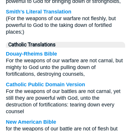
powerful to God for bringing down of strongholds,
Smith's Literal Translation
(For the weapons of our warfare not fleshly, but
powerful to God to the taking down of fortified
places;)
Catholic Translations
Douay-Rheims Bible
For the weapons of our warfare are not carnal, but
mighty to God unto the pulling down of
fortifications, destroying counsels,
Catholic Public Domain Version
For the weapons of our battles are not carnal, yet
still they are powerful with God, unto the
destruction of fortifications: tearing down every
counsel
New American Bible
for the weapons of our battle are not of flesh but