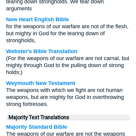
tearing down strongholds. We tear down
arguments
New Heart English Bible
for the weapons of our warfare are not of the flesh,
but mighty in God for the tearing down of
strongholds,
Webster's Bible Translation
(For the weapons of our warfare are not carnal, but
mighty through God to the pulling down of strong
holds;)
Weymouth New Testament
The weapons with which we fight are not human
weapons, but are mighty for God in overthrowing
strong fortresses.
Majority Text Translations
Majority Standard Bible
The weapons of our warfare are not the weapons