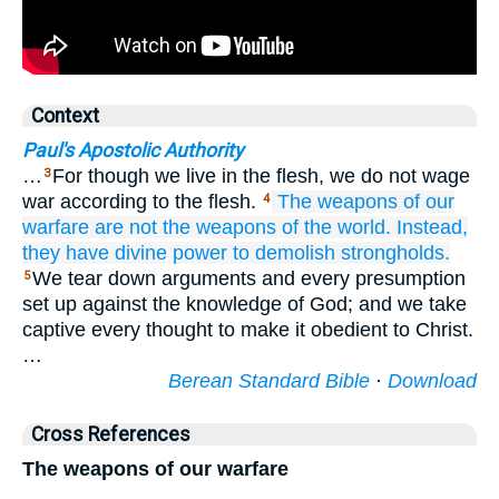
Context
Paul's Apostolic Authority
…
For though we live in the flesh, we do not wage
3
war according to the flesh.
The
weapons
of
our
4
warfare
are not
the weapons of the world.
Instead,
they have
divine
power
to
demolish
strongholds.
We tear down arguments and every presumption
5
set up against the knowledge of God; and we take
captive every thought to make it obedient to Christ.
…
Berean Standard Bible
·
Download
Cross References
The weapons of our warfare