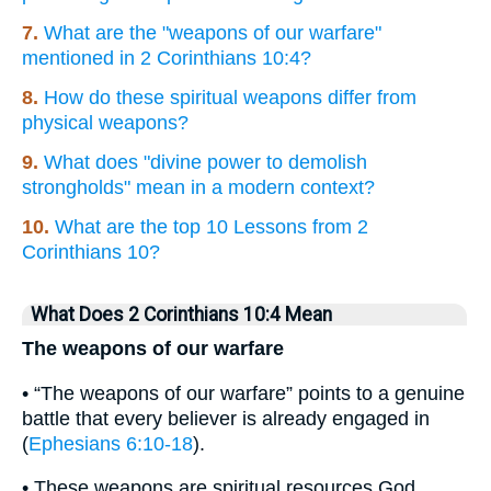
7.
What are the "weapons of our warfare"
mentioned in 2 Corinthians 10:4?
8.
How do these spiritual weapons differ from
physical weapons?
9.
What does "divine power to demolish
strongholds" mean in a modern context?
10.
What are the top 10 Lessons from 2
Corinthians 10?
What Does 2 Corinthians 10:4 Mean
The weapons of our warfare
• “The weapons of our warfare” points to a genuine
battle that every believer is already engaged in
(
Ephesians 6:10-18
).
• These weapons are spiritual resources God