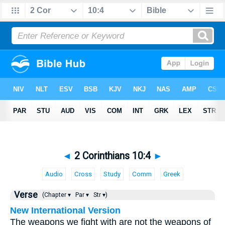
◄
2 Corinthians 10:4
►
Audio
Cross
Study
Comm
Greek
Verse
(Chapter ▾
Par ▾
Str ▾)
New International Version
The weapons we fight with are not the weapons of