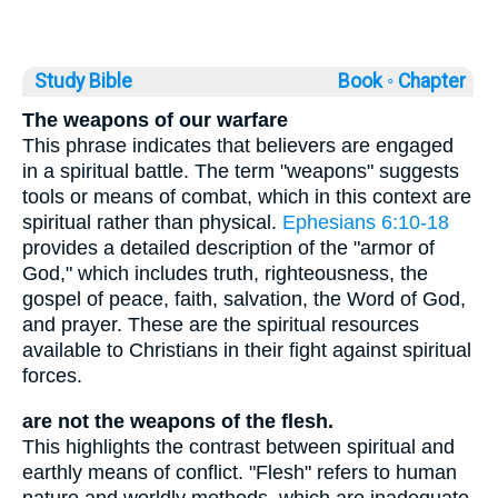
Study Bible
Book ◦
Chapter
The weapons of our warfare
This phrase indicates that believers are engaged
in a spiritual battle. The term "weapons" suggests
tools or means of combat, which in this context are
spiritual rather than physical.
Ephesians 6:10-18
provides a detailed description of the "armor of
God," which includes truth, righteousness, the
gospel of peace, faith, salvation, the Word of God,
and prayer. These are the spiritual resources
available to Christians in their fight against spiritual
forces.
are not the weapons of the flesh.
This highlights the contrast between spiritual and
earthly means of conflict. "Flesh" refers to human