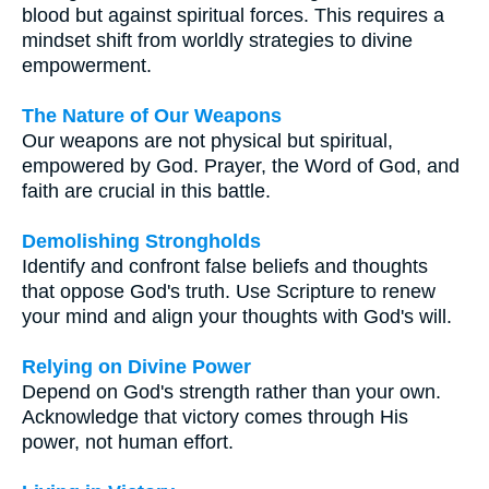
blood but against spiritual forces. This requires a
mindset shift from worldly strategies to divine
empowerment.
The Nature of Our Weapons
Our weapons are not physical but spiritual,
empowered by God. Prayer, the Word of God, and
faith are crucial in this battle.
Demolishing Strongholds
Identify and confront false beliefs and thoughts
that oppose God's truth. Use Scripture to renew
your mind and align your thoughts with God's will.
Relying on Divine Power
Depend on God's strength rather than your own.
Acknowledge that victory comes through His
power, not human effort.