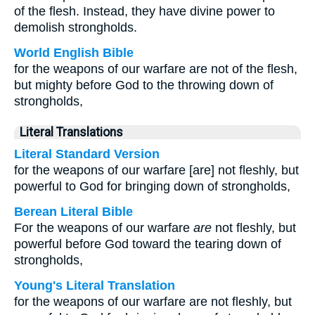
of the flesh. Instead, they have divine power to
demolish strongholds.
World English Bible
for the weapons of our warfare are not of the flesh,
but mighty before God to the throwing down of
strongholds,
Literal Translations
Literal Standard Version
for the weapons of our warfare [are] not fleshly, but
powerful to God for bringing down of strongholds,
Berean Literal Bible
For the weapons of our warfare
are
not fleshly, but
powerful before God toward the tearing down of
strongholds,
Young's Literal Translation
for the weapons of our warfare are not fleshly, but