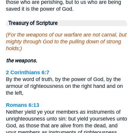
those who are perishing, but to us who are being
saved it is the power of God.
Treasury of Scripture
(For the weapons of our warfare are not carnal, but
mighty through God to the pulling down of strong
holds;)
the weapons.
2 Corinthians 6:7
By the word of truth, by the power of God, by the
armour of righteousness on the right hand and on
the left,
Romans 6:13
Neither yield ye your members
as
instruments of
unrighteousness unto sin: but yield yourselves unto
God, as those that are alive from the dead, and
your members
as
instruments of righteousness