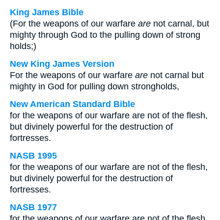
King James Bible
(For the weapons of our warfare
are
not carnal, but
mighty through God to the pulling down of strong
holds;)
New King James Version
For the weapons of our warfare
are
not carnal but
mighty in God for pulling down strongholds,
New American Standard Bible
for the weapons of our warfare are not of the flesh,
but divinely powerful for the destruction of
fortresses.
NASB 1995
for the weapons of our warfare are not of the flesh,
but divinely powerful for the destruction of
fortresses.
NASB 1977
for the weapons of our warfare are not of the flesh,