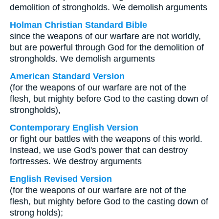
demolition of strongholds. We demolish arguments
Holman Christian Standard Bible
since the weapons of our warfare are not worldly,
but are powerful through God for the demolition of
strongholds. We demolish arguments
American Standard Version
(for the weapons of our warfare are not of the
flesh, but mighty before God to the casting down of
strongholds),
Contemporary English Version
or fight our battles with the weapons of this world.
Instead, we use God's power that can destroy
fortresses. We destroy arguments
English Revised Version
(for the weapons of our warfare are not of the
flesh, but mighty before God to the casting down of
strong holds);