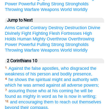
Power
Powerful
Pulling
Strong
Strongholds
Throwing
Warfare
Weapons
World
Worldly
Jump to Next
Arms
Carnal
Contrary
Destroy
Destruction
Divine
Divinely
Fight
Fighting
Flesh
Fortresses
High
Holds
Human
Mighty
Overthrow
Overthrowing
Power
Powerful
Pulling
Strong
Strongholds
Throwing
Warfare
Weapons
World
Worldly
2 Corinthians 10
Against the false apostles, who disgraced the
1.
weakness of his person and bodily presence,
he shows the spiritual might and authority with
4.
which he was armed against all adverse powers;
assuring those who at his coming he will be
7.
found as mighty in word as he is now in writing;
and encouraging them to reach out themselves
12.
beyond their compass.