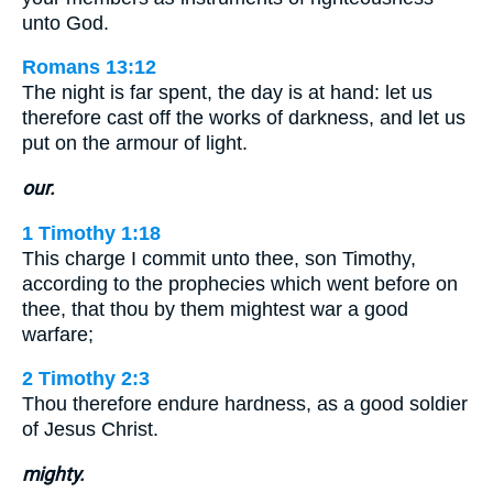
unto God.
Romans 13:12
The night is far spent, the day is at hand: let us
therefore cast off the works of darkness, and let us
put on the armour of light.
our.
1 Timothy 1:18
This charge I commit unto thee, son Timothy,
according to the prophecies which went before on
thee, that thou by them mightest war a good
warfare;
2 Timothy 2:3
Thou therefore endure hardness, as a good soldier
of Jesus Christ.
mighty.