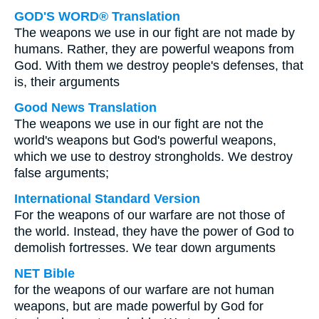
GOD'S WORD® Translation
The weapons we use in our fight are not made by
humans. Rather, they are powerful weapons from
God. With them we destroy people's defenses, that
is, their arguments
Good News Translation
The weapons we use in our fight are not the
world's weapons but God's powerful weapons,
which we use to destroy strongholds. We destroy
false arguments;
International Standard Version
For the weapons of our warfare are not those of
the world. Instead, they have the power of God to
demolish fortresses. We tear down arguments
NET Bible
for the weapons of our warfare are not human
weapons, but are made powerful by God for