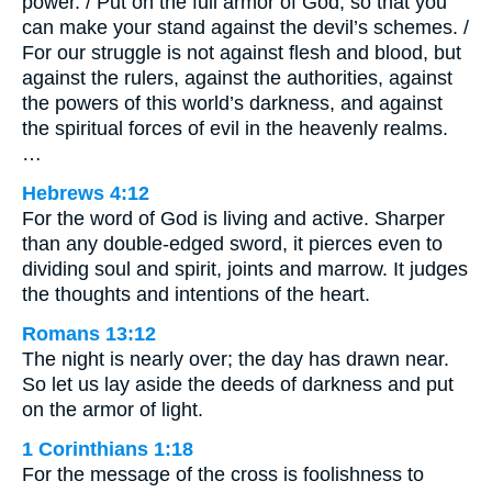
power. / Put on the full armor of God, so that you
can make your stand against the devil’s schemes. /
For our struggle is not against flesh and blood, but
against the rulers, against the authorities, against
the powers of this world’s darkness, and against
the spiritual forces of evil in the heavenly realms.
…
Hebrews 4:12
For the word of God is living and active. Sharper
than any double-edged sword, it pierces even to
dividing soul and spirit, joints and marrow. It judges
the thoughts and intentions of the heart.
Romans 13:12
The night is nearly over; the day has drawn near.
So let us lay aside the deeds of darkness and put
on the armor of light.
1 Corinthians 1:18
For the message of the cross is foolishness to