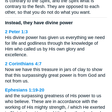
is contrary to the Spirit, and the Spirit what is
contrary to the flesh. They are opposed to each
other, so that you do not do what you want.
Instead, they have divine power
2 Peter 1:3
His divine power has given us everything we need
for life and godliness through the knowledge of
Him who called us by His own glory and
excellence.
2 Corinthians 4:7
Now we have this treasure in jars of clay to show
that this surpassingly great power is from God and
not from us.
Ephesians 1:19-20
and the surpassing greatness of His power to us
who believe. These are in accordance with the
working of His mighty strength, / which He exerted