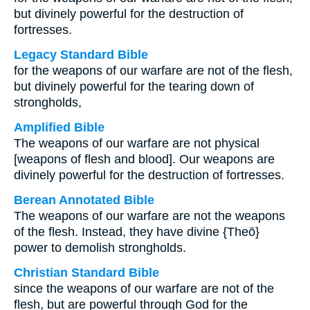
but divinely powerful for the destruction of
fortresses.
Legacy Standard Bible
for the weapons of our warfare are not of the flesh,
but divinely powerful for the tearing down of
strongholds,
Amplified Bible
The weapons of our warfare are not physical
[weapons of flesh and blood]. Our weapons are
divinely powerful for the destruction of fortresses.
Berean Annotated Bible
The weapons of our warfare are not the weapons
of the flesh. Instead, they have divine {Theō}
power to demolish strongholds.
Christian Standard Bible
since the weapons of our warfare are not of the
flesh, but are powerful through God for the