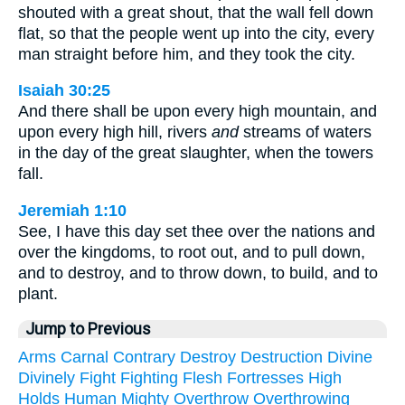
shouted with a great shout, that the wall fell down
flat, so that the people went up into the city, every
man straight before him, and they took the city.
Isaiah 30:25
And there shall be upon every high mountain, and
upon every high hill, rivers
and
streams of waters
in the day of the great slaughter, when the towers
fall.
Jeremiah 1:10
See, I have this day set thee over the nations and
over the kingdoms, to root out, and to pull down,
and to destroy, and to throw down, to build, and to
plant.
Jump to Previous
Arms
Carnal
Contrary
Destroy
Destruction
Divine
Divinely
Fight
Fighting
Flesh
Fortresses
High
Holds
Human
Mighty
Overthrow
Overthrowing