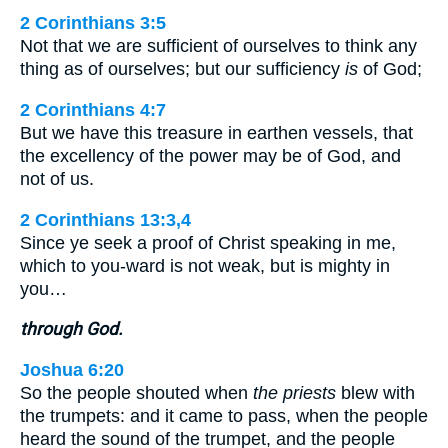
2 Corinthians 3:5
Not that we are sufficient of ourselves to think any
thing as of ourselves; but our sufficiency
is
of God;
2 Corinthians 4:7
But we have this treasure in earthen vessels, that
the excellency of the power may be of God, and
not of us.
2 Corinthians 13:3,4
Since ye seek a proof of Christ speaking in me,
which to you-ward is not weak, but is mighty in
you…
through God.
Joshua 6:20
So the people shouted when
the priests
blew with
the trumpets: and it came to pass, when the people
heard the sound of the trumpet, and the people