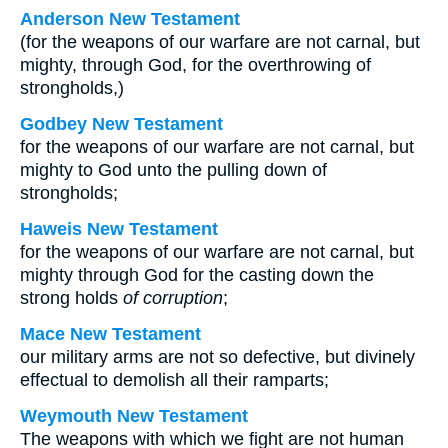
Anderson New Testament
(for the weapons of our warfare are not carnal, but
mighty, through God, for the overthrowing of
strongholds,)
Godbey New Testament
for the weapons of our warfare are not carnal, but
mighty to God unto the pulling down of
strongholds;
Haweis New Testament
for the weapons of our warfare are not carnal, but
mighty through God for the casting down the
strong holds
of corruption
;
Mace New Testament
our military arms are not so defective, but divinely
effectual to demolish all their ramparts;
Weymouth New Testament
The weapons with which we fight are not human