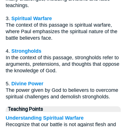
teachings.
3.
Spiritual Warfare
The context of this passage is spiritual warfare,
where Paul emphasizes the spiritual nature of the
battle believers face.
4.
Strongholds
In the context of this passage, strongholds refer to
arguments, pretensions, and thoughts that oppose
the knowledge of God.
5.
Divine Power
The power given by God to believers to overcome
spiritual challenges and demolish strongholds.
Teaching Points
Understanding Spiritual Warfare
Recognize that our battle is not against flesh and