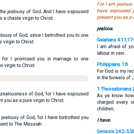
For I am jealous 
have espoused 
 the jealousy of God. And I have espoused
present you as a c
 a chaste virgin to Christ.
jealous.
alousy of God, since I betrothed you to one
Galatians 4:11,17
virgin to Christ.
I am afraid of y
labour in vain…
u, for I promised you in marriage to one
Philippians 1:8
 virgin to Christ.
For God is my reco
in the bowels of 
1 Thessalonians 
e zealousness of God, for I have espoused
As ye know how
 you as a pure virgin to Christ.
charged every o
children,
 jealousy of God, for I have betrothed you
I have.
esent to The Messiah.
Genesis 24:2-5,5