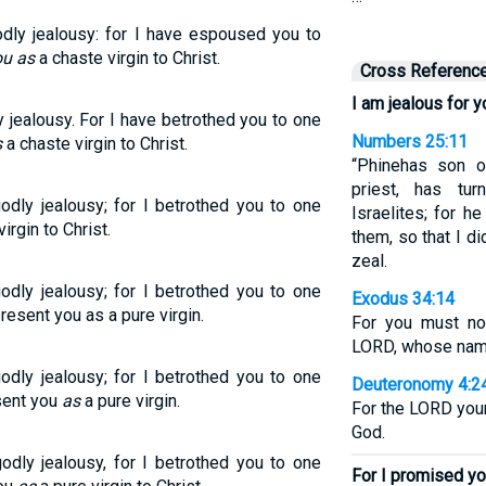
odly jealousy: for I have espoused you to
ou as
a chaste virgin to Christ.
Cross Referenc
I am jealous for y
y jealousy. For I have betrothed you to one
Numbers 25:11
s
a chaste virgin to Christ.
“Phinehas son o
priest, has t
odly jealousy; for I betrothed you to one
Israelites; for 
irgin to Christ.
them, so that I d
zeal.
odly jealousy; for I betrothed you to one
Exodus 34:14
resent you as a pure virgin.
For you must no
LORD, whose name 
odly jealousy; for I betrothed you to one
Deuteronomy 4:2
esent you
as
a pure virgin.
For the LORD your
God.
odly jealousy, for I betrothed you to one
For I promised yo