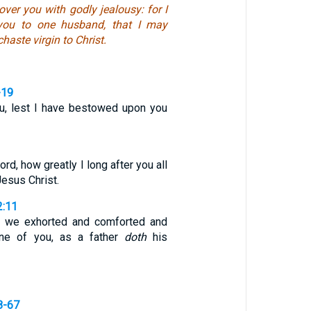
over you with godly jealousy: for I
you to one husband, that I may
haste virgin to Christ.
-19
ou, lest I have bestowed upon you
rd, how greatly I long after you all
Jesus Christ.
2:11
 we exhorted and comforted and
ne of you, as a father
doth
his
8-67