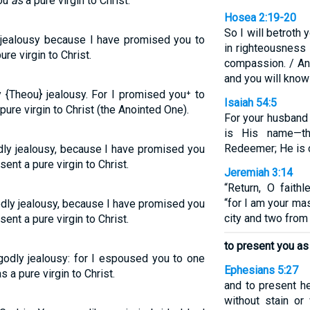
you
as
a pure virgin to Christ.
Hosea 2:19-20
So I will betroth 
y jealousy because I have promised you to
in righteousness 
re virgin to Christ.
compassion. / And
and you will know
y {Theou} jealousy. For I promised you⁺ to
Isaiah 54:5
ure virgin to Christ (the Anointed One).
For your husband
is His name—th
Redeemer; He is ca
odly jealousy, because I have promised you
nt a pure virgin to Christ.
Jeremiah 3:14
“Return, O faith
“for I am your ma
odly jealousy, because I have promised you
city and two from
nt a pure virgin to Christ.
to present you as 
godly jealousy: for I espoused you to one
Ephesians 5:27
 a pure virgin to Christ.
and to present he
without stain or