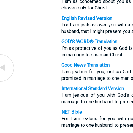
I am as concerned about you as G
chosen only for Christ.
English Revised Version
For I am jealous over you with a 
husband, that I might present you as
GOD'S WORD® Translation
I'm as protective of you as God is.
in marriage to one man-Christ.
Good News Translation
I am jealous for you, just as God 
promised in marriage to one man on
International Standard Version
I am jealous of you with God's 
marriage to one husband, to presen
NET Bible
For I am jealous for you with g
marriage to one husband, to present