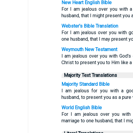
New Heart English Bible
For I am jealous over you with a
husband, that I might present you as
Webster's Bible Translation
For I am jealous over you with g
one husband, that I may present you
Weymouth New Testament
I am jealous over you with God's 
Christ to present you to Him like a
Majority Text Translations
Majority Standard Bible
I am jealous for you with a god
husband, to present you as a pure v
World English Bible
For I am jealous over you with 
marriage to one husband, that I mig