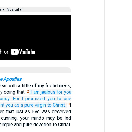
e ▾
Musical ▾)
e Apostles
ear with a little of my foolishness,
dy doing that.
I am jealous for
you
2
lousy.
For
I promised
you
to one
ent you
as a pure
virgin
to Christ.
I
3
er, that just as Eve was deceived
s cunning, your minds may be led
simple and pure devotion to Christ.