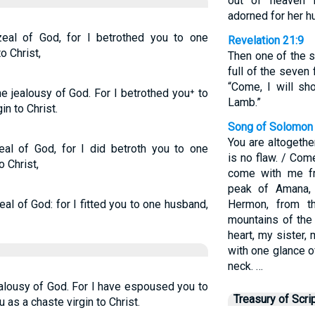
out of heaven 
adorned for her h
eal of God, for I betrothed you to one
Revelation 21:9
o Christ,
Then one of the 
full of the seven
“Come, I will sh
e jealousy of God. For I betrothed you⁺ to
Lamb.”
in to Christ.
Song of Solomon 
You are altogether
eal of God, for I did betroth you to one
is no flaw. / Co
o Christ,
come with me f
peak of Amana,
al of God: for I fitted you to one husband,
Hermon, from t
mountains of the
heart, my sister,
with one glance o
neck. …
ealousy of God. For I have espoused you to
Treasury of Scri
as a chaste virgin to Christ.