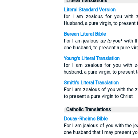
Literal Translations
Literal Standard Version
for I am zealous for you with z
Husband, a pure virgin, to present t
Berean Literal Bible
For I am jealous
as to
you⁺ with th
one husband, to present a pure virg
Young's Literal Translation
for I am zealous for you with z
husband, a pure virgin, to present t
Smith's Literal Translation
For I am zealous of you with the ze
to present a pure virgin to Christ.
Catholic Translations
Douay-Rheims Bible
For I am jealous of you with the j
one husband that I may present you 