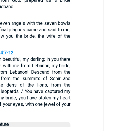
from God, prepared as a bride
usband.
seven angels with the seven bowls
 final plagues came and said to me,
ow you the bride, the wife of the
4:7-12
 beautiful, my darling; in you there
me with me from Lebanon, my bride,
rom Lebanon! Descend from the
 from the summits of Senir and
he dens of the lions, from the
 leopards. / You have captured my
 my bride; you have stolen my heart
f your eyes, with one jewel of your
pture