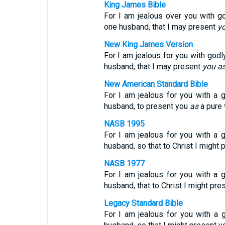
King James Bible
For I am jealous over you with g
one husband, that I may present
y
New King James Version
For I am jealous for you with godl
husband, that I may present
you
a
New American Standard Bible
For I am jealous for you with a g
husband, to present you
as
a pure v
NASB 1995
For I am jealous for you with a g
husband, so that to Christ I might p
NASB 1977
For I am jealous for you with a g
husband, that to Christ I might pr
Legacy Standard Bible
For I am jealous for you with a g