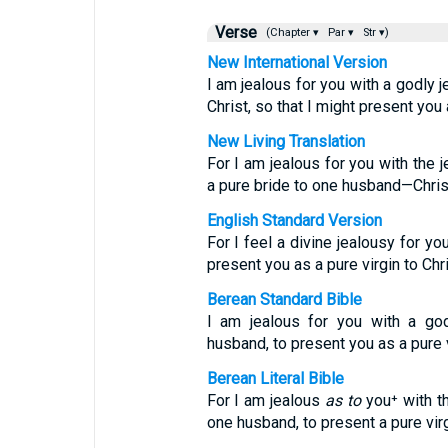
Verse
(Chapter ▾
Par ▾
Str ▾)
New International Version
I am jealous for you with a godly 
Christ, so that I might present you 
New Living Translation
For I am jealous for you with the 
a pure bride to one husband—Chris
English Standard Version
For I feel a divine jealousy for yo
present you as a pure virgin to Chri
Berean Standard Bible
I am jealous for you with a god
husband, to present you as a pure v
Berean Literal Bible
For I am jealous
as to
you⁺ with th
one husband, to present a pure virg