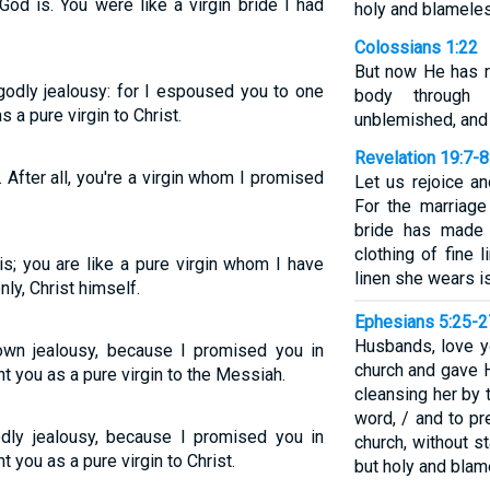
od is. You were like a virgin bride I had
holy and blamele
Colossians 1:22
But now He has r
godly jealousy: for I espoused you to one
body through 
 a pure virgin to Christ.
unblemished, and
Revelation 19:7-8
 After all, you're a virgin whom I promised
Let us rejoice a
For the marriag
bride has made 
clothing of fine l
is; you are like a pure virgin whom I have
linen she wears is
ly, Christ himself.
Ephesians 5:25-2
Husbands, love yo
own jealousy, because I promised you in
church and gave H
t you as a pure virgin to the Messiah.
cleansing her by 
word, / and to pr
odly jealousy, because I promised you in
church, without s
 you as a pure virgin to Christ.
but holy and blam