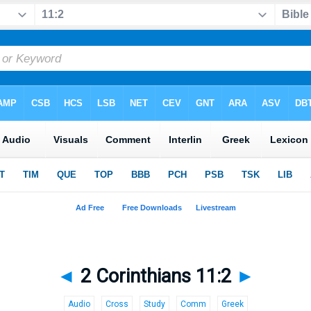
◄
2 Corinthians 11:2
►
Audio
Cross
Study
Comm
Greek