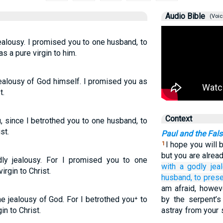
Audio Bible
(Voic
jealousy. I promised you to one husband, to
as a pure virgin to him.
jealousy of God himself. I promised you as
t.
Context
u, since I betrothed you to one husband, to
st.
Paul and the Fals
I hope you will b
1
but you are alrea
ly jealousy. For I promised you to one
with a godly
jea
irgin to Christ.
husband,
to pres
am afraid, howev
e jealousy of God. For I betrothed you⁺ to
by the serpent’
in to Christ.
astray from your 
…