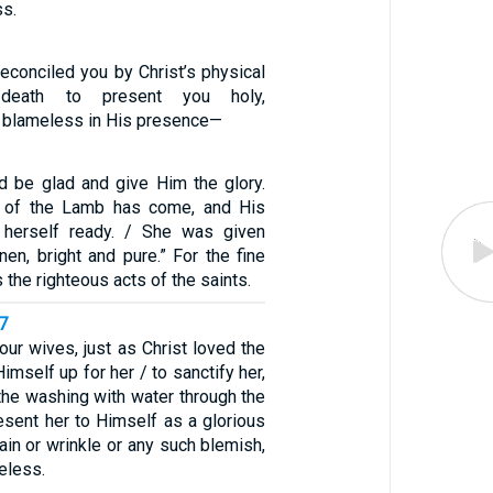
ss.
econciled you by Christ’s physical
death to present you holy,
 blameless in His presence—
nd be glad and give Him the glory.
e of the Lamb has come, and His
herself ready. / She was given
inen, bright and pure.” For the fine
 the righteous acts of the saints.
7
ur wives, just as Christ loved the
imself up for her / to sanctify her,
the washing with water through the
esent her to Himself as a glorious
tain or wrinkle or any such blemish,
eless.