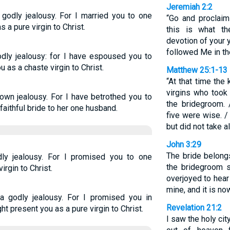
Jeremiah 2:2
 godly jealousy. For I married you to one
“Go and proclaim
 a pure virgin to Christ.
this is what t
devotion of your 
followed Me in th
odly jealousy: for I have espoused you to
 as a chaste virgin to Christ.
Matthew 25:1-13
“At that time the
virgins who took
own jealousy. For I have betrothed you to
the bridegroom. 
 faithful bride to her one husband.
five were wise. /
but did not take a
John 3:29
The bride belong
ly jealousy. For I promised you to one
the bridegroom s
irgin to Christ.
overjoyed to hear
mine, and it is n
a godly jealousy. For I promised you in
Revelation 21:2
ht present you as a pure virgin to Christ.
I saw the holy ci