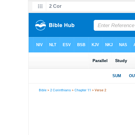
Bible
>
2 Corinthians
>
Chapter 11
> Verse 2