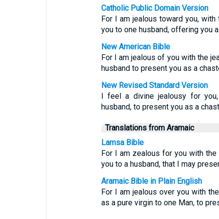
Catholic Public Domain Version
For I am jealous toward you, with
you to one husband, offering you as
New American Bible
For I am jealous of you with the je
husband to present you as a chaste 
New Revised Standard Version
I feel a divine jealousy for yo
husband, to present you as a chaste
Translations from Aramaic
Lamsa Bible
For I am zealous for you with th
you to a husband, that I may present
Aramaic Bible in Plain English
For I am jealous over you with the
as a pure virgin to one Man, to pr