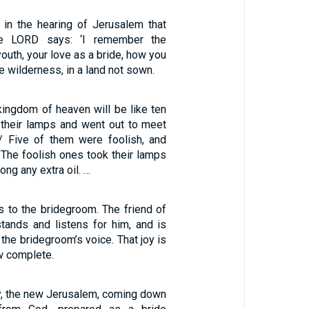
 in the hearing of Jerusalem that
he LORD says: ‘I remember the
youth, your love as a bride, how you
e wilderness, in a land not sown.
 kingdom of heaven will be like ten
 their lamps and went out to meet
/ Five of them were foolish, and
 The foolish ones took their lamps
long any extra oil. …
s to the bridegroom. The friend of
tands and listens for him, and is
 the bridegroom’s voice. That joy is
ow complete.
ty, the new Jerusalem, coming down