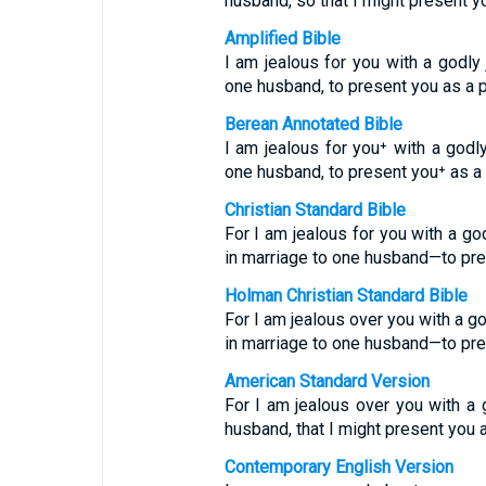
husband, so that I might present 
Amplified Bible
I am jealous for you with a godl
one husband, to present you as a pu
Berean Annotated Bible
I am jealous for you⁺ with a godl
one husband, to present you⁺ as a p
Christian Standard Bible
For I am jealous for you with a g
in marriage to one husband—to prese
Holman Christian Standard Bible
For I am jealous over you with a g
in marriage to one husband—to prese
American Standard Version
For I am jealous over you with a 
husband, that I might present you as
Contemporary English Version