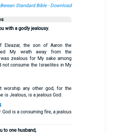
Berean Standard Bible
·
Download
es
ou with a godly jealousy.
f Eleazar, the son of Aaron the
urned My wrath away from the
he was zealous for My sake among
id not consume the Israelites in My
t worship any other god, for the
is Jealous, is a jealous God.
4
 God is a consuming fire, a jealous
u to one husband,