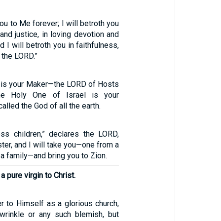
you to Me forever; I will betroth you
and justice, in loving devotion and
 I will betroth you in faithfulness,
 the LORD.”
 is your Maker—the LORD of Hosts
e Holy One of Israel is your
lled the God of all the earth.
less children,” declares the LORD,
ster, and I will take you—one from a
 a family—and bring you to Zion.
a pure virgin to Christ.
r to Himself as a glorious church,
 wrinkle or any such blemish, but