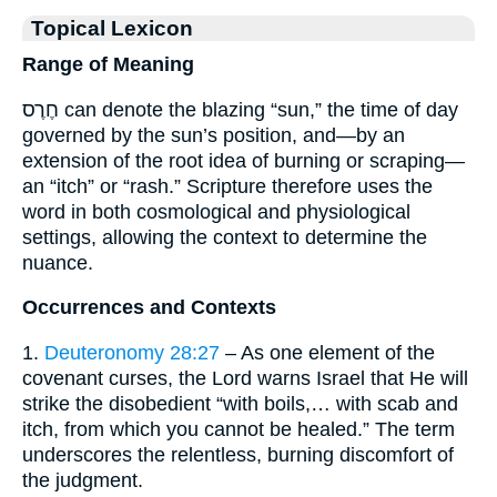
Topical Lexicon
Range of Meaning
חֶרֶס can denote the blazing “sun,” the time of day
governed by the sun’s position, and—by an
extension of the root idea of burning or scraping—
an “itch” or “rash.” Scripture therefore uses the
word in both cosmological and physiological
settings, allowing the context to determine the
nuance.
Occurrences and Contexts
1.
Deuteronomy 28:27
– As one element of the
covenant curses, the Lord warns Israel that He will
strike the disobedient “with boils,… with scab and
itch, from which you cannot be healed.” The term
underscores the relentless, burning discomfort of
the judgment.