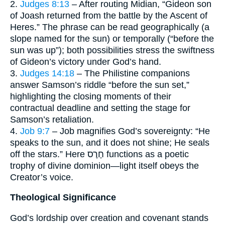
2.
Judges 8:13
– After routing Midian, “Gideon son
of Joash returned from the battle by the Ascent of
Heres.” The phrase can be read geographically (a
slope named for the sun) or temporally (“before the
sun was up”); both possibilities stress the swiftness
of Gideon’s victory under God’s hand.
3.
Judges 14:18
– The Philistine companions
answer Samson’s riddle “before the sun set,”
highlighting the closing moments of their
contractual deadline and setting the stage for
Samson’s retaliation.
4.
Job 9:7
– Job magnifies God’s sovereignty: “He
speaks to the sun, and it does not shine; He seals
off the stars.” Here חֶרֶס functions as a poetic
trophy of divine dominion—light itself obeys the
Creator’s voice.
Theological Significance
God’s lordship over creation and covenant stands