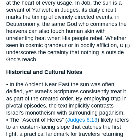
at the heart of every usage. In Job, the sun is a
servant of Yahweh; in Judges, its daily circuit
marks the timing of divinely directed events; in
Deuteronomy, the same God who commands the
heavens can also touch human skin with
unrelenting heat when His people rebel. Whether
seen in cosmic grandeur or in bodily affliction, חֶרֶס
underscores the certainty that nothing is outside
God’s reach.
Historical and Cultural Notes
• In the Ancient Near East the sun was often
deified, yet Israel’s Scriptures consistently treat it
as part of the created order. By employing חֶרֶס in
pivotal episodes, the text implicitly contrasts
Israel’s monotheism with surrounding paganism.
• The “Ascent of Heres” (
Judges 8:13
) likely refers
to an eastern-facing slope that catches the first
light, a practical landmark for travelers returning