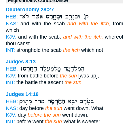
Englishman's Concordance
Deuteronomy 28:27
אֲשֶׁ֥ר לֹא־
וּבֶחָ֑רֶס
ק) וּבַגָּרָ֖ב
HEB:
NAS:
and with the scab
and with the itch,
from
which
KJV:
and with the scab,
and with the itch,
whereof
thou canst
INT:
stronghold the scab
the itch
which not
Judges 8:13
הֶחָֽרֶס׃
הַמִּלְחָמָ֑ה מִֽלְמַעֲלֵ֖ה
HEB:
KJV:
from battle before
the sun
[was up],
INT:
the battle the ascent
the sun
Judges 14:18
מַה־ מָּת֣וֹק
הַחַ֔רְסָה
בְּטֶ֙רֶם֙ יָבֹ֣א
HEB:
NAS:
day before
the sun
went down, What
KJV:
day
before the sun
went down,
INT:
before went
the sun
What is sweeter