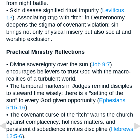
from night battle.
• Skin disease signified ritual impurity (
Leviticus
13
). Associating חֶרֶס with “itch” in Deuteronomy
deepens the stigma of covenant violation: sin
brings not only physical misery but also social and
worship exclusion.
Practical Ministry Reflections
• Divine sovereignty over the sun (
Job 9:7
)
encourages believers to trust God with the macro-
realities of a turbulent world.
• The temporal markers in Judges remind disciples
to steward time wisely; there is a “setting of the
sun” to every God-given opportunity (
Ephesians
5:15-16
).
• The covenant curse of the “itch” warns the church
against complacency; holiness matters, and
persistent disobedience invites discipline (
Hebrews
12:5-6
).