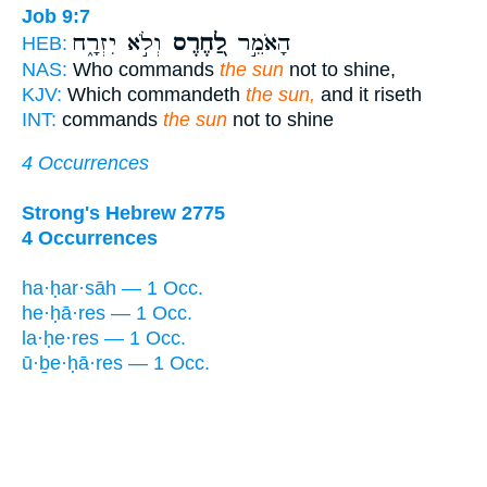
Job 9:7
וְלֹ֣א יִזְרָ֑ח
לַ֭חֶרֶס
הָאֹמֵ֣ר
HEB:
NAS:
Who commands
the sun
not to shine,
KJV:
Which commandeth
the sun,
and it riseth
INT:
commands
the sun
not to shine
4 Occurrences
Strong's Hebrew 2775
4 Occurrences
ha·ḥar·sāh — 1 Occ.
he·ḥā·res — 1 Occ.
la·ḥe·res — 1 Occ.
ū·ḇe·ḥā·res — 1 Occ.