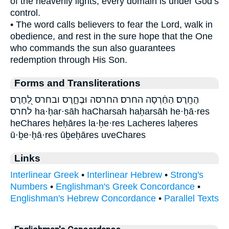
of the heavenly lights, every domain is under God’s
control.
• The word calls believers to fear the Lord, walk in
obedience, and rest in the sure hope that the One
who commands the sun also guarantees
redemption through His Son.
Forms and Transliterations
הֶחָֽרֶס׃ הַחַ֔רְסָה החרס׃ החרסה וּבֶחָ֑רֶס ובחרס לַ֭חֶרֶס
לחרס ha·ḥar·sāh haCharsah haḥarsāh he·ḥā·res
heChares heḥāres la·ḥe·res Lacheres laḥeres
ū·ḇe·ḥā·res ūḇeḥāres uveChares
Links
Interlinear Greek
•
Interlinear Hebrew
•
Strong's
Numbers
•
Englishman's Greek Concordance
•
Englishman's Hebrew Concordance
•
Parallel Texts