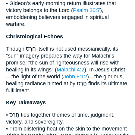
• Gideon’s early-morning return illustrates that
victory belongs to the Lord (
Psalm 20:7
),
emboldening believers engaged in spiritual
warfare.
Christological Echoes
Though חֶרֶס itself is not used messianically, its
“sun” imagery prepares the way for Malachi’s
promise: “the sun of righteousness will rise with
healing in its wings” (
Malachi 4:2
). In Jesus Christ
—the light of the world (
John 8:12
)—the glorious,
healing radiance hinted at by חֶרֶס finds its ultimate
fulfillment.
Key Takeaways
• חֶרֶס ties together themes of time, judgment,
victory, and sovereignty.
• From blistering heat on the skin to the movement