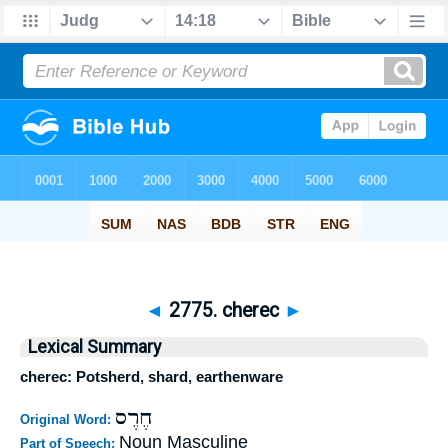
◄
2775. cherec
►
Lexical Summary
cherec: Potsherd, shard, earthenware
חֶרֶס
Original Word:
Noun Masculine
Part of Speech: