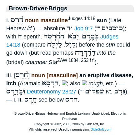
Brown-Driver-Briggs
חֶ֫רֶס
Judges 14:18
I.
noun masculine
sun
(Late
ח
׳
כוכבים
Hebrew
id.
) — absolute
Job 9:7
(""
);
ה
בְּטֶרֶם יָבֹא הַחַ֫רְסָה
with
epenth.
Judges
לַיְלָה
לַיִל
14:18
(compare
,
) before the
sun
could
הַחַ֫דְרָה
go down (but read perhaps
into the
ZAW 1884, 253 f f.
(bridal)
chamber
Sta
).
חֶ֫רֶס
III. [
]
noun [masculine]
an eruptive disease,
חַרְסָא
itch
(Aramaic
,
; also
rough
, etc.) —
וּבֶחָ֑רֶס
עפלים
גָּרָב
Deuteronomy 28:27
(""
Kt,
).
חֶרֶס
חרס
— I, II.
see below
.