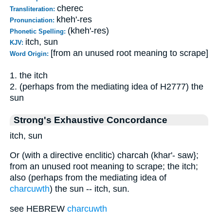
cherec
Transliteration:
kheh'-res
Pronunciation:
(kheh'-res)
Phonetic Spelling:
itch, sun
KJV:
[from an unused root meaning to scrape]
Word Origin:
1. the itch
2. (perhaps from the mediating idea of H2777) the
sun
Strong's Exhaustive Concordance
itch, sun
Or (with a directive enclitic) charcah (khar'- saw};
from an unused root meaning to scrape; the itch;
also (perhaps from the mediating idea of
charcuwth
) the sun -- itch, sun.
see HEBREW
charcuwth