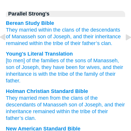
Parallel Strong's
Berean Study Bible
They married
within the clans
of the descendants
of Manasseh
son
of Joseph,
and their inheritance
remained
within
the tribe
of their father’s
clan.
Young's Literal Translation
[to
men] of the families
of the sons
of Manasseh
,
son
of Joseph
, they have been
for wives
, and their
inheritance
is
with
the tribe
of the family
of their
father.
Holman Christian Standard Bible
They married
men from
the clans
of the
descendants
of Manasseh
son
of Joseph
,
and
their
inheritance
remained
within
the tribe
of their
father’s
clan
.
New American Standard Bible