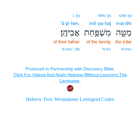
1
[e]
4940
[e]
4294
[e]
’ă·ḇî·hen.
miš·pa·ḥaṯ
maṭ·ṭêh
אֲבִיהֶֽן׃
מִשְׁפַּ֥חַת
מַטֵּ֖ה
of their father
of the family
the tribe
N‑msc ¦ 3fp
N‑fsc
N‑msc