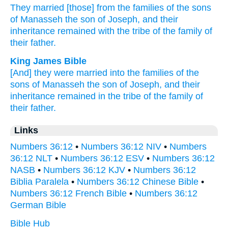
They married
[those] from the families
of the sons
of Manasseh
the son
of Joseph,
and their
inheritance
remained
with the tribe
of the family
of
their father.
King James Bible
[And] they were married
into the families
of the
sons
of Manasseh
the son
of Joseph,
and their
inheritance
remained in the tribe
of the family
of
their father.
Links
Numbers 36:12
•
Numbers 36:12 NIV
•
Numbers
36:12 NLT
•
Numbers 36:12 ESV
•
Numbers 36:12
NASB
•
Numbers 36:12 KJV
•
Numbers 36:12
Biblia Paralela
•
Numbers 36:12 Chinese Bible
•
Numbers 36:12 French Bible
•
Numbers 36:12
German Bible
Bible Hub