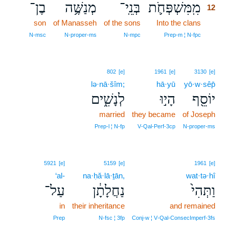
בֶן־
מְנַשֶּׁ֥ה
בְּנֵֽי־
מִֽמִּשְׁפְּחֹ֛ת
12
son
of Manasseh
of the sons
Into the clans
12
12
N‑msc
N‑proper‑ms
N‑mpc
Prep‑m ¦ N‑fpc
802
[e]
1961
[e]
3130
[e]
lə·nā·šîm;
hā·yū
yō·w·sêp̄
לְנָשִׁ֑ים
הָי֣וּ
יוֹסֵ֖ף
married
they became
of Joseph
Prep‑l ¦ N‑fp
V‑Qal‑Perf‑3cp
N‑proper‑ms
5921
[e]
5159
[e]
1961
[e]
‘al-
na·ḥă·lā·ṯān,
wat·tə·hî
עַל־
נַחֲלָתָ֔ן
וַתְּהִי֙
in
their inheritance
and remained
Prep
N‑fsc ¦ 3fp
Conj‑w ¦ V‑Qal‑ConsecImperf‑3fs