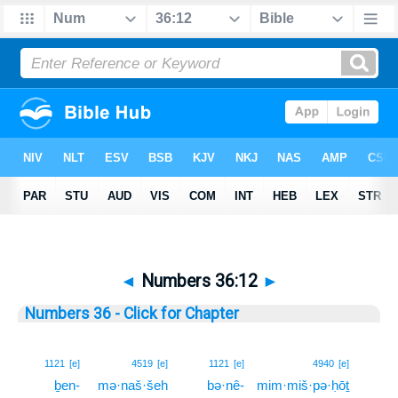
◄
Numbers 36:12
►
Numbers 36 - Click for Chapter
12
1121
[e]
4519
[e]
1121
[e]
4940
[e]
ḇen-
mə·naš·šeh
bə·nê-
mim·miš·pə·ḥōṯ
12