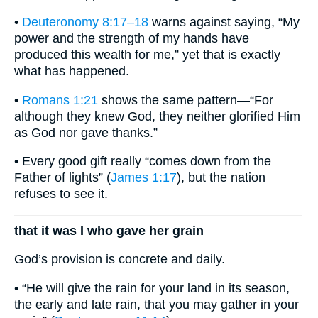
•
Deuteronomy 8:17–18
warns against saying, “My
power and the strength of my hands have
produced this wealth for me,” yet that is exactly
what has happened.
•
Romans 1:21
shows the same pattern—“For
although they knew God, they neither glorified Him
as God nor gave thanks.”
• Every good gift really “comes down from the
Father of lights” (
James 1:17
), but the nation
refuses to see it.
that it was I who gave her grain
God’s provision is concrete and daily.
• “He will give the rain for your land in its season,
the early and late rain, that you may gather in your