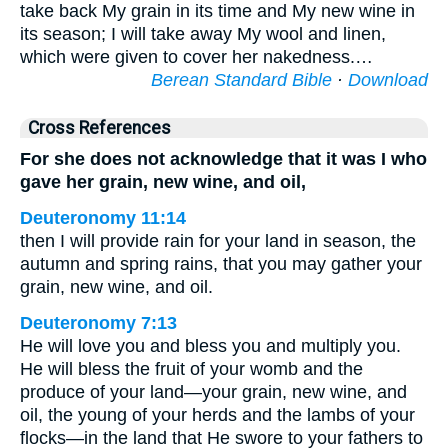
take back My grain in its time and My new wine in
its season; I will take away My wool and linen,
which were given to cover her nakedness.…
Berean Standard Bible
·
Download
Cross References
For she does not acknowledge that it was I who
gave her grain, new wine, and oil,
Deuteronomy 11:14
then I will provide rain for your land in season, the
autumn and spring rains, that you may gather your
grain, new wine, and oil.
Deuteronomy 7:13
He will love you and bless you and multiply you.
He will bless the fruit of your womb and the
produce of your land—your grain, new wine, and
oil, the young of your herds and the lambs of your
flocks—in the land that He swore to your fathers to