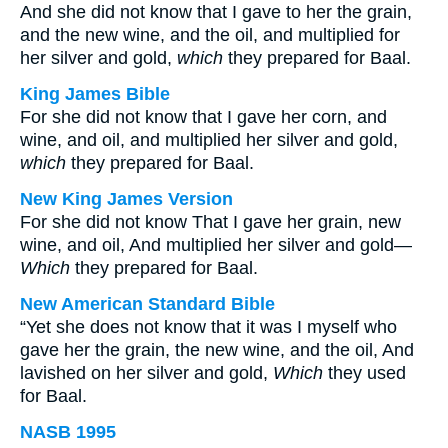
And she did not know that I gave to her the grain,
and the new wine, and the oil, and multiplied for
her silver and gold,
which
they prepared for Baal.
King James Bible
For she did not know that I gave her corn, and
wine, and oil, and multiplied her silver and gold,
which
they prepared for Baal.
New King James Version
For she did not know That I gave her grain, new
wine, and oil, And multiplied her silver and gold—
Which
they prepared for Baal.
New American Standard Bible
“Yet she does not know that it was I myself who
gave her the grain, the new wine, and the oil, And
lavished on her silver and gold,
Which
they used
for Baal.
NASB 1995