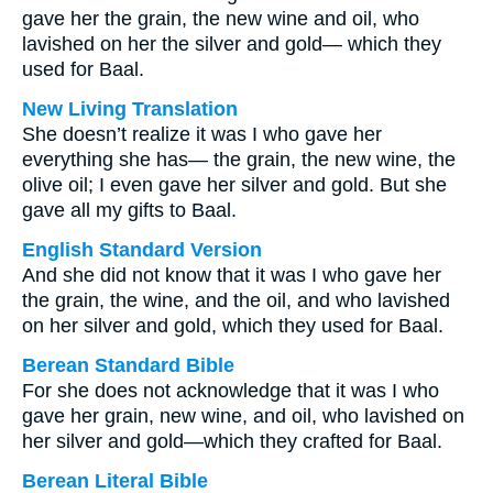
gave her the grain, the new wine and oil, who
lavished on her the silver and gold— which they
used for Baal.
New Living Translation
She doesn’t realize it was I who gave her
everything she has— the grain, the new wine, the
olive oil; I even gave her silver and gold. But she
gave all my gifts to Baal.
English Standard Version
And she did not know that it was I who gave her
the grain, the wine, and the oil, and who lavished
on her silver and gold, which they used for Baal.
Berean Standard Bible
For she does not acknowledge that it was I who
gave her grain, new wine, and oil, who lavished on
her silver and gold—which they crafted for Baal.
Berean Literal Bible