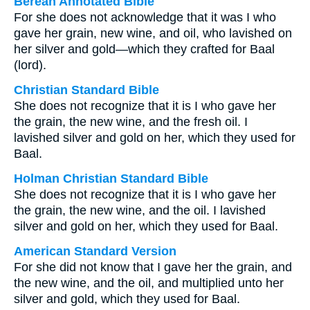
Berean Annotated Bible
For she does not acknowledge that it was I who
gave her grain, new wine, and oil, who lavished on
her silver and gold—which they crafted for Baal
(lord).
Christian Standard Bible
She does not recognize that it is I who gave her
the grain, the new wine, and the fresh oil. I
lavished silver and gold on her, which they used for
Baal.
Holman Christian Standard Bible
She does not recognize that it is I who gave her
the grain, the new wine, and the oil. I lavished
silver and gold on her, which they used for Baal.
American Standard Version
For she did not know that I gave her the grain, and
the new wine, and the oil, and multiplied unto her
silver and gold, which they used for Baal.