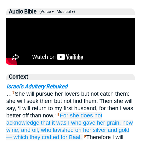
Audio Bible
(Voice ▾
Musical ▾)
Context
Israel's Adultery Rebuked
…
She will pursue her lovers but not catch them;
7
she will seek them but not find them. Then she will
say, ‘I will return to my first husband, for then I was
better off than now.’
For she
does not
8
acknowledge
that
it was I
who gave
her
grain,
new
wine,
and oil,
who lavished
on her
silver
and gold
—
which they crafted
for Baal.
Therefore I will
9