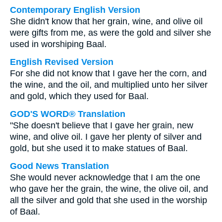
Contemporary English Version
She didn't know that her grain, wine, and olive oil
were gifts from me, as were the gold and silver she
used in worshiping Baal.
English Revised Version
For she did not know that I gave her the corn, and
the wine, and the oil, and multiplied unto her silver
and gold, which they used for Baal.
GOD'S WORD® Translation
"She doesn't believe that I gave her grain, new
wine, and olive oil. I gave her plenty of silver and
gold, but she used it to make statues of Baal.
Good News Translation
She would never acknowledge that I am the one
who gave her the grain, the wine, the olive oil, and
all the silver and gold that she used in the worship
of Baal.