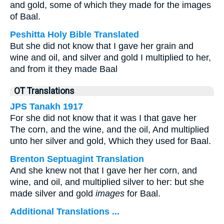
and gold, some of which they made for the images
of Baal.
Peshitta Holy Bible Translated
But she did not know that I gave her grain and
wine and oil, and silver and gold I multiplied to her,
and from it they made Baal
OT Translations
JPS Tanakh 1917
For she did not know that it was I that gave her
The corn, and the wine, and the oil, And multiplied
unto her silver and gold, Which they used for Baal.
Brenton Septuagint Translation
And she knew not that I gave her her corn, and
wine, and oil, and multiplied silver to her: but she
made silver and gold
images
for Baal.
Additional Translations ...