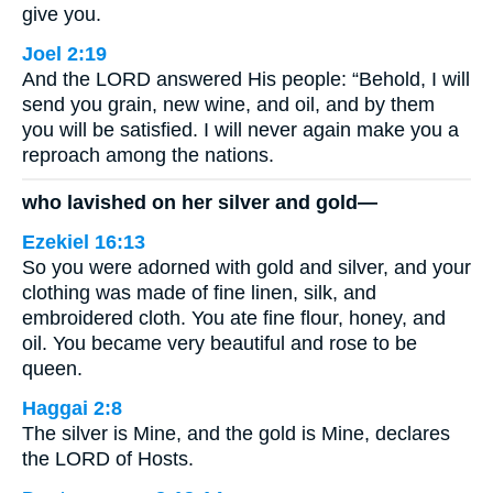
give you.
Joel 2:19
And the LORD answered His people: “Behold, I will
send you grain, new wine, and oil, and by them
you will be satisfied. I will never again make you a
reproach among the nations.
who lavished on her silver and gold—
Ezekiel 16:13
So you were adorned with gold and silver, and your
clothing was made of fine linen, silk, and
embroidered cloth. You ate fine flour, honey, and
oil. You became very beautiful and rose to be
queen.
Haggai 2:8
The silver is Mine, and the gold is Mine, declares
the LORD of Hosts.