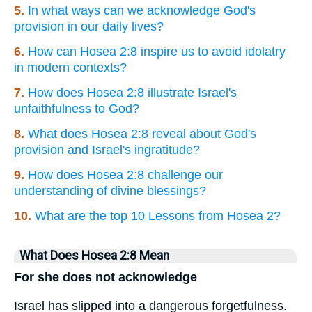
5.
In what ways can we acknowledge God's
provision in our daily lives?
6.
How can Hosea 2:8 inspire us to avoid idolatry
in modern contexts?
7.
How does Hosea 2:8 illustrate Israel's
unfaithfulness to God?
8.
What does Hosea 2:8 reveal about God's
provision and Israel's ingratitude?
9.
How does Hosea 2:8 challenge our
understanding of divine blessings?
10.
What are the top 10 Lessons from Hosea 2?
What Does Hosea 2:8 Mean
For she does not acknowledge
Israel has slipped into a dangerous forgetfulness.