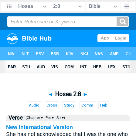
◄
Hosea 2:8
►
Audio
Cross
Study
Comm
Heb
Verse
(Chapter ▾
Par ▾
Str ▾)
New International Version
She has not acknowledged that I was the one who