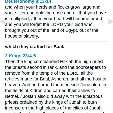
Deuteronomy 8:13-14
and when your herds and flocks grow large and
your silver and gold increase and all that you have
is multiplied, / then your heart will become proud,
and you will forget the LORD your God who
brought you out of the land of Egypt, out of the
house of slavery.
which they crafted for Baal.
2 Kings 23:4-5
Then the king commanded Hilkiah the high priest,
the priests second in rank, and the doorkeepers to
remove from the temple of the LORD all the
articles made for Baal, Asherah, and all the host of
heaven. And he burned them outside Jerusalem in
the fields of Kidron and carried their ashes to
Bethel. / Josiah also did away with the idolatrous
priests ordained by the kings of Judah to burn
incense on the high places of the cities of Judah