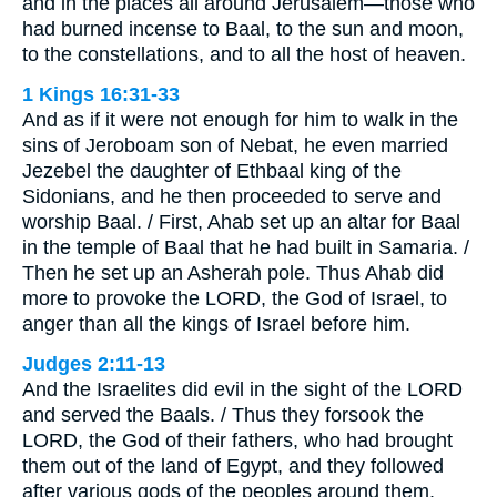
and in the places all around Jerusalem—those who
had burned incense to Baal, to the sun and moon,
to the constellations, and to all the host of heaven.
1 Kings 16:31-33
And as if it were not enough for him to walk in the
sins of Jeroboam son of Nebat, he even married
Jezebel the daughter of Ethbaal king of the
Sidonians, and he then proceeded to serve and
worship Baal. / First, Ahab set up an altar for Baal
in the temple of Baal that he had built in Samaria. /
Then he set up an Asherah pole. Thus Ahab did
more to provoke the LORD, the God of Israel, to
anger than all the kings of Israel before him.
Judges 2:11-13
And the Israelites did evil in the sight of the LORD
and served the Baals. / Thus they forsook the
LORD, the God of their fathers, who had brought
them out of the land of Egypt, and they followed
after various gods of the peoples around them.