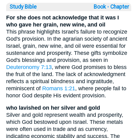
Study Bible
Book ◦
Chapter
For she does not acknowledge that it was I
who gave her grain, new wine, and oil
This phrase highlights Israel's failure to recognize
God's provision. In the agrarian society of ancient
Israel, grain, new wine, and oil were essential for
sustenance and prosperity. These gifts symbolize
God's blessings and provision, as seen in
Deuteronomy 7:13
, where God promises to bless
the fruit of the land. The lack of acknowledgment
reflects a spiritual blindness and ingratitude,
reminiscent of
Romans 1:21
, where people fail to
honor God despite His evident provision.
who lavished on her silver and gold
Silver and gold represent wealth and prosperity,
which God bestowed upon Israel. These metals
were often used in trade and as currency,
indicating economic stability and success. The