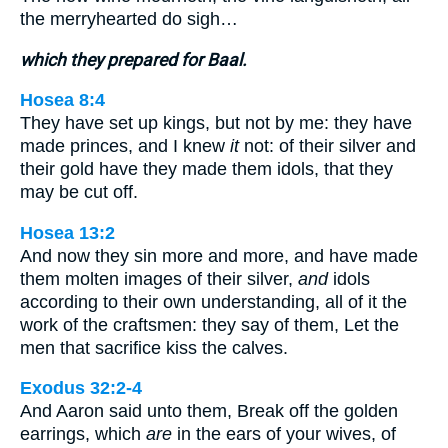
the merryhearted do sigh…
which they prepared for Baal.
Hosea 8:4
They have set up kings, but not by me: they have
made princes, and I knew
it
not: of their silver and
their gold have they made them idols, that they
may be cut off.
Hosea 13:2
And now they sin more and more, and have made
them molten images of their silver,
and
idols
according to their own understanding, all of it the
work of the craftsmen: they say of them, Let the
men that sacrifice kiss the calves.
Exodus 32:2-4
And Aaron said unto them, Break off the golden
earrings, which
are
in the ears of your wives, of