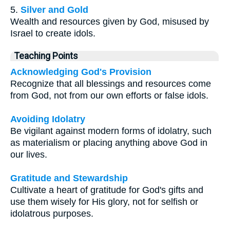
5.
Silver and Gold
Wealth and resources given by God, misused by
Israel to create idols.
Teaching Points
Acknowledging God's Provision
Recognize that all blessings and resources come
from God, not from our own efforts or false idols.
Avoiding Idolatry
Be vigilant against modern forms of idolatry, such
as materialism or placing anything above God in
our lives.
Gratitude and Stewardship
Cultivate a heart of gratitude for God's gifts and
use them wisely for His glory, not for selfish or
idolatrous purposes.