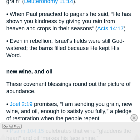
grain” (
Deuteronomy 11:14
).
• When Paul preached to pagans he said, “He has
shown you kindness by giving you rain from
heaven and crops in their seasons” (
Acts 14:17
).
• Even in rebellion, Israel’s fields were still God-
watered; the barns filled because He kept His
Word.
new wine, and oil
These covenant blessings round out the picture of
abundance.
•
Joel 2:19
promises, “I am sending you grain, new
wine, and oil, enough to satisfy you fully,” a pledge
of restoration when the people repent.
Go Ad Free
•
Psalm 104:15
celebrates that wine “gladdens the
heart” and oil “makes his face shine.”