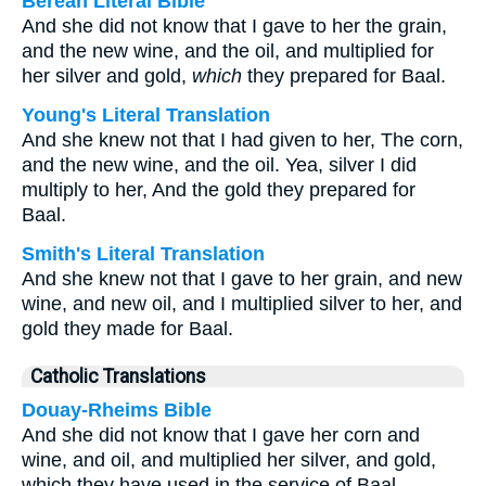
Berean Literal Bible
And she did not know that I gave to her the grain,
and the new wine, and the oil, and multiplied for
her silver and gold,
which
they prepared for Baal.
Young's Literal Translation
And she knew not that I had given to her, The corn,
and the new wine, and the oil. Yea, silver I did
multiply to her, And the gold they prepared for
Baal.
Smith's Literal Translation
And she knew not that I gave to her grain, and new
wine, and new oil, and I multiplied silver to her, and
gold they made for Baal.
Catholic Translations
Douay-Rheims Bible
And she did not know that I gave her corn and
wine, and oil, and multiplied her silver, and gold,
which they have used in the service of Baal.