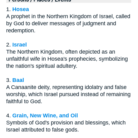
1.
Hosea
A prophet in the Northern Kingdom of Israel, called
by God to deliver messages of judgment and
redemption.
2.
Israel
The Northern Kingdom, often depicted as an
unfaithful wife in Hosea's prophecies, symbolizing
the nation's spiritual adultery.
3.
Baal
A Canaanite deity, representing idolatry and false
worship, which Israel pursued instead of remaining
faithful to God.
4.
Grain, New Wine, and Oil
Symbols of God's provision and blessings, which
Israel attributed to false gods.