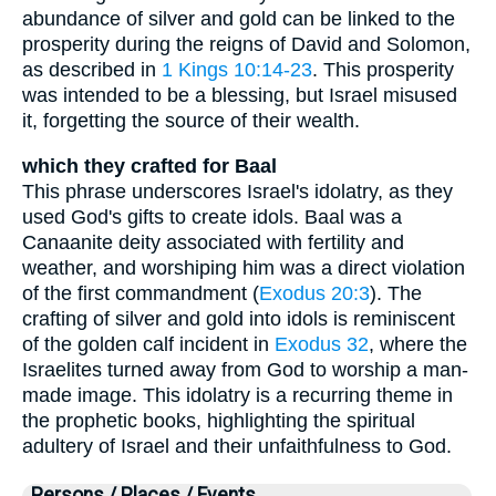
abundance of silver and gold can be linked to the
prosperity during the reigns of David and Solomon,
as described in
1 Kings 10:14-23
. This prosperity
was intended to be a blessing, but Israel misused
it, forgetting the source of their wealth.
which they crafted for Baal
This phrase underscores Israel's idolatry, as they
used God's gifts to create idols. Baal was a
Canaanite deity associated with fertility and
weather, and worshiping him was a direct violation
of the first commandment (
Exodus 20:3
). The
crafting of silver and gold into idols is reminiscent
of the golden calf incident in
Exodus 32
, where the
Israelites turned away from God to worship a man-
made image. This idolatry is a recurring theme in
the prophetic books, highlighting the spiritual
adultery of Israel and their unfaithfulness to God.
Persons / Places / Events