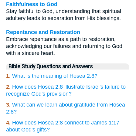
Faithfulness to God
Stay faithful to God, understanding that spiritual
adultery leads to separation from His blessings.
Repentance and Restoration
Embrace repentance as a path to restoration,
acknowledging our failures and returning to God
with a sincere heart.
Bible Study Questions and Answers
1.
What is the meaning of Hosea 2:8?
2.
How does Hosea 2:8 illustrate Israel's failure to
recognize God's provision?
3.
What can we learn about gratitude from Hosea
2:8?
4.
How does Hosea 2:8 connect to James 1:17
about God's gifts?