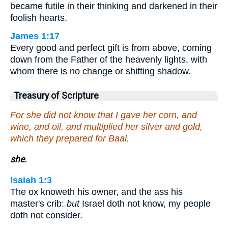
became futile in their thinking and darkened in their
foolish hearts.
James 1:17
Every good and perfect gift is from above, coming
down from the Father of the heavenly lights, with
whom there is no change or shifting shadow.
Treasury of Scripture
For she did not know that I gave her corn, and
wine, and oil, and multiplied her silver and gold,
which they prepared for Baal.
she.
Isaiah 1:3
The ox knoweth his owner, and the ass his
master's crib:
but
Israel doth not know, my people
doth not consider.