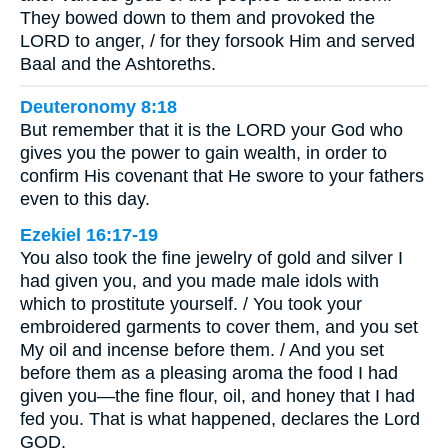
They bowed down to them and provoked the
LORD to anger, / for they forsook Him and served
Baal and the Ashtoreths.
Deuteronomy 8:18
But remember that it is the LORD your God who
gives you the power to gain wealth, in order to
confirm His covenant that He swore to your fathers
even to this day.
Ezekiel 16:17-19
You also took the fine jewelry of gold and silver I
had given you, and you made male idols with
which to prostitute yourself. / You took your
embroidered garments to cover them, and you set
My oil and incense before them. / And you set
before them as a pleasing aroma the food I had
given you—the fine flour, oil, and honey that I had
fed you. That is what happened, declares the Lord
GOD.