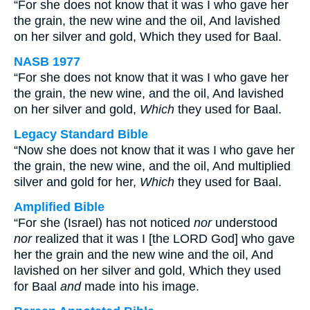
“For she does not know that it was I who gave her
the grain, the new wine and the oil, And lavished
on her silver and gold, Which they used for Baal.
NASB 1977
“For she does not know that it was I who gave her
the grain, the new wine, and the oil, And lavished
on her silver and gold,
Which
they used for Baal.
Legacy Standard Bible
“Now she does not know that it was I who gave her
the grain, the new wine, and the oil, And multiplied
silver and gold for her,
Which
they used for Baal.
Amplified Bible
“For she (Israel) has not noticed
nor
understood
nor
realized that it was I [the LORD God] who gave
her the grain and the new wine and the oil, And
lavished on her silver and gold, Which they used
for Baal
and
made into his image.