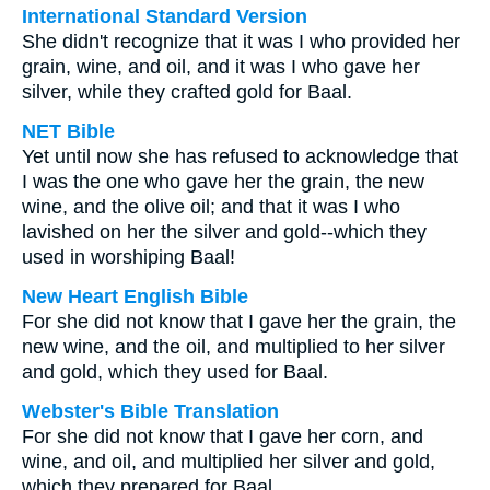
International Standard Version
She didn't recognize that it was I who provided her
grain, wine, and oil, and it was I who gave her
silver, while they crafted gold for Baal.
NET Bible
Yet until now she has refused to acknowledge that
I was the one who gave her the grain, the new
wine, and the olive oil; and that it was I who
lavished on her the silver and gold--which they
used in worshiping Baal!
New Heart English Bible
For she did not know that I gave her the grain, the
new wine, and the oil, and multiplied to her silver
and gold, which they used for Baal.
Webster's Bible Translation
For she did not know that I gave her corn, and
wine, and oil, and multiplied her silver and gold,
which they prepared for Baal.