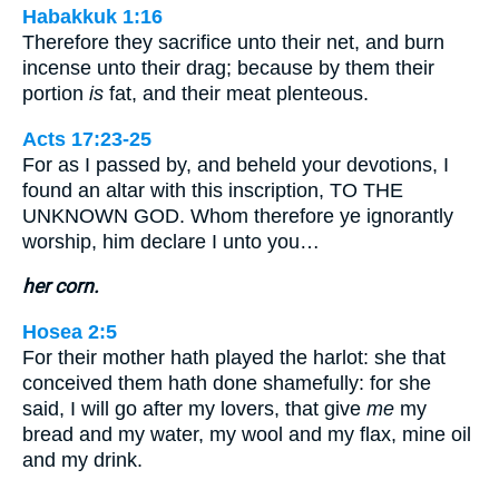
Habakkuk 1:16
Therefore they sacrifice unto their net, and burn
incense unto their drag; because by them their
portion
is
fat, and their meat plenteous.
Acts 17:23-25
For as I passed by, and beheld your devotions, I
found an altar with this inscription, TO THE
UNKNOWN GOD. Whom therefore ye ignorantly
worship, him declare I unto you…
her corn.
Hosea 2:5
For their mother hath played the harlot: she that
conceived them hath done shamefully: for she
said, I will go after my lovers, that give
me
my
bread and my water, my wool and my flax, mine oil
and my drink.