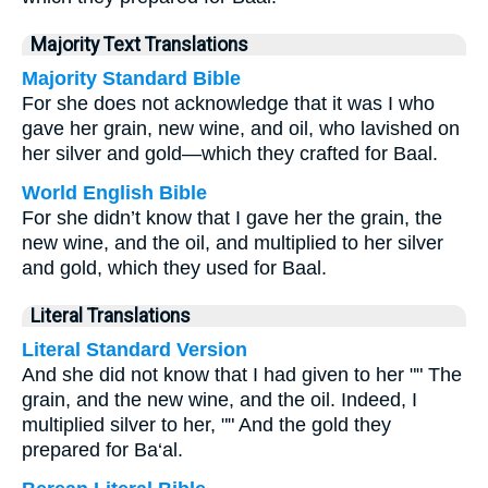
Majority Text Translations
Majority Standard Bible
For she does not acknowledge that it was I who
gave her grain, new wine, and oil, who lavished on
her silver and gold—which they crafted for Baal.
World English Bible
For she didn’t know that I gave her the grain, the
new wine, and the oil, and multiplied to her silver
and gold, which they used for Baal.
Literal Translations
Literal Standard Version
And she did not know that I had given to her "" The
grain, and the new wine, and the oil. Indeed, I
multiplied silver to her, "" And the gold they
prepared for Ba‘al.