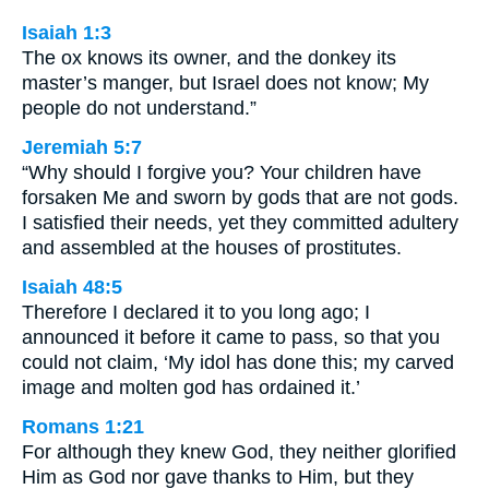
Isaiah 1:3
The ox knows its owner, and the donkey its
master’s manger, but Israel does not know; My
people do not understand.”
Jeremiah 5:7
“Why should I forgive you? Your children have
forsaken Me and sworn by gods that are not gods.
I satisfied their needs, yet they committed adultery
and assembled at the houses of prostitutes.
Isaiah 48:5
Therefore I declared it to you long ago; I
announced it before it came to pass, so that you
could not claim, ‘My idol has done this; my carved
image and molten god has ordained it.’
Romans 1:21
For although they knew God, they neither glorified
Him as God nor gave thanks to Him, but they