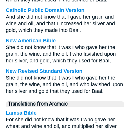
Catholic Public Domain Version
And she did not know that I gave her grain and
wine and oil, and that I increased her silver and
gold, which they made into Baal.
New American Bible
She did not know that it was I who gave her the
grain, the wine, and the oil, I who lavished upon
her silver, and gold, which they used for Baal,
New Revised Standard Version
She did not know that it was I who gave her the
grain, the wine, and the oil, and who lavished upon
her silver and gold that they used for Baal.
Translations from Aramaic
Lamsa Bible
For she did not know that it was I who gave her
wheat and wine and oil, and multiplied her silver