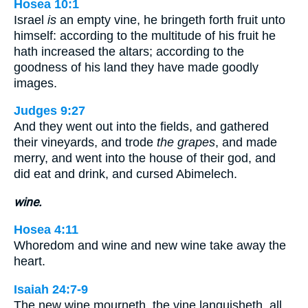
Hosea 10:1
Israel
is
an empty vine, he bringeth forth fruit unto
himself: according to the multitude of his fruit he
hath increased the altars; according to the
goodness of his land they have made goodly
images.
Judges 9:27
And they went out into the fields, and gathered
their vineyards, and trode
the grapes
, and made
merry, and went into the house of their god, and
did eat and drink, and cursed Abimelech.
wine.
Hosea 4:11
Whoredom and wine and new wine take away the
heart.
Isaiah 24:7-9
The new wine mourneth, the vine languisheth, all