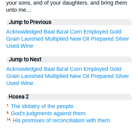
your sons, and of your daughters, and bring
them
unto me…
Jump to Previous
Acknowledged
Baal
Ba'al
Corn
Employed
Gold
Grain
Lavished
Multiplied
New
Oil
Prepared
Silver
Used
Wine
Jump to Next
Acknowledged
Baal
Ba'al
Corn
Employed
Gold
Grain
Lavished
Multiplied
New
Oil
Prepared
Silver
Used
Wine
Hosea 2
The idolatry of the people.
1.
God's judgments against them.
6.
His promises of reconciliation with them.
14.