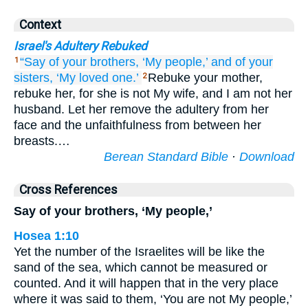
Context
Israel's Adultery Rebuked
“Say
of your brothers,
‘My people,’
and of your
1
sisters,
‘My loved one.’
Rebuke your mother,
2
rebuke her, for she is not My wife, and I am not her
husband. Let her remove the adultery from her
face and the unfaithfulness from between her
breasts.…
Berean Standard Bible
·
Download
Cross References
Say of your brothers, ‘My people,’
Hosea 1:10
Yet the number of the Israelites will be like the
sand of the sea, which cannot be measured or
counted. And it will happen that in the very place
where it was said to them, ‘You are not My people,’