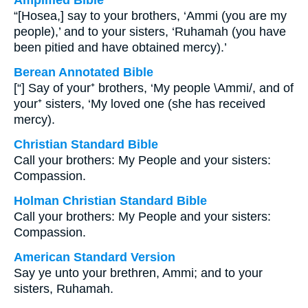
Amplified Bible
“[Hosea,] say to your brothers, ‘Ammi (you are my
people),’ and to your sisters, ‘Ruhamah (you have
been pitied and have obtained mercy).’
Berean Annotated Bible
[“] Say of your⁺ brothers, ‘My people \Ammi/, and of
your⁺ sisters, ‘My loved one (she has received
mercy).
Christian Standard Bible
Call your brothers: My People and your sisters:
Compassion.
Holman Christian Standard Bible
Call your brothers: My People and your sisters:
Compassion.
American Standard Version
Say ye unto your brethren, Ammi; and to your
sisters, Ruhamah.