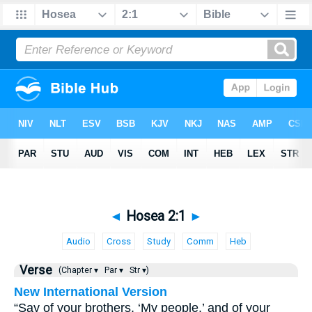
◄
Hosea 2:1
►
Audio
Cross
Study
Comm
Heb
Verse
(Chapter ▾
Par ▾
Str ▾)
New International Version
“Say of your brothers, ‘My people,’ and of your