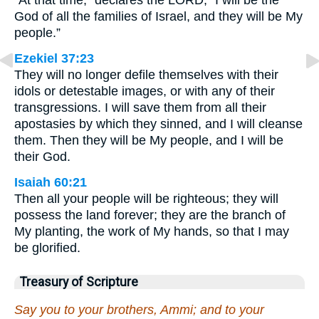
“At that time,” declares the LORD, “I will be the
God of all the families of Israel, and they will be My
people.”
Ezekiel 37:23
They will no longer defile themselves with their
idols or detestable images, or with any of their
transgressions. I will save them from all their
apostasies by which they sinned, and I will cleanse
them. Then they will be My people, and I will be
their God.
Isaiah 60:21
Then all your people will be righteous; they will
possess the land forever; they are the branch of
My planting, the work of My hands, so that I may
be glorified.
Treasury of Scripture
Say you to your brothers, Ammi; and to your