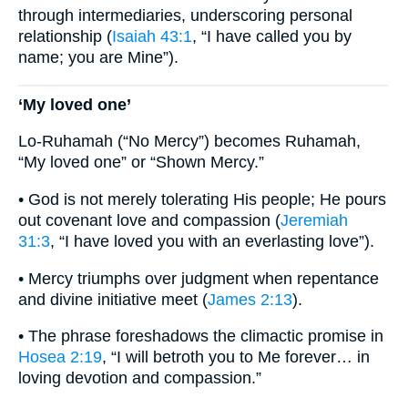
through intermediaries, underscoring personal
relationship (
Isaiah 43:1
, “I have called you by
name; you are Mine”).
‘My loved one’
Lo-Ruhamah (“No Mercy”) becomes Ruhamah,
“My loved one” or “Shown Mercy.”
• God is not merely tolerating His people; He pours
out covenant love and compassion (
Jeremiah
31:3
, “I have loved you with an everlasting love”).
• Mercy triumphs over judgment when repentance
and divine initiative meet (
James 2:13
).
• The phrase foreshadows the climactic promise in
Hosea 2:19
, “I will betroth you to Me forever… in
loving devotion and compassion.”