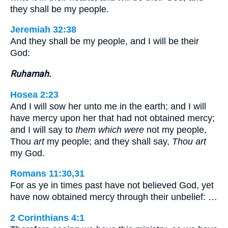
they shall be my people.
Jeremiah 32:38
And they shall be my people, and I will be their
God:
Ruhamah.
Hosea 2:23
And I will sow her unto me in the earth; and I will
have mercy upon her that had not obtained mercy;
and I will say to
them which were
not my people,
Thou
art
my people; and they shall say,
Thou art
my God.
Romans 11:30,31
For as ye in times past have not believed God, yet
have now obtained mercy through their unbelief: …
2 Corinthians 4:1