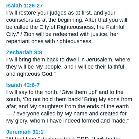
Isaiah 1:26-27
I will restore your judges as at first, and your
counselors as at the beginning. After that you will
be called the City of Righteousness, the Faithful
City.” / Zion will be redeemed with justice, her
repentant ones with righteousness.
Zechariah 8:8
I will bring them back to dwell in Jerusalem, where
they will be My people, and I will be their faithful
and righteous God.”
Isaiah 43:6-7
I will say to the north, ‘Give them up!’ and to the
south, ‘Do not hold them back!’ Bring My sons from
afar, and My daughters from the ends of the earth
— / everyone called by My name and created for
My glory, whom I have indeed formed and made.”
Jeremiah 31:1