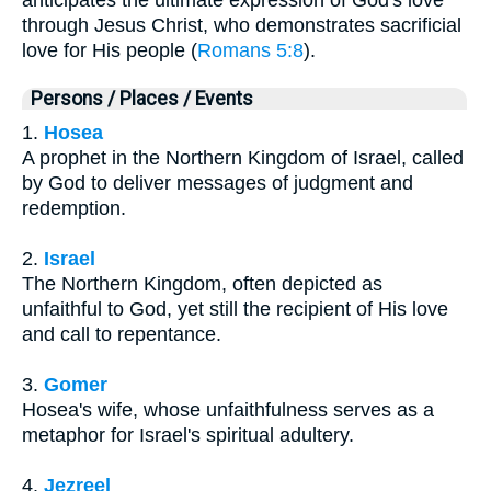
through Jesus Christ, who demonstrates sacrificial
love for His people (
Romans 5:8
).
Persons / Places / Events
1.
Hosea
A prophet in the Northern Kingdom of Israel, called
by God to deliver messages of judgment and
redemption.
2.
Israel
The Northern Kingdom, often depicted as
unfaithful to God, yet still the recipient of His love
and call to repentance.
3.
Gomer
Hosea's wife, whose unfaithfulness serves as a
metaphor for Israel's spiritual adultery.
4.
Jezreel