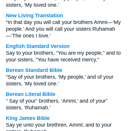
sisters, ‘My loved one.’
New Living Translation
“In that day you will call your brothers Ammi—‘My
people.’ And you will call your sisters Ruhamah
—‘The ones I love.’
English Standard Version
Say to your brothers, “You are my people,” and to
your sisters, “You have received mercy.”
Berean Standard Bible
“Say of your brothers, ‘My people,’ and of your
sisters, ‘My loved one.’
Berean Literal Bible
“
Say of your⁺ brothers, ‘Ammi,’ and of your⁺
sisters, ‘Ruhamah.’
King James Bible
Say ye unto your brethren, Ammi; and to your