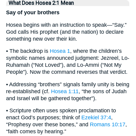
What Does Hosea 2:1 Mean
Say of your brothers
Hosea begins with an instruction to speak—“Say.”
God calls His prophet (and the nation) to declare
something new over their kin.
• The backdrop is
Hosea 1
, where the children’s
symbolic names announced judgment: Jezreel, Lo-
Ruhamah (“Not Loved”), and Lo-Ammi (“Not My
People”). Now the command reverses that verdict.
• Addressing “brothers” signals family unity is being
re-established (cf.
Hosea 1:11
, “the sons of Judah
and Israel will be gathered together”).
• Scripture often uses spoken proclamation to
enact God’s purposes; think of
Ezekiel 37:4
,
“Prophesy over these bones,” and
Romans 10:17
,
“faith comes by hearing.”