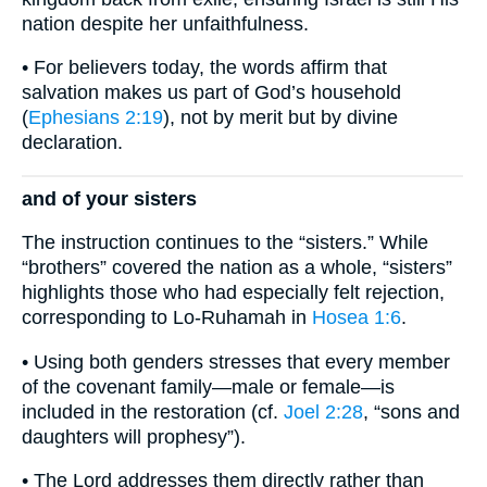
nation despite her unfaithfulness.
• For believers today, the words affirm that
salvation makes us part of God’s household
(
Ephesians 2:19
), not by merit but by divine
declaration.
and of your sisters
The instruction continues to the “sisters.” While
“brothers” covered the nation as a whole, “sisters”
highlights those who had especially felt rejection,
corresponding to Lo-Ruhamah in
Hosea 1:6
.
• Using both genders stresses that every member
of the covenant family—male or female—is
included in the restoration (cf.
Joel 2:28
, “sons and
daughters will prophesy”).
• The Lord addresses them directly rather than