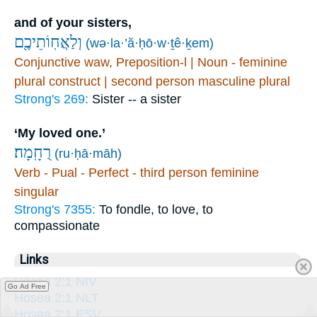
and of your sisters,
וְלַאֲחֽוֹתֵיכֶ֖ם
(wə·la·’ă·ḥō·w·ṯê·ḵem)
Conjunctive waw, Preposition-l | Noun - feminine
plural construct | second person masculine plural
Strong's 269:
Sister -- a sister
‘My loved one.’
רֻחָֽמָה׃
(ru·ḥā·māh)
Verb - Pual - Perfect - third person feminine
singular
Strong's 7355:
To fondle, to love, to
compassionate
Links
Hosea 2:1 NIV
Go Ad Free
Hosea 2:1 NLT
Hosea 2:1 ESV