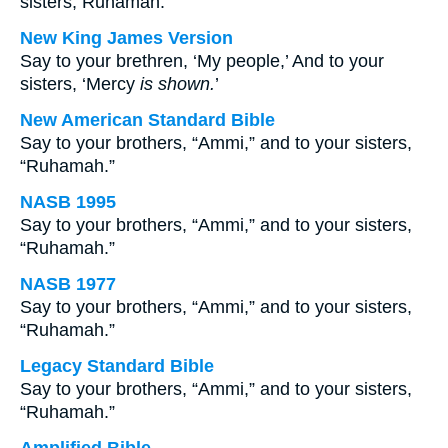
sisters, Ruhamah.
New King James Version
Say to your brethren, ‘My people,’ And to your
sisters, ‘Mercy
is shown.
’
New American Standard Bible
Say to your brothers, “Ammi,” and to your sisters,
“Ruhamah.”
NASB 1995
Say to your brothers, “Ammi,” and to your sisters,
“Ruhamah.”
NASB 1977
Say to your brothers, “Ammi,” and to your sisters,
“Ruhamah.”
Legacy Standard Bible
Say to your brothers, “Ammi,” and to your sisters,
“Ruhamah.”