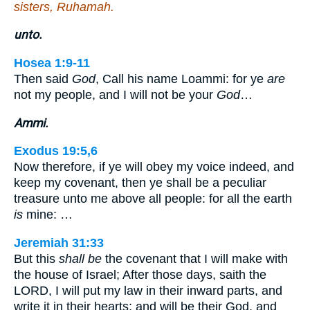
sisters, Ruhamah.
unto.
Hosea 1:9-11
Then said
God
, Call his name Loammi: for ye
are
not my people, and I will not be your
God
…
Ammi.
Exodus 19:5,6
Now therefore, if ye will obey my voice indeed, and
keep my covenant, then ye shall be a peculiar
treasure unto me above all people: for all the earth
is
mine: …
Jeremiah 31:33
But this
shall be
the covenant that I will make with
the house of Israel; After those days, saith the
LORD, I will put my law in their inward parts, and
write it in their hearts; and will be their God, and