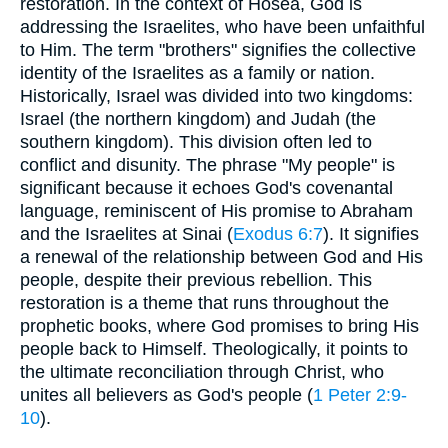
restoration. In the context of Hosea, God is
addressing the Israelites, who have been unfaithful
to Him. The term "brothers" signifies the collective
identity of the Israelites as a family or nation.
Historically, Israel was divided into two kingdoms:
Israel (the northern kingdom) and Judah (the
southern kingdom). This division often led to
conflict and disunity. The phrase "My people" is
significant because it echoes God's covenantal
language, reminiscent of His promise to Abraham
and the Israelites at Sinai (
Exodus 6:7
). It signifies
a renewal of the relationship between God and His
people, despite their previous rebellion. This
restoration is a theme that runs throughout the
prophetic books, where God promises to bring His
people back to Himself. Theologically, it points to
the ultimate reconciliation through Christ, who
unites all believers as God's people (
1 Peter 2:9-
10
).