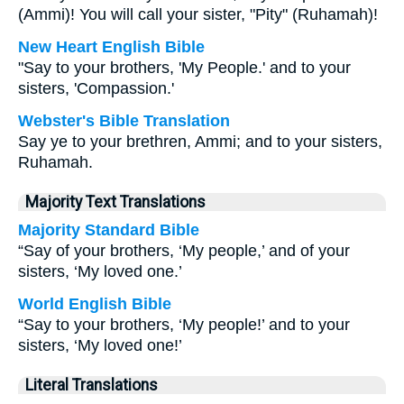
(Ammi)! You will call your sister, "Pity" (Ruhamah)!
New Heart English Bible
"Say to your brothers, 'My People.' and to your
sisters, 'Compassion.'
Webster's Bible Translation
Say ye to your brethren, Ammi; and to your sisters,
Ruhamah.
Majority Text Translations
Majority Standard Bible
“Say of your brothers, ‘My people,’ and of your
sisters, ‘My loved one.’
World English Bible
“Say to your brothers, ‘My people!’ and to your
sisters, ‘My loved one!’
Literal Translations