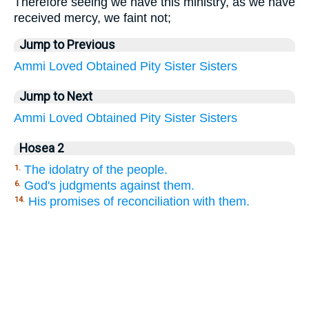
Therefore seeing we have this ministry, as we have
received mercy, we faint not;
Jump to Previous
Ammi
Loved
Obtained
Pity
Sister
Sisters
Jump to Next
Ammi
Loved
Obtained
Pity
Sister
Sisters
Hosea 2
The idolatry of the people.
1.
God's judgments against them.
6.
His promises of reconciliation with them.
14.