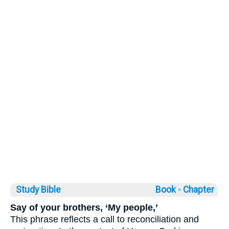
Study Bible
Book ◦
Chapter
Say of your brothers, ‘My people,’
This phrase reflects a call to reconciliation and