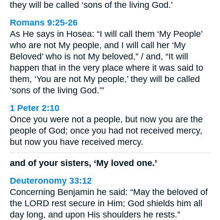
they will be called ‘sons of the living God.’
Romans 9:25-26
As He says in Hosea: “I will call them ‘My People’
who are not My people, and I will call her ‘My
Beloved’ who is not My beloved,” / and, “It will
happen that in the very place where it was said to
them, ‘You are not My people,’ they will be called
‘sons of the living God.’”
1 Peter 2:10
Once you were not a people, but now you are the
people of God; once you had not received mercy,
but now you have received mercy.
and of your sisters, ‘My loved one.’
Deuteronomy 33:12
Concerning Benjamin he said: “May the beloved of
the LORD rest secure in Him; God shields him all
day long, and upon His shoulders he rests.”