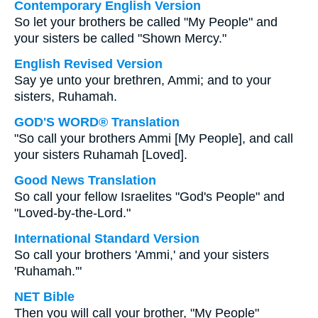
Contemporary English Version
So let your brothers be called "My People" and
your sisters be called "Shown Mercy."
English Revised Version
Say ye unto your brethren, Ammi; and to your
sisters, Ruhamah.
GOD'S WORD® Translation
"So call your brothers Ammi [My People], and call
your sisters Ruhamah [Loved].
Good News Translation
So call your fellow Israelites "God's People" and
"Loved-by-the-Lord."
International Standard Version
So call your brothers 'Ammi,' and your sisters
'Ruhamah.'"
NET Bible
Then you will call your brother, "My People"