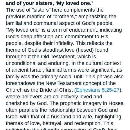
and of your sisters, ‘My loved one.’
The use of "sisters" here complements the
previous mention of "brothers," emphasizing the
familial and communal aspect of God's people.
"My loved one" is a term of endearment, indicating
God's deep affection and commitment to His
people, despite their infidelity. This reflects the
theme of God's steadfast love (hesed) found
throughout the Old Testament, which is
unconditional and enduring. In the cultural context
of ancient Israel, familial terms were significant, as
family was the primary social unit. This phrase also
foreshadows the New Testament concept of the
Church as the Bride of Christ (
Ephesians 5:25-27
),
where believers are collectively loved and
cherished by God. The prophetic imagery in Hosea
often parallels the relationship between God and
Israel with that of a husband and wife, highlighting
themes of love, betrayal, and redemption. This
anticipates the ultimate expression of God's love