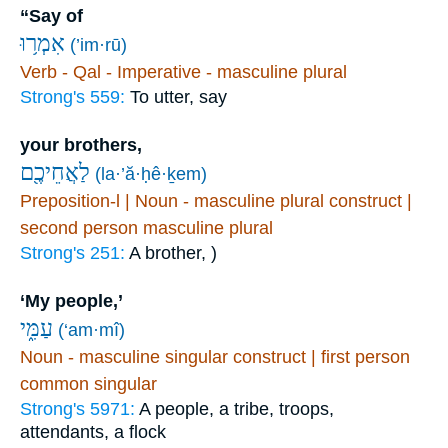
“Say of
אִמְר֥וּ
(’im·rū)
Verb - Qal - Imperative - masculine plural
Strong's 559:
To utter, say
your brothers,
לַאֲחֵיכֶ֖ם
(la·’ă·ḥê·ḵem)
Preposition-l | Noun - masculine plural construct |
second person masculine plural
Strong's 251:
A brother, )
‘My people,’
עַמִּ֑י
(‘am·mî)
Noun - masculine singular construct | first person
common singular
Strong's 5971:
A people, a tribe, troops,
attendants, a flock