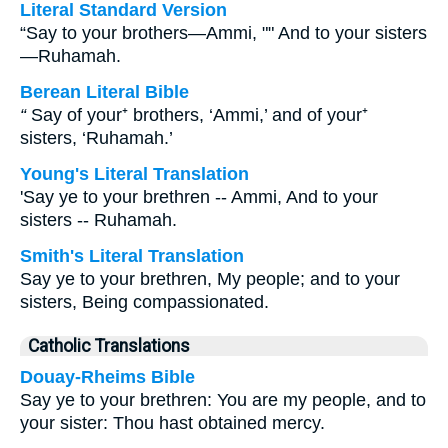
Literal Standard Version
“Say to your brothers—Ammi, "" And to your sisters
—Ruhamah.
Berean Literal Bible
“
Say of your⁺ brothers, ‘Ammi,’ and of your⁺
sisters, ‘Ruhamah.’
Young's Literal Translation
'Say ye to your brethren -- Ammi, And to your
sisters -- Ruhamah.
Smith's Literal Translation
Say ye to your brethren, My people; and to your
sisters, Being compassionated.
Catholic Translations
Douay-Rheims Bible
Say ye to your brethren: You are my people, and to
your sister: Thou hast obtained mercy.