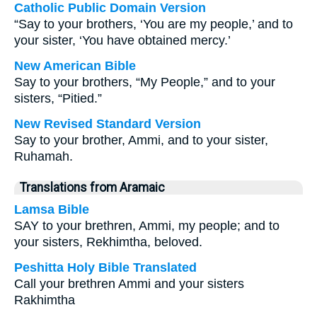
Catholic Public Domain Version
“Say to your brothers, ‘You are my people,’ and to
your sister, ‘You have obtained mercy.’
New American Bible
Say to your brothers, “My People,” and to your
sisters, “Pitied.”
New Revised Standard Version
Say to your brother, Ammi, and to your sister,
Ruhamah.
Translations from Aramaic
Lamsa Bible
SAY to your brethren, Ammi, my people; and to
your sisters, Rekhimtha, beloved.
Peshitta Holy Bible Translated
Call your brethren Ammi and your sisters
Rakhimtha