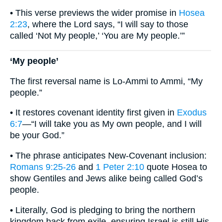
• This verse previews the wider promise in
Hosea
2:23
, where the Lord says, “I will say to those
called ‘Not My people,’ ‘You are My people.’”
‘My people’
The first reversal name is Lo-Ammi to Ammi, “My
people.”
• It restores covenant identity first given in
Exodus
6:7
—“I will take you as My own people, and I will
be your God.”
• The phrase anticipates New-Covenant inclusion:
Romans 9:25-26
and
1 Peter 2:10
quote Hosea to
show Gentiles and Jews alike being called God’s
people.
• Literally, God is pledging to bring the northern
kingdom back from exile, ensuring Israel is still His