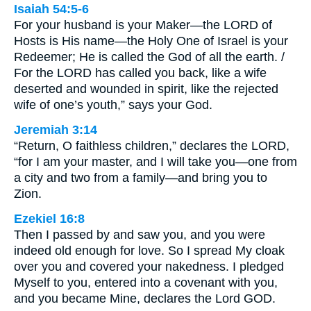
Isaiah 54:5-6
For your husband is your Maker—the LORD of
Hosts is His name—the Holy One of Israel is your
Redeemer; He is called the God of all the earth. /
For the LORD has called you back, like a wife
deserted and wounded in spirit, like the rejected
wife of one’s youth,” says your God.
Jeremiah 3:14
“Return, O faithless children,” declares the LORD,
“for I am your master, and I will take you—one from
a city and two from a family—and bring you to
Zion.
Ezekiel 16:8
Then I passed by and saw you, and you were
indeed old enough for love. So I spread My cloak
over you and covered your nakedness. I pledged
Myself to you, entered into a covenant with you,
and you became Mine, declares the Lord GOD.