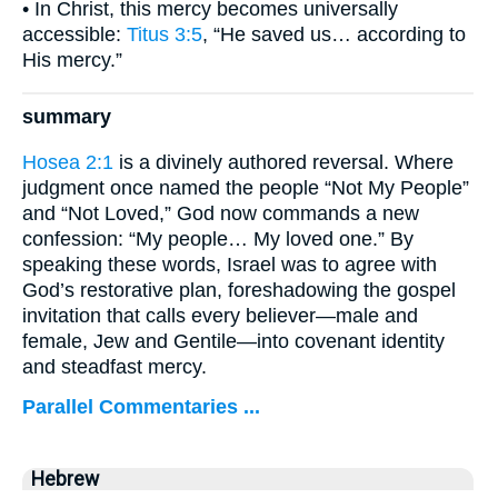
• In Christ, this mercy becomes universally
accessible:
Titus 3:5
, “He saved us… according to
His mercy.”
summary
Hosea 2:1
is a divinely authored reversal. Where
judgment once named the people “Not My People”
and “Not Loved,” God now commands a new
confession: “My people… My loved one.” By
speaking these words, Israel was to agree with
God’s restorative plan, foreshadowing the gospel
invitation that calls every believer—male and
female, Jew and Gentile—into covenant identity
and steadfast mercy.
Parallel Commentaries ...
Hebrew