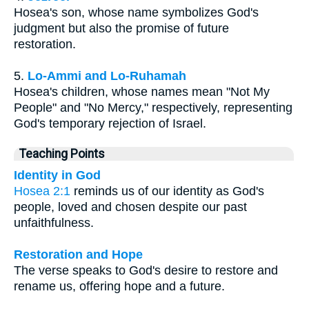
Hosea's son, whose name symbolizes God's
judgment but also the promise of future
restoration.
5.
Lo-Ammi and Lo-Ruhamah
Hosea's children, whose names mean "Not My
People" and "No Mercy," respectively, representing
God's temporary rejection of Israel.
Teaching Points
Identity in God
Hosea 2:1
reminds us of our identity as God's
people, loved and chosen despite our past
unfaithfulness.
Restoration and Hope
The verse speaks to God's desire to restore and
rename us, offering hope and a future.