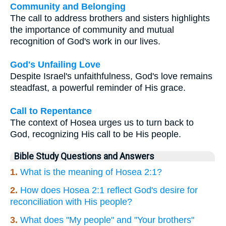
Community and Belonging
The call to address brothers and sisters highlights
the importance of community and mutual
recognition of God's work in our lives.
God's Unfailing Love
Despite Israel's unfaithfulness, God's love remains
steadfast, a powerful reminder of His grace.
Call to Repentance
The context of Hosea urges us to turn back to
God, recognizing His call to be His people.
Bible Study Questions and Answers
1.
What is the meaning of Hosea 2:1?
2.
How does Hosea 2:1 reflect God's desire for
reconciliation with His people?
3.
What does "My people" and "Your brothers"