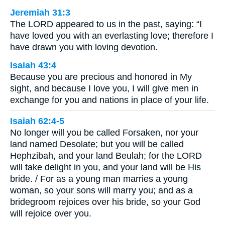
Jeremiah 31:3
The LORD appeared to us in the past, saying: “I
have loved you with an everlasting love; therefore I
have drawn you with loving devotion.
Isaiah 43:4
Because you are precious and honored in My
sight, and because I love you, I will give men in
exchange for you and nations in place of your life.
Isaiah 62:4-5
No longer will you be called Forsaken, nor your
land named Desolate; but you will be called
Hephzibah, and your land Beulah; for the LORD
will take delight in you, and your land will be His
bride. / For as a young man marries a young
woman, so your sons will marry you; and as a
bridegroom rejoices over his bride, so your God
will rejoice over you.