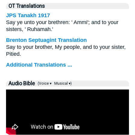
OT Translations
JPS Tanakh 1917
Say ye unto your brethren: ' Ammi'; and to your
sisters, ' Ruhamah.'
Brenton Septuagint Translation
Say to your brother, My people, and to your sister,
Pitied.
Additional Translations ...
Audio Bible
(Voice ▾
Musical ▾)