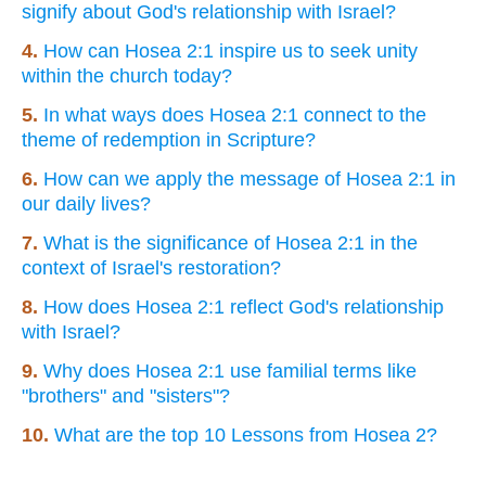
signify about God's relationship with Israel?
4.
How can Hosea 2:1 inspire us to seek unity
within the church today?
5.
In what ways does Hosea 2:1 connect to the
theme of redemption in Scripture?
6.
How can we apply the message of Hosea 2:1 in
our daily lives?
7.
What is the significance of Hosea 2:1 in the
context of Israel's restoration?
8.
How does Hosea 2:1 reflect God's relationship
with Israel?
9.
Why does Hosea 2:1 use familial terms like
"brothers" and "sisters"?
10.
What are the top 10 Lessons from Hosea 2?