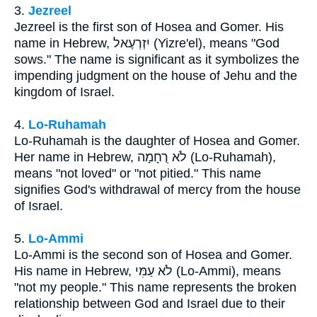
3.
Jezreel
Jezreel is the first son of Hosea and Gomer. His
name in Hebrew, יִזְרְעֶאל (Yizre'el), means "God
sows." The name is significant as it symbolizes the
impending judgment on the house of Jehu and the
kingdom of Israel.
4.
Lo-Ruhamah
Lo-Ruhamah is the daughter of Hosea and Gomer.
Her name in Hebrew, לֹא רֻחָמָה (Lo-Ruhamah),
means "not loved" or "not pitied." This name
signifies God's withdrawal of mercy from the house
of Israel.
5.
Lo-Ammi
Lo-Ammi is the second son of Hosea and Gomer.
His name in Hebrew, לֹא עַמִּי (Lo-Ammi), means
"not my people." This name represents the broken
relationship between God and Israel due to their