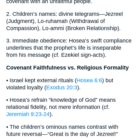
covenant with an unfaithful people.
2. Children’s names: divine telegrams—Jezreel
(Judgment), Lo-ruhamah (Withdrawal of
Compassion), Lo-ammi (Broken Relationship).
3. Immediate obedience: Hosea’s swift compliance
underlines that the prophet’s life is inseparable
from his message (cf. Ezekiel sign-acts).
Covenant Faithfulness vs. Religious Formality
• Israel kept external rituals (
Hosea 6:6
) but
violated loyalty (
Exodus 20:3
).
• Hosea’s refrain “knowledge of God” means
relational fidelity, not mere information (cf.
Jeremiah 9:23-24
).
• The children’s ominous names contrast with
future reversal—“Great is the day of Jezreel!”