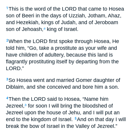
This is the word of the LORD that came to Hosea
1
son of Beeri in the days of Uzziah, Jotham, Ahaz,
and Hezekiah, kings of Judah, and of Jeroboam
son of Jehoash,
king of Israel.
a
When the LORD first spoke through Hosea, He
2
told him, “Go, take a prostitute as your wife and
have children of adultery, because this land is
flagrantly prostituting itself by departing from the
LORD.”
So Hosea went and married Gomer daughter of
3
Diblaim, and she conceived and bore him a son.
Then the LORD said to Hosea, “Name him
4
Jezreel,
for soon I will bring the bloodshed of
b
Jezreel upon the house of Jehu, and I will put an
end to the kingdom of Israel.
And on that day I will
5
break the bow of Israel in the Valley of Jezreel.”