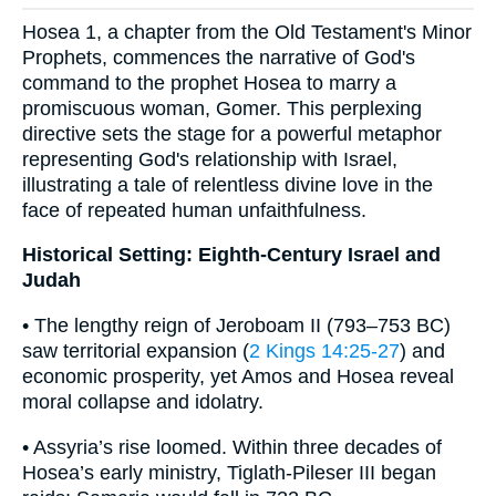
Hosea 1, a chapter from the Old Testament's Minor
Prophets, commences the narrative of God's
command to the prophet Hosea to marry a
promiscuous woman, Gomer. This perplexing
directive sets the stage for a powerful metaphor
representing God's relationship with Israel,
illustrating a tale of relentless divine love in the
face of repeated human unfaithfulness.
Historical Setting: Eighth-Century Israel and
Judah
• The lengthy reign of Jeroboam II (793–753 BC)
saw territorial expansion (
2 Kings 14:25-27
) and
economic prosperity, yet Amos and Hosea reveal
moral collapse and idolatry.
• Assyria’s rise loomed. Within three decades of
Hosea’s early ministry, Tiglath-Pileser III began