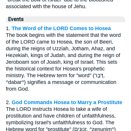
associated with the house of Jehu.
Events
1.
The Word of the LORD Comes to Hosea
The book begins with the statement that the word
of the LORD came to Hosea, the son of Beeri,
during the reigns of Uzziah, Jotham, Ahaz, and
Hezekiah, kings of Judah, and during the reign of
Jeroboam son of Joash, king of Israel. This sets
the historical context for Hosea's prophetic
ministry. The Hebrew term for "word" (דָּבָר,
^dabar^) signifies a message or communication
from God.
2.
God Commands Hosea to Marry a Prostitute
The LORD instructs Hosea to take a wife of
prostitution and have children of unfaithfulness,
symbolizing Israel's unfaithfulness to God. The
Hebrew word for "prostitute" (זְנוּנִים, ^zenunim^)