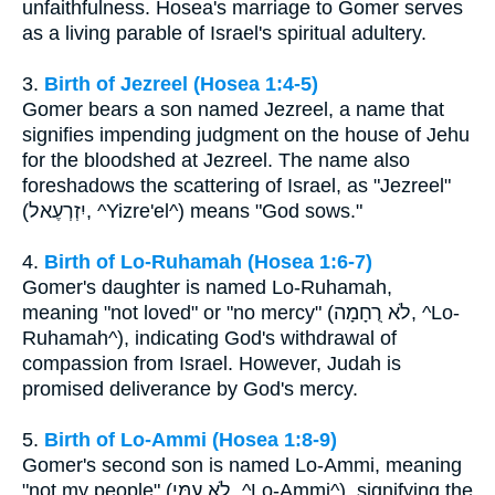
unfaithfulness. Hosea's marriage to Gomer serves
as a living parable of Israel's spiritual adultery.
3.
Birth of Jezreel (Hosea 1:4-5)
Gomer bears a son named Jezreel, a name that
signifies impending judgment on the house of Jehu
for the bloodshed at Jezreel. The name also
foreshadows the scattering of Israel, as "Jezreel"
(יִזְרְעֶאל, ^Yizre'el^) means "God sows."
4.
Birth of Lo-Ruhamah (Hosea 1:6-7)
Gomer's daughter is named Lo-Ruhamah,
meaning "not loved" or "no mercy" (לֹא רֻחָמָה, ^Lo-
Ruhamah^), indicating God's withdrawal of
compassion from Israel. However, Judah is
promised deliverance by God's mercy.
5.
Birth of Lo-Ammi (Hosea 1:8-9)
Gomer's second son is named Lo-Ammi, meaning
"not my people" (לֹא עַמִּי, ^Lo-Ammi^), signifying the