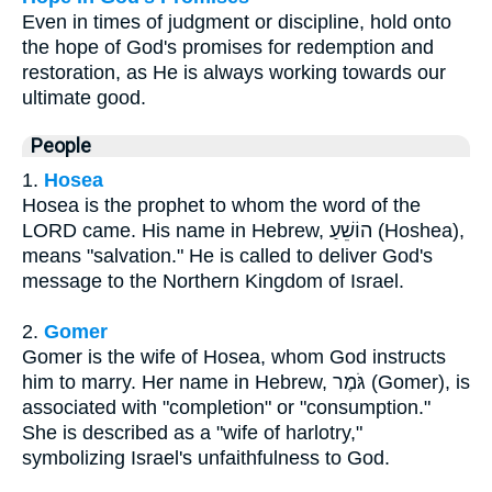
Even in times of judgment or discipline, hold onto
the hope of God's promises for redemption and
restoration, as He is always working towards our
ultimate good.
People
1.
Hosea
Hosea is the prophet to whom the word of the
LORD came. His name in Hebrew, הוֹשֵׁעַ (Hoshea),
means "salvation." He is called to deliver God's
message to the Northern Kingdom of Israel.
2.
Gomer
Gomer is the wife of Hosea, whom God instructs
him to marry. Her name in Hebrew, גֹּמֶר (Gomer), is
associated with "completion" or "consumption."
She is described as a "wife of harlotry,"
symbolizing Israel's unfaithfulness to God.