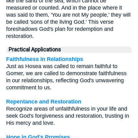
like the sand of the sea, which cannot be
measured or counted. And in the place where it
was said to them, 'You are not My people,' they will
be called 'sons of the living God.' This verse
foreshadows God's plan for redemption and
restoration.
Practical Applications
Faithfulness in Relationships
Just as Hosea was called to remain faithful to
Gomer, we are called to demonstrate faithfulness
in our relationships, reflecting God's unwavering
commitment to us.
Repentance and Restoration
Recognize areas of unfaithfulness in your life and
seek God's forgiveness and restoration, trusting in
His mercy and love.
Hope in God's Promises