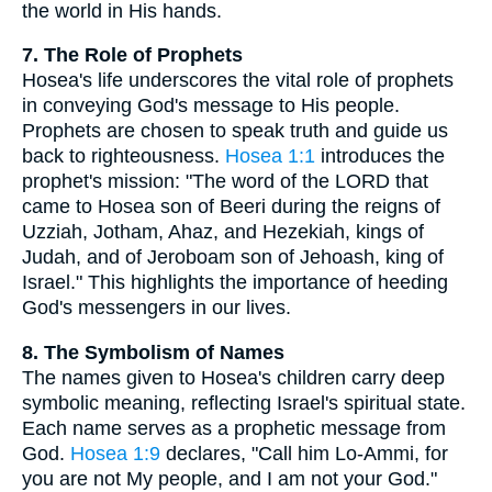
the world in His hands.
7. The Role of Prophets
Hosea's life underscores the vital role of prophets
in conveying God's message to His people.
Prophets are chosen to speak truth and guide us
back to righteousness.
Hosea 1:1
introduces the
prophet's mission: "The word of the LORD that
came to Hosea son of Beeri during the reigns of
Uzziah, Jotham, Ahaz, and Hezekiah, kings of
Judah, and of Jeroboam son of Jehoash, king of
Israel." This highlights the importance of heeding
God's messengers in our lives.
8. The Symbolism of Names
The names given to Hosea's children carry deep
symbolic meaning, reflecting Israel's spiritual state.
Each name serves as a prophetic message from
God.
Hosea 1:9
declares, "Call him Lo-Ammi, for
you are not My people, and I am not your God."