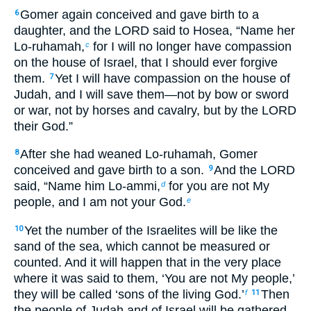
Gomer again conceived and gave birth to a
6
daughter, and the LORD said to Hosea, “Name her
Lo-ruhamah,
for I will no longer have compassion
c
on the house of Israel, that I should ever forgive
them.
Yet I will have compassion on the house of
7
Judah, and I will save them—not by bow or sword
or war, not by horses and cavalry, but by the LORD
their God.”
After she had weaned Lo-ruhamah, Gomer
8
conceived and gave birth to a son.
And the LORD
9
said, “Name him Lo-ammi,
for you are not My
d
people, and I am not your God.
e
Yet the number of the Israelites will be like the
10
sand of the sea, which cannot be measured or
counted. And it will happen that in the very place
where it was said to them, ‘You are not My people,’
they will be called ‘sons of the living God.’
Then
f
11
the people of Judah and of Israel will be gathered