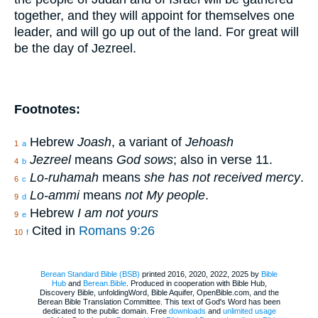
together, and they will appoint for themselves one
leader, and will go up out of the land. For great will
be the day of Jezreel.
Footnotes:
Hebrew
Joash
, a variant of
Jehoash
1
a
Jezreel
means
God sows
; also in verse 11.
4
b
Lo-ruhamah
means
she has not received mercy
.
6
c
Lo-ammi
means
not My people
.
9
d
Hebrew
I am not yours
9
e
Cited in
Romans 9:26
10
f
Berean Standard Bible (BSB)
printed 2016, 2020, 2022, 2025 by
Bible
Hub
and
Berean.Bible
. Produced in cooperation with Bible Hub,
Discovery Bible, unfoldingWord, Bible Aquifer, OpenBible.com, and the
Berean Bible Translation Committee. This text of God's Word has been
dedicated to the public domain. Free
downloads
and
unlimited usage