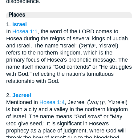
disobedience.
Places
1.
Israel
In
Hosea 1:1
, the word of the LORD comes to
Hosea during the reigns of several kings of Judah
and Israel. The name "Israel" (יִשְׂרָאֵל, Yisra'el)
refers to the northern kingdom, which is the
primary focus of Hosea's prophetic message. The
name itself means "God contends" or "He struggles
with God," reflecting the nation's tumultuous
relationship with God.
2.
Jezreel
Mentioned in
Hosea 1:4
, Jezreel (יִזְרְעֶאל, Yizre'el)
is both a city and a valley in the northern kingdom
of Israel. The name means "God sows" or "May
God give seed." It is significant in Hosea's
prophecy as a place of judgment, where God will
"break the bow of Israel" due to the bloodshed