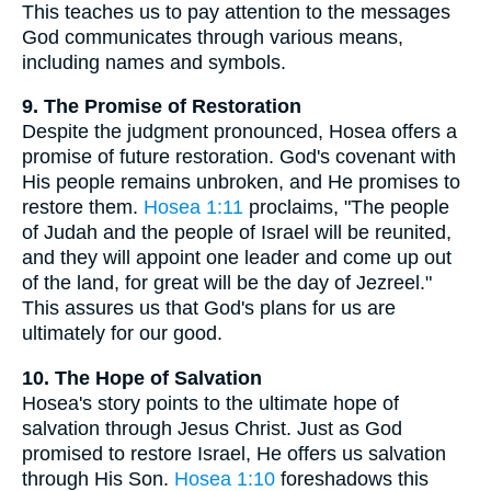
This teaches us to pay attention to the messages
God communicates through various means,
including names and symbols.
9. The Promise of Restoration
Despite the judgment pronounced, Hosea offers a
promise of future restoration. God's covenant with
His people remains unbroken, and He promises to
restore them.
Hosea 1:11
proclaims, "The people
of Judah and the people of Israel will be reunited,
and they will appoint one leader and come up out
of the land, for great will be the day of Jezreel."
This assures us that God's plans for us are
ultimately for our good.
10. The Hope of Salvation
Hosea's story points to the ultimate hope of
salvation through Jesus Christ. Just as God
promised to restore Israel, He offers us salvation
through His Son.
Hosea 1:10
foreshadows this