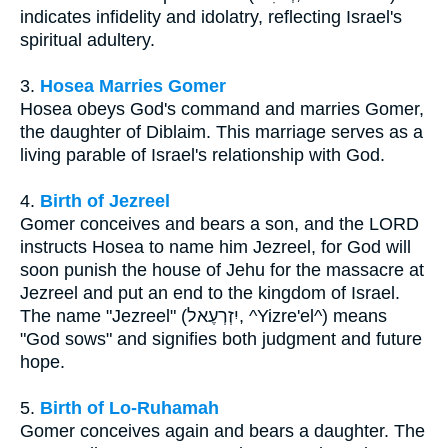
indicates infidelity and idolatry, reflecting Israel's
spiritual adultery.
3.
Hosea Marries Gomer
Hosea obeys God's command and marries Gomer,
the daughter of Diblaim. This marriage serves as a
living parable of Israel's relationship with God.
4.
Birth of Jezreel
Gomer conceives and bears a son, and the LORD
instructs Hosea to name him Jezreel, for God will
soon punish the house of Jehu for the massacre at
Jezreel and put an end to the kingdom of Israel.
The name "Jezreel" (יִזְרְעֶאל, ^Yizre'el^) means
"God sows" and signifies both judgment and future
hope.
5.
Birth of Lo-Ruhamah
Gomer conceives again and bears a daughter. The