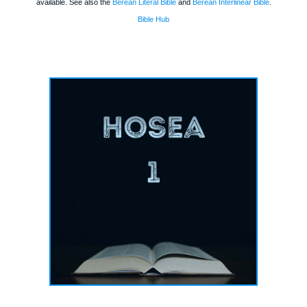
available. See also the
Berean Literal Bible
and
Berean Interlinear Bible
.
Bible Hub