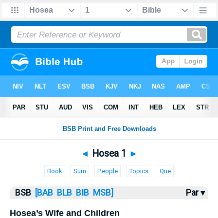
Bible
>
Hosea
> Hosea 1
◄
Hosea 1
►
Book
Sum
People
Topics
Que
BSB
[BAB
BLB
BIB
MSB]
Par ▾
Hosea’s Wife and Children