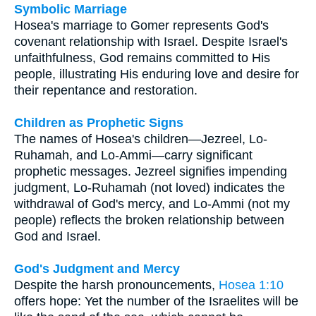
Symbolic Marriage
Hosea's marriage to Gomer represents God's
covenant relationship with Israel. Despite Israel's
unfaithfulness, God remains committed to His
people, illustrating His enduring love and desire for
their repentance and restoration.
Children as Prophetic Signs
The names of Hosea's children—Jezreel, Lo-
Ruhamah, and Lo-Ammi—carry significant
prophetic messages. Jezreel signifies impending
judgment, Lo-Ruhamah (not loved) indicates the
withdrawal of God's mercy, and Lo-Ammi (not my
people) reflects the broken relationship between
God and Israel.
God's Judgment and Mercy
Despite the harsh pronouncements,
Hosea 1:10
offers hope: Yet the number of the Israelites will be