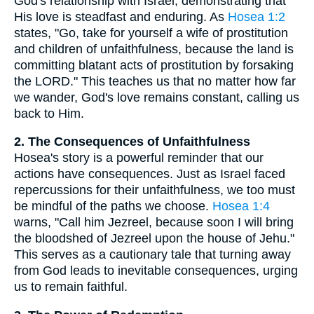
God's relationship with Israel, demonstrating that
His love is steadfast and enduring. As
Hosea 1:2
states, "Go, take for yourself a wife of prostitution
and children of unfaithfulness, because the land is
committing blatant acts of prostitution by forsaking
the LORD." This teaches us that no matter how far
we wander, God's love remains constant, calling us
back to Him.
2. The Consequences of Unfaithfulness
Hosea's story is a powerful reminder that our
actions have consequences. Just as Israel faced
repercussions for their unfaithfulness, we too must
be mindful of the paths we choose.
Hosea 1:4
warns, "Call him Jezreel, because soon I will bring
the bloodshed of Jezreel upon the house of Jehu."
This serves as a cautionary tale that turning away
from God leads to inevitable consequences, urging
us to remain faithful.