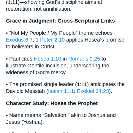
(1:11)—showing God’s discipline aims at
restoration, not annihilation.
Grace in Judgment: Cross-Scriptural Links
• “Not My People / My People” theme echoes
Exodus 6:7
;
1 Peter 2:10
applies Hosea’s promise
to believers in Christ.
• Paul cites
Hosea 1:10
in
Romans 9:25
to
illustrate Gentile inclusion, underscoring the
wideness of God’s mercy.
• The promised single leader (1:11) anticipates the
Davidic Messiah (
Isaiah 11:1
;
Ezekiel 34:23
).
Character Study: Hosea the Prophet
• Name means “Salvation,” akin to Joshua and
Jesus (Yeshua).