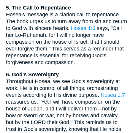
5. The Call to Repentance
Hosea's message is a clarion call to repentance.
The book urges us to turn away from sin and return
to God with sincere hearts.
Hosea 1:6
says, "Call
her Lo-Ruhamah, for I will no longer have
compassion on the house of Israel, that I should
ever forgive them." This serves as a reminder that
repentance is essential for receiving God's
forgiveness and compassion.
6. God's Sovereignty
Throughout Hosea, we see God's sovereignty at
work. He is in control of all things, orchestrating
events according to His divine purpose.
Hosea 1:7
reassures us, "Yet I will have compassion on the
house of Judah, and I will deliver them—not by
bow or sword or war, not by horses and cavalry,
but by the LORD their God." This reminds us to
trust in God's sovereignty, knowing that He holds