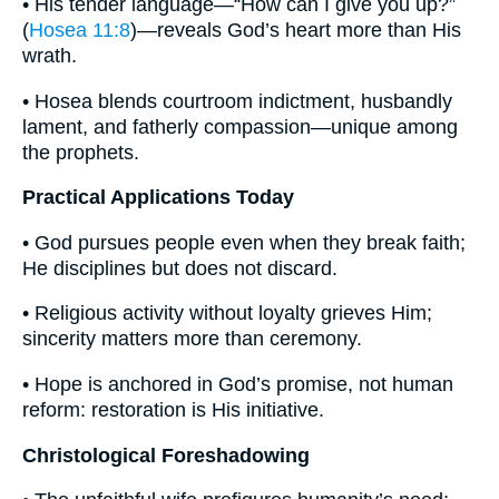
• His tender language—“How can I give you up?”
(
Hosea 11:8
)—reveals God’s heart more than His
wrath.
• Hosea blends courtroom indictment, husbandly
lament, and fatherly compassion—unique among
the prophets.
Practical Applications Today
• God pursues people even when they break faith;
He disciplines but does not discard.
• Religious activity without loyalty grieves Him;
sincerity matters more than ceremony.
• Hope is anchored in God’s promise, not human
reform: restoration is His initiative.
Christological Foreshadowing