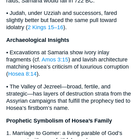
raids; Samaria would fall in 722 BC.
• Judah, under Uzziah and successors, fared
slightly better but faced the same pull toward
idolatry (
2 Kings 15–16
).
Archaeological Insights
• Excavations at Samaria show ivory inlay
fragments (cf.
Amos 3:15
) and lavish architecture
matching Hosea’s criticism of luxurious corruption
(
Hosea 8:14
).
• The Valley of Jezreel—broad, fertile, and
strategic—has layers of destruction strata from the
Assyrian campaigns that fulfill the prophecy tied to
Hosea’s firstborn’s name.
Prophetic Symbolism of Hosea’s Family
1. Marriage to Gomer: a living parable of God’s