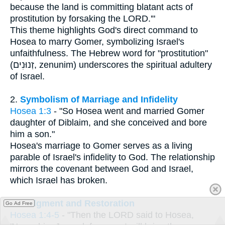
because the land is committing blatant acts of
prostitution by forsaking the LORD.'"
This theme highlights God's direct command to
Hosea to marry Gomer, symbolizing Israel's
unfaithfulness. The Hebrew word for "prostitution"
(זְנוּנִים, zenunim) underscores the spiritual adultery
of Israel.
2.
Symbolism of Marriage and Infidelity
Hosea 1:3
- "So Hosea went and married Gomer
daughter of Diblaim, and she conceived and bore
him a son."
Hosea's marriage to Gomer serves as a living
parable of Israel's infidelity to God. The relationship
mirrors the covenant between God and Israel,
which Israel has broken.
3.
Judgment and Restoration
Go Ad Free
Hosea 1:4-5
- "Then the LORD said to Hosea,