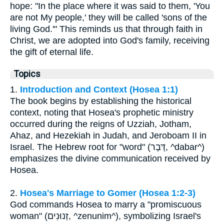
hope: "In the place where it was said to them, 'You
are not My people,' they will be called 'sons of the
living God.'" This reminds us that through faith in
Christ, we are adopted into God's family, receiving
the gift of eternal life.
Topics
1.
Introduction and Context (Hosea 1:1)
The book begins by establishing the historical
context, noting that Hosea's prophetic ministry
occurred during the reigns of Uzziah, Jotham,
Ahaz, and Hezekiah in Judah, and Jeroboam II in
Israel. The Hebrew root for "word" (דָּבָר, ^dabar^)
emphasizes the divine communication received by
Hosea.
2.
Hosea's Marriage to Gomer (Hosea 1:2-3)
God commands Hosea to marry a "promiscuous
woman" (זְנוּנִים, ^zenunim^), symbolizing Israel's