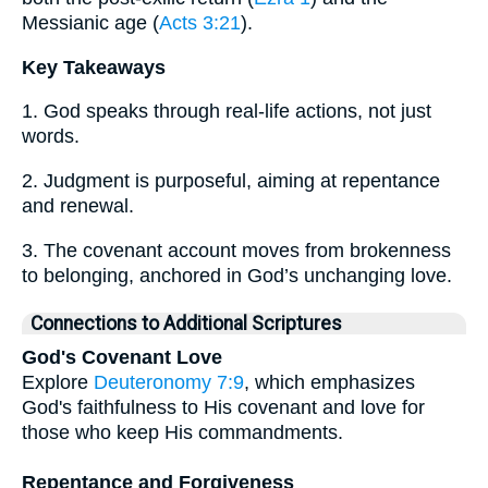
Messianic age (
Acts 3:21
).
Key Takeaways
1. God speaks through real-life actions, not just
words.
2. Judgment is purposeful, aiming at repentance
and renewal.
3. The covenant account moves from brokenness
to belonging, anchored in God’s unchanging love.
Connections to Additional Scriptures
God's Covenant Love
Explore
Deuteronomy 7:9
, which emphasizes
God's faithfulness to His covenant and love for
those who keep His commandments.
Repentance and Forgiveness