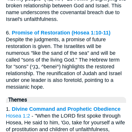
broken relationship between God and Israel. This
name underscores the covenantal breach due to
Israel's unfaithfulness.
6.
Promise of Restoration (Hosea 1:10-11)
Despite the judgments, a promise of future
restoration is given. The Israelites will be
numerous "like the sand of the sea" and will be
called "sons of the living God." The Hebrew term
for "sons" (בְּנֵי, ^benei^) highlights the restored
relationship. The reunification of Judah and Israel
under one leader is also foretold, pointing to a
messianic hope.
Themes
1.
Divine Command and Prophetic Obedience
Hosea 1:2
- "When the LORD first spoke through
Hosea, He said to him, 'Go, take for yourself a wife
of prostitution and children of unfaithfulness,