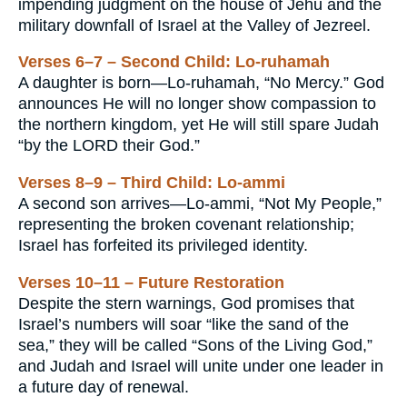
impending judgment on the house of Jehu and the
military downfall of Israel at the Valley of Jezreel.
Verses 6–7 – Second Child: Lo-ruhamah
A daughter is born—Lo-ruhamah, “No Mercy.” God
announces He will no longer show compassion to
the northern kingdom, yet He will still spare Judah
“by the LORD their God.”
Verses 8–9 – Third Child: Lo-ammi
A second son arrives—Lo-ammi, “Not My People,”
representing the broken covenant relationship;
Israel has forfeited its privileged identity.
Verses 10–11 – Future Restoration
Despite the stern warnings, God promises that
Israel’s numbers will soar “like the sand of the
sea,” they will be called “Sons of the Living God,”
and Judah and Israel will unite under one leader in
a future day of renewal.