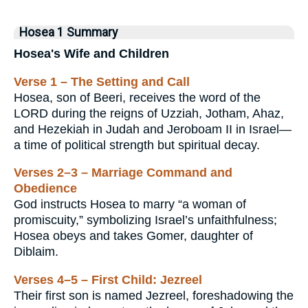
Hosea 1 Summary
Hosea's Wife and Children
Verse 1 – The Setting and Call
Hosea, son of Beeri, receives the word of the
LORD during the reigns of Uzziah, Jotham, Ahaz,
and Hezekiah in Judah and Jeroboam II in Israel—
a time of political strength but spiritual decay.
Verses 2–3 – Marriage Command and
Obedience
God instructs Hosea to marry “a woman of
promiscuity,” symbolizing Israel’s unfaithfulness;
Hosea obeys and takes Gomer, daughter of
Diblaim.
Verses 4–5 – First Child: Jezreel
Their first son is named Jezreel, foreshadowing the