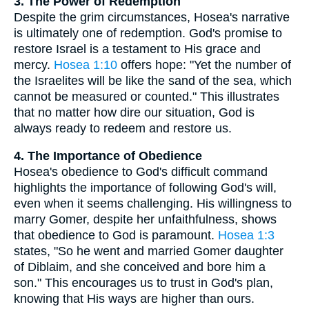
3. The Power of Redemption
Despite the grim circumstances, Hosea's narrative
is ultimately one of redemption. God's promise to
restore Israel is a testament to His grace and
mercy.
Hosea 1:10
offers hope: "Yet the number of
the Israelites will be like the sand of the sea, which
cannot be measured or counted." This illustrates
that no matter how dire our situation, God is
always ready to redeem and restore us.
4. The Importance of Obedience
Hosea's obedience to God's difficult command
highlights the importance of following God's will,
even when it seems challenging. His willingness to
marry Gomer, despite her unfaithfulness, shows
that obedience to God is paramount.
Hosea 1:3
states, "So he went and married Gomer daughter
of Diblaim, and she conceived and bore him a
son." This encourages us to trust in God's plan,
knowing that His ways are higher than ours.