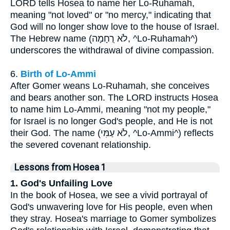
LORD tells Hosea to name her Lo-Ruhamah,
meaning "not loved" or "no mercy," indicating that
God will no longer show love to the house of Israel.
The Hebrew name (לֹא רֻחָמָה, ^Lo-Ruhamah^)
underscores the withdrawal of divine compassion.
6.
Birth of Lo-Ammi
After Gomer weans Lo-Ruhamah, she conceives
and bears another son. The LORD instructs Hosea
to name him Lo-Ammi, meaning "not my people,"
for Israel is no longer God's people, and He is not
their God. The name (לֹא עַמִּי, ^Lo-Ammi^) reflects
the severed covenant relationship.
Lessons from Hosea 1
1. God's Unfailing Love
In the book of Hosea, we see a vivid portrayal of
God's unwavering love for His people, even when
they stray. Hosea's marriage to Gomer symbolizes