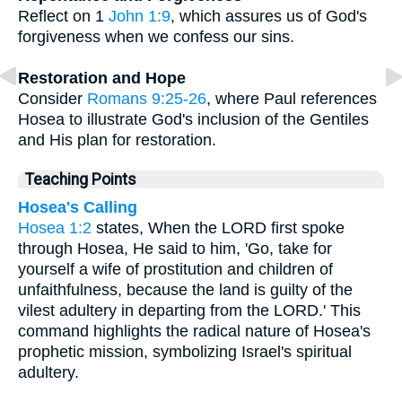
Reflect on 1
John 1:9
, which assures us of God's
forgiveness when we confess our sins.
Restoration and Hope
Consider
Romans 9:25-26
, where Paul references
Hosea to illustrate God's inclusion of the Gentiles
and His plan for restoration.
Teaching Points
Hosea's Calling
Hosea 1:2
states, When the LORD first spoke
through Hosea, He said to him, 'Go, take for
yourself a wife of prostitution and children of
unfaithfulness, because the land is guilty of the
vilest adultery in departing from the LORD.' This
command highlights the radical nature of Hosea's
prophetic mission, symbolizing Israel's spiritual
adultery.