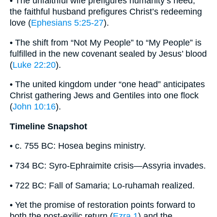
• The unfaithful wife prefigures humanity’s need;
the faithful husband prefigures Christ’s redeeming
love (
Ephesians 5:25-27
).
• The shift from “Not My People” to “My People” is
fulfilled in the new covenant sealed by Jesus’ blood
(
Luke 22:20
).
• The united kingdom under “one head” anticipates
Christ gathering Jews and Gentiles into one flock
(
John 10:16
).
Timeline Snapshot
• c. 755 BC: Hosea begins ministry.
• 734 BC: Syro-Ephraimite crisis—Assyria invades.
• 722 BC: Fall of Samaria; Lo-ruhamah realized.
• Yet the promise of restoration points forward to
both the post-exilic return (
Ezra 1
) and the