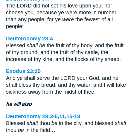
The LORD did not set his love upon you, nor
choose you, because ye were more in number
than any people; for ye
were
the fewest of all
people:
Deuteronomy 28:4
Blessed
shall be
the fruit of thy body, and the fruit
of thy ground, and the fruit of thy cattle, the
increase of thy kine, and the flocks of thy sheep.
Exodus 23:25
And ye shall serve the LORD your God, and he
shall bless thy bread, and thy water; and I will take
sickness away from the midst of thee.
he will also
Deuteronomy 28:3-5,11,15-18
Blessed
shalt
thou
be
in the city, and blessed
shalt
thou
be
in the field…