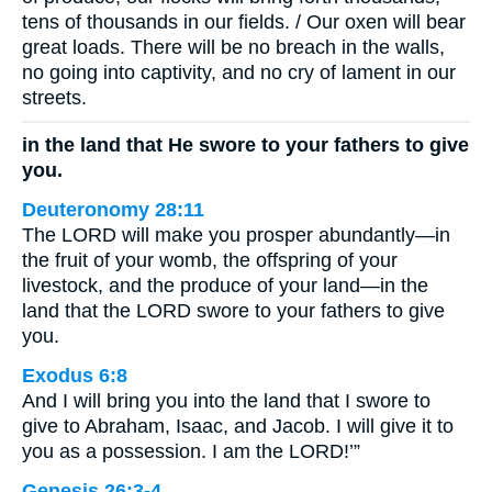
tens of thousands in our fields. / Our oxen will bear
great loads. There will be no breach in the walls,
no going into captivity, and no cry of lament in our
streets.
in the land that He swore to your fathers to give
you.
Deuteronomy 28:11
The LORD will make you prosper abundantly—in
the fruit of your womb, the offspring of your
livestock, and the produce of your land—in the
land that the LORD swore to your fathers to give
you.
Exodus 6:8
And I will bring you into the land that I swore to
give to Abraham, Isaac, and Jacob. I will give it to
you as a possession. I am the LORD!’”
Genesis 26:3-4