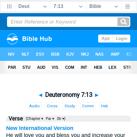
◄
Deuteronomy 7:13
►
Audio
Cross
Study
Comm
Heb
Verse
(Chapter ▾
Par ▾
Str ▾)
New International Version
He will love you and bless you and increase your