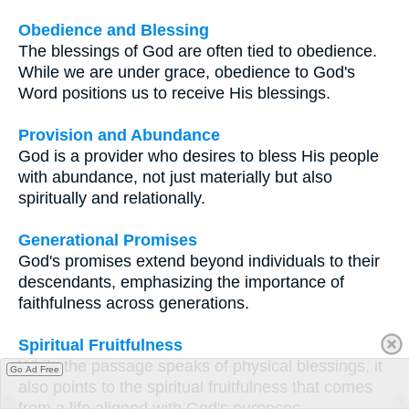
Obedience and Blessing
The blessings of God are often tied to obedience.
While we are under grace, obedience to God's
Word positions us to receive His blessings.
Provision and Abundance
God is a provider who desires to bless His people
with abundance, not just materially but also
spiritually and relationally.
Generational Promises
God's promises extend beyond individuals to their
descendants, emphasizing the importance of
faithfulness across generations.
Spiritual Fruitfulness
While the passage speaks of physical blessings, it
Go Ad Free
also points to the spiritual fruitfulness that comes
from a life aligned with God's purposes.