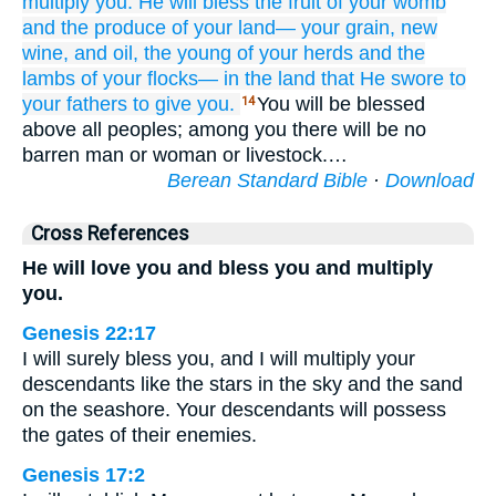
multiply you.
He will bless
the fruit
of your womb
and the produce
of your land—
your grain,
new
wine,
and oil,
the young
of your herds
and the
lambs
of your flocks—
in
the land
that
He swore
to
your fathers
to give
you.
You will be blessed
14
above all peoples; among you there will be no
barren man or woman or livestock.…
Berean Standard Bible
·
Download
Cross References
He will love you and bless you and multiply
you.
Genesis 22:17
I will surely bless you, and I will multiply your
descendants like the stars in the sky and the sand
on the seashore. Your descendants will possess
the gates of their enemies.
Genesis 17:2