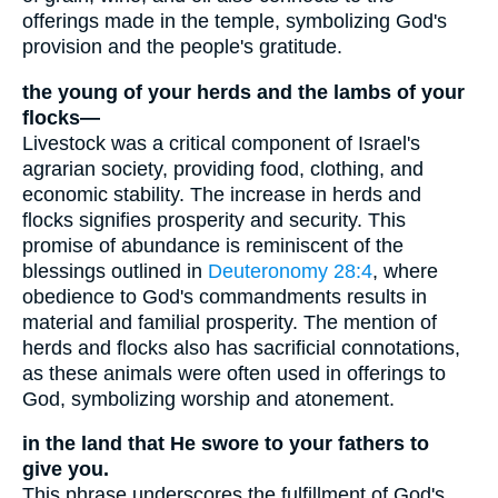
offerings made in the temple, symbolizing God's
provision and the people's gratitude.
the young of your herds and the lambs of your
flocks—
Livestock was a critical component of Israel's
agrarian society, providing food, clothing, and
economic stability. The increase in herds and
flocks signifies prosperity and security. This
promise of abundance is reminiscent of the
blessings outlined in
Deuteronomy 28:4
, where
obedience to God's commandments results in
material and familial prosperity. The mention of
herds and flocks also has sacrificial connotations,
as these animals were often used in offerings to
God, symbolizing worship and atonement.
in the land that He swore to your fathers to
give you.
This phrase underscores the fulfillment of God's