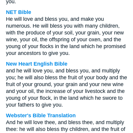
you.
NET Bible
He will love and bless you, and make you
numerous. He will bless you with many children,
with the produce of your soil, your grain, your new
wine, your oil, the offspring of your oxen, and the
young of your flocks in the land which he promised
your ancestors to give you.
New Heart English Bible
and he will love you, and bless you, and multiply
you; he will also bless the fruit of your body and the
fruit of your ground, your grain and your new wine
and your oil, the increase of your livestock and the
young of your flock, in the land which he swore to
your fathers to give you.
Webster's Bible Translation
And he will love thee, and bless thee, and multiply
thee: he will also bless thy children, and the fruit of