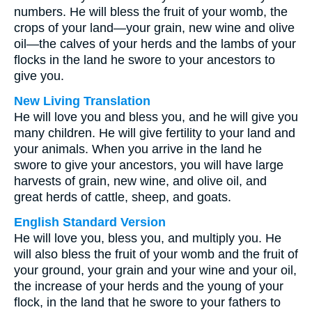
numbers. He will bless the fruit of your womb, the
crops of your land—your grain, new wine and olive
oil—the calves of your herds and the lambs of your
flocks in the land he swore to your ancestors to
give you.
New Living Translation
He will love you and bless you, and he will give you
many children. He will give fertility to your land and
your animals. When you arrive in the land he
swore to give your ancestors, you will have large
harvests of grain, new wine, and olive oil, and
great herds of cattle, sheep, and goats.
English Standard Version
He will love you, bless you, and multiply you. He
will also bless the fruit of your womb and the fruit of
your ground, your grain and your wine and your oil,
the increase of your herds and the young of your
flock, in the land that he swore to your fathers to