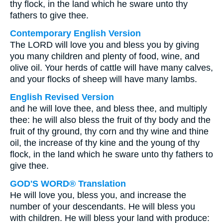
thy flock, in the land which he sware unto thy
fathers to give thee.
Contemporary English Version
The LORD will love you and bless you by giving
you many children and plenty of food, wine, and
olive oil. Your herds of cattle will have many calves,
and your flocks of sheep will have many lambs.
English Revised Version
and he will love thee, and bless thee, and multiply
thee: he will also bless the fruit of thy body and the
fruit of thy ground, thy corn and thy wine and thine
oil, the increase of thy kine and the young of thy
flock, in the land which he sware unto thy fathers to
give thee.
GOD'S WORD® Translation
He will love you, bless you, and increase the
number of your descendants. He will bless you
with children. He will bless your land with produce: