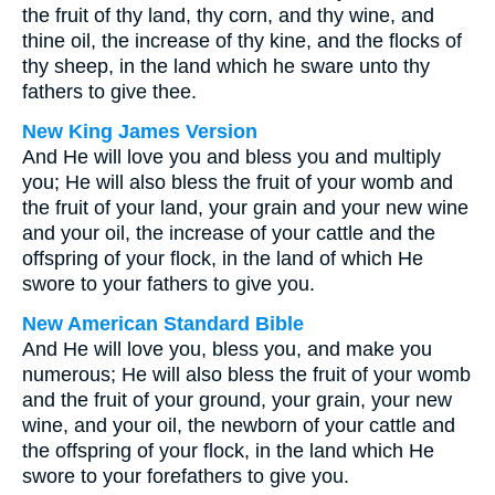
the fruit of thy land, thy corn, and thy wine, and
thine oil, the increase of thy kine, and the flocks of
thy sheep, in the land which he sware unto thy
fathers to give thee.
New King James Version
And He will love you and bless you and multiply
you; He will also bless the fruit of your womb and
the fruit of your land, your grain and your new wine
and your oil, the increase of your cattle and the
offspring of your flock, in the land of which He
swore to your fathers to give you.
New American Standard Bible
And He will love you, bless you, and make you
numerous; He will also bless the fruit of your womb
and the fruit of your ground, your grain, your new
wine, and your oil, the newborn of your cattle and
the offspring of your flock, in the land which He
swore to your forefathers to give you.