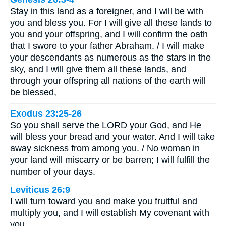
Stay in this land as a foreigner, and I will be with
you and bless you. For I will give all these lands to
you and your offspring, and I will confirm the oath
that I swore to your father Abraham. / I will make
your descendants as numerous as the stars in the
sky, and I will give them all these lands, and
through your offspring all nations of the earth will
be blessed,
Exodus 23:25-26
So you shall serve the LORD your God, and He
will bless your bread and your water. And I will take
away sickness from among you. / No woman in
your land will miscarry or be barren; I will fulfill the
number of your days.
Leviticus 26:9
I will turn toward you and make you fruitful and
multiply you, and I will establish My covenant with
you.