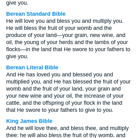
give you.
Berean Standard Bible
He will love you and bless you and multiply you.
He will bless the fruit of your womb and the
produce of your land—your grain, new wine, and
oil, the young of your herds and the lambs of your
flocks—in the land that He swore to your fathers to
give you.
Berean Literal Bible
And He has loved you and blessed you and
multiplied you, and He has blessed the fruit of your
womb and the fruit of your land, your grain and
your new wine and your oil, the increase of your
cattle, and the offspring of your flock in the land
that He swore to your fathers to give to you.
King James Bible
And he will love thee, and bless thee, and multiply
thee: he will also bless the fruit of thy womb, and