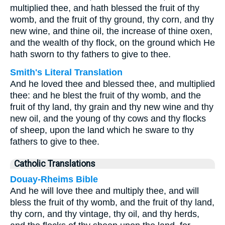
multiplied thee, and hath blessed the fruit of thy
womb, and the fruit of thy ground, thy corn, and thy
new wine, and thine oil, the increase of thine oxen,
and the wealth of thy flock, on the ground which He
hath sworn to thy fathers to give to thee.
Smith's Literal Translation
And he loved thee and blessed thee, and multiplied
thee: and he blest the fruit of thy womb, and the
fruit of thy land, thy grain and thy new wine and thy
new oil, and the young of thy cows and thy flocks
of sheep, upon the land which he sware to thy
fathers to give to thee.
Catholic Translations
Douay-Rheims Bible
And he will love thee and multiply thee, and will
bless the fruit of thy womb, and the fruit of thy land,
thy corn, and thy vintage, thy oil, and thy herds,