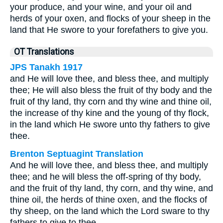
your produce, and your wine, and your oil and
herds of your oxen, and flocks of your sheep in the
land that He swore to your forefathers to give you.
OT Translations
JPS Tanakh 1917
and He will love thee, and bless thee, and multiply
thee; He will also bless the fruit of thy body and the
fruit of thy land, thy corn and thy wine and thine oil,
the increase of thy kine and the young of thy flock,
in the land which He swore unto thy fathers to give
thee.
Brenton Septuagint Translation
And he will love thee, and bless thee, and multiply
thee; and he will bless the off-spring of thy body,
and the fruit of thy land, thy corn, and thy wine, and
thine oil, the herds of thine oxen, and the flocks of
thy sheep, on the land which the Lord sware to thy
fathers to give to thee.