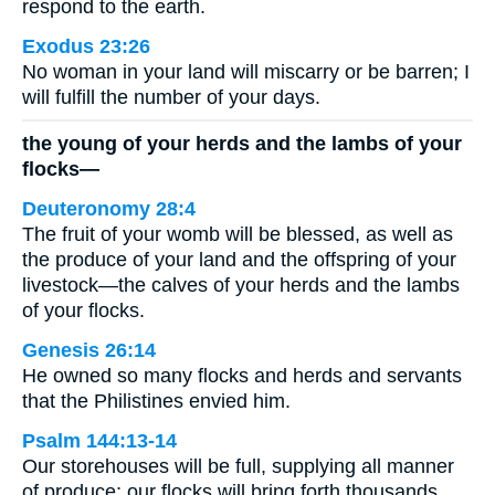
respond to the earth.
Exodus 23:26
No woman in your land will miscarry or be barren; I
will fulfill the number of your days.
the young of your herds and the lambs of your
flocks—
Deuteronomy 28:4
The fruit of your womb will be blessed, as well as
the produce of your land and the offspring of your
livestock—the calves of your herds and the lambs
of your flocks.
Genesis 26:14
He owned so many flocks and herds and servants
that the Philistines envied him.
Psalm 144:13-14
Our storehouses will be full, supplying all manner
of produce; our flocks will bring forth thousands,