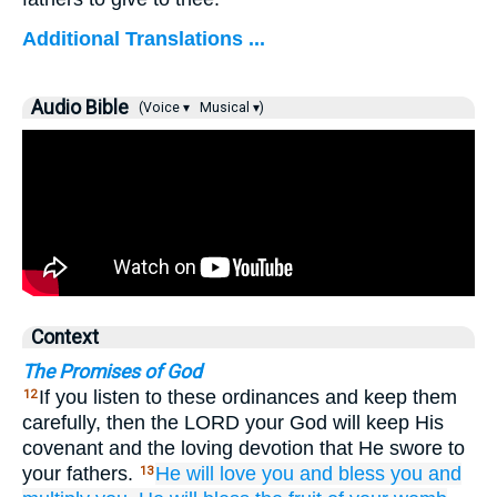
Additional Translations ...
Audio Bible
(Voice ▾
Musical ▾)
Context
The Promises of God
If you listen to these ordinances and keep them
12
carefully, then the LORD your God will keep His
covenant and the loving devotion that He swore to
your fathers.
He will love you
and bless you
and
13