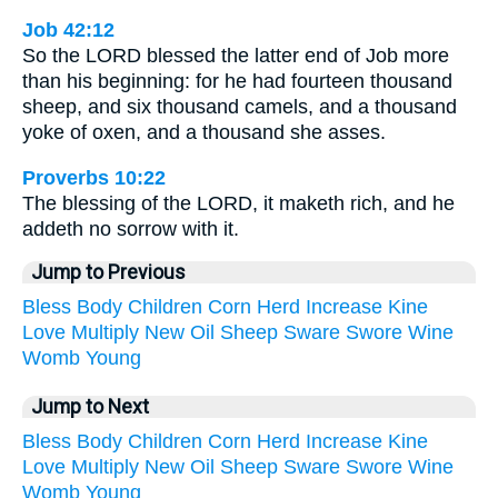
Job 42:12
So the LORD blessed the latter end of Job more
than his beginning: for he had fourteen thousand
sheep, and six thousand camels, and a thousand
yoke of oxen, and a thousand she asses.
Proverbs 10:22
The blessing of the LORD, it maketh rich, and he
addeth no sorrow with it.
Jump to Previous
Bless
Body
Children
Corn
Herd
Increase
Kine
Love
Multiply
New
Oil
Sheep
Sware
Swore
Wine
Womb
Young
Jump to Next
Bless
Body
Children
Corn
Herd
Increase
Kine
Love
Multiply
New
Oil
Sheep
Sware
Swore
Wine
Womb
Young