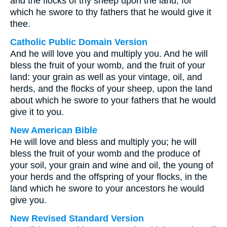
and the flocks of thy sheep upon the land, for
which he swore to thy fathers that he would give it
thee.
Catholic Public Domain Version
And he will love you and multiply you. And he will
bless the fruit of your womb, and the fruit of your
land: your grain as well as your vintage, oil, and
herds, and the flocks of your sheep, upon the land
about which he swore to your fathers that he would
give it to you.
New American Bible
He will love and bless and multiply you; he will
bless the fruit of your womb and the produce of
your soil, your grain and wine and oil, the young of
your herds and the offspring of your flocks, in the
land which he swore to your ancestors he would
give you.
New Revised Standard Version