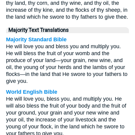
thy land, thy corn, and thy wine, and thy oil, the
increase of thy kine, and the flocks of thy sheep, in
the land which he swore to thy fathers to give thee.
Majority Text Translations
Majority Standard Bible
He will love you and bless you and multiply you.
He will bless the fruit of your womb and the
produce of your land—your grain, new wine, and
oil, the young of your herds and the lambs of your
flocks—in the land that He swore to your fathers to
give you.
World English Bible
He will love you, bless you, and multiply you. He
will also bless the fruit of your body and the fruit of
your ground, your grain and your new wine and
your oil, the increase of your livestock and the
young of your flock, in the land which he swore to
your fathers to give you.