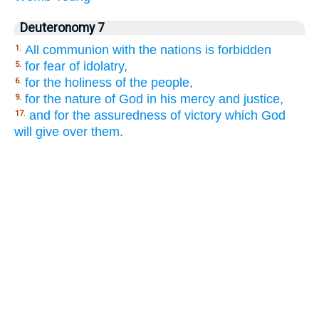
Deuteronomy 7
All communion with the nations is forbidden
1.
for fear of idolatry,
5.
for the holiness of the people,
6.
for the nature of God in his mercy and justice,
9.
and for the assuredness of victory which God
17.
will give over them.