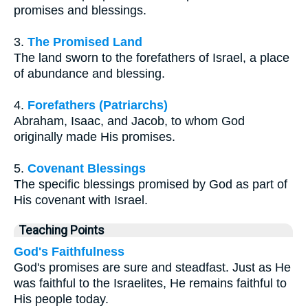
promises and blessings.
3.
The Promised Land
The land sworn to the forefathers of Israel, a place
of abundance and blessing.
4.
Forefathers (Patriarchs)
Abraham, Isaac, and Jacob, to whom God
originally made His promises.
5.
Covenant Blessings
The specific blessings promised by God as part of
His covenant with Israel.
Teaching Points
God's Faithfulness
God's promises are sure and steadfast. Just as He
was faithful to the Israelites, He remains faithful to
His people today.