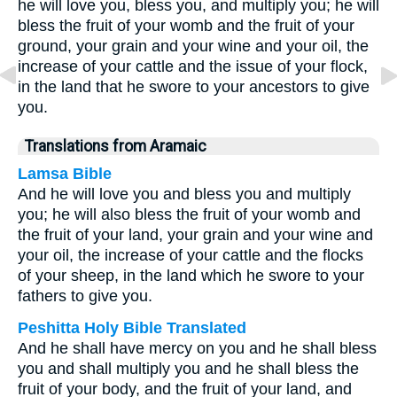
he will love you, bless you, and multiply you; he will
bless the fruit of your womb and the fruit of your
ground, your grain and your wine and your oil, the
increase of your cattle and the issue of your flock,
in the land that he swore to your ancestors to give
you.
Translations from Aramaic
Lamsa Bible
And he will love you and bless you and multiply
you; he will also bless the fruit of your womb and
the fruit of your land, your grain and your wine and
your oil, the increase of your cattle and the flocks
of your sheep, in the land which he swore to your
fathers to give you.
Peshitta Holy Bible Translated
And he shall have mercy on you and he shall bless
you and shall multiply you and he shall bless the
fruit of your body, and the fruit of your land, and