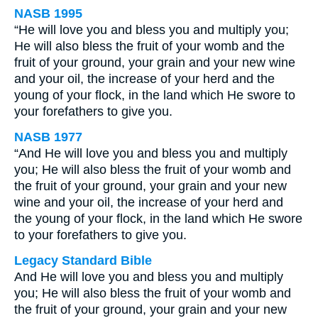
NASB 1995
“He will love you and bless you and multiply you;
He will also bless the fruit of your womb and the
fruit of your ground, your grain and your new wine
and your oil, the increase of your herd and the
young of your flock, in the land which He swore to
your forefathers to give you.
NASB 1977
“And He will love you and bless you and multiply
you; He will also bless the fruit of your womb and
the fruit of your ground, your grain and your new
wine and your oil, the increase of your herd and
the young of your flock, in the land which He swore
to your forefathers to give you.
Legacy Standard Bible
And He will love you and bless you and multiply
you; He will also bless the fruit of your womb and
the fruit of your ground, your grain and your new