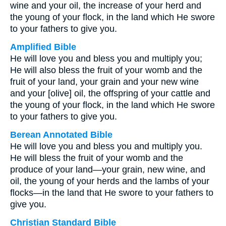
wine and your oil, the increase of your herd and
the young of your flock, in the land which He swore
to your fathers to give you.
Amplified Bible
He will love you and bless you and multiply you;
He will also bless the fruit of your womb and the
fruit of your land, your grain and your new wine
and your [olive] oil, the offspring of your cattle and
the young of your flock, in the land which He swore
to your fathers to give you.
Berean Annotated Bible
He will love you and bless you and multiply you.
He will bless the fruit of your womb and the
produce of your land—your grain, new wine, and
oil, the young of your herds and the lambs of your
flocks—in the land that He swore to your fathers to
give you.
Christian Standard Bible