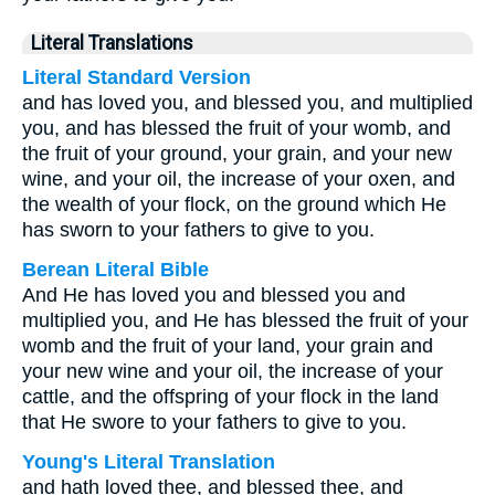
Literal Translations
Literal Standard Version
and has loved you, and blessed you, and multiplied
you, and has blessed the fruit of your womb, and
the fruit of your ground, your grain, and your new
wine, and your oil, the increase of your oxen, and
the wealth of your flock, on the ground which He
has sworn to your fathers to give to you.
Berean Literal Bible
And He has loved you and blessed you and
multiplied you, and He has blessed the fruit of your
womb and the fruit of your land, your grain and
your new wine and your oil, the increase of your
cattle, and the offspring of your flock in the land
that He swore to your fathers to give to you.
Young's Literal Translation
and hath loved thee, and blessed thee, and