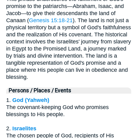
promise to the patriarchs—Abraham, Isaac, and
Jacob—to give their descendants the land of
Canaan (
Genesis 15:18-21
). The land is not just a
physical territory but a symbol of God's faithfulness
and the realization of His covenant. The historical
context involves the Israelites' journey from slavery
in Egypt to the Promised Land, a journey marked
by trials and divine intervention. The land is a
tangible representation of God's promise and a
place where His people can live in obedience and
blessing.
Persons / Places / Events
1.
God (Yahweh)
The covenant-keeping God who promises
blessings to His people.
2.
Israelites
The chosen people of God, recipients of His