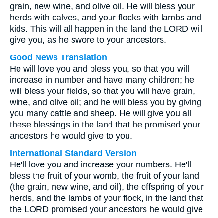
grain, new wine, and olive oil. He will bless your
herds with calves, and your flocks with lambs and
kids. This will all happen in the land the LORD will
give you, as he swore to your ancestors.
Good News Translation
He will love you and bless you, so that you will
increase in number and have many children; he
will bless your fields, so that you will have grain,
wine, and olive oil; and he will bless you by giving
you many cattle and sheep. He will give you all
these blessings in the land that he promised your
ancestors he would give to you.
International Standard Version
He'll love you and increase your numbers. He'll
bless the fruit of your womb, the fruit of your land
(the grain, new wine, and oil), the offspring of your
herds, and the lambs of your flock, in the land that
the LORD promised your ancestors he would give