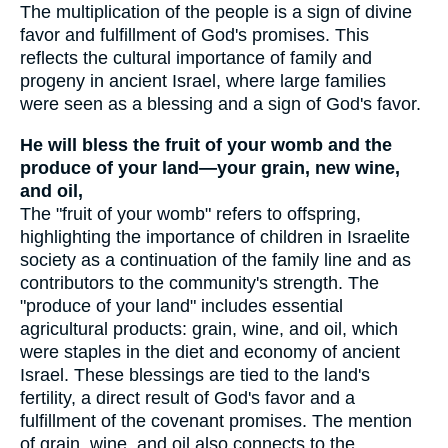
The multiplication of the people is a sign of divine
favor and fulfillment of God's promises. This
reflects the cultural importance of family and
progeny in ancient Israel, where large families
were seen as a blessing and a sign of God's favor.
He will bless the fruit of your womb and the
produce of your land—your grain, new wine,
and oil,
The "fruit of your womb" refers to offspring,
highlighting the importance of children in Israelite
society as a continuation of the family line and as
contributors to the community's strength. The
"produce of your land" includes essential
agricultural products: grain, wine, and oil, which
were staples in the diet and economy of ancient
Israel. These blessings are tied to the land's
fertility, a direct result of God's favor and a
fulfillment of the covenant promises. The mention
of grain, wine, and oil also connects to the