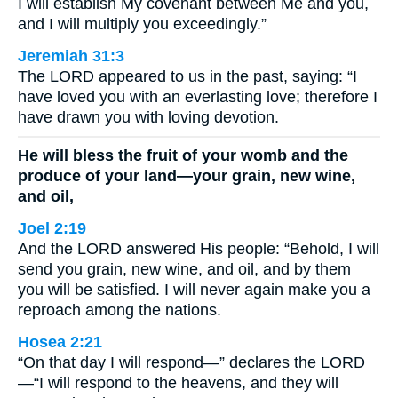
I will establish My covenant between Me and you,
and I will multiply you exceedingly.”
Jeremiah 31:3
The LORD appeared to us in the past, saying: “I
have loved you with an everlasting love; therefore I
have drawn you with loving devotion.
He will bless the fruit of your womb and the
produce of your land—your grain, new wine,
and oil,
Joel 2:19
And the LORD answered His people: “Behold, I will
send you grain, new wine, and oil, and by them
you will be satisfied. I will never again make you a
reproach among the nations.
Hosea 2:21
“On that day I will respond—” declares the LORD
—“I will respond to the heavens, and they will