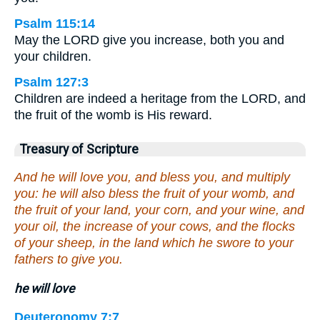
Psalm 115:14
May the LORD give you increase, both you and
your children.
Psalm 127:3
Children are indeed a heritage from the LORD, and
the fruit of the womb is His reward.
Treasury of Scripture
And he will love you, and bless you, and multiply
you: he will also bless the fruit of your womb, and
the fruit of your land, your corn, and your wine, and
your oil, the increase of your cows, and the flocks
of your sheep, in the land which he swore to your
fathers to give you.
he will love
Deuteronomy 7:7