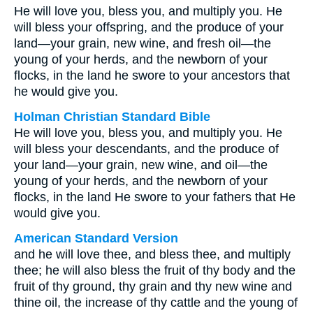
He will love you, bless you, and multiply you. He
will bless your offspring, and the produce of your
land—your grain, new wine, and fresh oil—the
young of your herds, and the newborn of your
flocks, in the land he swore to your ancestors that
he would give you.
Holman Christian Standard Bible
He will love you, bless you, and multiply you. He
will bless your descendants, and the produce of
your land—your grain, new wine, and oil—the
young of your herds, and the newborn of your
flocks, in the land He swore to your fathers that He
would give you.
American Standard Version
and he will love thee, and bless thee, and multiply
thee; he will also bless the fruit of thy body and the
fruit of thy ground, thy grain and thy new wine and
thine oil, the increase of thy cattle and the young of