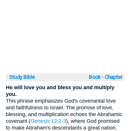
Study Bible
Book ◦
Chapter
He will love you and bless you and multiply
you.
This phrase emphasizes God's covenantal love
and faithfulness to Israel. The promise of love,
blessing, and multiplication echoes the Abrahamic
covenant (
Genesis 12:2-3
), where God promised
to make Abraham's descendants a great nation.