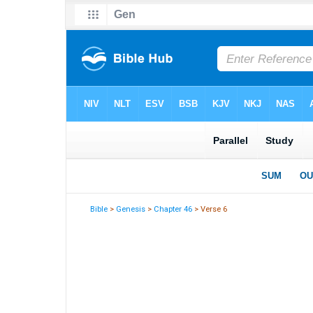
Bible
>
Genesis
>
Chapter 46
> Verse 6