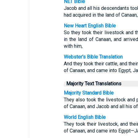
NET Bible
Jacob and all his descendants too
had acquired in the land of Canaan,
New Heart English Bible
So they took their livestock and 
in the land of Canaan, and arrive
with him,
Webster's Bible Translation
And they took their cattle, and the
of Canaan, and came into Egypt, Ja
Majority Text Translations
Majority Standard Bible
They also took the livestock and 
of Canaan, and Jacob and all his o
World English Bible
They took their livestock, and the
of Canaan, and came into Egypt—Jac