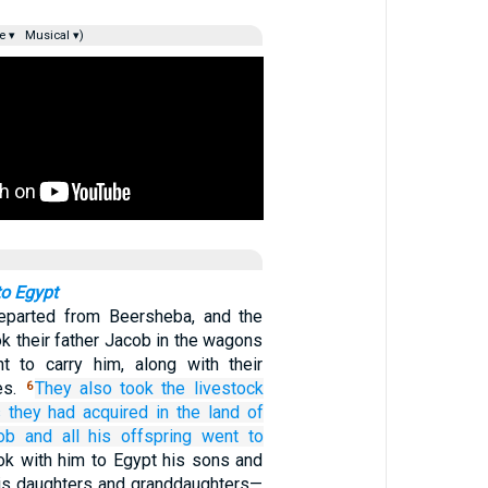
e ▾
Musical ▾)
to Egypt
parted from Beersheba, and the
ok their father Jacob in the wagons
t to carry him, along with their
es.
They also took
the livestock
6
s
they had acquired
in the land
of
ob
and all
his offspring
went
to
ok with him to Egypt his sons and
is daughters and granddaughters—