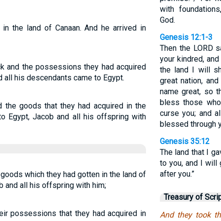
with foundations
God.
 in the land of Canaan. And he arrived in
Genesis 12:1-3
Then the LORD sa
your kindred, and
ock and the possessions they had acquired
the land I will 
d all his descendants came to Egypt.
great nation, and
name great, so th
bless those who
d the goods that they had acquired in the
curse you; and al
o Egypt, Jacob and all his offspring with
blessed through y
Genesis 35:12
The land that I g
to you, and I wil
after you.”
r goods which they had gotten in the land of
 and all his offspring with him;
Treasury of Scri
heir possessions that they had acquired in
And they took th