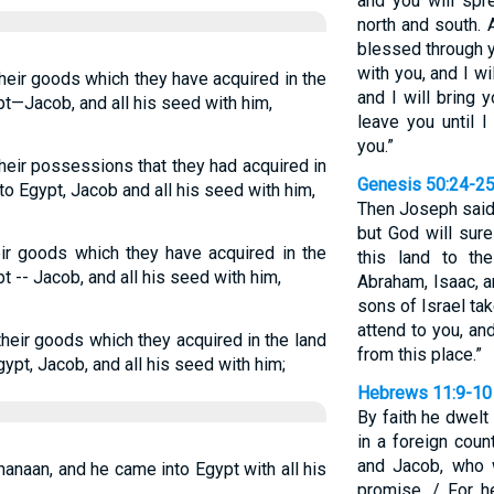
and you will spr
north and south. A
blessed through y
with you, and I w
their goods which they have acquired in the
and I will bring y
t—Jacob, and all his seed with him,
leave you until 
you.”
their possessions that they had acquired in
Genesis 50:24-2
to Egypt, Jacob and all his seed with him,
Then Joseph said 
but God will sure
heir goods which they have acquired in the
this land to t
 -- Jacob, and all his seed with him,
Abraham, Isaac, 
sons of Israel tak
attend to you, a
 their goods which they acquired in the land
from this place.”
ypt, Jacob, and all his seed with him;
Hebrews 11:9-10
By faith he dwelt
in a foreign coun
and Jacob, who 
Chanaan, and he came into Egypt with all his
promise. / For h