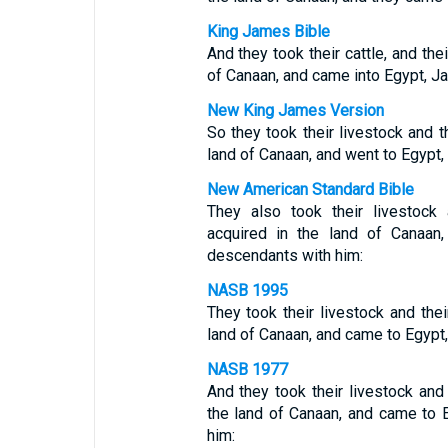
King James Bible
And they took their cattle, and the
of Canaan, and came into Egypt, Ja
New King James Version
So they took their livestock and t
land of Canaan, and went to Egypt,
New American Standard Bible
They also took their livestock
acquired in the land of Canaan
descendants with him:
NASB 1995
They took their livestock and thei
land of Canaan, and came to Egypt,
NASB 1977
And they took their livestock and 
the land of Canaan, and came to 
him: