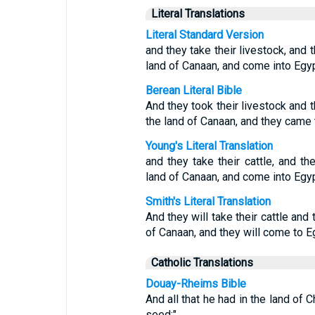
Literal Translations
Literal Standard Version
and they take their livestock, and 
land of Canaan, and come into Egyp
Berean Literal Bible
And they took their livestock and 
the land of Canaan, and they came 
Young's Literal Translation
and they take their cattle, and t
land of Canaan, and come into Egypt
Smith's Literal Translation
And they will take their cattle and
of Canaan, and they will come to Eg
Catholic Translations
Douay-Rheims Bible
And all that he had in the land of 
seed:"