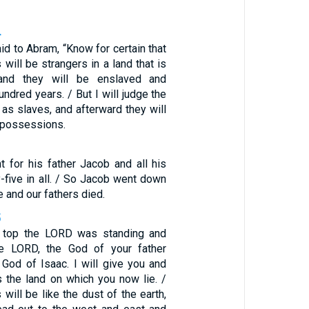
4
d to Abram, “Know for certain that
will be strangers in a land that is
 and they will be enslaved and
undred years. / But I will judge the
 as slaves, and afterward they will
 possessions.
 for his father Jacob and all his
y-five in all. / So Jacob went down
e and our fathers died.
5
e top the LORD was standing and
he LORD, the God of your father
God of Isaac. I will give you and
 the land on which you now lie. /
will be like the dust of the earth,