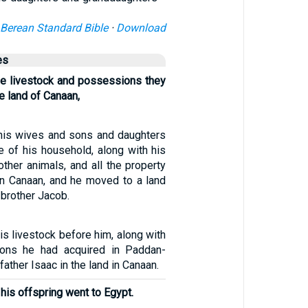
Berean Standard Bible
·
Download
es
he livestock and possessions they
e land of Canaan,
 his wives and sons and daughters
e of his household, along with his
 other animals, and all the property
in Canaan, and he moved to a land
 brother Jacob.
his livestock before him, along with
ions he had acquired in Paddan-
 father Isaac in the land in Canaan.
 his offspring went to Egypt.