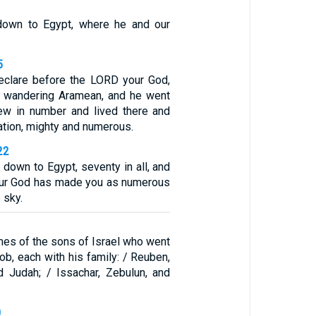
own to Egypt, where he and our
5
eclare before the LORD your God,
a wandering Aramean, and he went
ew in number and lived there and
tion, mighty and numerous.
22
 down to Egypt, seventy in all, and
ur God has made you as numerous
 sky.
mes of the sons of Israel who went
ob, each with his family: / Reuben,
d Judah; / Issachar, Zebulun, and
0