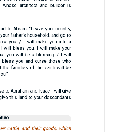
, whose architect and builder is
id to Abram, “Leave your country,
 your father’s household, and go to
show you. / I will make you into a
 I will bless you; I will make your
at you will be a blessing. / I will
 bless you and curse those who
l the families of the earth will be
ou.”
ave to Abraham and Isaac I will give
l give this land to your descendants
pture
eir cattle, and their goods, which