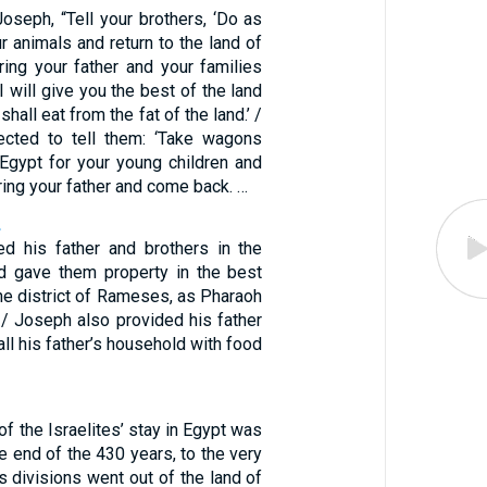
oseph, “Tell your brothers, ‘Do as
r animals and return to the land of
ring your father and your families
I will give you the best of the land
hall eat from the fat of the land.’ /
ected to tell them: ‘Take wagons
 Egypt for your young children and
ring your father and come back. …
2
d his father and brothers in the
d gave them property in the best
 the district of Rameses, as Pharaoh
 Joseph also provided his father
all his father’s household with food
of the Israelites’ stay in Egypt was
he end of the 430 years, to the very
’s divisions went out of the land of