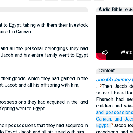
Audio Bible
(Voic
 to Egypt, taking with them their livestock
ired in Canaan.
k and all the personal belongings they had
 Jacob and his entire family went to Egypt
Context
 their goods, which they had gained in the
Jacob's Journey 
, Jacob and all his offspring with him,
…
Then Jacob de
5
sons of Israel to
Pharaoh had sen
possessions they had acquired in the land
children and wiv
ffspring went to Egypt.
and possession
Canaan,
and Jac
their possessions that they had acquired in
Egypt.
Jacob to
7
to Egypt, Jacob and all his seed with him,
grandsons, and h