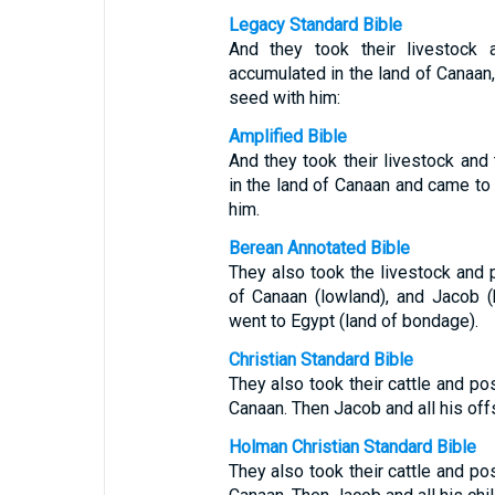
Legacy Standard Bible
And they took their livestock 
accumulated in the land of Canaan,
seed with him:
Amplified Bible
And they took their livestock an
in the land of Canaan and came to
him.
Berean Annotated Bible
They also took the livestock and 
of Canaan (lowland), and Jacob (
went to Egypt (land of bondage).
Christian Standard Bible
They also took their cattle and po
Canaan. Then Jacob and all his off
Holman Christian Standard Bible
They also took their cattle and po