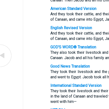
Canaan. Then Jacob and all his chi
American Standard Version
And they took their cattle, and the
of Canaan, and came into Egypt, Ja
English Revised Version
And they took their cattle, and the
of Canaan, and came into Egypt, Ja
GOD'S WORD® Translation
They also took their livestock an
Canaan. Jacob and all his family ar
Good News Translation
They took their livestock and th
and went to Egypt. Jacob took all 
International Standard Version
They took their livestock and thei
in the land of Canaan and traveled
went with him—