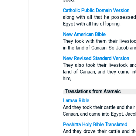
Catholic Public Domain Version
along with all that he possessed
Egypt with all his offspring:
New American Bible
They took with them their livest
in the land of Canaan. So Jacob an
New Revised Standard Version
They also took their livestock an
land of Canaan, and they came int
him,
Translations from Aramaic
Lamsa Bible
And they took their cattle and thei
Canaan, and came into Egypt, Jacob
Peshitta Holy Bible Translated
And they drove their cattle and t