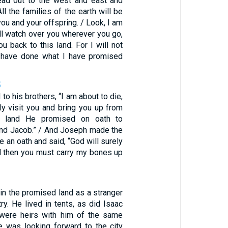
ead out to the west and east and
ll the families of the earth will be
ou and your offspring. / Look, I am
ill watch over you wherever you go,
ou back to this land. For I will not
I have done what I have promised
5
to his brothers, “I am about to die,
ly visit you and bring you up from
he land He promised on oath to
and Jacob.” / And Joseph made the
e an oath and said, “God will surely
nd then you must carry my bones up
 in the promised land as a stranger
try. He lived in tents, as did Isaac
were heirs with him of the same
e was looking forward to the city