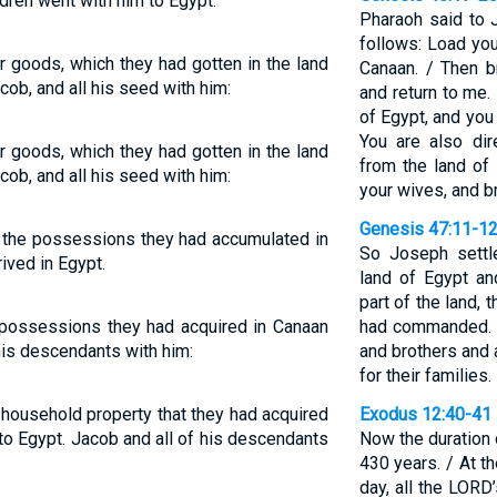
ldren went with him to Egypt.
Pharaoh said to J
follows: Load you
ir goods, which they had gotten in the land
Canaan. / Then b
cob, and all his seed with him:
and return to me. 
of Egypt, and you s
You are also dir
ir goods, which they had gotten in the land
from the land of
cob, and all his seed with him:
your wives, and b
Genesis 47:11-1
d the possessions they had accumulated in
So Joseph settle
rived in Egypt.
land of Egypt an
part of the land,
e possessions they had acquired in Canaan
had commanded. /
his descendants with him:
and brothers and 
for their families.
r household property that they had acquired
Exodus 12:40-41
 to Egypt. Jacob and all of his descendants
Now the duration 
430 years. / At t
day, all the LORD