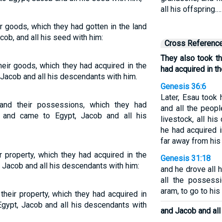
all his offspring.…
ir goods, which they had gotten in the land
cob, and all his seed with him:
Cross Referenc
They also took t
heir goods, which they had acquired in the
had acquired in th
 Jacob and all his descendants with him.
Genesis 36:6
Later, Esau took
 and their possessions, which they had
and all the peopl
, and came to Egypt, Jacob and all his
livestock, all his
he had acquired 
far away from his
r property, which they had acquired in the
Genesis 31:18
 Jacob and all his descendants with him:
and he drove all 
all the possess
aram, to go to his
their property, which they had acquired in
Egypt, Jacob and all his descendants with
and Jacob and all