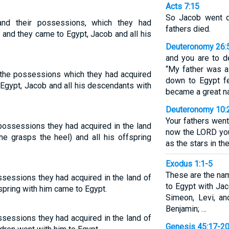
Acts 7:15
So Jacob went d
and their possessions, which they had
fathers died.
 and they came to Egypt, Jacob and all his
Deuteronomy 26:
and you are to d
“My father was 
d the possessions which they had acquired
down to Egypt f
 Egypt, Jacob and all his descendants with
became a great na
Deuteronomy 10:
Your fathers went
possessions they had acquired in the land
now the LORD yo
he grasps the heel) and all his offspring
as the stars in the
Exodus 1:1-5
These are the na
ssessions they had acquired in the land of
to Egypt with Jac
spring with him came to Egypt.
Simeon, Levi, an
Benjamin; …
ssessions they had acquired in the land of
Genesis 45:17-2