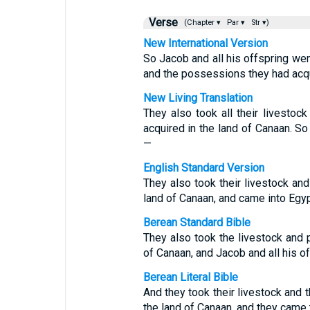
Verse
(Chapter ▾
Par ▾
Str ▾)
New International Version
So Jacob and all his offspring went
and the possessions they had acqu
New Living Translation
They also took all their livestoc
acquired in the land of Canaan. So
—
English Standard Version
They also took their livestock and
land of Canaan, and came into Egypt
Berean Standard Bible
They also took the livestock and 
of Canaan, and Jacob and all his o
Berean Literal Bible
And they took their livestock and 
the land of Canaan, and they came 