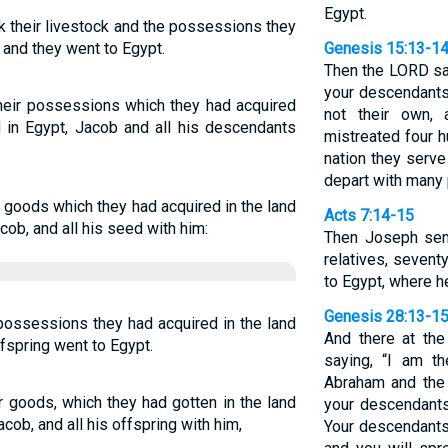
Egypt.
k their livestock and the possessions they
 and they went to Egypt.
Genesis 15:13-1
Then the LORD sai
your descendants 
their possessions which they had acquired
not their own,
d in Egypt, Jacob and all his descendants
mistreated four h
nation they serve
depart with many
ir goods which they had acquired in the land
Acts 7:14-15
cob, and all his seed with him:
Then Joseph sent
relatives, sevent
to Egypt, where h
Genesis 28:13-1
possessions they had acquired in the land
And there at th
ffspring went to Egypt.
saying, “I am t
Abraham and the 
ir goods, which they had gotten in the land
your descendants
ob, and all his offspring with him,
Your descendants 