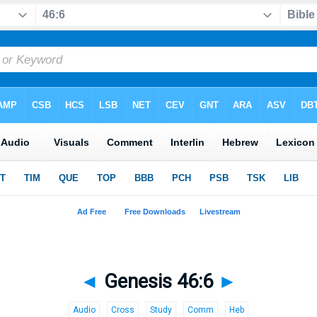
◄
Genesis 46:6
►
Audio
Cross
Study
Comm
Heb