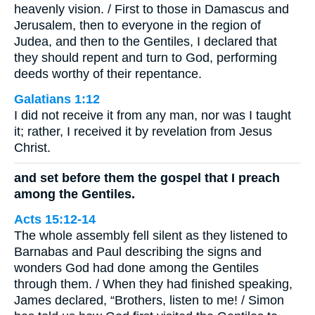
heavenly vision. / First to those in Damascus and
Jerusalem, then to everyone in the region of
Judea, and then to the Gentiles, I declared that
they should repent and turn to God, performing
deeds worthy of their repentance.
Galatians 1:12
I did not receive it from any man, nor was I taught
it; rather, I received it by revelation from Jesus
Christ.
and set before them the gospel that I preach
among the Gentiles.
Acts 15:12-14
The whole assembly fell silent as they listened to
Barnabas and Paul describing the signs and
wonders God had done among the Gentiles
through them. / When they had finished speaking,
James declared, “Brothers, listen to me! / Simon