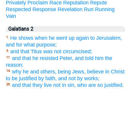
Privately
Proclaim
Race
Reputation
Repute
Respected
Response
Revelation
Run
Running
Vain
Galatians 2
He shows when he went up again to Jerusalem,
1.
and for what purpose;
and that Titus was not circumcised;
3.
and that he resisted Peter, and told him the
11.
reason;
why he and others, being Jews, believe in Christ
14.
to be justified by faith, and not by works;
and that they live not in sin, who are so justified.
20.