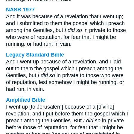
NASB 1977
And it was because of a revelation that I went up;
and I submitted to them the gospel which I preach
among the Gentiles, but
I did so
in private to those
who were of reputation, for fear that I might be
running, or had run, in vain.
Legacy Standard Bible
And I went up because of a revelation, and I laid
out to them the gospel which I preach among the
Gentiles, but
I did so
in private to those who were
of reputation, lest somehow I might be running, or
had run, in vain.
Amplified Bible
I went up [to Jerusalem] because of a [divine]
revelation, and I put before them the gospel which I
preach among the Gentiles. But
I did so
in private
before those of reputation, for fear that I might be