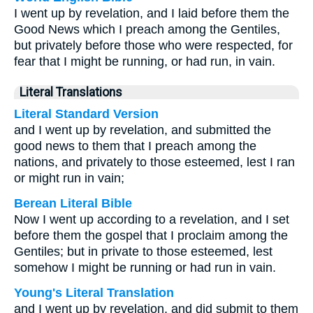
I went up by revelation, and I laid before them the
Good News which I preach among the Gentiles,
but privately before those who were respected, for
fear that I might be running, or had run, in vain.
Literal Translations
Literal Standard Version
and I went up by revelation, and submitted the
good news to them that I preach among the
nations, and privately to those esteemed, lest I ran
or might run in vain;
Berean Literal Bible
Now I went up according to a revelation, and I set
before them the gospel that I proclaim among the
Gentiles; but in private to those esteemed, lest
somehow I might be running or had run in vain.
Young's Literal Translation
and I went up by revelation, and did submit to them