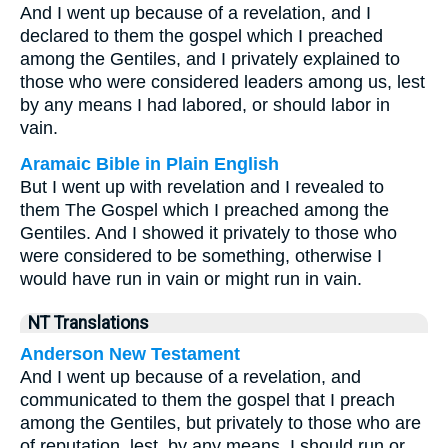
And I went up because of a revelation, and I
declared to them the gospel which I preached
among the Gentiles, and I privately explained to
those who were considered leaders among us, lest
by any means I had labored, or should labor in
vain.
Aramaic Bible in Plain English
But I went up with revelation and I revealed to
them The Gospel which I preached among the
Gentiles. And I showed it privately to those who
were considered to be something, otherwise I
would have run in vain or might run in vain.
NT Translations
Anderson New Testament
And I went up because of a revelation, and
communicated to them the gospel that I preach
among the Gentiles, but privately to those who are
of reputation, lest, by any means, I should run or