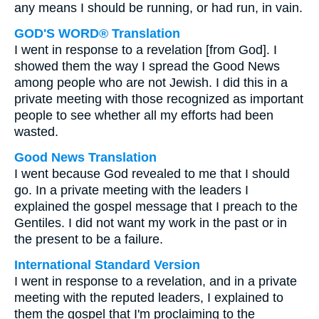
any means I should be running, or had run, in vain.
GOD'S WORD® Translation
I went in response to a revelation [from God]. I
showed them the way I spread the Good News
among people who are not Jewish. I did this in a
private meeting with those recognized as important
people to see whether all my efforts had been
wasted.
Good News Translation
I went because God revealed to me that I should
go. In a private meeting with the leaders I
explained the gospel message that I preach to the
Gentiles. I did not want my work in the past or in
the present to be a failure.
International Standard Version
I went in response to a revelation, and in a private
meeting with the reputed leaders, I explained to
them the gospel that I'm proclaiming to the