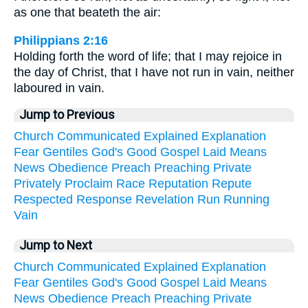
as one that beateth the air:
Philippians 2:16
Holding forth the word of life; that I may rejoice in
the day of Christ, that I have not run in vain, neither
laboured in vain.
Jump to Previous
Church
Communicated
Explained
Explanation
Fear
Gentiles
God's
Good
Gospel
Laid
Means
News
Obedience
Preach
Preaching
Private
Privately
Proclaim
Race
Reputation
Repute
Respected
Response
Revelation
Run
Running
Vain
Jump to Next
Church
Communicated
Explained
Explanation
Fear
Gentiles
God's
Good
Gospel
Laid
Means
News
Obedience
Preach
Preaching
Private