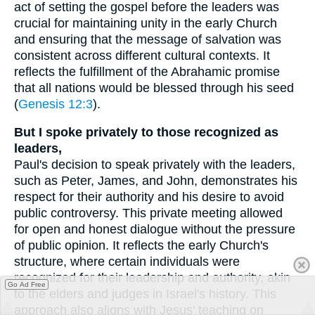
act of setting the gospel before the leaders was
crucial for maintaining unity in the early Church
and ensuring that the message of salvation was
consistent across different cultural contexts. It
reflects the fulfillment of the Abrahamic promise
that all nations would be blessed through his seed
(
Genesis 12:3
).
But I spoke privately to those recognized as
leaders,
Paul's decision to speak privately with the leaders,
such as Peter, James, and John, demonstrates his
respect for their authority and his desire to avoid
public controversy. This private meeting allowed
for open and honest dialogue without the pressure
of public opinion. It reflects the early Church's
structure, where certain individuals were
recognized for their leadership and authority, akin
Go Ad Free
to the elders and judges in Israel's history. This
approach also aligns with Jesus' teaching on