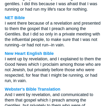
gentiles. I did this because I was afraid that I was
running or had run my life's race for nothing.
NET Bible
I went there because of a revelation and presented
to them the gospel that I preach among the
Gentiles. But I did so only in a private meeting with
the influential people, to make sure that I was not
running--or had not run--in vain.
New Heart English Bible
I went up by revelation, and I explained to them the
Good News which I proclaim among those who are
not Jewish, but privately before those who were
respected, for fear that I might be running, or had
run, in vain.
Webster's Bible Translation
And I went by revelation, and communicated to
them that gospel which I preach among the
Gentiles, but privately to them who were of