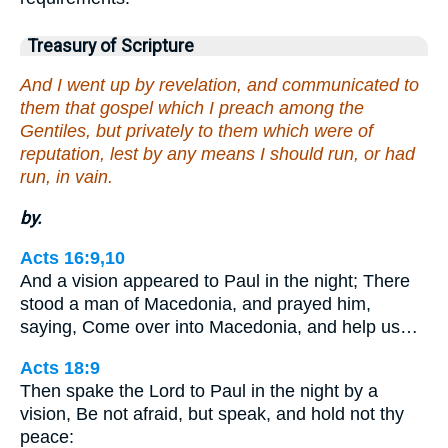
Treasury of Scripture
And I went up by revelation, and communicated to
them that gospel which I preach among the
Gentiles, but privately to them which were of
reputation, lest by any means I should run, or had
run, in vain.
by.
Acts 16:9,10
And a vision appeared to Paul in the night; There
stood a man of Macedonia, and prayed him,
saying, Come over into Macedonia, and help us…
Acts 18:9
Then spake the Lord to Paul in the night by a
vision, Be not afraid, but speak, and hold not thy
peace: