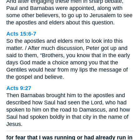
And after engaging these men in sharp debate,
Paul and Barnabas were appointed, along with
some other believers, to go up to Jerusalem to see
the apostles and elders about this question.
Acts 15:6-7
So the apostles and elders met to look into this
matter. / After much discussion, Peter got up and
said to them, “Brothers, you know that in the early
days God made a choice among you that the
Gentiles would hear from my lips the message of
the gospel and believe.
Acts 9:27
Then Barnabas brought him to the apostles and
described how Saul had seen the Lord, who had
spoken to him on the road to Damascus, and how
Saul had spoken boldly in that city in the name of
Jesus.
for fear that I was running or had already run in