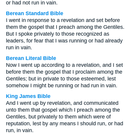
or had not run in vain.
Berean Standard Bible
I went in response to a revelation and set before
them the gospel that I preach among the Gentiles.
But I spoke privately to those recognized as
leaders, for fear that I was running or had already
run in vain.
Berean Literal Bible
Now I went up according to a revelation, and I set
before them the gospel that I proclaim among the
Gentiles; but in private to those esteemed, lest
somehow I might be running or had run in vain.
King James Bible
And I went up by revelation, and communicated
unto them that gospel which I preach among the
Gentiles, but privately to them which were of
reputation, lest by any means I should run, or had
run, in vain.