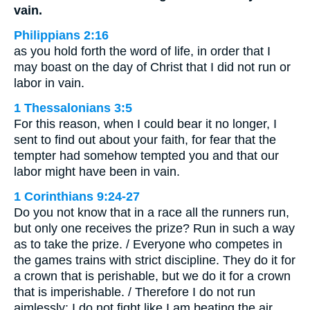
vain.
Philippians 2:16
as you hold forth the word of life, in order that I
may boast on the day of Christ that I did not run or
labor in vain.
1 Thessalonians 3:5
For this reason, when I could bear it no longer, I
sent to find out about your faith, for fear that the
tempter had somehow tempted you and that our
labor might have been in vain.
1 Corinthians 9:24-27
Do you not know that in a race all the runners run,
but only one receives the prize? Run in such a way
as to take the prize. / Everyone who competes in
the games trains with strict discipline. They do it for
a crown that is perishable, but we do it for a crown
that is imperishable. / Therefore I do not run
aimlessly; I do not fight like I am beating the air. …