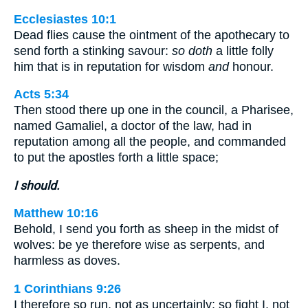
Ecclesiastes 10:1
Dead flies cause the ointment of the apothecary to
send forth a stinking savour:
so doth
a little folly
him that is in reputation for wisdom
and
honour.
Acts 5:34
Then stood there up one in the council, a Pharisee,
named Gamaliel, a doctor of the law, had in
reputation among all the people, and commanded
to put the apostles forth a little space;
I should.
Matthew 10:16
Behold, I send you forth as sheep in the midst of
wolves: be ye therefore wise as serpents, and
harmless as doves.
1 Corinthians 9:26
I therefore so run, not as uncertainly; so fight I, not