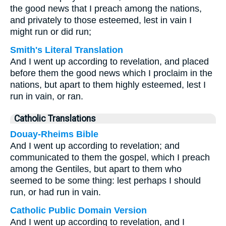
the good news that I preach among the nations,
and privately to those esteemed, lest in vain I
might run or did run;
Smith's Literal Translation
And I went up according to revelation, and placed
before them the good news which I proclaim in the
nations, but apart to them highly esteemed, lest I
run in vain, or ran.
Catholic Translations
Douay-Rheims Bible
And I went up according to revelation; and
communicated to them the gospel, which I preach
among the Gentiles, but apart to them who
seemed to be some thing: lest perhaps I should
run, or had run in vain.
Catholic Public Domain Version
And I went up according to revelation, and I