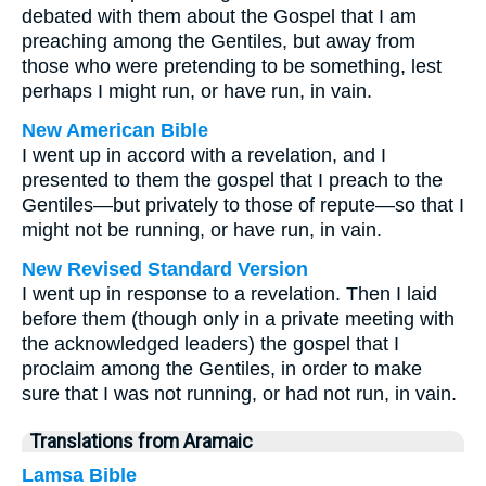
debated with them about the Gospel that I am
preaching among the Gentiles, but away from
those who were pretending to be something, lest
perhaps I might run, or have run, in vain.
New American Bible
I went up in accord with a revelation, and I
presented to them the gospel that I preach to the
Gentiles—but privately to those of repute—so that I
might not be running, or have run, in vain.
New Revised Standard Version
I went up in response to a revelation. Then I laid
before them (though only in a private meeting with
the acknowledged leaders) the gospel that I
proclaim among the Gentiles, in order to make
sure that I was not running, or had not run, in vain.
Translations from Aramaic
Lamsa Bible