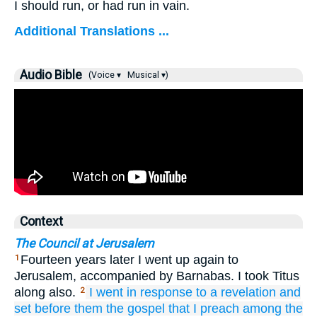
I should run, or had run in vain.
Additional Translations ...
Audio Bible
(Voice ▾
Musical ▾)
Context
The Council at Jerusalem
Fourteen years later I went up again to
1
Jerusalem, accompanied by Barnabas. I took Titus
along also.
I went
in response to
a revelation
and
2
set before
them
the
gospel
that
I preach
among
the