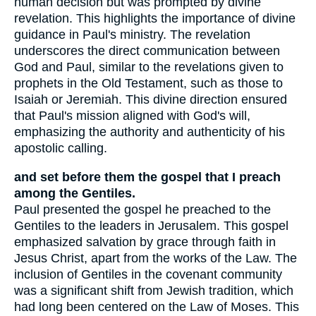
human decision but was prompted by divine
revelation. This highlights the importance of divine
guidance in Paul's ministry. The revelation
underscores the direct communication between
God and Paul, similar to the revelations given to
prophets in the Old Testament, such as those to
Isaiah or Jeremiah. This divine direction ensured
that Paul's mission aligned with God's will,
emphasizing the authority and authenticity of his
apostolic calling.
and set before them the gospel that I preach
among the Gentiles.
Paul presented the gospel he preached to the
Gentiles to the leaders in Jerusalem. This gospel
emphasized salvation by grace through faith in
Jesus Christ, apart from the works of the Law. The
inclusion of Gentiles in the covenant community
was a significant shift from Jewish tradition, which
had long been centered on the Law of Moses. This