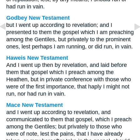
had run in vain.
Godbey New Testament
but I went up according to revelation; and I
presented to them the gospel which I am preaching
among the Gentiles, but privately to the prominent
ones, lest perhaps I am running, or did run, in vain.
Haweis New Testament
And I went up then by revelation, and laid before
them that gospel which I preach among the
Heathen, but in private conference with those who
were of the first importance, that haply I might not
run, nor had run in vain.
Mace New Testament
and I went up according to revelation, and
communicated to them that gospel, which I preach
among the Gentiles; but privately to those who
were of note, lest the pains, that I have already