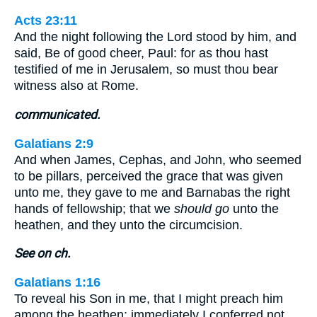
Acts 23:11
And the night following the Lord stood by him, and
said, Be of good cheer, Paul: for as thou hast
testified of me in Jerusalem, so must thou bear
witness also at Rome.
communicated.
Galatians 2:9
And when James, Cephas, and John, who seemed
to be pillars, perceived the grace that was given
unto me, they gave to me and Barnabas the right
hands of fellowship; that we
should go
unto the
heathen, and they unto the circumcision.
See on ch.
Galatians 1:16
To reveal his Son in me, that I might preach him
among the heathen; immediately I conferred not