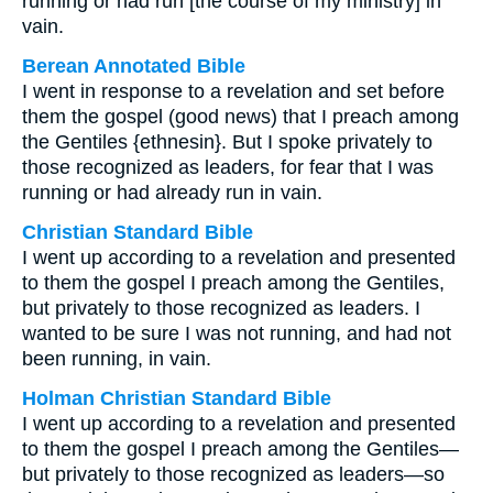
running or had run [the course of my ministry] in
vain.
Berean Annotated Bible
I went in response to a revelation and set before
them the gospel (good news) that I preach among
the Gentiles {ethnesin}. But I spoke privately to
those recognized as leaders, for fear that I was
running or had already run in vain.
Christian Standard Bible
I went up according to a revelation and presented
to them the gospel I preach among the Gentiles,
but privately to those recognized as leaders. I
wanted to be sure I was not running, and had not
been running, in vain.
Holman Christian Standard Bible
I went up according to a revelation and presented
to them the gospel I preach among the Gentiles—
but privately to those recognized as leaders—so