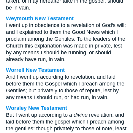
taken, or may hereafter take in the gospel, should
be in vain.
Weymouth New Testament
I went up in obedience to a revelation of God's will;
and I explained to them the Good News which I
proclaim among the Gentiles. To the leaders of the
Church this explanation was made in private, lest
by any means I should be running, or should
already have run, in vain.
Worrell New Testament
And I went up according to revelation, and laid
before them the Gospel which I preach among the
Gentiles; but privately to those of repute, lest by
any means I should run, or had run, in vain.
Worsley New Testament
But I went up according to
a divine
revelation, and
laid before them the gospel which I preach among
the gentiles: though privately to those of note, least