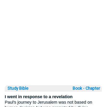
Study Bible
Book ◦
Chapter
I went in response to a revelation
Paul's journey to Jerusalem was not based on