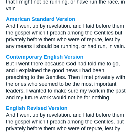
that I might not be running, or have run the race, in
vain.
American Standard Version
And I went up by revelation; and I laid before them
the gospel which I preach among the Gentiles but
privately before them who were of repute, lest by
any means I should be running, or had run, in vain.
Contemporary English Version
But I went there because God had told me to go,
and I explained the good news I had been
preaching to the Gentiles. Then I met privately with
the ones who seemed to be the most important
leaders. I wanted to make sure my work in the past
and my future work would not be for nothing.
English Revised Version
And I went up by revelation; and I laid before them
the gospel which I preach among the Gentiles, but
privately before them who were of repute, lest by