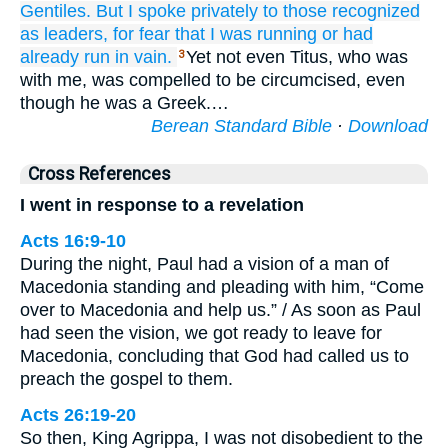
Gentiles.
But
I spoke privately
to those
recognized
as leaders,
for fear that
I was running
or
had
already run
in
vain.
Yet not even Titus, who was
3
with me, was compelled to be circumcised, even
though he was a Greek.…
Berean Standard Bible
·
Download
Cross References
I went in response to a revelation
Acts 16:9-10
During the night, Paul had a vision of a man of
Macedonia standing and pleading with him, “Come
over to Macedonia and help us.” / As soon as Paul
had seen the vision, we got ready to leave for
Macedonia, concluding that God had called us to
preach the gospel to them.
Acts 26:19-20
So then, King Agrippa, I was not disobedient to the