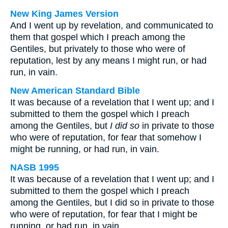
New King James Version
And I went up by revelation, and communicated to
them that gospel which I preach among the
Gentiles, but privately to those who were of
reputation, lest by any means I might run, or had
run, in vain.
New American Standard Bible
It was because of a revelation that I went up; and I
submitted to them the gospel which I preach
among the Gentiles, but
I did so
in private to those
who were of reputation, for fear that somehow I
might be running, or had run, in vain.
NASB 1995
It was because of a revelation that I went up; and I
submitted to them the gospel which I preach
among the Gentiles, but I did so in private to those
who were of reputation, for fear that I might be
running, or had run, in vain.