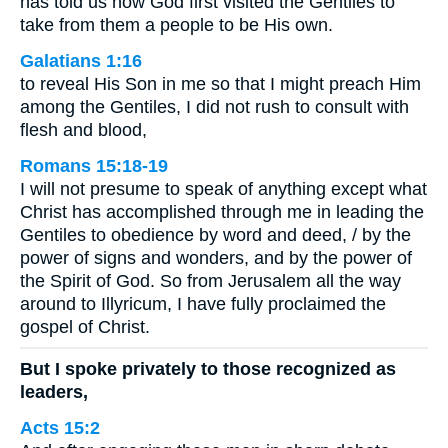
has told us how God first visited the Gentiles to
take from them a people to be His own.
Galatians 1:16
to reveal His Son in me so that I might preach Him
among the Gentiles, I did not rush to consult with
flesh and blood,
Romans 15:18-19
I will not presume to speak of anything except what
Christ has accomplished through me in leading the
Gentiles to obedience by word and deed, / by the
power of signs and wonders, and by the power of
the Spirit of God. So from Jerusalem all the way
around to Illyricum, I have fully proclaimed the
gospel of Christ.
But I spoke privately to those recognized as
leaders,
Acts 15:2