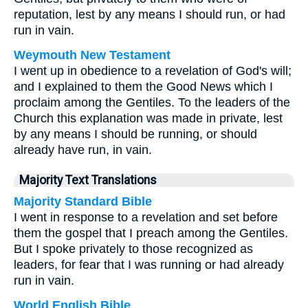
reputation, lest by any means I should run, or had
run in vain.
Weymouth New Testament
I went up in obedience to a revelation of God's will;
and I explained to them the Good News which I
proclaim among the Gentiles. To the leaders of the
Church this explanation was made in private, lest
by any means I should be running, or should
already have run, in vain.
Majority Text Translations
Majority Standard Bible
I went in response to a revelation and set before
them the gospel that I preach among the Gentiles.
But I spoke privately to those recognized as
leaders, for fear that I was running or had already
run in vain.
World English Bible