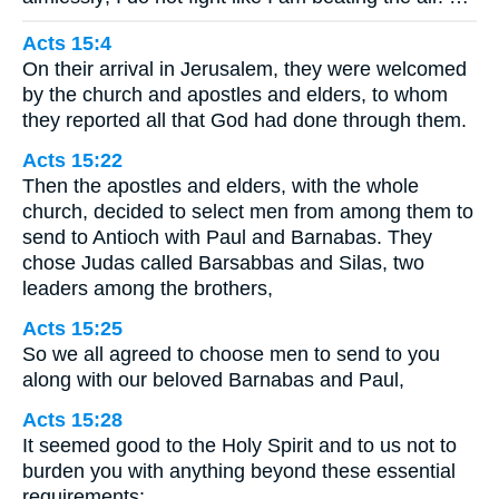
Acts 15:4
On their arrival in Jerusalem, they were welcomed
by the church and apostles and elders, to whom
they reported all that God had done through them.
Acts 15:22
Then the apostles and elders, with the whole
church, decided to select men from among them to
send to Antioch with Paul and Barnabas. They
chose Judas called Barsabbas and Silas, two
leaders among the brothers,
Acts 15:25
So we all agreed to choose men to send to you
along with our beloved Barnabas and Paul,
Acts 15:28
It seemed good to the Holy Spirit and to us not to
burden you with anything beyond these essential
requirements: