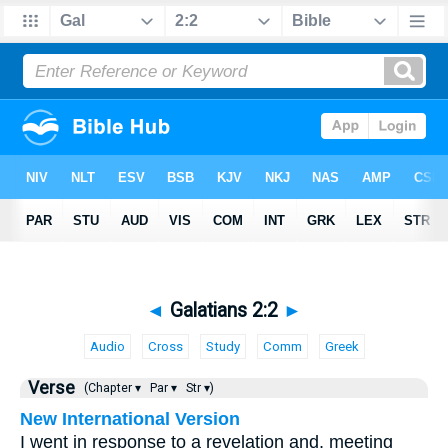
◄
Galatians 2:2
►
Audio
Cross
Study
Comm
Greek
Verse
(Chapter ▾
Par ▾
Str ▾)
New International Version
I went in response to a revelation and, meeting