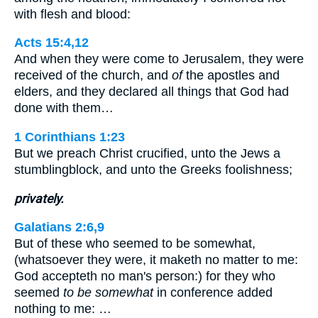
with flesh and blood:
Acts 15:4,12
And when they were come to Jerusalem, they were
received of the church, and
of
the apostles and
elders, and they declared all things that God had
done with them…
1 Corinthians 1:23
But we preach Christ crucified, unto the Jews a
stumblingblock, and unto the Greeks foolishness;
privately.
Galatians 2:6,9
But of these who seemed to be somewhat,
(whatsoever they were, it maketh no matter to me:
God accepteth no man's person:) for they who
seemed
to be somewhat
in conference added
nothing to me: …