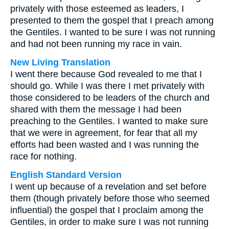
privately with those esteemed as leaders, I
presented to them the gospel that I preach among
the Gentiles. I wanted to be sure I was not running
and had not been running my race in vain.
New Living Translation
I went there because God revealed to me that I
should go. While I was there I met privately with
those considered to be leaders of the church and
shared with them the message I had been
preaching to the Gentiles. I wanted to make sure
that we were in agreement, for fear that all my
efforts had been wasted and I was running the
race for nothing.
English Standard Version
I went up because of a revelation and set before
them (though privately before those who seemed
influential) the gospel that I proclaim among the
Gentiles, in order to make sure I was not running