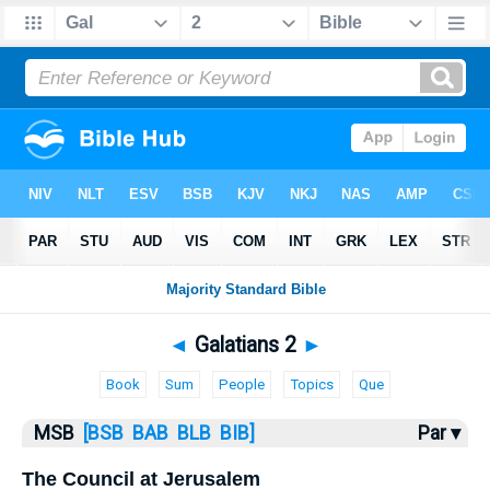
Bible
>
MSB
> Galatians 2
◄
Galatians 2
►
Book
Sum
People
Topics
Que
MSB
[BSB
BAB
BLB
BIB]
Par ▾
The Council at Jerusalem