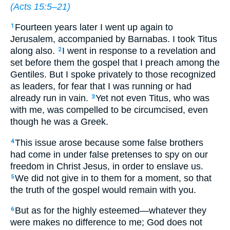
(
Acts 15:5–21
)
Fourteen years later I went up again to
1
Jerusalem, accompanied by Barnabas. I took Titus
along also.
I went in response to a revelation and
2
set before them the gospel that I preach among the
Gentiles. But I spoke privately to those recognized
as leaders, for fear that I was running or had
already run in vain.
Yet not even Titus, who was
3
with me, was compelled to be circumcised, even
though he was a Greek.
This issue arose because some false brothers
4
had come in under false pretenses to spy on our
freedom in Christ Jesus, in order to enslave us.
We did not give in to them for a moment, so that
5
the truth of the gospel would remain with you.
But as for the highly esteemed—whatever they
6
were makes no difference to me; God does not