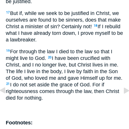
be justified.
But if, while we seek to be justified in Christ, we
17
ourselves are found to be sinners, does that make
Christ a minister of sin? Certainly not!
If I rebuild
18
what I have already torn down, I prove myself to be
a lawbreaker.
For through the law I died to the law so that I
19
might live to God.
I have been crucified with
20
Christ, and I no longer live, but Christ lives in me.
The life I live in the body, I live by faith in the Son
of God, who loved me and gave Himself up for me.
I do not set aside the grace of God. For if
21
righteousness comes through the law, then Christ
died for nothing.
Footnotes: