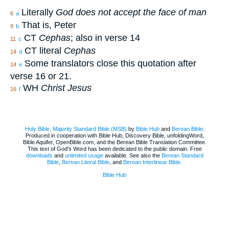
Literally
God does not accept the face of man
6
a
That is, Peter
9
b
CT
Cephas
; also in verse 14
11
c
CT literal
Cephas
14
d
Some translators close this quotation after
14
e
verse 16 or 21.
WH
Christ Jesus
16
f
Holy Bible, Majority Standard Bible (MSB)
by
Bible Hub
and
Berean.Bible
.
Produced in cooperation with Bible Hub, Discovery Bible, unfoldingWord,
Bible Aquifer, OpenBible.com, and the Berean Bible Translation Committee.
This text of God's Word has been dedicated to the public domain. Free
downloads
and
unlimited usage
available. See also the
Berean Standard
Bible
,
Berean Literal Bible
, and
Berean Interlinear Bible
.
Bible Hub