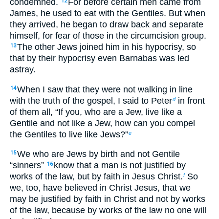
condemned.
For before certain men came from
12
James, he used to eat with the Gentiles. But when
they arrived, he began to draw back and separate
himself, for fear of those in the circumcision group.
The other Jews joined him in his hypocrisy, so
13
that by their hypocrisy even Barnabas was led
astray.
When I saw that they were not walking in line
14
with the truth of the gospel, I said to Peter
in front
d
of them all, “If you, who are a Jew, live like a
Gentile and not like a Jew, how can you compel
the Gentiles to live like Jews?”
e
We who are Jews by birth and not Gentile
15
“sinners”
know that a man is not justified by
16
works of the law, but by faith in Jesus Christ.
So
f
we, too, have believed in Christ Jesus, that we
may be justified by faith in Christ and not by works
of the law, because by works of the law no one will