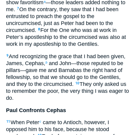
show favoritism
—those leaders added nothing to
a
me.
On the contrary, they saw that I had been
7
entrusted to preach the gospel to the
uncircumcised, just as Peter had been to the
circumcised.
For the One who was at work in
8
Peter’s apostleship to the circumcised was also at
work in my apostleship to the Gentiles.
And recognizing the grace that I had been given,
9
James, Cephas,
and John—those reputed to be
b
pillars—gave me and Barnabas the right hand of
fellowship, so that we should go to the Gentiles,
and they to the circumcised.
They only asked us
10
to remember the poor, the very thing I was eager to
do.
Paul Confronts Cephas
When Peter
came to Antioch, however, I
11
c
opposed him to his face, because he stood