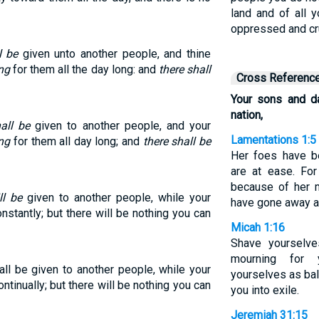
land and of all y
oppressed and c
l be
given unto another people, and thine
ng
for them all the day long: and
there shall
Cross Referenc
Your sons and da
nation,
all be
given to another people, and your
Lamentations 1:5
ng
for them all day long; and
there shall be
Her foes have b
are at ease. Fo
because of her m
ll be
given to another people, while your
have gone away a
stantly; but there will be nothing you can
Micah 1:16
Shave yourselve
mourning for 
ll be given to another people, while your
yourselves as bal
tinually; but there will be nothing you can
you into exile.
Jeremiah 31:15