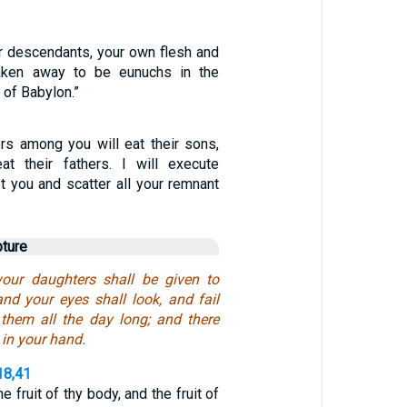
 descendants, your own flesh and
taken away to be eunuchs in the
 of Babylon.”
ers among you will eat their sons,
at their fathers. I will execute
t you and scatter all your remnant
pture
our daughters shall be given to
and your eyes shall look, and fail
 them all the day long; and there
 in your hand.
18,41
e fruit of thy body, and the fruit of