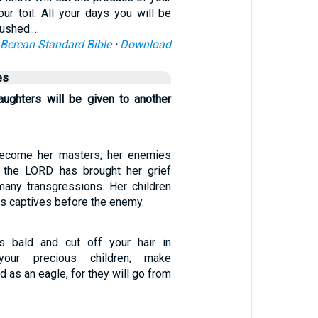
our toil. All your days you will be
rushed.…
Berean Standard Bible
·
Download
es
ughters will be given to another
ecome her masters; her enemies
r the LORD has brought her grief
any transgressions. Her children
s captives before the enemy.
s bald and cut off your hair in
your precious children; make
d as an eagle, for they will go from