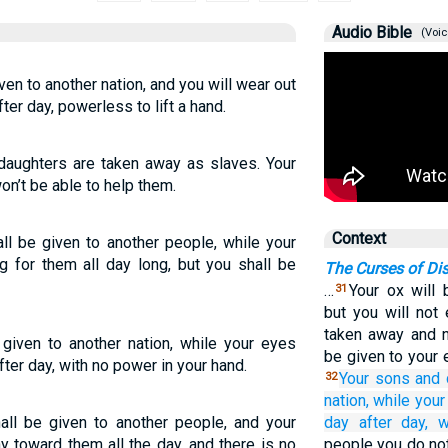
Audio Bible
(Voic
en to another nation, and you will wear out
er day, powerless to lift a hand.
daughters are taken away as slaves. Your
won’t be able to help them.
Context
ll be given to another people, while your
g for them all day long, but you shall be
The Curses of Di
…
Your ox will 
31
but you will not 
taken away and no
given to another nation, while your eyes
be given to your 
ter day, with no power in your hand.
Your sons
and 
32
nation,
while your
all be given to another people, and your
day after day,
w
 toward them all the day, and there is no
people you do not