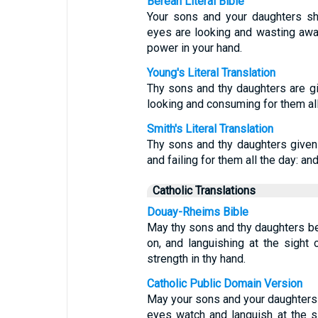
Berean Literal Bible
Your sons and your daughters sh
eyes are looking and wasting away
power in your hand.
Young's Literal Translation
Thy sons and thy daughters are gi
looking and consuming for them all 
Smith's Literal Translation
Thy sons and thy daughters given
and failing for them all the day: an
Catholic Translations
Douay-Rheims Bible
May thy sons and thy daughters be
on, and languishing at the sight
strength in thy hand.
Catholic Public Domain Version
May your sons and your daughters 
eyes watch and languish at the s