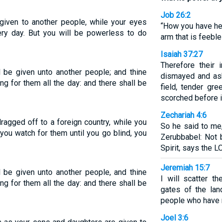
Job 26:2
given to another people, while your eyes
“How you have he
ry day. But you will be powerless to do
arm that is feeble
Isaiah 37:27
Therefore their 
 be given unto another people; and thine
dismayed and ash
ing for them all the day: and there shall be
field, tender gr
scorched before i
Zechariah 4:6
ragged off to a foreign country, while you
So he said to me
you watch for them until you go blind, you
Zerubbabel: Not 
Spirit, says the 
Jeremiah 15:7
 be given unto another people, and thine
I will scatter t
ing for them all the day: and there shall be
gates of the lan
people who have n
Joel 3:6