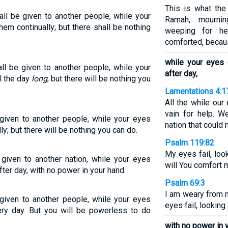
This is what the
ll be given to another people, while your
Ramah, mourni
hem continually; but there shall be nothing
weeping for he
comforted, becaus
while your eyes
ll be given to another people, while your
after day,
l the day
long
; but there will be nothing you
Lamentations 4:1
All the while our
vain for help. 
given to another people, while your eyes
nation that could 
ly; but there will be nothing you can do.
Psalm 119:82
My eyes fail, loo
given to another nation, while your eyes
will You comfort 
ter day, with no power in your hand.
Psalm 69:3
I am weary from m
given to another people, while your eyes
eyes fail, looking
ry day. But you will be powerless to do
with no power in 