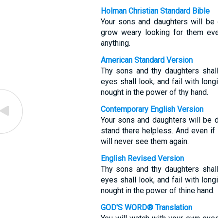
Holman Christian Standard Bible
Your sons and daughters will be 
grow weary looking for them eve
anything.
American Standard Version
Thy sons and thy daughters shall
eyes shall look, and fail with long
nought in the power of thy hand.
Contemporary English Version
Your sons and daughters will be d
stand there helpless. And even if 
will never see them again.
English Revised Version
Thy sons and thy daughters shall
eyes shall look, and fail with long
nought in the power of thine hand.
GOD'S WORD® Translation