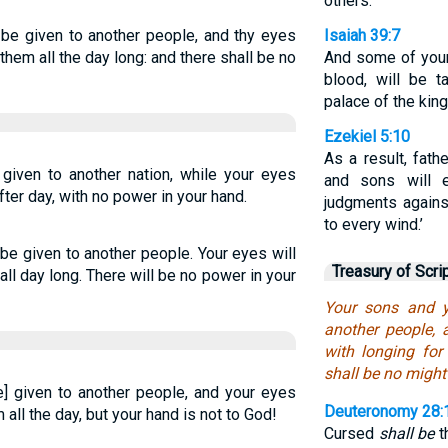
others.”
 be given to another people, and thy eyes
Isaiah 39:7
r them all the day long: and there shall be no
And some of your
blood, will be 
palace of the king
Ezekiel 5:10
As a result, fath
given to another nation, while your eyes
and sons will e
ter day, with no power in your hand.
judgments agains
to every wind.’
be given to another people. Your eyes will
Treasury of Scri
 all day long. There will be no power in your
Your sons and y
another people, 
with longing for
shall be no might
e] given to another people, and your eyes
Deuteronomy 28:
all the day, but your hand is not to God!
Cursed
shall be
th