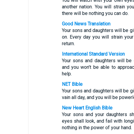
You will watch with your own eye
another nation. You will strain yo
there will be nothing you can do.
Good News Translation
Your sons and daughters will be gi
on. Every day you will strain your
return.
International Standard Version
Your sons and daughters will be 
and you won't be able to approac
help.
NET Bible
Your sons and daughters will be gi
vain all day, and you will be powerl
New Heart English Bible
Your sons and your daughters sh
eyes shall look, and fail with long
nothing in the power of your hand.