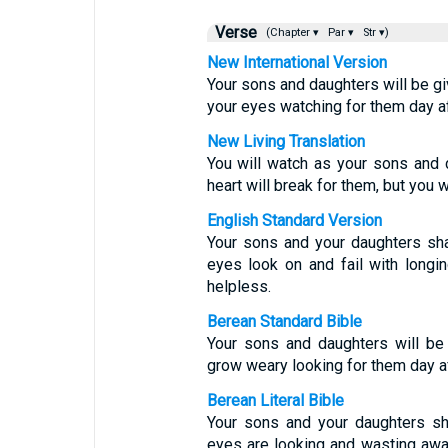
Verse
(Chapter ▾
Par ▾
Str ▾)
New International Version
Your sons and daughters will be giv
your eyes watching for them day aft
New Living Translation
You will watch as your sons and 
heart will break for them, but you 
English Standard Version
Your sons and your daughters sha
eyes look on and fail with longin
helpless.
Berean Standard Bible
Your sons and daughters will be 
grow weary looking for them day af
Berean Literal Bible
Your sons and your daughters sh
eyes are looking and wasting away