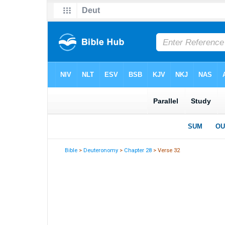
Bible
>
Deuteronomy
>
Chapter 28
> Verse 32