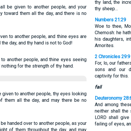
thy land, the inc
all be given to another people, and your
thy sheep…
 toward them all the day, and there is no
Numbers 21:29
Woe to thee, Mo
Chemosh: he hath
ven to another people, and thine eyes are
his daughters, in
the day, and thy hand is not to God!
Amorites.
2 Chronicles 29:9
 to another people, and thine eyes seeing
For, lo, our fathe
d nothing for the strength of thy hand.
sons and our 
captivity for this.
fail
 given to another people, thy eyes looking
Deuteronomy 28:
 of them all the day, and may there be no
And among these 
neither shall the
LORD shall give 
be handed over to another people, as your
failing of eyes, a
ight of them throughout the day, and may