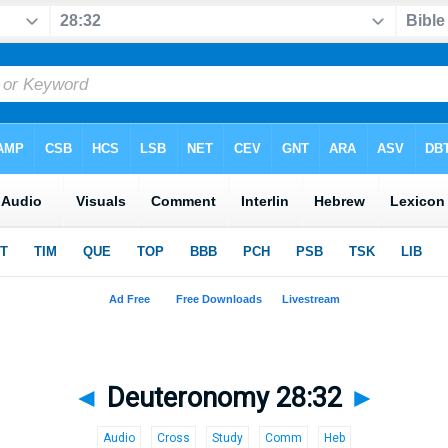
◄
Deuteronomy 28:32
►
Audio
Cross
Study
Comm
Heb