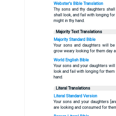
Webster's Bible Translation
Thy sons and thy daughters shall
shall look, and fail with longing fo
might in thy hand.
Majority Text Translations
Majority Standard Bible
Your sons and daughters will be 
grow weary looking for them day af
World English Bible
Your sons and your daughters will 
look and fail with longing for them
hand.
Literal Translations
Literal Standard Version
Your sons and your daughters [ar
are looking and consumed for them 