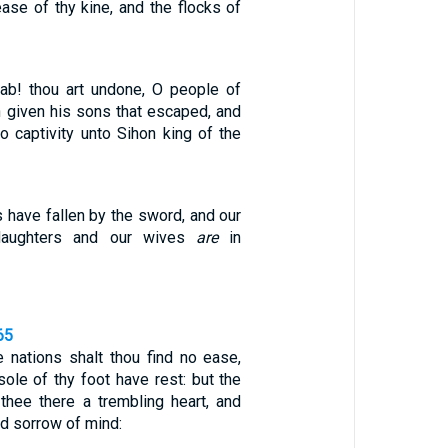
rease of thy kine, and the flocks of
ab! thou art undone, O people of
 given his sons that escaped, and
to captivity unto Sihon king of the
rs have fallen by the sword, and our
daughters and our wives
are
in
65
nations shalt thou find no ease,
 sole of thy foot have rest: but the
thee there a trembling heart, and
nd sorrow of mind: