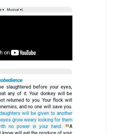
e ▾
Musical ▾)
sobedience
be slaughtered before your eyes,
eat any of it. Your donkey will be
t returned to you. Your flock will
enemies, and no one will save you.
daughters
will be given
to another
 eyes
grow weary
looking
for them
ith no
power in
your hand.
A
33
 know will eat the produce of your