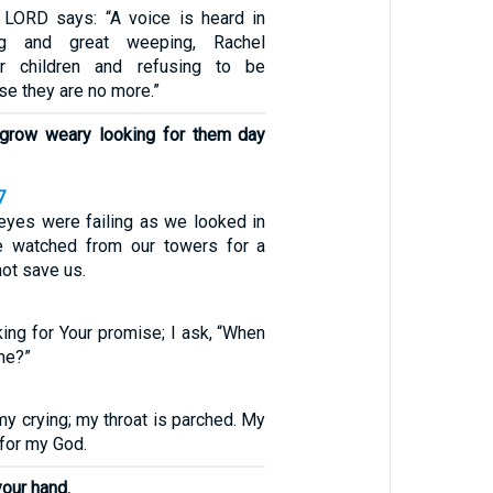
 LORD says: “A voice is heard in
ng and great weeping, Rachel
r children and refusing to be
e they are no more.”
 grow weary looking for them day
7
 eyes were failing as we looked in
We watched from our towers for a
not save us.
king for Your promise; I ask, “When
me?”
y crying; my throat is parched. My
 for my God.
your hand.