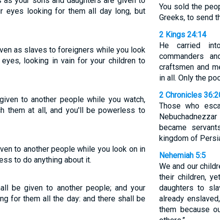
s as your sons and daughters are given to
You sold the peo
ur eyes looking for them all day long, but
Greeks, to send t
2 Kings 24:14
He carried int
ven as slaves to foreigners while you look
commanders and
 eyes, looking in vain for your children to
craftsmen and m
in all. Only the p
2 Chronicles 36:2
given to another people while you watch,
Those who esca
h them at all, and you'll be powerless to
Nebuchadnezzar 
became servants
kingdom of Persi
ven to another people while you look on in
Nehemiah 5:5
ess to do anything about it.
We and our childr
their children, 
all be given to another people; and your
daughters to sl
ing for them all the day: and there shall be
already enslaved
them because ou