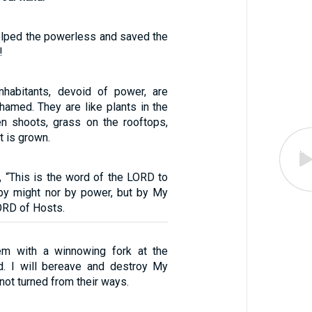
lped the powerless and saved the
!
inhabitants, devoid of power, are
amed. They are like plants in the
een shoots, grass on the rooftops,
t is grown.
, “This is the word of the LORD to
by might nor by power, but by My
LORD of Hosts.
hem with a winnowing fork at the
d. I will bereave and destroy My
ot turned from their ways.