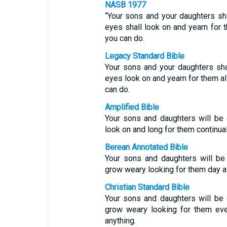
NASB 1977
“Your sons and your daughters sha
eyes shall look on and yearn for t
you can do.
Legacy Standard Bible
Your sons and your daughters sha
eyes look on and yearn for them al
can do.
Amplified Bible
Your sons and daughters will be 
look on and long for them continual
Berean Annotated Bible
Your sons and daughters will be 
grow weary looking for them day af
Christian Standard Bible
Your sons and daughters will be 
grow weary looking for them eve
anything.