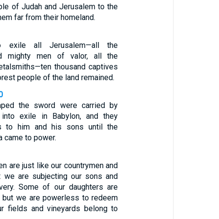
ple of Judah and Jerusalem to the
hem far from their homeland.
o exile all Jerusalem—all the
 mighty men of valor, all the
etalsmiths—ten thousand captives
oorest people of the land remained.
0
ped the sword were carried by
into exile in Babylon, and they
 to him and his sons until the
a came to power.
en are just like our countrymen and
yet we are subjecting our sons and
avery. Some of our daughters are
, but we are powerless to redeem
r fields and vineyards belong to