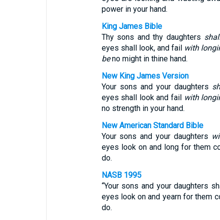
power in your hand.
King James Bible
Thy sons and thy daughters
shal
eyes shall look, and fail
with longi
be
no might in thine hand.
New King James Version
Your sons and your daughters
sh
eyes shall look and fail
with longi
no strength in your hand.
New American Standard Bible
Your sons and your daughters
wi
eyes look on and long for them con
do.
NASB 1995
“Your sons and your daughters sha
eyes look on and yearn for them con
do.