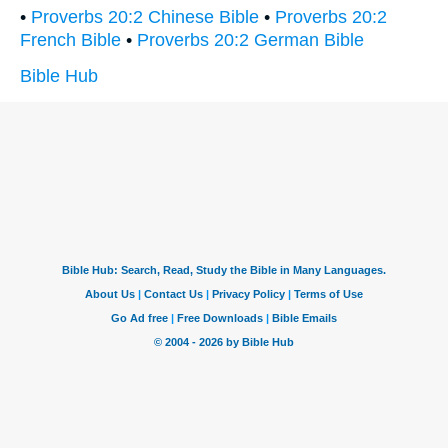
•
Proverbs 20:2 Chinese Bible
•
Proverbs 20:2
French Bible
•
Proverbs 20:2 German Bible
Bible Hub