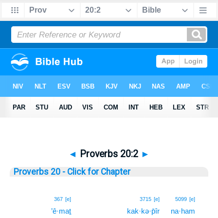
◄
Proverbs 20:2
►
Proverbs 20 - Click for Chapter
2
367
[e]
3715
[e]
5099
[e]
’ê·maṯ
kak·kə·p̄îr
na·ham
2