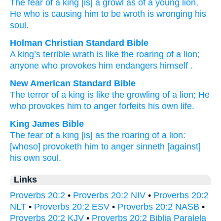
The fear
of a king
[is] a growl
as of a young lion
,
He who is causing him to be wroth
is wronging
his
soul.
Holman Christian Standard Bible
A king’s
terrible wrath
is like
the roaring
of a
lion
;
anyone who provokes
him
endangers
himself
.
New American Standard Bible
The terror
of a king
is like the growling
of a lion;
He
who provokes
him to anger
forfeits
his own life.
King James Bible
The fear
of a king
[is] as the roaring
of a lion:
[whoso] provoketh him to anger
sinneth
[against]
his own soul.
Links
Proverbs 20:2
•
Proverbs 20:2 NIV
•
Proverbs 20:2
NLT
•
Proverbs 20:2 ESV
•
Proverbs 20:2 NASB
•
Proverbs 20:2 KJV
•
Proverbs 20:2 Biblia Paralela