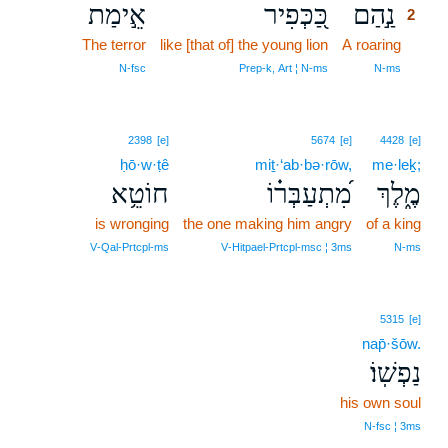
אֵ֣ימַת
כַּ֭כְּפִיר
נַ֣הַם
2
The terror
like [that of] the young lion
A roaring
2
2
N‑fsc
Prep‑k, Art ¦ N‑ms
N‑ms
2398
[e]
5674
[e]
4428
[e]
ḥō·w·ṭê
miṯ·‘ab·bə·rōw,
me·leḵ;
חוֹטֵ֥א
מִ֝תְעַבְּר֗וֹ
מֶ֑לֶךְ
is wronging
the one making him angry
of a king
V‑Qal‑Prtcpl‑ms
V‑Hitpael‑Prtcpl‑msc ¦ 3ms
N‑ms
5315
[e]
nap̄·šōw.
נַפְשֽׁוֹ׃
his own soul
N‑fsc ¦ 3ms