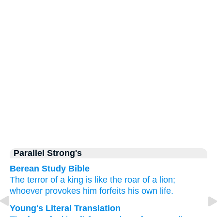
Parallel Strong's
Berean Study Bible
The terror
of a king
is like the roar
of a lion;
whoever provokes him
forfeits
his own life.
Young's Literal Translation