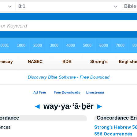
◄
way·ya·‘ă·ḇêr
►
ordance
Concordance Ent
rences
Strong's Hebrew 5
556 Occurrences