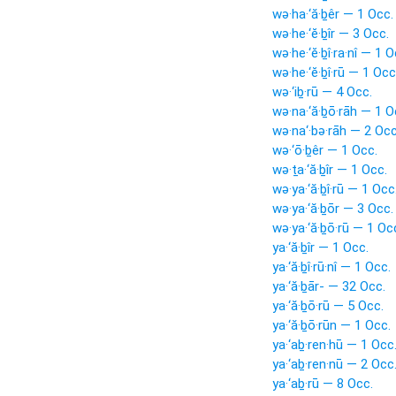
wə·ha·‘ă·ḇêr — 1 Occ.
wə·he·‘ĕ·ḇîr — 3 Occ.
wə·he·‘ĕ·ḇî·ra·nî — 1 O
wə·he·‘ĕ·ḇî·rū — 1 Occ
wə·‘iḇ·rū — 4 Occ.
wə·na·‘ă·ḇō·rāh — 1 O
wə·na‘·bə·rāh — 2 Occ
wə·‘ō·ḇêr — 1 Occ.
wə·ṯa·‘ă·ḇîr — 1 Occ.
wə·ya·‘ă·ḇî·rū — 1 Occ
wə·ya·‘ă·ḇōr — 3 Occ.
wə·ya·‘ă·ḇō·rū — 1 Oc
ya·‘ă·ḇîr — 1 Occ.
ya·‘ă·ḇî·rū·nî — 1 Occ.
ya·‘ă·ḇār- — 32 Occ.
ya·‘ă·ḇō·rū — 5 Occ.
ya·‘ă·ḇō·rūn — 1 Occ.
ya·‘aḇ·ren·hū — 1 Occ
ya·‘aḇ·ren·nū — 2 Occ
ya·‘aḇ·rū — 8 Occ.