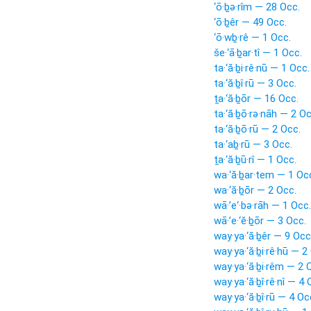
‘ō·ḇə·rîm — 28 Occ.
‘ō·ḇêr — 49 Occ.
‘ō·wḇ·rê — 1 Occ.
še·‘ā·ḇar·tî — 1 Occ.
ta·‘ă·ḇi·rê·nū — 1 Occ.
ta·‘ă·ḇî·rū — 3 Occ.
ṯa·‘ă·ḇōr — 16 Occ.
ta·‘ă·ḇō·rə·nāh — 2 Oc
ta·‘ă·ḇō·rū — 2 Occ.
ta·‘aḇ·rū — 3 Occ.
ṯa·‘ă·ḇū·rî — 1 Occ.
wa·‘ă·ḇar·tem — 1 Oc
wa·‘ă·ḇōr — 2 Occ.
wā·’e‘·bə·rāh — 1 Occ.
wā·’e·‘ĕ·ḇōr — 3 Occ.
way·ya·‘ă·ḇêr — 9 Occ
way·ya·‘ă·ḇi·rê·hū — 2
way·ya·‘ă·ḇi·rêm — 2 
way·ya·‘ă·ḇî·rê·nî — 4 
way·ya·‘ă·ḇî·rū — 4 Oc