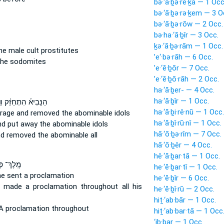
bə·‘ā·ḇə·re·ḵā — 1 Occ
bə·‘ā·ḇə·rə·ḵem — 3 O
bə·‘ā·ḇə·rōw — 2 Occ.
bə·ha·‘ă·ḇîr — 3 Occ.
ḵə·‘ā·ḇə·rām — 1 Occ.
he male cult prostitutes
’e‘·bə·rāh — 6 Occ.
he sodomites
’e·‘ĕ·ḇōr — 7 Occ.
’e·‘ĕ·ḇō·rāh — 2 Occ.
ha·‘ă·ḇer- — 4 Occ.
ha·‘ă·ḇîr — 1 Occ.
֤ר
הַנָּבִיא֒ הִתְחַזַּ֗ק
ha·‘ă·ḇi·rê·nū — 1 Occ.
urage
and removed
the abominable idols
ha·‘ă·ḇî·rū·nî — 1 Occ.
nd put away
the abominable idols
hā·‘ō·ḇə·rîm — 7 Occ.
nd removed
the abominable all
hā·‘ō·ḇêr — 4 Occ.
hê·‘ă·ḇar·tā — 1 Occ.
ְ־ פָּרַ֔ס
he·‘ĕ·ḇar·tî — 1 Occ.
he sent
a proclamation
he·‘ĕ·ḇîr — 6 Occ.
e made a proclamation
throughout all his
he·‘ĕ·ḇî·rū — 2 Occ.
hiṯ·‘ab·bār — 1 Occ.
 proclamation throughout
hiṯ·‘ab·bar·tā — 1 Occ
‘ib·bar — 1 Occ.