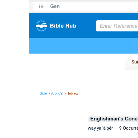
Bible
>
Strong's
> Hebrew
Englishman's Conc
way·ya·‘ă·ḇêr — 9 Occur