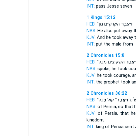
INT:
pass
Jesse seven
1 Kings 15:12
HEB:
הַקְּדֵשִׁ֖ים מִן־
וַיַּעֲבֵ֥ר
NAS:
He also put away
t
KJV:
And he took away
t
INT:
put
the male from
2 Chronicles 15:8
HEB:
הַשִּׁקּוּצִים֙ מִכָּל־
וַיַּעֲבֵ
NAS:
spoke, he took co
KJV:
he took courage,
a
INT:
the prophet took
a
2 Chronicles 36:22
HEB:
קוֹל֙ בְּכָל־
וַיַּֽעֲבֶר־
מֶֽלֶך
NAS:
of Persia,
so that 
KJV:
of Persia,
that h
kingdom,
INT:
king of Persia
sent
A