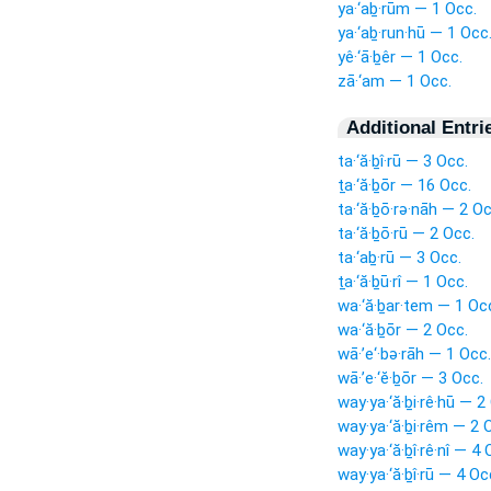
ya·‘aḇ·rūm — 1 Occ.
ya·‘aḇ·run·hū — 1 Occ
yê·‘ā·ḇêr — 1 Occ.
zā·‘am — 1 Occ.
Additional Entri
ta·‘ă·ḇî·rū — 3 Occ.
ṯa·‘ă·ḇōr — 16 Occ.
ta·‘ă·ḇō·rə·nāh — 2 Oc
ta·‘ă·ḇō·rū — 2 Occ.
ta·‘aḇ·rū — 3 Occ.
ṯa·‘ă·ḇū·rî — 1 Occ.
wa·‘ă·ḇar·tem — 1 Oc
wa·‘ă·ḇōr — 2 Occ.
wā·’e‘·bə·rāh — 1 Occ.
wā·’e·‘ĕ·ḇōr — 3 Occ.
way·ya·‘ă·ḇi·rê·hū — 2
way·ya·‘ă·ḇi·rêm — 2 
way·ya·‘ă·ḇî·rê·nî — 4 
way·ya·‘ă·ḇî·rū — 4 Oc