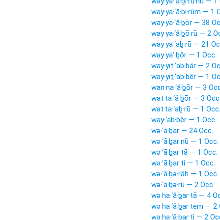
way·ya·‘ă·ḇî·ru·hū — 1
way·ya·‘ă·ḇi·rūm — 1 
way·ya·‘ă·ḇōr — 38 Oc
way·ya·‘ă·ḇō·rū — 2 O
way·ya·‘aḇ·rū — 21 Oc
way·ya‘·ḇōr — 1 Occ.
way·yiṯ·‘ab·bār — 2 Oc
way·yiṯ·‘ab·bêr — 1 Oc
wan·na·‘ă·ḇōr — 3 Occ
wat·ta·‘ă·ḇōr — 3 Occ
wat·ta·‘aḇ·rū — 1 Occ
way·‘ab·bêr — 1 Occ.
wə·‘ā·ḇar — 24 Occ.
wə·‘ā·ḇar·nū — 1 Occ.
wə·‘ā·ḇar·tā — 1 Occ.
wə·‘ā·ḇar·tî — 1 Occ.
wə·‘ā·ḇə·rāh — 1 Occ.
wə·‘ā·ḇə·rū — 2 Occ.
wə·ha·‘ă·ḇar·tā — 4 O
wə·ha·‘ă·ḇar·tem — 2
wə·ha·‘ă·ḇar·tî — 2 Oc