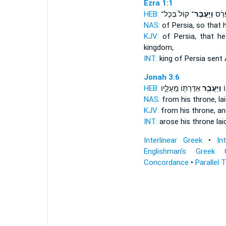
Ezra 1:1
HEB:
קוֹל֙ בְּכָל־
וַיַּֽעֲבֶר־
מֶֽלֶך
NAS:
of Persia,
so that 
KJV:
of Persia,
that h
kingdom,
INT:
king of Persia
sent
A
Jonah 3:6
HEB:
אַדַּרְתּ֖וֹ מֵֽעָלָ֑יו
וַיַּעֲבֵ֥ר
וַ
NAS:
from his throne,
la
KJV:
from his throne,
an
INT:
arose his throne
lai
Interlinear Greek
•
In
Englishman's Greek 
Concordance
•
Parallel 