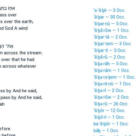
וֹ בַּתֵּבָ֑ה
’a·‘ă·ḇîr — 3 Occ.
ass
over
‘ā·ḇar — 30 Occ.
ss
over the earth,
‘ā·ḇar·nū — 5 Occ.
d God A wind
‘ă·ḇā·rōw — 1 Occ.
‘ā·ḇar·tā — 2 Occ.
‘ă·ḇar·tem — 3 Occ.
הַנָּ֑חַל
‘ā·ḇar·tî — 5 Occ.
m across
the stream.
‘ā·ḇā·rū — 2 Occ.
 over
that he had.
‘ā·ḇə·rāh — 5 Occ.
m
across
whatever
‘ā·ḇə·rām — 1 Occ.
‘ā·ḇə·rə·ḵem — 1 Occ.
‘ā·ḇə·rê·nū — 1 Occ.
‘ā·ḇə·rî — 2 Occ.
ass
by. And he said,
‘ā·ḇə·rōw — 2 Occ.
 pass by.
And he said,
‘ā·ḇə·rū — 26 Occ.
ah
‘ă·ḇōr — 12 Occ.
‘ă·ḇō·rî — 1 Occ.
ba·‘ă·ḇōr — 1 Occ.
efore
bāḵ — 1 Occ.
s
before