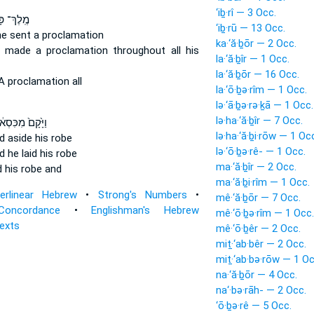
‘iḇ·rî — 3 Occ.
ְ־ פָּרַ֔ס
‘iḇ·rū — 13 Occ.
he sent
a proclamation
ka·‘ă·ḇōr — 2 Occ.
e made a proclamation
throughout all his
la·‘ă·ḇîr — 1 Occ.
la·‘ă·ḇōr — 16 Occ.
 proclamation all
la·‘ō·ḇə·rîm — 1 Occ.
lə·‘ā·ḇə·rə·ḵā — 1 Occ.
lə·ha·‘ă·ḇîr — 7 Occ.
יָּ֙קָם֙ מִכִּסְא֔וֹ
lə·ha·‘ă·ḇi·rōw — 1 Oc
id aside
his robe
lə·‘ō·ḇə·rê- — 1 Occ.
d he laid
his robe
ma·‘ă·ḇîr — 2 Occ.
d
his robe and
ma·‘ă·ḇi·rîm — 1 Occ.
terlinear Hebrew
•
Strong's Numbers
•
mê·‘ă·ḇōr — 7 Occ.
Concordance
•
Englishman's Hebrew
mê·‘ō·ḇə·rîm — 1 Occ.
Texts
mê·‘ō·ḇêr — 2 Occ.
miṯ·‘ab·bêr — 2 Occ.
miṯ·‘ab·bə·rōw — 1 Oc
na·‘ă·ḇōr — 4 Occ.
na‘·bə·rāh- — 2 Occ.
‘ō·ḇə·rê — 5 Occ.