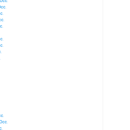
 Occ.
Occ.
c.
cc.
c.
c.
c.
.
.
.
cc.
 Occ.
c.