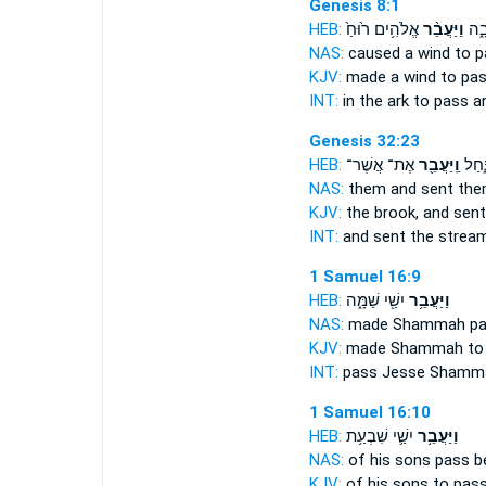
Genesis 8:1
HEB:
אֱלֹהִ֥ים ר֙וּחַ֙
וַיַּעֲבֵ֨ר
אִתּ֖
NAS:
caused a wind
to p
KJV:
made a wind
to pa
INT:
in the ark
to pass
an
Genesis 32:23
HEB:
אֶת־ אֲשֶׁר־
וַֽיַּעֲבֵ֖ר
אֶת־ 
NAS:
them and sent
the
KJV:
the brook,
and sent
INT:
and sent the strea
1 Samuel 16:9
HEB:
יִשַׁ֖י שַׁמָּ֑ה
וַיַּעֲבֵ֥ר
NAS:
made Shammah
p
KJV:
made Shammah
to
INT:
pass
Jesse Shamm
1 Samuel 16:10
HEB:
יִשַׁ֛י שִׁבְעַ֥ת
וַיַּעֲבֵ֥ר
NAS:
of his sons
pass
b
KJV:
of his sons
to pas