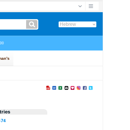
ries
674