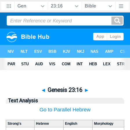
◄
Genesis 23:16
►
Text Analysis
Go to Parallel Hebrew
Strong's
Hebrew
English
Morphology