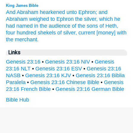
King James Bible
And Abraham
hearkened
unto Ephron;
and
Abraham
weighed
to Ephron
the silver,
which he
had named
in the audience
of the sons
of Heth,
four
hundred
shekels
of silver,
current
[money] with
the merchant.
Links
Genesis 23:16
•
Genesis 23:16 NIV
•
Genesis
23:16 NLT
•
Genesis 23:16 ESV
•
Genesis 23:16
NASB
•
Genesis 23:16 KJV
•
Genesis 23:16 Biblia
Paralela
•
Genesis 23:16 Chinese Bible
•
Genesis
23:16 French Bible
•
Genesis 23:16 German Bible
Bible Hub