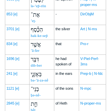
proper-ms
lə-‘ep̄-rōn
אֶת־
853
[e]
-
DirObjM
’eṯ-
הַכֶּ֕סֶף
3701
[e]
the silver
Art | N-ms
hak-ke-sep̄
אֲשֶׁ֥ר
834
[e]
that
Pro-r
’ă-šer
דִּבֶּ֖ר
1696
[e]
he had
V-Piel-Perf-
spoken of
3ms
dib-ber
בְּאָזְנֵ֣י
241
[e]
in the ears
Prep-b | N-fdc
bə-’ā-zə-nê
בְנֵי־
1121
[e]
of the sons
N-mpc
ḇə-nê-
חֵ֑ת
2845
[e]
of Heth
N-proper-ms
ḥêṯ