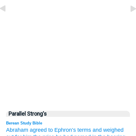
Parallel Strong's
Berean Study Bible
Abraham
agreed
to
Ephron’s terms
and
weighed