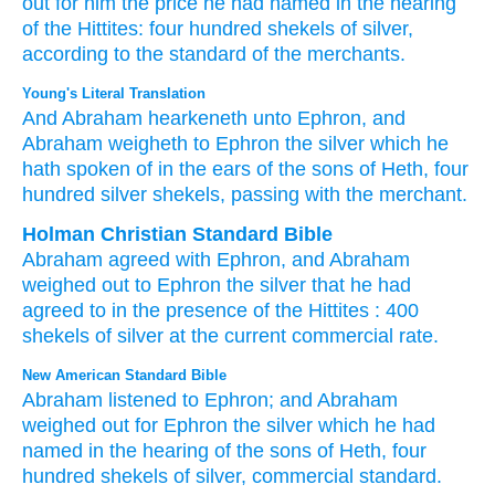
out
for him
the price
he had named
in the hearing
of the Hittites:
four
hundred
shekels
of silver,
according to the standard
of the merchants.
Young's Literal Translation
And Abraham
hearkeneth
unto
Ephron
, and
Abraham
weigheth
to Ephron
the silver
which
he
hath spoken of
in the ears
of the sons
of Heth
, four
hundred
silver
shekels
, passing
with the merchant.
Holman Christian Standard Bible
Abraham
agreed
with
Ephron
,
and
Abraham
weighed out
to
Ephron
the
silver
that
he had
agreed
to in
the presence
of the Hittites
:
400
shekels
of silver
at
the
current commercial rate
.
New American Standard Bible
Abraham
listened
to Ephron;
and Abraham
weighed
out for Ephron
the silver
which
he had
named
in the hearing
of the sons
of Heth,
four
hundred
shekels
of silver,
commercial
standard.