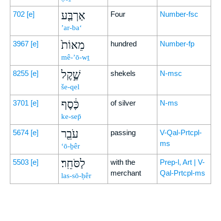
אַרְבַּ֤ע
702
[e]
Four
Number-fsc
’ar-ba‘
מֵאוֹת֙
3967
[e]
hundred
Number-fp
mê-’ō-wṯ
שֶׁ֣קֶל
8255
[e]
shekels
N-msc
še-qel
כֶּ֔סֶף
3701
[e]
of silver
N-ms
ke-sep̄
עֹבֵ֖ר
5674
[e]
passing
V-Qal-Prtcpl-
ms
‘ō-ḇêr
לַסֹּחֵֽר׃
5503
[e]
with the
Prep-l, Art | V-
merchant
Qal-Prtcpl-ms
las-sō-ḥêr