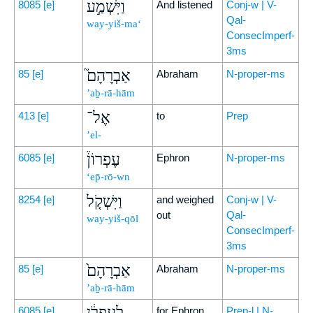
וַיִּשְׁמַ֣ע
8085
[e]
And listened
Conj-w | V-
Qal-
way-yiš-ma‘
ConsecImperf-
3ms
אַבְרָהָם֮
85
[e]
Abraham
N-proper-ms
’aḇ-rā-hām
אֶל־
413
[e]
to
Prep
’el-
עֶפְרוֹן֒
6085
[e]
Ephron
N-proper-ms
‘ep̄-rō-wn
וַיִּשְׁקֹ֤ל
8254
[e]
and weighed
Conj-w | V-
out
Qal-
way-yiš-qōl
ConsecImperf-
3ms
אַבְרָהָם֙
85
[e]
Abraham
N-proper-ms
’aḇ-rā-hām
לְעֶפְרֹ֔ן
6085
[e]
for Ephron
Prep-l | N-