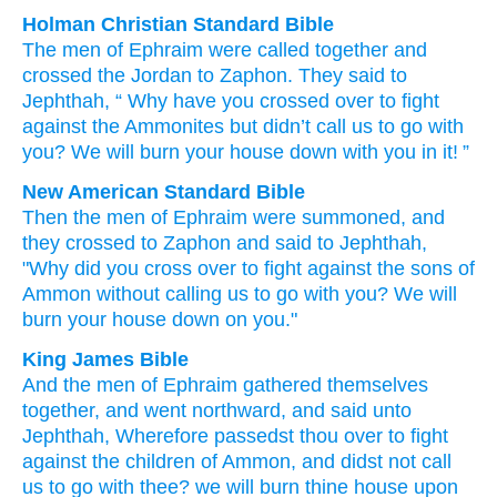
Holman Christian Standard Bible
The men
of Ephraim
were called together
and
crossed
the Jordan to
Zaphon
.
They said
to
Jephthah
, “
Why
have you crossed over
to
fight
against
the Ammonites
but
didn’t
call
us
to
go
with
you
?
We will burn your
house
down
with you
in it! ”
New American Standard Bible
Then the men
of Ephraim
were summoned,
and
they crossed
to Zaphon
and said
to Jephthah,
"Why
did you cross
over
to fight
against the sons
of
Ammon
without
calling
us to go
with you? We will
burn
your house
down on you."
King James Bible
And the men
of Ephraim
gathered themselves
together,
and went
northward,
and said
unto
Jephthah,
Wherefore passedst thou over
to fight
against the children
of Ammon,
and didst not call
us to go
with thee? we will burn
thine house
upon