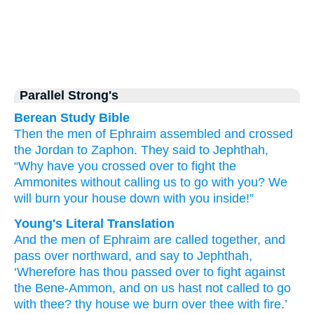
Parallel Strong's
Berean Study Bible
Then the men
of Ephraim
assembled
and crossed
the Jordan
to Zaphon.
They said
to Jephthah,
“Why
have you crossed over
to fight
the
Ammonites
without
calling us
to go
with you?
We
will burn your house
down
with you inside!”
Young's Literal Translation
And the men
of Ephraim
are called together
, and
pass over
northward
, and say
to Jephthah
,
‘Wherefore
has thou passed over
to fight
against
the Bene-Ammon
, and on us hast not
called
to go
with
thee? thy house
we burn
over
thee with fire.’