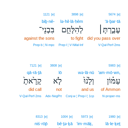
1121
[e]
3898
[e]
5674
[e]
biḇ·nê-
lə·hil·lā·ḥêm
‘ā·ḇar·tā
בִּבְנֵי־
לְהִלָּחֵ֣ם
עָבַ֣רְתָּ׀
against the sons
to fight
did you pass over
Prep‑b ¦ N‑mpc
Prep‑l ¦ V‑Nifal‑Inf
V‑Qal‑Perf‑2ms
7121
[e]
3808
[e]
5983
[e]
qā·rā·ṯā
lō
wə·lā·nū
‘am·mō·wn,
קָרָ֙אתָ֙
לֹ֤א
וְלָ֙נוּ֙
עַמּ֗וֹן
did call
not
and us
of Ammon
V‑Qal‑Perf‑2ms
Adv‑NegPrt
Conj‑w ¦ Prep‑l ¦ 1cp
N‑proper‑ms
8313
[e]
1004
[e]
5973
[e]
1980
[e]
niś·rōp̄
bê·ṯə·ḵā
‘im·māḵ,
lā·le·ḵeṯ