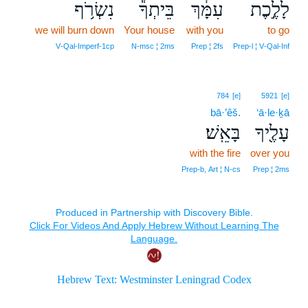
נִשְׂרֹ֥ף
בֵּיתְךָ֕
עִמָּ֔ךְ
לָלֶ֣כֶת
we will burn down
Your house
with you
to go
V‑Qal‑Imperf‑1cp
N‑msc ¦ 2ms
Prep ¦ 2fs
Prep‑l ¦ V‑Qal‑Inf
784
[e]
5921
[e]
bā·’êš.
‘ā·le·ḵā
בָּאֵֽשׁ׃
עָלֶ֖יךָ
with the fire
over you
Prep‑b, Art ¦ N‑cs
Prep ¦ 2ms