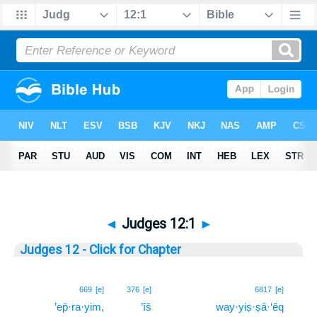
◄
Judges 12:1
►
Judges 12 - Click for Chapter
1
669
[e]
376
[e]
6817
[e]
’ep̄·ra·yim,
’îš
way·yiṣ·ṣā·‘êq
1