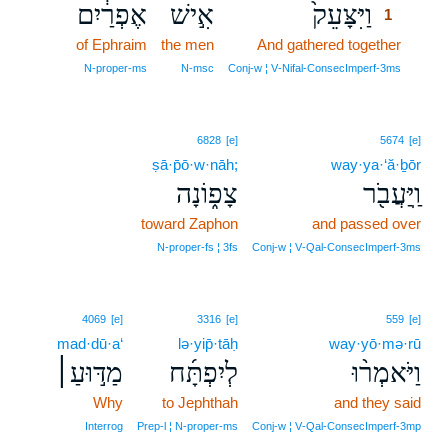
אֶפְרַ֔יִם
אִ֣ישׁ
וַיִּצָּעֵק֙
1
of Ephraim
the men
And gathered together
1
1
N‑proper‑ms
N‑msc
Conj‑w ¦ V‑Nifal‑ConsecImperf‑3ms
6828
[e]
5674
[e]
ṣā·p̄ō·w·nāh;
way·ya·‘ă·ḇōr
צָפ֑וֹנָה
וַֽיַּעֲבֹ֖ר
toward Zaphon
and passed over
N‑proper‑fs ¦ 3fs
Conj‑w ¦ V‑Qal‑ConsecImperf‑3ms
4069
[e]
3316
[e]
559
[e]
mad·dū·a‘
lə·yip̄·tāḥ
way·yō·mə·rū
מַדּ֣וּעַ׀
לְיִפְתָּ֜ח
וַיֹּאמְר֨וּ
Why
to Jephthah
and they said
Interrog
Prep‑l ¦ N‑proper‑ms
Conj‑w ¦ V‑Qal‑ConsecImperf‑3mp