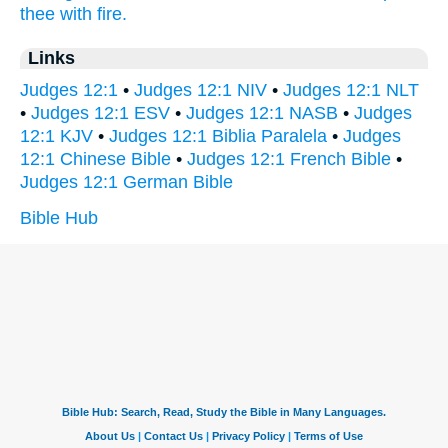
thee with fire.
Links
Judges 12:1
•
Judges 12:1 NIV
•
Judges 12:1 NLT
•
Judges 12:1 ESV
•
Judges 12:1 NASB
•
Judges
12:1 KJV
•
Judges 12:1 Biblia Paralela
•
Judges
12:1 Chinese Bible
•
Judges 12:1 French Bible
•
Judges 12:1 German Bible
Bible Hub