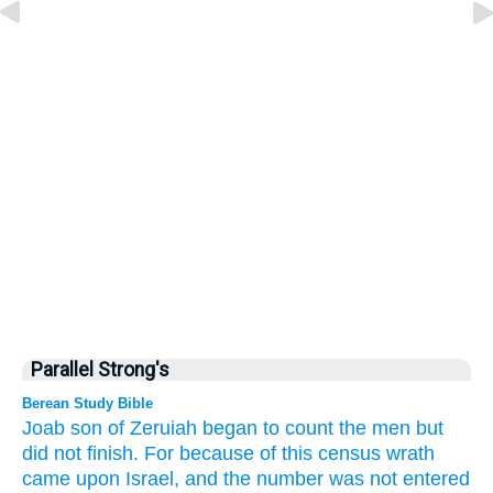
Parallel Strong's
Berean Study Bible
Joab
son
of Zeruiah
began
to count the men
but
did not
finish.
For because of this census
wrath
came
upon
Israel,
and the number
was not
entered