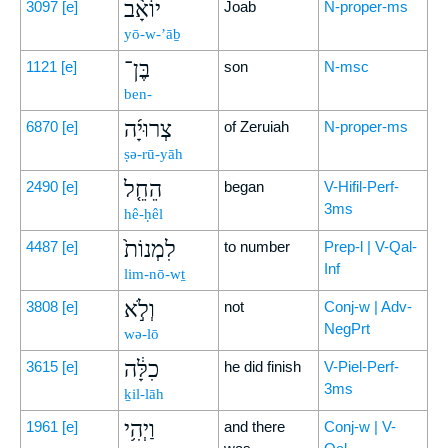
יוֹאָ֨ב
3097
[e]
Joab
N-proper-ms
yō-w-’āḇ
בֶּן־
1121
[e]
son
N-msc
ben-
צְרוּיָ֜ה
6870
[e]
of Zeruiah
N-proper-ms
ṣə-rū-yāh
הֵחֵ֤ל
2490
[e]
began
V-Hifil-Perf-
3ms
hê-ḥêl
לִמְנוֹת֙
4487
[e]
to number
Prep-l | V-Qal-
Inf
lim-nō-wṯ
וְלֹ֣א
3808
[e]
not
Conj-w | Adv-
NegPrt
wə-lō
כִלָּ֔ה
3615
[e]
he did finish
V-Piel-Perf-
3ms
ḵil-lāh
וַיְהִ֥י
1961
[e]
and there
Conj-w | V-