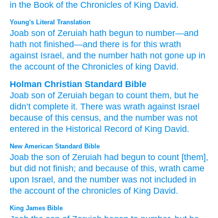
in the Book
of
the Chronicles
of King
David.
Young's Literal Translation
Joab
son
of Zeruiah
hath begun
to number
—and
hath not
finished
—and there is
for this
wrath
against
Israel
, and the number
hath not
gone up
in
the account
of the Chronicles
of king
David.
Holman Christian Standard Bible
Joab
son
of Zeruiah
began
to
count
them, but
he
didn’t
complete
it. There was
wrath
against
Israel
because of
this
census,
and
the
number
was not
entered
in
the Historical
Record
of King
David
.
New American Standard Bible
Joab
the son
of Zeruiah
had begun
to count
[them],
but did not finish;
and because of this,
wrath
came
upon Israel,
and the number
was not included
in
the account
of the chronicles
of King
David.
King James Bible