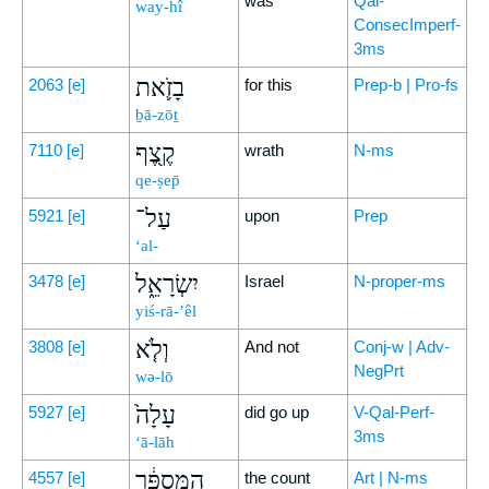
was
Qal-
way-hî
ConsecImperf-
3ms
בָזֹ֛את
2063
[e]
for this
Prep-b | Pro-fs
ḇā-zōṯ
קֶ֖צֶף
7110
[e]
wrath
N-ms
qe-ṣep̄
עַל־
5921
[e]
upon
Prep
‘al-
יִשְׂרָאֵ֑ל
3478
[e]
Israel
N-proper-ms
yiś-rā-’êl
וְלֹ֤א
3808
[e]
And not
Conj-w | Adv-
NegPrt
wə-lō
עָלָה֙
5927
[e]
did go up
V-Qal-Perf-
3ms
‘ā-lāh
הַמִּסְפָּ֔ר
4557
[e]
the count
Art | N-ms