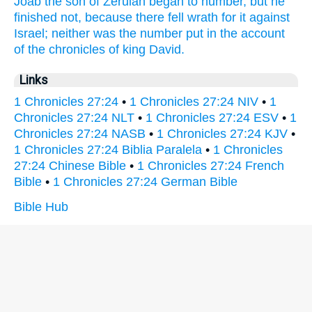
Joab
the son
of Zeruiah
began
to number,
but he
finished
not, because there fell wrath
for it
against
Israel;
neither was the number
put
in the account
of the chronicles
of king
David.
Links
1 Chronicles 27:24
•
1 Chronicles 27:24 NIV
•
1
Chronicles 27:24 NLT
•
1 Chronicles 27:24 ESV
•
1
Chronicles 27:24 NASB
•
1 Chronicles 27:24 KJV
•
1 Chronicles 27:24 Biblia Paralela
•
1 Chronicles
27:24 Chinese Bible
•
1 Chronicles 27:24 French
Bible
•
1 Chronicles 27:24 German Bible
Bible Hub