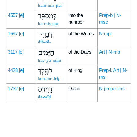
ham-mis-pār
בְּמִסְפַּ֥ר
4557
[e]
into the
Prep-b | N-
number
msc
bə-mis-par
דִּבְרֵֽי־
1697
[e]
of the Words
N-mpc
diḇ-rê-
הַיָּמִ֖ים
3117
[e]
of the Days
Art | N-mp
hay-yā-mîm
לַמֶּ֥לֶךְ
4428
[e]
of King
Prep-l, Art | N-
ms
lam-me-leḵ
דָּוִֽיד׃ס
1732
[e]
David
N-proper-ms
dā-wîḏ