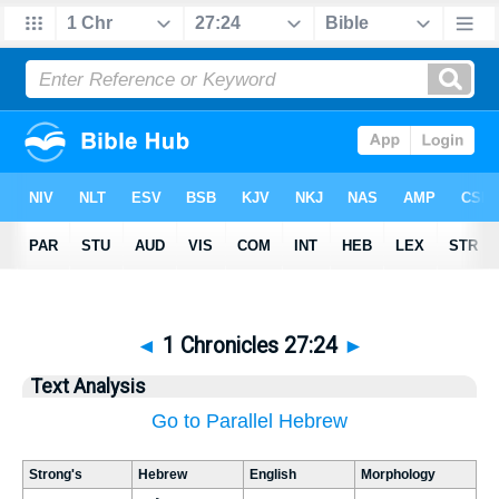
◄
1 Chronicles 27:24
►
Text Analysis
Go to Parallel Hebrew
Strong's
Hebrew
English
Morphology