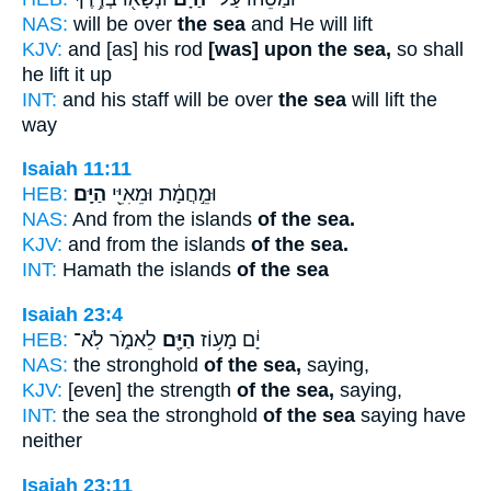
NAS:
will be over
the sea
and He will lift
KJV:
and [as] his rod
[was] upon the sea,
so shall
he lift it up
INT:
and his staff will be over
the sea
will lift the
way
Isaiah 11:11
HEB:
הַיָּֽם׃
וּמֵ֣חֲמָ֔ת וּמֵאִיֵּ֖י
NAS:
And from the islands
of the sea.
KJV:
and from the islands
of the sea.
INT:
Hamath the islands
of the sea
Isaiah 23:4
HEB:
לֵאמֹ֑ר לֹֽא־
הַיָּ֖ם
יָ֔ם מָע֥וֹז
NAS:
the stronghold
of the sea,
saying,
KJV:
[even] the strength
of the sea,
saying,
INT:
the sea the stronghold
of the sea
saying have
neither
Isaiah 23:11