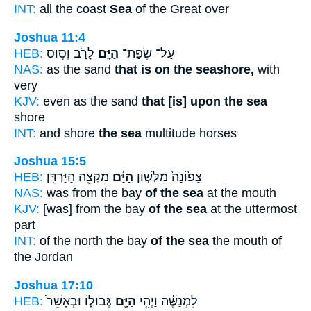
INT:
all the coast
Sea
of the Great over
Joshua 11:4
HEB:
לָרֹ֑ב וְס֥וּס
הַיָּ֖ם
עַל־ שְׂפַת־
NAS:
as the sand
that is on the seashore,
with
very
KJV:
even as the sand
that [is] upon the sea
shore
INT:
and shore
the sea
multitude horses
Joshua 15:5
HEB:
מִקְצֵ֖ה הַיַּרְדֵּֽן׃
הַיָּ֔ם
צָפ֙וֹנָה֙ מִלְּשׁ֣וֹן
NAS:
was from the bay
of the sea
at the mouth
KJV:
[was] from the bay
of the sea
at the uttermost
part
INT:
of the north the bay
of the sea
the mouth of
the Jordan
Joshua 17:10
HEB:
גְּבוּל֑וֹ וּבְאָשֵׁר֙
הַיָּ֖ם
לִמְנַשֶּׁ֔ה וַיְהִ֥י