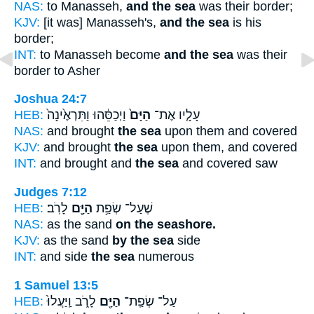
NAS:
to Manasseh,
and the sea
was their border;
KJV:
[it was] Manasseh's,
and the sea
is his
border;
INT:
to Manasseh become
and the sea
was their
border to Asher
Joshua 24:7
HEB:
וַיְכַסֵּ֔הוּ וַתִּרְאֶ֙ינָה֙
הַיָּם֙
עָלָ֤יו אֶת־
NAS:
and brought
the sea
upon them and covered
KJV:
and brought
the sea
upon them, and covered
INT:
and brought and
the sea
and covered saw
Judges 7:12
HEB:
לָרֹֽב׃
הַיָּ֖ם
שֶׁעַל־ שְׂפַ֥ת
NAS:
as the sand
on the seashore.
KJV:
as the sand
by the sea
side
INT:
and side
the sea
numerous
1 Samuel 13:5
HEB:
לָרֹ֑ב וַֽיַּעֲלוּ֙
הַיָּ֖ם
עַל־ שְׂפַֽת־