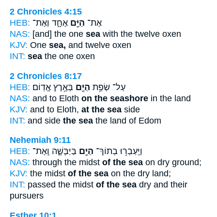
2 Chronicles 4:15
HEB:
אֶחָ֑ד וְאֶת־
הַיָּ֖ם
אֶת־
NAS:
[and] the one
sea
with the twelve oxen
KJV:
One
sea,
and twelve oxen
INT:
sea
the one oxen
2 Chronicles 8:17
HEB:
בְּאֶ֥רֶץ אֱדֽוֹם׃
הַיָּ֖ם
עַל־ שְׂפַ֥ת
NAS:
and to Eloth
on the seashore
in the land
KJV:
and to Eloth,
at the sea
side
INT:
and side
the sea
the land of Edom
Nehemiah 9:11
HEB:
בַּיַּבָּשָׁ֑ה וְֽאֶת־
הַיָּ֖ם
וַיַּֽעַבְר֥וּ בְתוֹךְ־
NAS:
through the midst
of the sea
on dry ground;
KJV:
the midst
of the sea
on the dry land;
INT:
passed the midst
of the sea
dry and their
pursuers
Esther 10:1