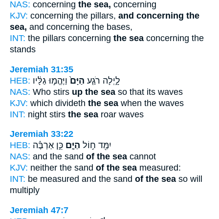
NAS:
concerning
the sea,
concerning
KJV:
concerning the pillars,
and concerning the
sea,
and concerning the bases,
INT:
the pillars concerning
the sea
concerning the
stands
Jeremiah 31:35
HEB:
וַיֶּהֱמ֣וּ גַלָּ֔יו
הַיָּם֙
לָ֑יְלָה רֹגַ֤ע
NAS:
Who stirs
up the sea
so that its waves
KJV:
which divideth
the sea
when the waves
INT:
night stirs
the sea
roar waves
Jeremiah 33:22
HEB:
כֵּ֣ן אַרְבֶּ֗ה
הַיָּ֑ם
יִמַּ֖ד ח֣וֹל
NAS:
and the sand
of the sea
cannot
KJV:
neither the sand
of the sea
measured:
INT:
be measured and the sand
of the sea
so will
multiply
Jeremiah 47:7