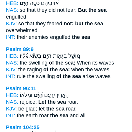
HEB:
הַיָּֽם׃
א֝וֹיְבֵיהֶ֗ם כִּסָּ֥ה
NAS:
so that they did not fear;
But the sea
engulfed
KJV:
so that they feared
not: but the sea
overwhelmed
INT:
their enemies engulfed
the sea
Psalm 89:9
HEB:
בְּשׂ֥וֹא גַ֝לָּ֗יו
הַיָּ֑ם
מ֭וֹשֵׁל בְּגֵא֣וּת
NAS:
the swelling
of the sea;
When its waves
KJV:
the raging
of the sea:
when the waves
INT:
rule the swelling
of the sea
arise waves
Psalm 96:11
HEB:
וּמְלֹאֽוֹ׃
הַ֝יָּ֗ם
הָאָ֑רֶץ יִֽרְעַ֥ם
NAS:
rejoice;
Let the sea
roar,
KJV:
be glad;
let the sea
roar,
INT:
the earth roar
the sea
and all
Psalm 104:25