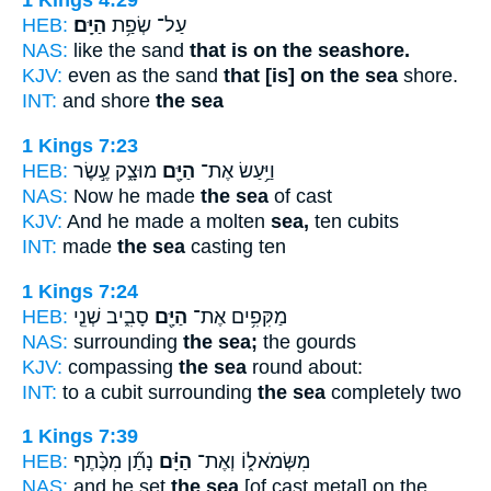
1 Kings 4:29
HEB:
הַיָּֽם׃
עַל־ שְׂפַ֥ת
NAS:
like the sand
that is on the seashore.
KJV:
even as the sand
that [is] on the sea
shore.
INT:
and shore
the sea
1 Kings 7:23
HEB:
מוּצָ֑ק עֶ֣שֶׂר
הַיָּ֖ם
וַיַּ֥עַשׂ אֶת־
NAS:
Now he made
the sea
of cast
KJV:
And he made a molten
sea,
ten cubits
INT:
made
the sea
casting ten
1 Kings 7:24
HEB:
סָבִ֑יב שְׁנֵ֤י
הַיָּ֖ם
מַקִּפִ֥ים אֶת־
NAS:
surrounding
the sea;
the gourds
KJV:
compassing
the sea
round about:
INT:
to a cubit surrounding
the sea
completely two
1 Kings 7:39
HEB:
נָתַ֞ן מִכֶּ֨תֶף
הַיָּ֗ם
מִשְּׂמֹאל֑וֹ וְאֶת־
NAS:
and he set
the sea
[of cast metal] on the