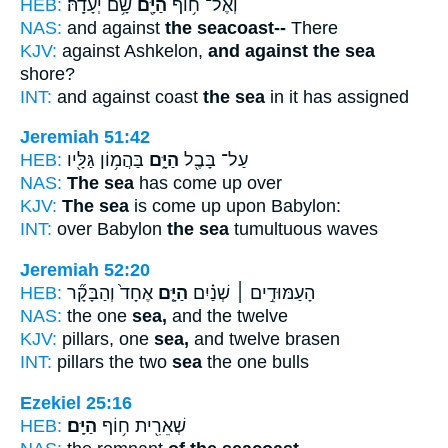
HEB:
שָׁ֥ם יְעָדָֽהּ׃
הַיָּ֖ם
וְאֶל־ ח֥וֹף
NAS:
and against
the seacoast--
There
KJV:
against Ashkelon,
and against the sea
shore?
INT:
and against coast
the sea
in it has assigned
Jeremiah 51:42
HEB:
בַּהֲמ֥וֹן גַּלָּ֖יו
הַיָּ֑ם
עַל־ בָּבֶ֖ל
NAS:
The sea
has come up over
KJV:
The sea
is come up upon Babylon:
INT:
over Babylon
the sea
tumultuous waves
Jeremiah 52:20
HEB:
אֶחָד֙ וְהַבָּקָ֞ר
הַיָּ֤ם
הָעַמּוּדִ֣ים ׀ שְׁנַ֗יִם
NAS:
the one
sea,
and the twelve
KJV:
pillars, one
sea,
and twelve brasen
INT:
pillars the two
sea
the one bulls
Ezekiel 25:16
HEB:
הַיָּֽם׃
שְׁאֵרִ֖ית ח֥וֹף