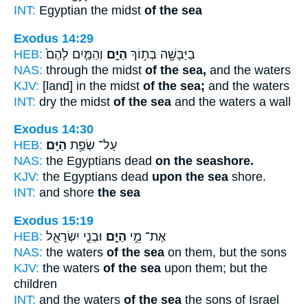
INT:
Egyptian the midst
of the sea
Exodus 14:29
HEB:
וְהַמַּ֤יִם לָהֶם֙
הַיָּ֑ם
בַיַּבָּשָׁ֖ה בְּת֣וֹךְ
NAS:
through the midst
of the sea,
and the waters
KJV:
[land] in the midst
of the sea;
and the waters
INT:
dry the midst
of the sea
and the waters a wall
Exodus 14:30
HEB:
הַיָּֽם׃
עַל־ שְׂפַ֥ת
NAS:
the Egyptians dead
on the seashore.
KJV:
the Egyptians dead
upon the sea
shore.
INT:
and shore
the sea
Exodus 15:19
HEB:
וּבְנֵ֧י יִשְׂרָאֵ֛ל
הַיָּ֑ם
אֶת־ מֵ֣י
NAS:
the waters
of the sea
on them, but the sons
KJV:
the waters
of the sea
upon them; but the
children
INT:
and the waters
of the sea
the sons of Israel