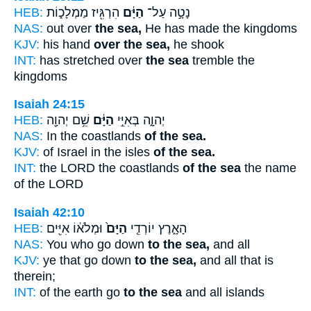
HEB:
הִרְגִּ֖יז מַמְלָכ֑וֹת
הַיָּ֔ם
נָטָ֣ה עַל־
NAS:
out over
the sea,
He has made the kingdoms
KJV:
his hand
over the sea,
he shook
INT:
has stretched over
the sea
tremble the
kingdoms
Isaiah 24:15
HEB:
שֵׁ֥ם יְהוָ֖ה
הַיָּ֔ם
יְהוָ֑ה בְּאִיֵּ֣י
NAS:
In the coastlands
of the sea.
KJV:
of Israel in the isles
of the sea.
INT:
the LORD the coastlands
of the sea
the name
of the LORD
Isaiah 42:10
HEB:
וּמְלֹא֔וֹ אִיִּ֖ים
הַיָּם֙
הָאָ֑רֶץ יוֹרְדֵ֤י
NAS:
You who go down
to the sea,
and all
KJV:
ye that go down
to the sea,
and all that is
therein;
INT:
of the earth go
to the sea
and all islands