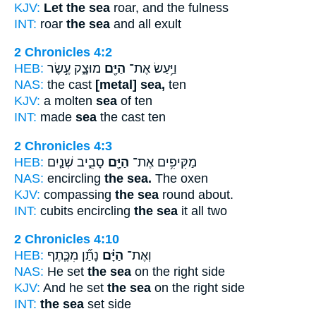
KJV:
Let the sea
roar, and the fulness
INT:
roar
the sea
and all exult
2 Chronicles 4:2
HEB:
מוּצָ֑ק עֶ֣שֶׂר
הַיָּ֖ם
וַיַּ֥עַשׂ אֶת־
NAS:
the cast
[metal] sea,
ten
KJV:
a molten
sea
of ten
INT:
made
sea
the cast ten
2 Chronicles 4:3
HEB:
סָבִ֑יב שְׁנַ֤יִם
הַיָּ֖ם
מַקִּיפִ֥ים אֶת־
NAS:
encircling
the sea.
The oxen
KJV:
compassing
the sea
round about.
INT:
cubits encircling
the sea
it all two
2 Chronicles 4:10
HEB:
נָתַ֞ן מִכֶּ֧תֶף
הַיָּ֗ם
וְאֶת־
NAS:
He set
the sea
on the right side
KJV:
And he set
the sea
on the right side
INT:
the sea
set side