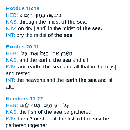
Exodus 15:19
HEB:
פ
הַיָּֽם׃
בַיַּבָּשָׁ֖ה בְּת֥וֹךְ
NAS:
through the midst
of the sea.
KJV:
on dry [land] in the midst
of the sea.
INT:
dry the midst
of the sea
Exodus 20:11
HEB:
וְאֶת־ כָּל־
הַיָּם֙
הָאָ֗רֶץ אֶת־
NAS:
and the earth,
the sea
and all
KJV:
and earth,
the sea,
and all that in them [is],
and rested
INT:
the heavens and the earth
the sea
and all
after
Numbers 11:22
HEB:
יֵאָסֵ֥ף לָהֶ֖ם
הַיָּ֛ם
כָּל־ דְּגֵ֥י
NAS:
the fish
of the sea
be gathered
KJV:
them? or shall all the fish
of the sea
be
gathered together