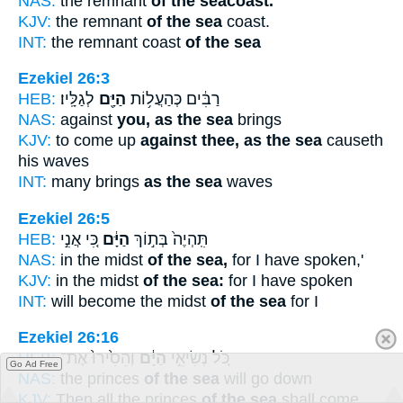
NAS:
the remnant
of the seacoast.
KJV:
the remnant
of the sea
coast.
INT:
the remnant coast
of the sea
Ezekiel 26:3
HEB:
לְגַלָּֽיו׃
הַיָּ֖ם
רַבִּ֔ים כְּהַעֲל֥וֹת
NAS:
against
you, as the sea
brings
KJV:
to come up
against thee, as the sea
causeth
his waves
INT:
many brings
as the sea
waves
Ezekiel 26:5
HEB:
כִּ֚י אֲנִ֣י
הַיָּ֔ם
תִּֽהְיֶה֙ בְּת֣וֹךְ
NAS:
in the midst
of the sea,
for I have spoken,'
KJV:
in the midst
of the sea:
for I have spoken
INT:
will become the midst
of the sea
for I
Ezekiel 26:16
HEB:
וְהֵסִ֙ירוּ֙ אֶת־
הַיָּ֔ם
כֹּ֚ל נְשִׂיאֵ֣י
Go Ad Free
NAS:
the princes
of the sea
will go down
KJV:
Then all the princes
of the sea
shall come