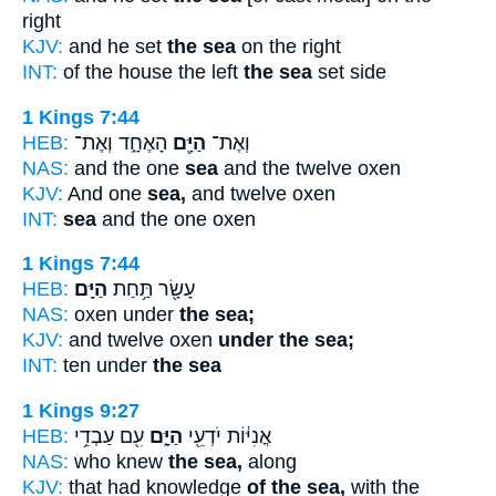
right
KJV:
and he set
the sea
on the right
INT:
of the house the left
the sea
set side
1 Kings 7:44
HEB:
הָאֶחָ֑ד וְאֶת־
הַיָּ֖ם
וְאֶת־
NAS:
and the one
sea
and the twelve oxen
KJV:
And one
sea,
and twelve oxen
INT:
sea
and the one oxen
1 Kings 7:44
HEB:
הַיָּֽם׃
עָשָׂ֖ר תַּ֥חַת
NAS:
oxen under
the sea;
KJV:
and twelve oxen
under the sea;
INT:
ten under
the sea
1 Kings 9:27
HEB:
עִ֖ם עַבְדֵ֥י
הַיָּ֑ם
אֳנִיּ֔וֹת יֹדְעֵ֖י
NAS:
who knew
the sea,
along
KJV:
that had knowledge
of the sea,
with the