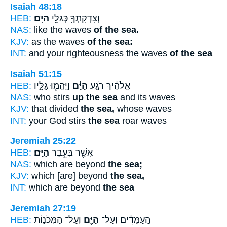
Isaiah 48:18
HEB:
הַיָּֽם׃
וְצִדְקָתְךָ֖ כְּגַלֵּ֥י
NAS:
like the waves
of the sea.
KJV:
as the waves
of the sea:
INT:
and your righteousness the waves
of the sea
Isaiah 51:15
HEB:
וַיֶּהֱמ֖וּ גַּלָּ֑יו
הַיָּ֔ם
אֱלֹהֶ֔יךָ רֹגַ֣ע
NAS:
who stirs
up the sea
and its waves
KJV:
that divided
the sea,
whose waves
INT:
your God stirs
the sea
roar waves
Jeremiah 25:22
HEB:
הַיָּֽם׃
אֲשֶׁ֖ר בְּעֵ֥בֶר
NAS:
which are beyond
the sea;
KJV:
which [are] beyond
the sea,
INT:
which are beyond
the sea
Jeremiah 27:19
HEB:
וְעַל־ הַמְּכֹנ֑וֹת
הַיָּ֖ם
הָֽעַמֻּדִ֔ים וְעַל־