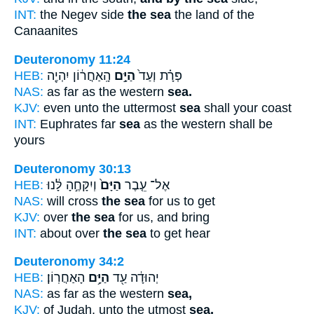
INT:
the Negev side
the sea
the land of the
Canaanites
Deuteronomy 11:24
HEB:
הָֽאַחֲר֔וֹן יִהְיֶ֖ה
הַיָּ֣ם
פְּרָ֗ת וְעַד֙
NAS:
as far as the western
sea.
KJV:
even unto the uttermost
sea
shall your coast
INT:
Euphrates far
sea
as the western shall be
yours
Deuteronomy 30:13
HEB:
וְיִקָּחֶ֣הָ לָּ֔נוּ
הַיָּם֙
אֶל־ עֵ֤בֶר
NAS:
will cross
the sea
for us to get
KJV:
over
the sea
for us, and bring
INT:
about over
the sea
to get hear
Deuteronomy 34:2
HEB:
הָאַחֲרֽוֹן׃
הַיָּ֥ם
יְהוּדָ֔ה עַ֖ד
NAS:
as far as the western
sea,
KJV:
of Judah, unto the utmost
sea,