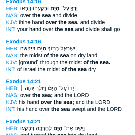
Exodus 14:16
HEB:
וּבְקָעֵ֑הוּ וְיָבֹ֧אוּ
הַיָּ֖ם
יָדְךָ֛ עַל־
NAS:
over
the sea
and divide
KJV:
thine hand
over the sea,
and divide
INT:
your hand over
the sea
and divide shall go
Exodus 14:16
HEB:
בַּיַּבָּשָֽׁה׃
הַיָּ֖ם
יִשְׂרָאֵ֛ל בְּת֥וֹךְ
NAS:
the midst
of the sea
on dry land.
KJV:
[ground] through the midst
of the sea.
INT:
of Israel the midst
of the sea
dry
Exodus 14:21
HEB:
וַיּ֣וֹלֶךְ יְהוָ֣ה ׀
הַיָּם֒
יָדוֹ֮ עַל־
NAS:
over
the sea;
and the LORD
KJV:
his hand
over the sea;
and the LORD
INT:
his hand over
the sea
swept and the LORD
Exodus 14:21
HEB:
לֶחָרָבָ֑ה וַיִּבָּקְע֖וּ
הַיָּ֖ם
וַיָּ֥שֶׂם אֶת־