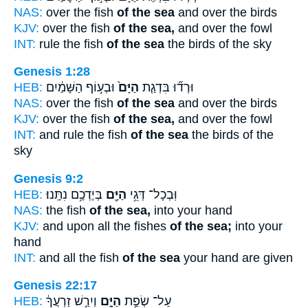
NAS:
over the fish
of the sea
and over the birds
KJV:
over the fish
of the sea,
and over the fowl
INT:
rule the fish
of the sea
the birds of the sky
Genesis 1:28
HEB:
וּבְע֣וֹף הַשָּׁמַ֔יִם
הַיָּם֙
וּרְד֞וּ בִּדְגַ֤ת
NAS:
over the fish
of the sea
and over the birds
KJV:
over the fish
of the sea,
and over the fowl
INT:
and rule the fish
of the sea
the birds of the
sky
Genesis 9:2
HEB:
בְּיֶדְכֶ֥ם נִתָּֽנוּ׃
הַיָּ֖ם
וּֽבְכָל־ דְּגֵ֥י
NAS:
the fish
of the sea,
into your hand
KJV:
and upon all the fishes
of the sea;
into your
hand
INT:
and all the fish
of the sea
your hand are given
Genesis 22:17
HEB:
וְיִרַ֣שׁ זַרְעֲךָ֔
הַיָּ֑ם
עַל־ שְׂפַ֣ת