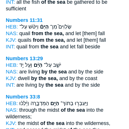
INT:
all the fish
of the sea
be gathered to be
sufficient
Numbers 11:31
HEB:
וַיִּטֹּ֨שׁ עַל־
הַיָּם֒
שַׂלְוִים֮ מִן־
NAS:
quail
from the sea,
and let [them] fall
KJV:
quails
from the sea,
and let [them] fall
INT:
quail from
the sea
and let fall beside
Numbers 13:29
HEB:
וְעַ֖ל יַ֥ד
הַיָּ֔ם
יֹשֵׁ֣ב עַל־
NAS:
are living
by the sea
and by the side
KJV:
dwell
by the sea,
and by the coast
INT:
are living by
the sea
and by the side
Numbers 33:8
HEB:
הַמִּדְבָּ֑רָה וַיֵּ֨לְכ֜וּ
הַיָּ֖ם
וַיַּֽעַבְר֥וּ בְתוֹךְ־
NAS:
through the midst
of the sea
into the
wilderness;
KJV:
the midst
of the sea
into the wilderness,