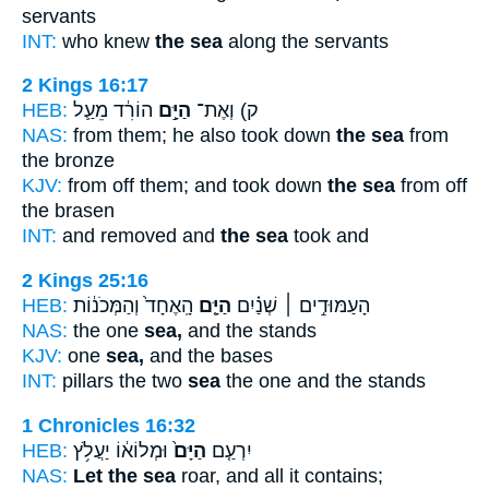
servants
INT:
who knew
the sea
along the servants
2 Kings 16:17
HEB:
הוֹרִ֔ד מֵעַ֛ל
הַיָּ֣ם
ק) וְאֶת־
NAS:
from them; he also took down
the sea
from
the bronze
KJV:
from off them; and took down
the sea
from off
the brasen
INT:
and removed and
the sea
took and
2 Kings 25:16
HEB:
הָֽאֶחָד֙ וְהַמְּכֹנ֔וֹת
הַיָּ֤ם
הָעַמּוּדִ֣ים ׀ שְׁנַ֗יִם
NAS:
the one
sea,
and the stands
KJV:
one
sea,
and the bases
INT:
pillars the two
sea
the one and the stands
1 Chronicles 16:32
HEB:
וּמְלוֹא֔וֹ יַעֲלֹ֥ץ
הַיָּם֙
יִרְעַ֤ם
NAS:
Let the sea
roar, and all it contains;