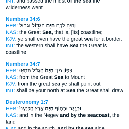
INT:
and passed the midst
of the sea
the
wilderness went
Numbers 34:6
HEB:
הַגָּד֖וֹל וּגְב֑וּל
הַיָּ֥ם
וְהָיָ֥ה לָכֶ֛ם
NAS:
the Great
Sea,
that is, [its] coastline;
KJV:
ye shall even have the great
sea
for a border:
INT:
the western shall have
Sea
the Great is
coastline
Numbers 34:7
HEB:
הַגָּדֹ֔ל תְּתָא֥וּ
הַיָּם֙
צָפ֑וֹן מִן־
NAS:
from the Great
Sea
to Mount
KJV:
from the great
sea
ye shall point out
INT:
shall be your north at
Sea
the Great shall draw
Deuteronomy 1:7
HEB:
אֶ֤רֶץ הַֽכְּנַעֲנִי֙
הַיָּ֑ם
וּבַנֶּ֖גֶב וּבְח֣וֹף
NAS:
and in the Negev
and by the seacoast,
the
land
KJV:
and in the south,
and by the sea
side,