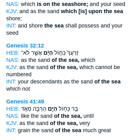
NAS:
which
is on the seashore;
and your seed
KJV:
and as the sand
which [is] upon the sea
shore;
INT:
and shore
the sea
shall possess and your
seed
Genesis 32:12
HEB:
אֲשֶׁ֥ר לֹא־
הַיָּ֔ם
זַרְעֲךָ֙ כְּח֣וֹל
NAS:
as the sand
of the sea,
which
KJV:
as the sand
of the sea,
which cannot be
numbered
INT:
your descendants as the sand
of the sea
which not
Genesis 41:49
HEB:
הַרְבֵּ֣ה מְאֹ֑ד
הַיָּ֖ם
בָּ֛ר כְּח֥וֹל
NAS:
like the sand
of the sea,
until
KJV:
as the sand
of the sea,
very
INT:
grain the sand
of the sea
much great