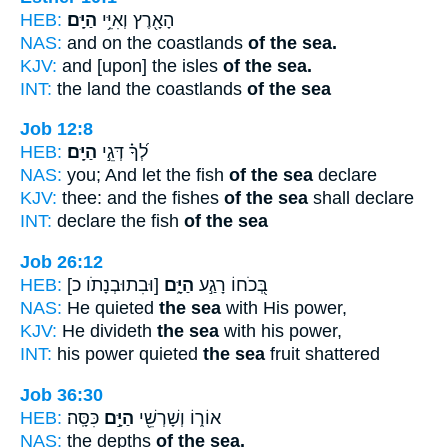
HEB:
הַיָּֽם׃
הָאָ֖רֶץ וְאִיֵּ֥י
NAS:
and on the coastlands
of the sea.
KJV:
and [upon] the isles
of the sea.
INT:
the land the coastlands
of the sea
Job 12:8
HEB:
הַיָּֽם׃
לְ֝ךָ֗ דְּגֵ֣י
NAS:
you; And let the fish
of the sea
declare
KJV:
thee: and the fishes
of the sea
shall declare
INT:
declare the fish
of the sea
Job 26:12
HEB:
[וּבִתוּבְנָתֹו כ]
הַיָּ֑ם
בְּ֭כֹחוֹ רָגַ֣ע
NAS:
He quieted
the sea
with His power,
KJV:
He divideth
the sea
with his power,
INT:
his power quieted
the sea
fruit shattered
Job 36:30
HEB:
כִּסָּֽה׃
הַיָּ֣ם
אוֹר֑וֹ וְשָׁרְשֵׁ֖י
NAS:
the depths
of the sea.