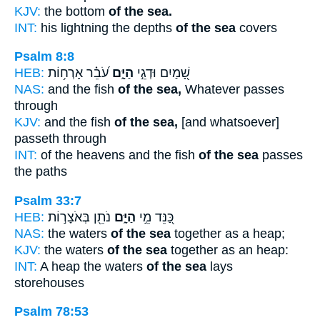
KJV:
the bottom
of the sea.
INT:
his lightning the depths
of the sea
covers
Psalm 8:8
HEB:
עֹ֝בֵ֗ר אָרְח֥וֹת
הַיָּ֑ם
שָׁ֭מַיִם וּדְגֵ֣י
NAS:
and the fish
of the sea,
Whatever passes
through
KJV:
and the fish
of the sea,
[and whatsoever]
passeth through
INT:
of the heavens and the fish
of the sea
passes
the paths
Psalm 33:7
HEB:
נֹתֵ֖ן בְּאֹצָר֣וֹת
הַיָּ֑ם
כַּ֭נֵּד מֵ֣י
NAS:
the waters
of the sea
together as a heap;
KJV:
the waters
of the sea
together as an heap:
INT:
A heap the waters
of the sea
lays
storehouses
Psalm 78:53