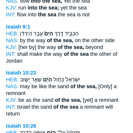
NAS:
flow
into the sea,
Yet the sea
KJV:
run
into the sea;
yet the sea
INT:
flow into
the sea
the sea is not
Isaiah 9:1
HEB:
עֵ֣בֶר הַיַּרְדֵּ֔ן
הַיָּם֙
הִכְבִּ֑יד דֶּ֤רֶךְ
NAS:
by the way
of the sea,
on the other side
KJV:
[her by] the way
of the sea,
beyond
INT:
shall make the way
of the sea
the other of
Jordan
Isaiah 10:22
HEB:
שְׁאָ֖ר יָשׁ֣וּב
הַיָּ֔ם
יִשְׂרָאֵל֙ כְּח֣וֹל
NAS:
may be like the sand
of the sea,
[Only] a
remnant
KJV:
be as the sand
of the sea,
[yet] a remnant
INT:
Israel the sand
of the sea
a remnant will
return
Isaiah 10:26
HEB:
וּנְשָׂא֖וֹ בְּדֶ֥רֶךְ
הַיָּ֔ם
וּמַטֵּ֙הוּ֙ עַל־