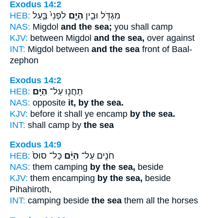
Exodus 14:2
HEB:
לִפְנֵי֙ בַּ֣עַל
הַיָּ֑ם
מִגְדֹּ֖ל וּבֵ֣ין
NAS:
Migdol
and the sea;
you shall camp
KJV:
between Migdol
and the sea,
over against
INT:
Migdol between
and the sea
front of Baal-
zephon
Exodus 14:2
HEB:
הַיָּֽם׃
תַחֲנ֖וּ עַל־
NAS:
opposite
it, by the sea.
KJV:
before it shall ye encamp
by the sea.
INT:
shall camp by
the sea
Exodus 14:9
HEB:
כָּל־ סוּס֙
הַיָּ֔ם
חֹנִ֣ים עַל־
NAS:
them camping
by the sea,
beside
KJV:
them encamping
by the sea,
beside
Pihahiroth,
INT:
camping beside
the sea
them all the horses