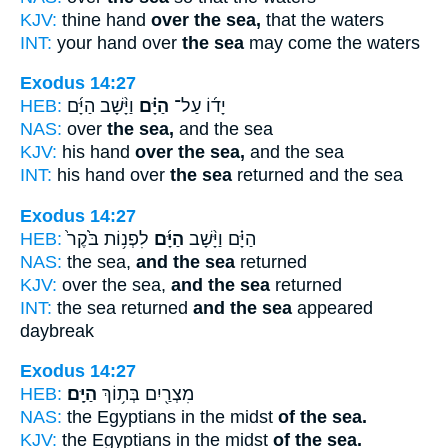
KJV:
thine hand
over the sea,
that the waters
INT:
your hand over
the sea
may come the waters
Exodus 14:27
HEB:
וַיָּ֨שָׁב הַיָּ֜ם
הַיָּ֗ם
יָד֜וֹ עַל־
NAS:
over
the sea,
and the sea
KJV:
his hand
over the sea,
and the sea
INT:
his hand over
the sea
returned and the sea
Exodus 14:27
HEB:
לִפְנ֥וֹת בֹּ֙קֶר֙
הַיָּ֜ם
הַיָּ֗ם וַיָּ֨שָׁב
NAS:
the sea,
and the sea
returned
KJV:
over the sea,
and the sea
returned
INT:
the sea returned
and the sea
appeared
daybreak
Exodus 14:27
HEB:
הַיָּֽם׃
מִצְרַ֖יִם בְּת֥וֹךְ
NAS:
the Egyptians in the midst
of the sea.
KJV:
the Egyptians in the midst
of the sea.