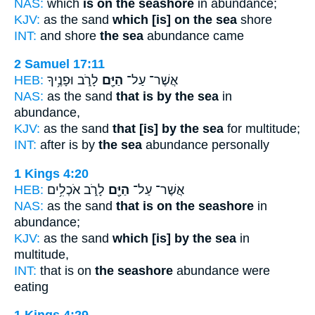
NAS:
which
is on the seashore
in abundance;
KJV:
as the sand
which [is] on the sea
shore
INT:
and shore
the sea
abundance came
2 Samuel 17:11
HEB:
לָרֹ֑ב וּפָנֶ֥יךָ
הַיָּ֖ם
אֲשֶׁר־ עַל־
NAS:
as the sand
that is by the sea
in
abundance,
KJV:
as the sand
that [is] by the sea
for multitude;
INT:
after is by
the sea
abundance personally
1 Kings 4:20
HEB:
לָרֹ֑ב אֹכְלִ֥ים
הַיָּ֖ם
אֲשֶׁר־ עַל־
NAS:
as the sand
that is on the seashore
in
abundance;
KJV:
as the sand
which [is] by the sea
in
multitude,
INT:
that is on
the seashore
abundance were
eating