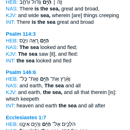
HEB:
גָּדוֹל֮ וּרְחַ֪ב
הַיָּ֥ם
זֶ֤ה ׀
NAS:
There
is the sea,
great and broad,
KJV:
and wide
sea,
wherein [are] things creeping
INT:
There
is the sea
great and broad
Psalm 114:3
HEB:
רָ֭אָה וַיָּנֹ֑ס
הַיָּ֣ם
NAS:
The sea
looked and fled;
KJV:
The sea
saw [it], and fled:
INT:
the sea
looked and fled
Psalm 146:6
HEB:
וְאֶת־ כָּל־
הַיָּ֥ם
וָאָ֗רֶץ אֶת־
NAS:
and earth,
The sea
and all
KJV:
and earth,
the sea,
and all that therein [is]:
which keepeth
INT:
heaven and earth
the sea
and all after
Ecclesiastes 1:7
HEB:
וְהַיָּ֖ם אֵינֶ֣נּוּ
הַיָּ֔ם
הֹלְכִ֣ים אֶל־