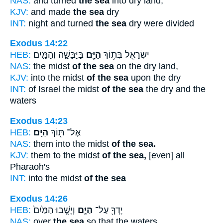
NAS:
and turned
the sea
into dry land,
KJV:
and made
the sea
dry
INT:
night and turned
the sea
dry were divided
Exodus 14:22
HEB:
בַּיַּבָּשָׁ֑ה וְהַמַּ֤יִם
הַיָּ֖ם
יִשְׂרָאֵ֛ל בְּת֥וֹךְ
NAS:
the midst
of the sea
on the dry land,
KJV:
into the midst
of the sea
upon the dry
INT:
of Israel the midst
of the sea
the dry and the
waters
Exodus 14:23
HEB:
הַיָּֽם׃
אֶל־ תּ֖וֹךְ
NAS:
them into the midst
of the sea.
KJV:
them to the midst
of the sea,
[even] all
Pharaoh's
INT:
into the midst
of the sea
Exodus 14:26
HEB:
וְיָשֻׁ֤בוּ הַמַּ֙יִם֙
הַיָּ֑ם
יָדְךָ֖ עַל־
NAS:
over
the sea
so that the waters