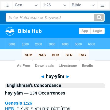
Bible
>
Strong's
> Hebrew
◄
hay·yām
►
Englishman's Concordance
hay·yām — 134 Occurrences
Genesis 1:26
HEB:
וּבְע֣וֹף הַשָּׁמַ֗יִם
הַיָּ֜ם
וְיִרְדּוּ֩ בִדְגַ֨ת