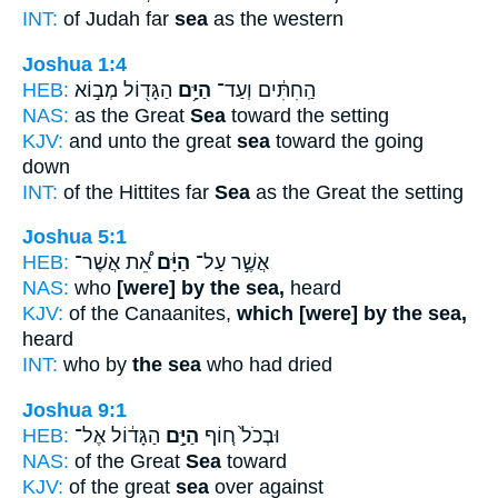
INT:
of Judah far
sea
as the western
Joshua 1:4
HEB:
הַגָּד֖וֹל מְב֣וֹא
הַיָּ֥ם
הַֽחִתִּ֔ים וְעַד־
NAS:
as the Great
Sea
toward the setting
KJV:
and unto the great
sea
toward the going
down
INT:
of the Hittites far
Sea
as the Great the setting
Joshua 5:1
HEB:
אֵ֠ת אֲשֶׁר־
הַיָּ֔ם
אֲשֶׁ֣ר עַל־
NAS:
who
[were] by the sea,
heard
KJV:
of the Canaanites,
which [were] by the sea,
heard
INT:
who by
the sea
who had dried
Joshua 9:1
HEB:
הַגָּד֔וֹל אֶל־
הַיָּ֣ם
וּבְכֹל֙ ח֚וֹף
NAS:
of the Great
Sea
toward
KJV:
of the great
sea
over against