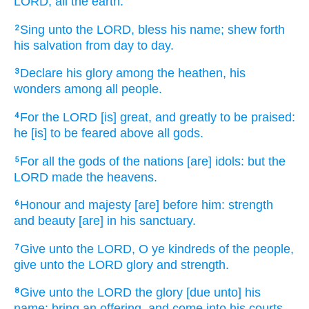
LORD,
all the earth.
Sing
unto the LORD,
bless
his name;
shew forth
2
his salvation
from day
to day.
Declare
his glory
among the heathen,
his
3
wonders
among all people.
For the LORD
[is] great,
and greatly
to be praised:
4
he [is] to be feared
above all gods.
For all the gods
of the nations
[are] idols:
but the
5
LORD
made
the heavens.
Honour
and majesty
[are] before
him: strength
6
and beauty
[are] in his sanctuary.
Give
unto the LORD,
O ye kindreds
of the people,
7
give
unto the LORD
glory
and strength.
Give
unto the LORD
the glory
[due unto] his
8
name:
bring
an offering,
and come
into his courts.