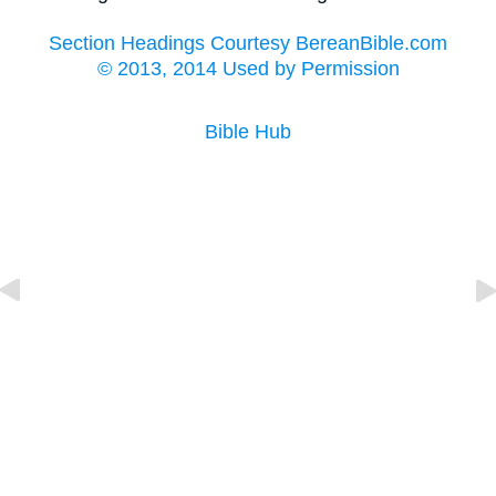
Section Headings Courtesy BereanBible.com
© 2013, 2014 Used by Permission
Bible Hub