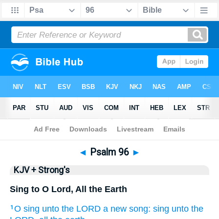
Bible
>
KJV + Strong's
> Psalm 96
◄
Psalm 96
►
KJV + Strong's
Sing to O Lord, All the Earth
O sing
unto the LORD
a new
song:
sing
unto the
1