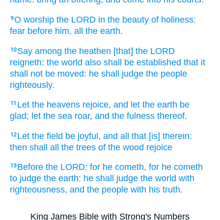
O worship
the LORD
in the beauty
of holiness:
9
fear
before
him, all the earth.
Say
among the heathen
[that] the LORD
10
reigneth:
the world
also shall be established
that it
shall not be moved:
he shall judge
the people
righteously.
Let the heavens
rejoice,
and let the earth
be
11
glad;
let the sea
roar,
and the fulness
thereof.
Let the field
be joyful,
and all that [is] therein:
12
then shall all the trees
of the wood
rejoice
Before
the LORD:
for he cometh,
for he cometh
13
to judge
the earth:
he shall judge
the world
with
righteousness,
and the people
with his truth.
King James Bible with Strong's Numbers