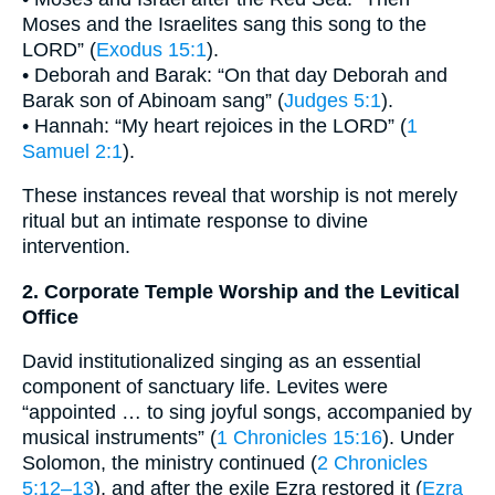
Moses and the Israelites sang this song to the
LORD” (
Exodus 15:1
).
• Deborah and Barak: “On that day Deborah and
Barak son of Abinoam sang” (
Judges 5:1
).
• Hannah: “My heart rejoices in the LORD” (
1
Samuel 2:1
).
These instances reveal that worship is not merely
ritual but an intimate response to divine
intervention.
2. Corporate Temple Worship and the Levitical
Office
David institutionalized singing as an essential
component of sanctuary life. Levites were
“appointed … to sing joyful songs, accompanied by
musical instruments” (
1 Chronicles 15:16
). Under
Solomon, the ministry continued (
2 Chronicles
5:12–13
), and after the exile Ezra restored it (
Ezra