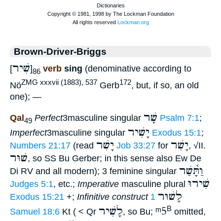
Brown-Driver-Briggs
שִׁיר
[
]
verb
sing
(denominative according to
86
ZMG xxxvii (1883), 537
172
Nö
Gerb
, but, if so, an old
one); —
שָׁר
Qal
Perfect
3masculine singular
Psalm 7:1
;
49
יָשִׁיר
Imperfect
3masculine singular
Exodus 15:1
;
יָשִׁר
יָשִׁר
Numbers 21:17
(read
Job 33:27
for
, √II.
שׁוּר
, so SS Bu Gerber; in this sense also Ew De
וַתָּ֫שַׁר
Di RV and all modern); 3 feminine singular
שִׁירוּ
Judges 5:1
, etc.;
Imperative
masculine plural
לָשׁוּר
Exodus 15:21
+;
Infinitive construct
1
לָשִׁיר
ᵐ5
B
Samuel 18:6
Kt ( < Qr
, so Bu;
omitted,