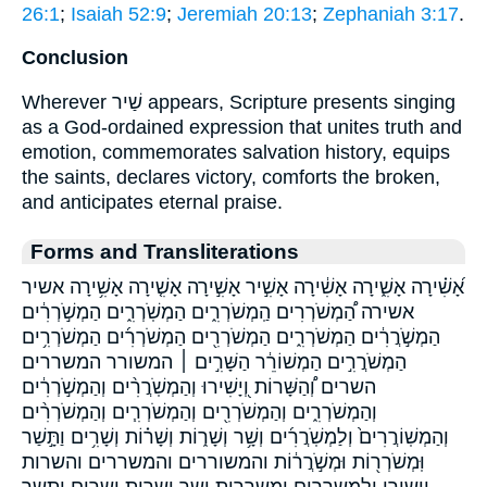
26:1
;
Isaiah 52:9
;
Jeremiah 20:13
;
Zephaniah 3:17
.
Conclusion
Wherever שַׁיר appears, Scripture presents singing
as a God-ordained expression that unites truth and
emotion, commemorates salvation history, equips
the saints, declares victory, comforts the broken,
and anticipates eternal praise.
Forms and Transliterations
אָ֝שִׁ֗ירָה אָשִׁ֑ירָה אָשִׁ֔ירָה אָשִׁ֣יר אָשִׁ֣ירָה אָשִׁ֤ירָה אָשִׁ֥ירָה אשיר
אשירה הַ֠מְשֹׁרְרִים הַֽמְשֹׁרְרִ֑ים הַמְשֹֽׁרְרִ֑ים הַמְשֹׁ֣רְרִ֔ים
הַמְשֹׁ֣רֲרִ֔ים הַמְשֹׁרְרִ֑ים הַמְשֹׁרְרִ֖ים הַמְשֹׁרְרִ֜ים הַמְשֹׁרְרִ֥ים
הַמְשֹׁרֲרִ֣ים הַמְשׁוֹרֵ֔ר הַשָּׁרִ֣ים ׀ המשורר המשררים
השרים וְ֠הַשָּׁרוֹת וְ֭יָשִׁירוּ וְהַמְשֹֽׁרֲרִ֨ים וְהַמְשֹׁ֣רְרִ֔ים
וְהַמְשֹׁרְרִ֑ים וְהַמְשֹׁרְרִ֖ים וְהַמְשֹׁרְרִ֧ים וְהַמְשֹׁרְרִ֨ים
וְהַמְשֽׁוֹרֲרִים֙ וְלַמְשֹֽׁרֲרִ֜ים וְשָׁ֥ר וְשָׁר֑וֹת וְשָׁר֗וֹת וְשָׁרִ֥ים וַתָּ֣שַׁר
וּֽמְשֹׁרְר֖וֹת וּמְשֹׁ֣רֲר֔וֹת והמשוררים והמשררים והשרות
וישירו ולמשררים ומשררות ושר ושרות ושרים ותשר