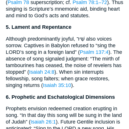
(
Psalm 78
superscription; cf.
Psalm 78:1–72
). Thus
singing is Scripture’s mnemonic aid, binding heart
and mind to God’s acts and statutes.
5. Lament and Repentance
Although predominantly joyful, שַׁיר also voices
sorrow. Captives in Babylon refused to “sing the
LORD’s song in a foreign land” (
Psalm 137:4
). The
absence of song signaled judgment: “The mirth of
tambourines has ceased, the noise of revelers has
stopped” (
Isaiah 24:8
). When sin interrupts
fellowship, song falters; when grace restores,
singing returns (
Isaiah 35:10
).
6. Prophetic and Eschatological Dimensions
Prophets envision redeemed creation erupting in
song. “In that day this song will be sung in the land
of Judah” (
Isaiah 26:1
). Future Gentile inclusion is
anticipated: “Sing to the LORD a new song, His