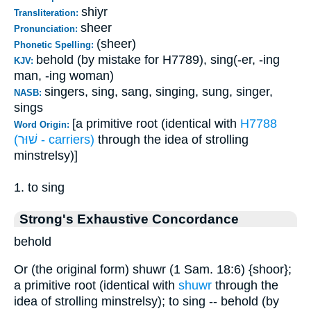
shiyr
Transliteration:
sheer
Pronunciation:
(sheer)
Phonetic Spelling:
behold (by mistake for H7789), sing(-er, -ing
KJV:
man, -ing woman)
singers, sing, sang, singing, sung, singer,
NASB:
sings
[a primitive root (identical with
H7788
Word Origin:
(שׁוּר - carriers)
through the idea of strolling
minstrelsy)]
1. to sing
Strong's Exhaustive Concordance
behold
Or (the original form) shuwr (1 Sam. 18:6) {shoor};
a primitive root (identical with
shuwr
through the
idea of strolling minstrelsy); to sing -- behold (by