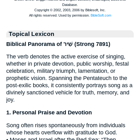
Topical Lexicon
Biblical Panorama of שַׁיר (Strong 7891)
The verb denotes the active exercise of singing,
whether in private devotion, public worship, festal
celebration, military triumph, lamentation, or
prophetic vision. Spanning the Pentateuch to the
post-exilic books, it consistently portrays song as a
divinely sanctioned vehicle for truth, memory, and
joy.
1. Personal Praise and Devotion
Song often rises spontaneously from individuals
whose hearts overflow with gratitude to God.
• Moses and Israel after the Red Sea: “Then