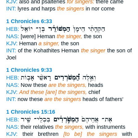
KJV:
also and psalteries
for singers:
there came
INT:
lyres and harps
the singers
in nor come
1 Chronicles 6:33
בֶּן־ יוֹאֵ֖ל
הַמְשׁוֹרֵ֔ר
הַקְּהָתִ֔י הֵימָן֙
HEB:
NAS:
[were] Heman
the singer,
the son
KJV:
Heman
a singer,
the son
INT:
of the Kohathites Heman
the singer
the son of
Joel
1 Chronicles 9:33
רָאשֵׁ֨י אָב֧וֹת
הַ֠מְשֹׁרְרִים
וְאֵ֣לֶּה
HEB:
NAS:
Now these
are the singers,
heads
KJV:
And these [are] the singers,
chief
INT:
now these
are the singers
heads of fathers'
1 Chronicles 15:16
בִּכְלֵי־ שִׁ֛יר
הַמְשֹׁ֣רְרִ֔ים
אֶת־ אֲחֵיהֶם֙
HEB:
NAS:
their relatives
the singers,
with instruments
KJV:
their brethren
[to be] the singers
with