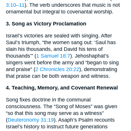
3:10–11
). The verb underscores that music is not
ornamental but integral to covenantal worship.
3. Song as Victory Proclamation
Israel’s victories are sealed with singing. After
Saul’s triumph, “the women sang out: ‘Saul has
slain his thousands, and David his tens of
thousands’” (
1 Samuel 18:7
). Jehoshaphat’s
singers went before the army and “began to sing
and praise” (
2 Chronicles 20:22
), demonstrating
that praise can be both weapon and witness.
4. Teaching, Memory, and Covenant Renewal
Song fixes doctrine in the communal
consciousness. The “Song of Moses” was given
“so that this song may serve as a witness”
(
Deuteronomy 31:19
). Asaph’s Psalm recounts
Israel’s history to instruct future generations