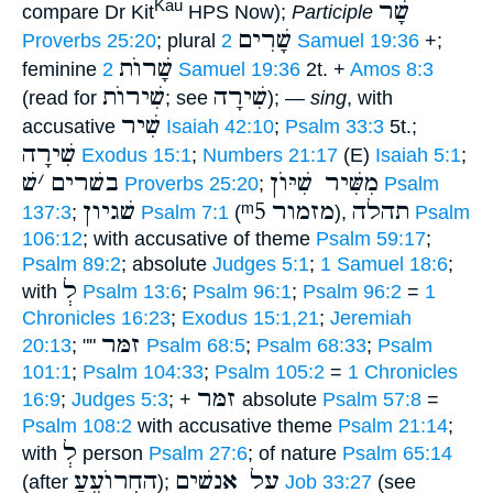
שָׁר
Kau
compare Dr Kit
HPS Now);
Participle
שָׁרִים
Proverbs 25:20
; plural
2 Samuel 19:36
+;
שָׁרוֺת
feminine
2 Samuel 19:36
2t. +
Amos 8:3
שִׁירוֺת
שִׁירָה
(read for
; see
); —
sing
, with
שִׁיר
accusative
Isaiah 42:10
;
Psalm 33:3
5t.;
שִׁירָה
Exodus 15:1
;
Numbers 21:17
(E)
Isaiah 5:1
;
שׁ
׳
בשׁרים
מִשִּׁיר שִׁיּוֺן
Proverbs 25:20
;
Psalm
שׁגיון
ᵐ5
מזמור
תהלה
137:3
;
Psalm 7:1
(
),
Psalm
106:12
; with accusative of theme
Psalm 59:17
;
Psalm 89:2
; absolute
Judges 5:1
;
1 Samuel 18:6
;
לְ
with
Psalm 13:6
;
Psalm 96:1
;
Psalm 96:2
=
1
Chronicles 16:23
;
Exodus 15:1,21
;
Jeremiah
זמּר
20:13
; ""
Psalm 68:5
;
Psalm 68:33
;
Psalm
101:1
;
Psalm 104:33
;
Psalm 105:2
=
1 Chronicles
זמּר
16:9
;
Judges 5:3
; +
absolute
Psalm 57:8
=
Psalm 108:2
with accusative theme
Psalm 21:14
;
לְ
with
person
Psalm 27:6
; of nature
Psalm 65:14
החְרוֺעֵעַ
על אנשׁים
(after
);
Job 33:27
(see