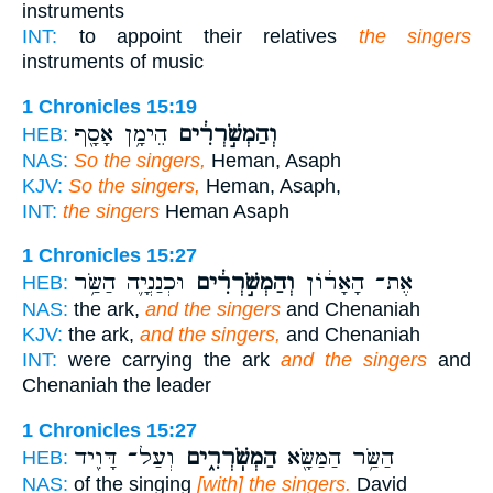
instruments
INT:
to appoint their relatives
the singers
instruments of music
1 Chronicles 15:19
הֵימָ֥ן אָסָ֖ף
וְהַמְשֹׁ֣רְרִ֔ים
HEB:
NAS:
So the singers,
Heman, Asaph
KJV:
So the singers,
Heman, Asaph,
INT:
the singers
Heman Asaph
1 Chronicles 15:27
וּכְנַנְיָ֛ה הַשַּׂ֥ר
וְהַמְשֹׁ֣רְרִ֔ים
אֶת־ הָאָר֔וֹן
HEB:
NAS:
the ark,
and the singers
and Chenaniah
KJV:
the ark,
and the singers,
and Chenaniah
INT:
were carrying the ark
and the singers
and
Chenaniah the leader
1 Chronicles 15:27
וְעַל־ דָּוִ֖יד
הַמְשֹֽׁרְרִ֑ים
הַשַּׂ֥ר הַמַּשָּׂ֖א
HEB:
NAS:
of the singing
[with] the singers.
David