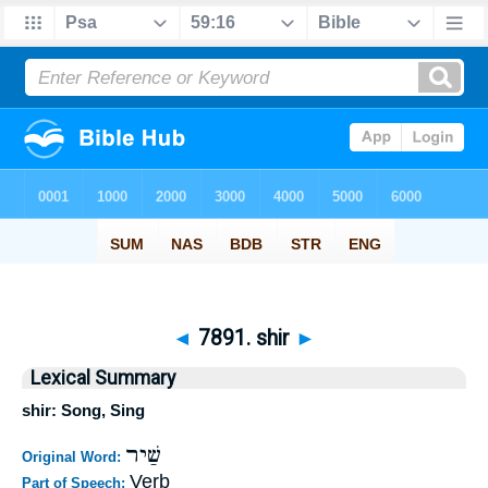
◄
7891. shir
►
Lexical Summary
shir: Song, Sing
שַׁיר
Original Word:
Verb
Part of Speech: