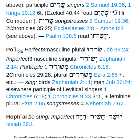
שָׁרִים
above); participle
singers
2 Samuel 19:36
;
1
שְׁתַּיִם
ᵐ5
Kings 10:12
6t. (Ezekiel 40:44 read
Hi
שָׁרוֺת
Co modern);
songstresses
2 Samuel 19:36
;
2Chronicles 35:25;
Ecclesiastes 2:8
+
Amos 8:3
וְיָשִׂיחוּ
(see above). —
Psalm 138:5
read
.
שֹׁרְרוּ
Po`l.
Perfect
3masculine plural
Job 36:24
;
36
יְשׁוֺרֵר
Imperfect
3masculine singular
Zephaniah
מְשׁוֺרֵר
2:14
;
Participle
1 Chronicles 6:18
;
מְשֹׁרְרִים
2Chronicles 29:28; plural
Ezra 2:65
+,
etc.; —
sing:
birds
Zephaniah 2:14
; men
Job 36:24
;
elsewhere participle of Levitical singers
1
Chronicles 6:18
;
1 Chronicles 9:33
31t., + feminine
plural
Ezra 2:65
songstresses
=
Nehemiah 7:67
.
יוּשַׁר הַשִׁיר הַזֶּה
Hoph`al
be sung: Imperfect
Isaiah 26:1