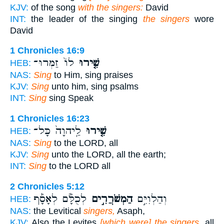
KJV:
of the song
with the singers:
David
INT:
the leader of the singing
the singers
wore
David
1 Chronicles 16:9
לוֹ֙ זַמְּרוּ־
שִׁ֤ירוּ
HEB:
NAS:
Sing
to Him, sing praises
KJV:
Sing
unto him, sing psalms
INT:
Sing
sing Speak
1 Chronicles 16:23
לַֽיהוָה֙ כָּל־
שִׁ֤ירוּ
HEB:
NAS:
Sing
to the LORD, all
KJV:
Sing
unto the LORD, all the earth;
INT:
Sing
to the LORD all
2 Chronicles 5:12
לְכֻלָּ֡ם לְאָסָ֡ף
הַמְשֹׁרֲרִ֣ים
וְהַלְוִיִּ֣ם
HEB:
NAS:
the Levitical
singers,
Asaph,
KJV:
Also the Levites
[which were] the singers,
all