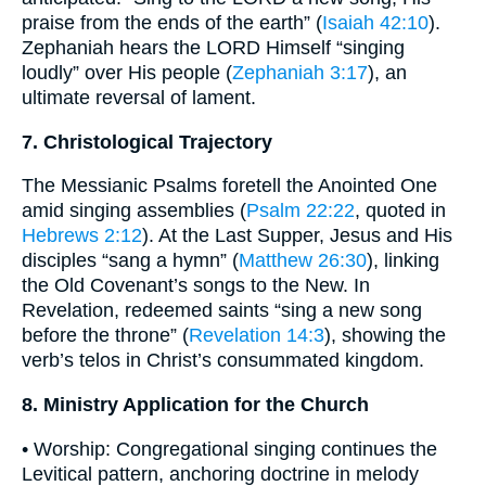
praise from the ends of the earth” (
Isaiah 42:10
).
Zephaniah hears the LORD Himself “singing
loudly” over His people (
Zephaniah 3:17
), an
ultimate reversal of lament.
7. Christological Trajectory
The Messianic Psalms foretell the Anointed One
amid singing assemblies (
Psalm 22:22
, quoted in
Hebrews 2:12
). At the Last Supper, Jesus and His
disciples “sang a hymn” (
Matthew 26:30
), linking
the Old Covenant’s songs to the New. In
Revelation, redeemed saints “sing a new song
before the throne” (
Revelation 14:3
), showing the
verb’s telos in Christ’s consummated kingdom.
8. Ministry Application for the Church
• Worship: Congregational singing continues the
Levitical pattern, anchoring doctrine in melody