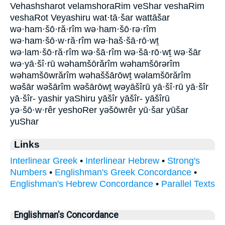
Vehashsharot velamshoraRim veShar veshaRim
veshaRot Veyashiru wat·tā·šar wattāšar
wə·ham·šō·ră·rîm wə·ham·šō·rə·rîm
wə·ham·šō·w·ră·rîm wə·haš·šā·rō·wṯ
wə·lam·šō·ră·rîm wə·šā·rîm wə·šā·rō·wṯ wə·šār
wə·yā·šî·rū wəhamšōrărîm wəhamšōrərîm
wəhamšōwrărîm wəhaššārōwṯ wəlamšōrărîm
wəšār wəšārîm wəšārōwṯ wəyāšîrū yā·šî·rū yā·šîr
yā·šîr- yashir yaShiru yāšîr yāšîr- yāšîrū
yə·šō·w·rêr yeshoRer yəšōwrêr yū·šar yūšar
yuShar
Links
Interlinear Greek
•
Interlinear Hebrew
•
Strong's
Numbers
•
Englishman's Greek Concordance
•
Englishman's Hebrew Concordance
•
Parallel Texts
Englishman's Concordance