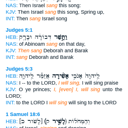
NAS:
Then Israel
sang
this song:
KJV:
Then Israel
sang
this song, Spring up,
INT:
Then
sang
Israel song
Judges 5:1
דְּבוֹרָ֔ה וּבָרָ֖ק
וַתָּ֣שַׁר
HEB:
NAS:
of Abinoam
sang
on that day,
KJV:
Then sang
Deborah and Barak
INT:
sang
Deborah and Barak
Judges 5:3
אֲזַמֵּ֕ר לַֽיהוָ֖ה
אָשִׁ֔ירָה
לַֽיהוָה֙ אָנֹכִ֣י
HEB:
NAS:
I -- to the LORD,
I will sing,
I will sing praise
KJV:
O ye princes;
I, [even] I, will sing
unto the
LORD;
INT:
to the LORD I
will sing
will sing to the LORD
1 Samuel 18:6
[לָשֹׁור כ]
(לָשִׁ֣יר
ק) וְהַמְּחֹל֔וֹת
HEB: