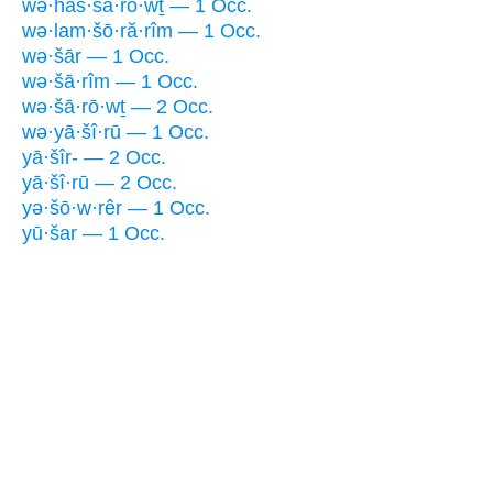
wə·haš·šā·rō·wṯ — 1 Occ.
wə·lam·šō·ră·rîm — 1 Occ.
wə·šār — 1 Occ.
wə·šā·rîm — 1 Occ.
wə·šā·rō·wṯ — 2 Occ.
wə·yā·šî·rū — 1 Occ.
yā·šîr- — 2 Occ.
yā·šî·rū — 2 Occ.
yə·šō·w·rêr — 1 Occ.
yū·šar — 1 Occ.