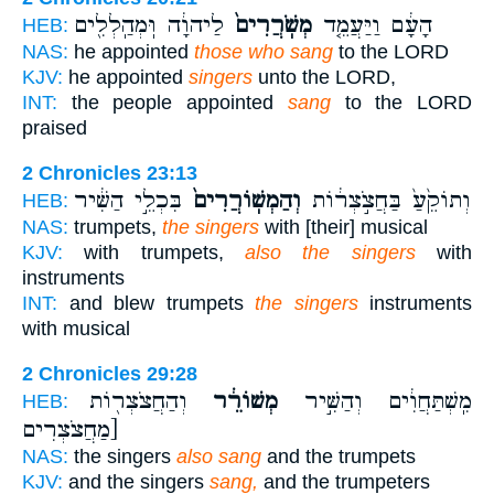
לַיהוָ֔ה וּֽמְהַֽלְלִ֖ים
מְשֹֽׁרֲרִים֙
הָעָ֔ם וַיַּעֲמֵ֤ד
HEB:
NAS:
he appointed
those who sang
to the LORD
KJV:
he appointed
singers
unto the LORD,
INT:
the people appointed
sang
to the LORD
praised
2 Chronicles 23:13
בִּכְלֵ֣י הַשִּׁ֔יר
וְהַמְשֽׁוֹרֲרִים֙
וְתוֹקֵ֙עַ֙ בַּחֲצֹ֣צְר֔וֹת
HEB:
NAS:
trumpets,
the singers
with [their] musical
KJV:
with trumpets,
also the singers
with
instruments
INT:
and blew trumpets
the singers
instruments
with musical
2 Chronicles 29:28
וְהַחֲצֹצְר֖וֹת
מְשׁוֹרֵ֔ר
מִֽשְׁתַּחֲוִ֔ים וְהַשִּׁ֣יר
HEB:
[מַחֲצֹצְרִים
NAS:
the singers
also sang
and the trumpets
KJV:
and the singers
sang,
and the trumpeters