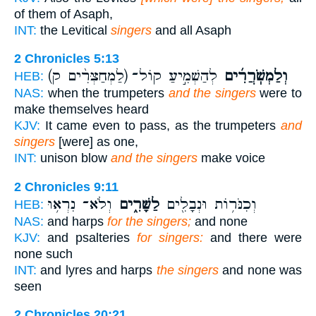
of them of Asaph,
INT:
the Levitical
singers
and all Asaph
2 Chronicles 5:13
(לַמְחַצְּרִ֨ים ק)
לְהַשְׁמִ֣יעַ קוֹל־
וְלַמְשֹֽׁרֲרִ֜ים
HEB:
NAS:
when the trumpeters
and the singers
were to
make themselves heard
KJV:
It came even to pass, as the trumpeters
and
singers
[were] as one,
INT:
unison blow
and the singers
make voice
2 Chronicles 9:11
וְלֹא־ נִרְא֥וּ
לַשָּׁרִ֑ים
וְכִנֹּר֥וֹת וּנְבָלִ֖ים
HEB:
NAS:
and harps
for the singers;
and none
KJV:
and psalteries
for singers:
and there were
none such
INT:
and lyres and harps
the singers
and none was
seen
2 Chronicles 20:21