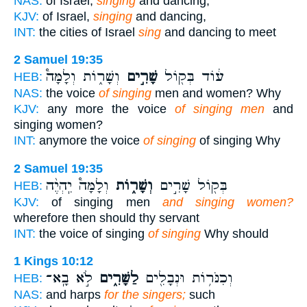
NAS:
of Israel,
singing
and dancing,
KJV:
of Israel,
singing
and dancing,
INT:
the cities of Israel
sing
and dancing to meet
2 Samuel 19:35
וְשָׁר֑וֹת וְלָמָּה֩
שָׁרִ֣ים
ע֔וֹד בְּק֖וֹל
HEB:
NAS:
the voice
of singing
men and women? Why
KJV:
any more the voice
of singing men
and
singing women?
INT:
anymore the voice
of singing
of singing Why
2 Samuel 19:35
וְלָמָּה֩ יִֽהְיֶ֨ה
וְשָׁר֑וֹת
בְּק֖וֹל שָׁרִ֣ים
HEB:
KJV:
of singing men
and singing women?
wherefore then should thy servant
INT:
the voice of singing
of singing
Why should
1 Kings 10:12
לֹ֣א בָֽא־
לַשָּׁרִ֑ים
וְכִנֹּר֥וֹת וּנְבָלִ֖ים
HEB:
NAS:
and harps
for the singers;
such