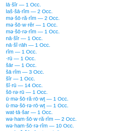
lā·šîr — 1 Occ.
laš·šā·rîm — 2 Occ.
mə·šō·ră·rîm — 2 Occ.
mə·šō·w·rêr — 1 Occ.
mə·šō·rə·rîm — 1 Occ.
nā·šîr — 1 Occ.
nā·šî·rāh — 1 Occ.
rîm — 1 Occ.
·rū — 1 Occ.
šār — 1 Occ.
šā·rîm — 3 Occ.
šîr — 1 Occ.
šî·rū — 14 Occ.
šō·rə·rū — 1 Occ.
ū·mə·šō·ră·rō·wṯ — 1 Occ.
ū·mə·šō·rə·rō·wṯ — 1 Occ.
wat·tā·šar — 1 Occ.
wə·ham·šō·w·ră·rîm — 2 Occ.
wə·ham·šō·rə·rîm — 10 Occ.