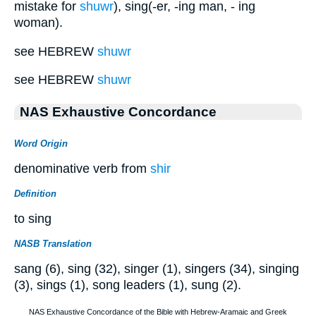
mistake for
shuwr
), sing(-er, -ing man, - ing
woman).
see HEBREW
shuwr
see HEBREW
shuwr
NAS Exhaustive Concordance
Word Origin
denominative verb from
shir
Definition
to sing
NASB Translation
sang (6), sing (32), singer (1), singers (34), singing
(3), sings (1), song leaders (1), sung (2).