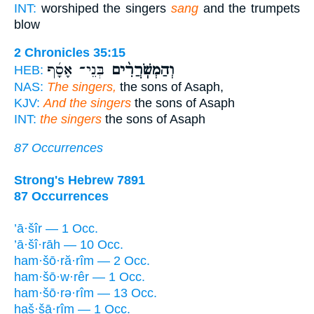
INT:
worshiped the singers
sang
and the trumpets
blow
2 Chronicles 35:15
בְּנֵי־ אָסָ֜ף
וְהַמְשֹֽׁרֲרִ֨ים
HEB:
NAS:
The singers,
the sons of Asaph,
KJV:
And the singers
the sons of Asaph
INT:
the singers
the sons of Asaph
87 Occurrences
Strong's Hebrew 7891
87 Occurrences
’ā·šîr — 1 Occ.
’ā·šî·rāh — 10 Occ.
ham·šō·ră·rîm — 2 Occ.
ham·šō·w·rêr — 1 Occ.
ham·šō·rə·rîm — 13 Occ.
haš·šā·rîm — 1 Occ.