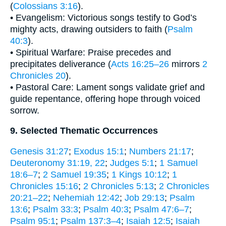
(
Colossians 3:16
).
• Evangelism: Victorious songs testify to God’s
mighty acts, drawing outsiders to faith (
Psalm
40:3
).
• Spiritual Warfare: Praise precedes and
precipitates deliverance (
Acts 16:25–26
mirrors
2
Chronicles 20
).
• Pastoral Care: Lament songs validate grief and
guide repentance, offering hope through voiced
sorrow.
9. Selected Thematic Occurrences
Genesis 31:27
;
Exodus 15:1
;
Numbers 21:17
;
Deuteronomy 31:19, 22
;
Judges 5:1
;
1 Samuel
18:6–7
;
2 Samuel 19:35
;
1 Kings 10:12
;
1
Chronicles 15:16
;
2 Chronicles 5:13
;
2 Chronicles
20:21–22
;
Nehemiah 12:42
;
Job 29:13
;
Psalm
13:6
;
Psalm 33:3
;
Psalm 40:3
;
Psalm 47:6–7
;
Psalm 95:1
;
Psalm 137:3–4
;
Isaiah 12:5
;
Isaiah