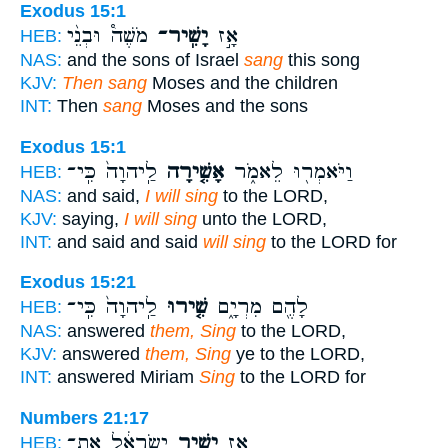
Exodus 15:1
מֹשֶׁה֩ וּבְנֵ֨י
יָשִֽׁיר־
אָ֣ז
HEB:
NAS:
and the sons of Israel
sang
this song
KJV:
Then sang
Moses and the children
INT:
Then
sang
Moses and the sons
Exodus 15:1
לַֽיהוָה֙ כִּֽי־
אָשִׁ֤ירָה
וַיֹּאמְר֖וּ לֵאמֹ֑ר
HEB:
NAS:
and said,
I will sing
to the LORD,
KJV:
saying,
I will sing
unto the LORD,
INT:
and said and said
will sing
to the LORD for
Exodus 15:21
לַֽיהוָה֙ כִּֽי־
שִׁ֤ירוּ
לָהֶ֖ם מִרְיָ֑ם
HEB:
NAS:
answered
them, Sing
to the LORD,
KJV:
answered
them, Sing
ye to the LORD,
INT:
answered Miriam
Sing
to the LORD for
Numbers 21:17
יִשְׂרָאֵ֔ל אֶת־
יָשִׁ֣יר
אָ֚ז
HEB: