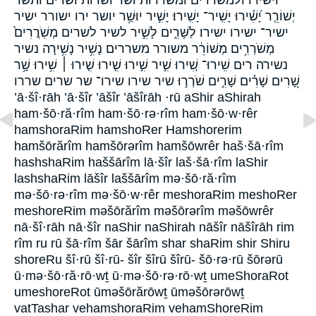
יְשׁוֹרֵ֤ר יָ֝שִׁ֗ירוּ יָשִֽׁיר־ יָשִֽׁירוּ׃ יָשִׁ֣יר יוּשַׁ֥ר יושר ירו ישורר ישיר
ישיר־ ישירו ישירו׃ לַשָּׁרִ֑ים לָשִׁ֣יר לשיר לשרים מְשֹֽׁרֲרִים֙
מְשֹׁרְרִ֥ים מְשׁוֹרֵ֔ר משורר משררים נָשִׁ֥יר נָשִׁ֥ירָה נשיר
נשירה רים שִֽׁירוּ־ שִׁ֚ירוּ שִׁ֣יר שִׁ֣ירוּ שִׁ֤ירוּ שִׁ֤ירוּ ׀ שִׁ֥ירוּ שָׁ֥ר
שָׁ֭רִים שָׁרִ֗ים שָׁרִ֣ים שֹׁרְר֣וּ שיר שירו שירו־ שר שרים שררו
’ā·šî·rāh ’ā·šîr ’āšîr ’āšîrāh ·rū aShir aShirah
ham·šō·ră·rîm ham·šō·rə·rîm ham·šō·w·rêr
hamshoraRim hamshoRer Hamshorerim
hamšōrărîm hamšōrərîm hamšōwrêr haš·šā·rîm
hashshaRim haššārîm lā·šîr laš·šā·rîm laShir
lashshaRim lāšîr laššārîm mə·šō·ră·rîm
mə·šō·rə·rîm mə·šō·w·rêr meshoraRim meshoRer
meshoreRim məšōrărîm məšōrərîm məšōwrêr
nā·šî·rāh nā·šîr naShir naShirah nāšîr nāšîrāh rim
rîm ru rū šā·rîm šār šārîm shar shaRim shir Shiru
shoreRu šî·rū šî·rū- šîr šîrū šîrū- šō·rə·rū šōrərū
ū·mə·šō·ră·rō·wṯ ū·mə·šō·rə·rō·wṯ umeShoraRot
umeshoreRot ūməšōrărōwṯ ūməšōrərōwṯ
vatTashar vehamshoraRim vehamShoreRim