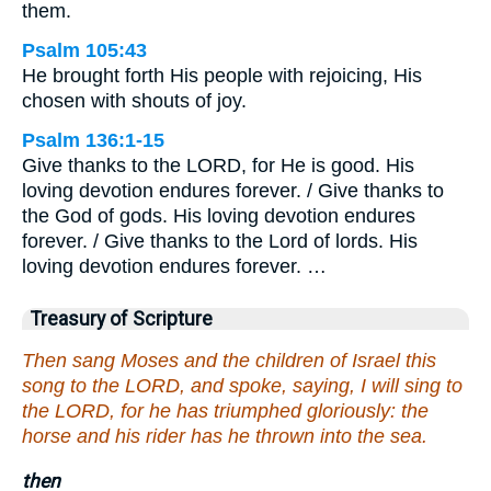
them.
Psalm 105:43
He brought forth His people with rejoicing, His
chosen with shouts of joy.
Psalm 136:1-15
Give thanks to the LORD, for He is good. His
loving devotion endures forever. / Give thanks to
the God of gods. His loving devotion endures
forever. / Give thanks to the Lord of lords. His
loving devotion endures forever. …
Treasury of Scripture
Then sang Moses and the children of Israel this
song to the LORD, and spoke, saying, I will sing to
the LORD, for he has triumphed gloriously: the
horse and his rider has he thrown into the sea.
then