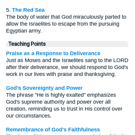
5.
The Red Sea
The body of water that God miraculously parted to
allow the Israelites to escape from the pursuing
Egyptian army.
Teaching Points
Praise as a Response to Deliverance
Just as Moses and the Israelites sang to the LORD
after their deliverance, we should respond to God's
work in our lives with praise and thanksgiving.
God's Sovereignty and Power
The phrase "He is highly exalted" emphasizes
God's supreme authority and power over all
creation, reminding us to trust in His control over
our circumstances.
Remembrance of God's Faithfulness