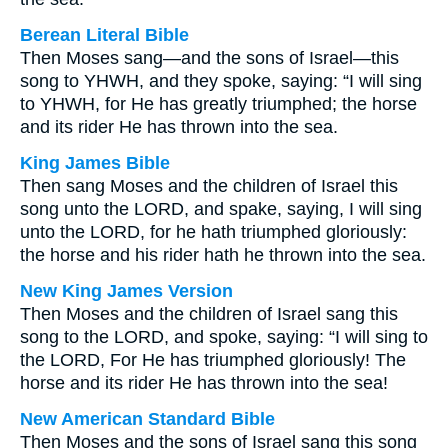
Berean Literal Bible
Then Moses sang—and the sons of Israel—this
song to YHWH, and they spoke, saying: “I will sing
to YHWH, for He has greatly triumphed; the horse
and its rider He has thrown into the sea.
King James Bible
Then sang Moses and the children of Israel this
song unto the LORD, and spake, saying, I will sing
unto the LORD, for he hath triumphed gloriously:
the horse and his rider hath he thrown into the sea.
New King James Version
Then Moses and the children of Israel sang this
song to the LORD, and spoke, saying: “I will sing to
the LORD, For He has triumphed gloriously! The
horse and its rider He has thrown into the sea!
New American Standard Bible
Then Moses and the sons of Israel sang this song