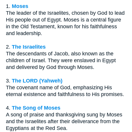
1.
Moses
The leader of the Israelites, chosen by God to lead
His people out of Egypt. Moses is a central figure
in the Old Testament, known for his faithfulness
and leadership.
2.
The Israelites
The descendants of Jacob, also known as the
children of Israel. They were enslaved in Egypt
and delivered by God through Moses.
3.
The LORD (Yahweh)
The covenant name of God, emphasizing His
eternal existence and faithfulness to His promises.
4.
The Song of Moses
A song of praise and thanksgiving sung by Moses
and the Israelites after their deliverance from the
Egyptians at the Red Sea.