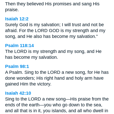
Then they believed His promises and sang His
praise.
Isaiah 12:2
Surely God is my salvation; I will trust and not be
afraid. For the LORD GOD is my strength and my
song, and He also has become my salvation.”
Psalm 118:14
The LORD is my strength and my song, and He
has become my salvation.
Psalm 98:1
A Psalm. Sing to the LORD a new song, for He has
done wonders; His right hand and holy arm have
gained Him the victory.
Isaiah 42:10
Sing to the LORD a new song—His praise from the
ends of the earth—you who go down to the sea,
and all that is in it, you islands, and all who dwell in