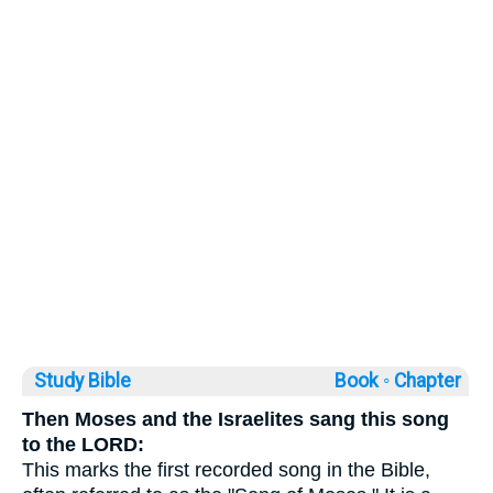
Study Bible
Book ◦
Chapter
Then Moses and the Israelites sang this song
to the LORD:
This marks the first recorded song in the Bible,