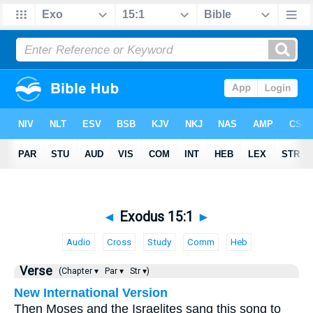
◄
Exodus 15:1
►
Audio
Cross
Study
Comm
Heb
Verse
(Chapter ▾
Par ▾
Str ▾)
New International Version
Then Moses and the Israelites sang this song to