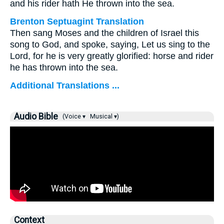
and his rider hath He thrown into the sea.
Brenton Septuagint Translation
Then sang Moses and the children of Israel this
song to God, and spoke, saying, Let us sing to the
Lord, for he is very greatly glorified: horse and rider
he has thrown into the sea.
Additional Translations ...
Audio Bible
(Voice ▾
Musical ▾)
Context