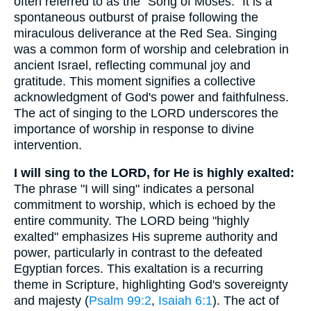
often referred to as the "Song of Moses." It is a
spontaneous outburst of praise following the
miraculous deliverance at the Red Sea. Singing
was a common form of worship and celebration in
ancient Israel, reflecting communal joy and
gratitude. This moment signifies a collective
acknowledgment of God's power and faithfulness.
The act of singing to the LORD underscores the
importance of worship in response to divine
intervention.
I will sing to the LORD, for He is highly exalted:
The phrase "I will sing" indicates a personal
commitment to worship, which is echoed by the
entire community. The LORD being "highly
exalted" emphasizes His supreme authority and
power, particularly in contrast to the defeated
Egyptian forces. This exaltation is a recurring
theme in Scripture, highlighting God's sovereignty
and majesty (
Psalm 99:2
,
Isaiah 6:1
). The act of