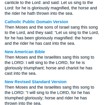
canticle to the Lord: and said: Let us sing to the
Lord: for he is gloriously magnified, the horse and
the rider he hath thrown into the sea.
Catholic Public Domain Version
Then Moses and the sons of Israel sang this song
to the Lord, and they said: “Let us sing to the Lord,
for he has been gloriously magnified: the horse
and the rider he has cast into the sea.
New American Bible
Then Moses and the Israelites sang this song to
the LORD: I will sing to the LORD, for he is
gloriously triumphant; horse and chariot he has
cast into the sea.
New Revised Standard Version
Then Moses and the Israelites sang this song to
the LORD: “I will sing to the LORD, for he has
triumphed gloriously; horse and rider he has
thrown into the sea.