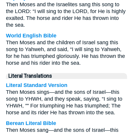
Then Moses and the Israelites sang this song to
the LORD: “I will sing to the LORD, for He is highly
exalted. The horse and rider He has thrown into
the sea.
World English Bible
Then Moses and the children of Israel sang this
song to Yahweh, and said, “I will sing to Yahweh,
for he has triumphed gloriously. He has thrown the
horse and his rider into the sea.
Literal Translations
Literal Standard Version
Then Moses sings—and the sons of Israel—this
song to YHWH, and they speak, saying, “I sing to
YHWH, "" For triumphing He has triumphed; The
horse and its rider He has thrown into the sea.
Berean Literal Bible
Then Moses sang—and the sons of Israel—this