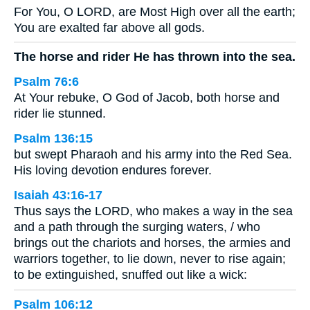
For You, O LORD, are Most High over all the earth;
You are exalted far above all gods.
The horse and rider He has thrown into the sea.
Psalm 76:6
At Your rebuke, O God of Jacob, both horse and
rider lie stunned.
Psalm 136:15
but swept Pharaoh and his army into the Red Sea.
His loving devotion endures forever.
Isaiah 43:16-17
Thus says the LORD, who makes a way in the sea
and a path through the surging waters, / who
brings out the chariots and horses, the armies and
warriors together, to lie down, never to rise again;
to be extinguished, snuffed out like a wick:
Psalm 106:12