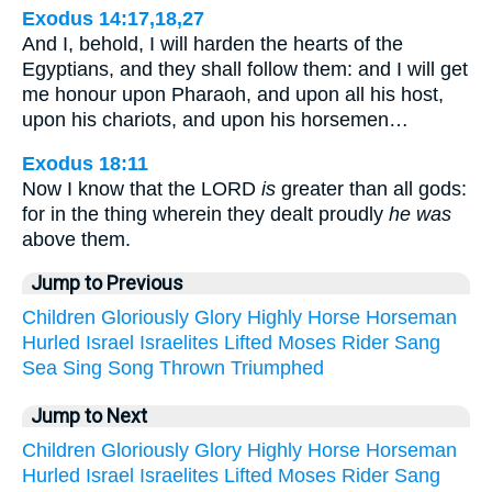
Exodus 14:17,18,27
And I, behold, I will harden the hearts of the
Egyptians, and they shall follow them: and I will get
me honour upon Pharaoh, and upon all his host,
upon his chariots, and upon his horsemen…
Exodus 18:11
Now I know that the LORD
is
greater than all gods:
for in the thing wherein they dealt proudly
he was
above them.
Jump to Previous
Children
Gloriously
Glory
Highly
Horse
Horseman
Hurled
Israel
Israelites
Lifted
Moses
Rider
Sang
Sea
Sing
Song
Thrown
Triumphed
Jump to Next
Children
Gloriously
Glory
Highly
Horse
Horseman
Hurled
Israel
Israelites
Lifted
Moses
Rider
Sang