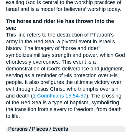
exalting God is central to the worship practices of
Israel and is a model for believers' worship today.
The horse and rider He has thrown into the
sea:
This line refers to the destruction of Pharaoh's
army in the Red Sea, a pivotal event in Israel's
history. The imagery of "horse and rider"
symbolizes military strength and power, which God
effortlessly overcomes. This event is a
demonstration of God's deliverance and judgment,
serving as a reminder of His protection over His
people. It also prefigures the ultimate victory over
evil through Jesus Christ, who triumphs over sin
and death (
1 Corinthians 15:54-57
). The crossing
of the Red Sea is a type of baptism, symbolizing
the transition from slavery to freedom, from death
to life.
Persons / Places / Events