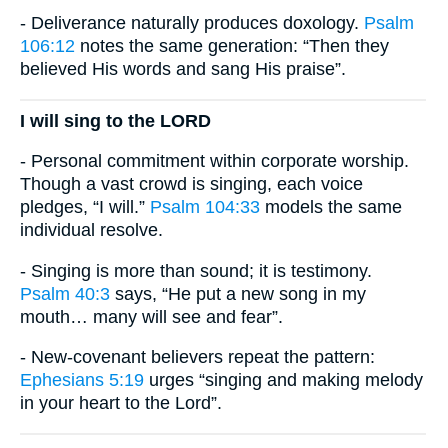
- Deliverance naturally produces doxology.
Psalm
106:12
notes the same generation: “Then they
believed His words and sang His praise”.
I will sing to the LORD
- Personal commitment within corporate worship.
Though a vast crowd is singing, each voice
pledges, “I will.”
Psalm 104:33
models the same
individual resolve.
- Singing is more than sound; it is testimony.
Psalm 40:3
says, “He put a new song in my
mouth… many will see and fear”.
- New-covenant believers repeat the pattern:
Ephesians 5:19
urges “singing and making melody
in your heart to the Lord”.