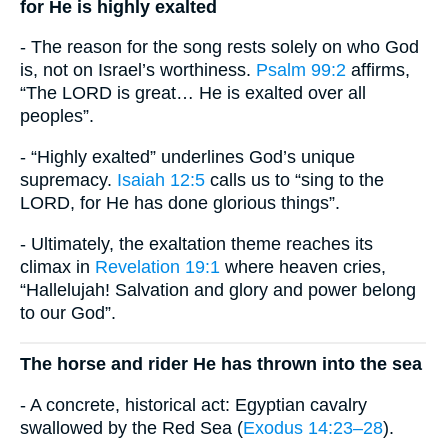
for He is highly exalted
- The reason for the song rests solely on who God
is, not on Israel’s worthiness.
Psalm 99:2
affirms,
“The LORD is great… He is exalted over all
peoples”.
- “Highly exalted” underlines God’s unique
supremacy.
Isaiah 12:5
calls us to “sing to the
LORD, for He has done glorious things”.
- Ultimately, the exaltation theme reaches its
climax in
Revelation 19:1
where heaven cries,
“Hallelujah! Salvation and glory and power belong
to our God”.
The horse and rider He has thrown into the sea
- A concrete, historical act: Egyptian cavalry
swallowed by the Red Sea (
Exodus 14:23–28
).