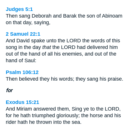
Judges 5:1
Then sang Deborah and Barak the son of Abinoam
on that day, saying,
2 Samuel 22:1
And David spake unto the LORD the words of this
song in the day
that
the LORD had delivered him
out of the hand of all his enemies, and out of the
hand of Saul:
Psalm 106:12
Then believed they his words; they sang his praise.
for
Exodus 15:21
And Miriam answered them, Sing ye to the LORD,
for he hath triumphed gloriously; the horse and his
rider hath he thrown into the sea.