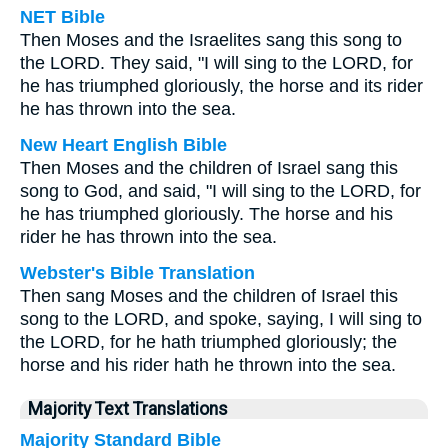
NET Bible
Then Moses and the Israelites sang this song to
the LORD. They said, "I will sing to the LORD, for
he has triumphed gloriously, the horse and its rider
he has thrown into the sea.
New Heart English Bible
Then Moses and the children of Israel sang this
song to God, and said, "I will sing to the LORD, for
he has triumphed gloriously. The horse and his
rider he has thrown into the sea.
Webster's Bible Translation
Then sang Moses and the children of Israel this
song to the LORD, and spoke, saying, I will sing to
the LORD, for he hath triumphed gloriously; the
horse and his rider hath he thrown into the sea.
Majority Text Translations
Majority Standard Bible