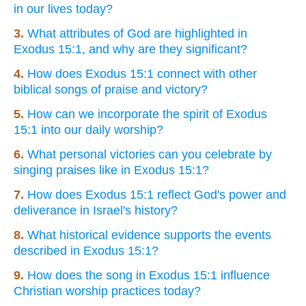
in our lives today?
3.
What attributes of God are highlighted in
Exodus 15:1, and why are they significant?
4.
How does Exodus 15:1 connect with other
biblical songs of praise and victory?
5.
How can we incorporate the spirit of Exodus
15:1 into our daily worship?
6.
What personal victories can you celebrate by
singing praises like in Exodus 15:1?
7.
How does Exodus 15:1 reflect God's power and
deliverance in Israel's history?
8.
What historical evidence supports the events
described in Exodus 15:1?
9.
How does the song in Exodus 15:1 influence
Christian worship practices today?