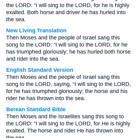
the LORD: “I will sing to the LORD, for he is highly
exalted. Both horse and driver he has hurled into
the sea.
New Living Translation
Then Moses and the people of Israel sang this
song to the LORD: “I will sing to the LORD, for he
has triumphed gloriously; he has hurled both horse
and rider into the sea.
English Standard Version
Then Moses and the people of Israel sang this
song to the LORD, saying, “I will sing to the LORD,
for he has triumphed gloriously; the horse and his
rider he has thrown into the sea.
Berean Standard Bible
Then Moses and the Israelites sang this song to
the LORD: “I will sing to the LORD, for He is highly
exalted. The horse and rider He has thrown into
the sea.