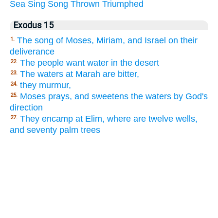
Sea
Sing
Song
Thrown
Triumphed
Exodus 15
The song of Moses, Miriam, and Israel on their
1.
deliverance
The people want water in the desert
22.
The waters at Marah are bitter,
23.
they murmur,
24.
Moses prays, and sweetens the waters by God's
25.
direction
They encamp at Elim, where are twelve wells,
27.
and seventy palm trees