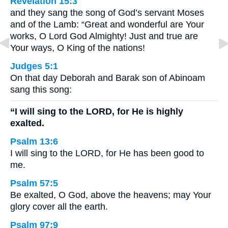
Revelation 15:3
and they sang the song of God’s servant Moses
and of the Lamb: “Great and wonderful are Your
works, O Lord God Almighty! Just and true are
Your ways, O King of the nations!
Judges 5:1
On that day Deborah and Barak son of Abinoam
sang this song:
“I will sing to the LORD, for He is highly
exalted.
Psalm 13:6
I will sing to the LORD, for He has been good to
me.
Psalm 57:5
Be exalted, O God, above the heavens; may Your
glory cover all the earth.
Psalm 97:9