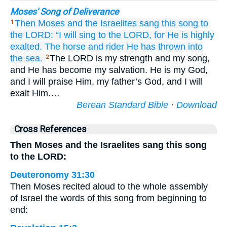
Moses' Song of Deliverance
Then
Moses
and the Israelites
sang
this
song
to
1
the LORD:
“I will sing
to the LORD,
for
He is highly
exalted.
The horse
and rider
He has thrown
into
the sea.
The LORD is my strength and my song,
2
and He has become my salvation. He is my God,
and I will praise Him, my father’s God, and I will
exalt Him.…
Berean Standard Bible
·
Download
Cross References
Then Moses and the Israelites sang this song
to the LORD:
Deuteronomy 31:30
Then Moses recited aloud to the whole assembly
of Israel the words of this song from beginning to
end: