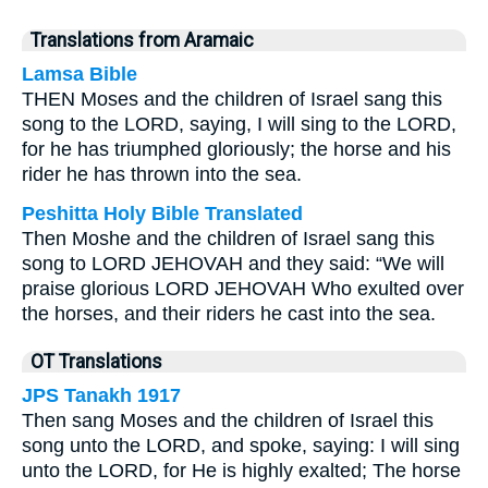
Translations from Aramaic
Lamsa Bible
THEN Moses and the children of Israel sang this
song to the LORD, saying, I will sing to the LORD,
for he has triumphed gloriously; the horse and his
rider he has thrown into the sea.
Peshitta Holy Bible Translated
Then Moshe and the children of Israel sang this
song to LORD JEHOVAH and they said: “We will
praise glorious LORD JEHOVAH Who exulted over
the horses, and their riders he cast into the sea.
OT Translations
JPS Tanakh 1917
Then sang Moses and the children of Israel this
song unto the LORD, and spoke, saying: I will sing
unto the LORD, for He is highly exalted; The horse