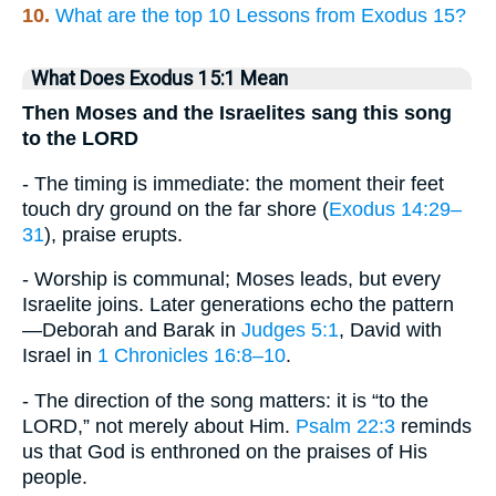
10.
What are the top 10 Lessons from Exodus 15?
What Does Exodus 15:1 Mean
Then Moses and the Israelites sang this song
to the LORD
- The timing is immediate: the moment their feet
touch dry ground on the far shore (
Exodus 14:29–
31
), praise erupts.
- Worship is communal; Moses leads, but every
Israelite joins. Later generations echo the pattern
—Deborah and Barak in
Judges 5:1
, David with
Israel in
1 Chronicles 16:8–10
.
- The direction of the song matters: it is “to the
LORD,” not merely about Him.
Psalm 22:3
reminds
us that God is enthroned on the praises of His
people.