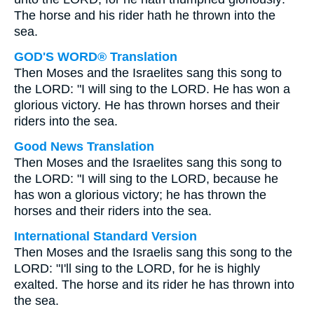
The horse and his rider hath he thrown into the
sea.
GOD'S WORD® Translation
Then Moses and the Israelites sang this song to
the LORD: "I will sing to the LORD. He has won a
glorious victory. He has thrown horses and their
riders into the sea.
Good News Translation
Then Moses and the Israelites sang this song to
the LORD: "I will sing to the LORD, because he
has won a glorious victory; he has thrown the
horses and their riders into the sea.
International Standard Version
Then Moses and the Israelis sang this song to the
LORD: "I'll sing to the LORD, for he is highly
exalted. The horse and its rider he has thrown into
the sea.