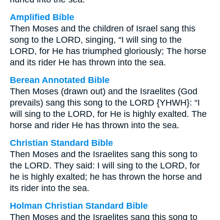
Amplified Bible
Then Moses and the children of Israel sang this
song to the LORD, singing, “I will sing to the
LORD, for He has triumphed gloriously; The horse
and its rider He has thrown into the sea.
Berean Annotated Bible
Then Moses (drawn out) and the Israelites (God
prevails) sang this song to the LORD {YHWH}: “I
will sing to the LORD, for He is highly exalted. The
horse and rider He has thrown into the sea.
Christian Standard Bible
Then Moses and the Israelites sang this song to
the LORD. They said: I will sing to the LORD, for
he is highly exalted; he has thrown the horse and
its rider into the sea.
Holman Christian Standard Bible
Then Moses and the Israelites sang this song to