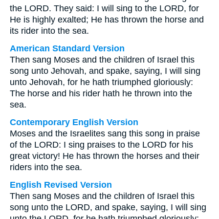
the LORD. They said: I will sing to the LORD, for
He is highly exalted; He has thrown the horse and
its rider into the sea.
American Standard Version
Then sang Moses and the children of Israel this
song unto Jehovah, and spake, saying, I will sing
unto Jehovah, for he hath triumphed gloriously:
The horse and his rider hath he thrown into the
sea.
Contemporary English Version
Moses and the Israelites sang this song in praise
of the LORD: I sing praises to the LORD for his
great victory! He has thrown the horses and their
riders into the sea.
English Revised Version
Then sang Moses and the children of Israel this
song unto the LORD, and spake, saying, I will sing
unto the LORD, for he hath triumphed gloriously: