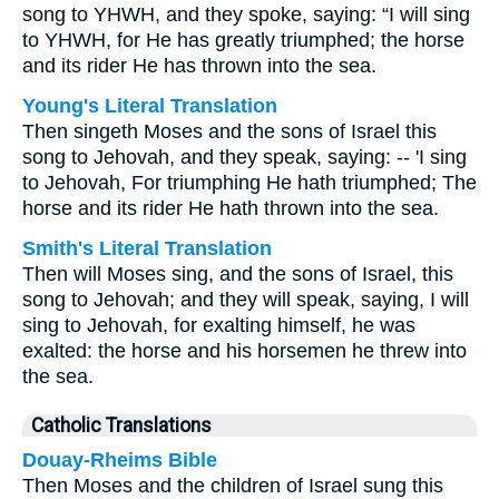
song to YHWH, and they spoke, saying: “I will sing
to YHWH, for He has greatly triumphed; the horse
and its rider He has thrown into the sea.
Young's Literal Translation
Then singeth Moses and the sons of Israel this
song to Jehovah, and they speak, saying: -- 'I sing
to Jehovah, For triumphing He hath triumphed; The
horse and its rider He hath thrown into the sea.
Smith's Literal Translation
Then will Moses sing, and the sons of Israel, this
song to Jehovah; and they will speak, saying, I will
sing to Jehovah, for exalting himself, he was
exalted: the horse and his horsemen he threw into
the sea.
Catholic Translations
Douay-Rheims Bible
Then Moses and the children of Israel sung this