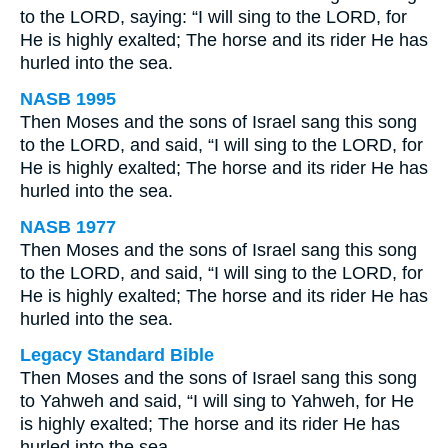
to the LORD, saying: “I will sing to the LORD, for
He is highly exalted; The horse and its rider He has
hurled into the sea.
NASB 1995
Then Moses and the sons of Israel sang this song
to the LORD, and said, “I will sing to the LORD, for
He is highly exalted; The horse and its rider He has
hurled into the sea.
NASB 1977
Then Moses and the sons of Israel sang this song
to the LORD, and said, “I will sing to the LORD, for
He is highly exalted; The horse and its rider He has
hurled into the sea.
Legacy Standard Bible
Then Moses and the sons of Israel sang this song
to Yahweh and said, “I will sing to Yahweh, for He
is highly exalted; The horse and its rider He has
hurled into the sea.