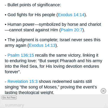
- Bullet points of significance:
• God fights for His people (
Exodus 14:14
).
• Human power—symbolized by horse and chariot
—cannot stand against Him (
Psalm 20:7
).
• The judgment is complete; Israel never sees this
army again (
Exodus 14:13
).
-
Psalm 136:15
recalls the same victory, linking it
to enduring love: “But swept Pharaoh and his army
into the Red Sea, for His loving devotion endures
forever”.
-
Revelation 15:3
shows redeemed saints still
singing “the song of Moses,” proving the event’s
lasting theological weight.
Go Ad Free
summary