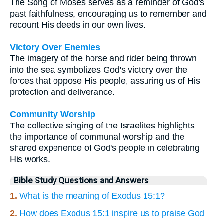
The Song of Moses serves as a reminder of God's
past faithfulness, encouraging us to remember and
recount His deeds in our own lives.
Victory Over Enemies
The imagery of the horse and rider being thrown
into the sea symbolizes God's victory over the
forces that oppose His people, assuring us of His
protection and deliverance.
Community Worship
The collective singing of the Israelites highlights
the importance of communal worship and the
shared experience of God's people in celebrating
His works.
Bible Study Questions and Answers
1.
What is the meaning of Exodus 15:1?
2.
How does Exodus 15:1 inspire us to praise God