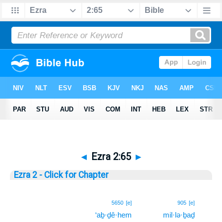
◄
Ezra 2:65
►
Ezra 2 - Click for Chapter
65
5650
[e]
905
[e]
‘aḇ·ḏê·hem
mil·lə·ḇaḏ
65