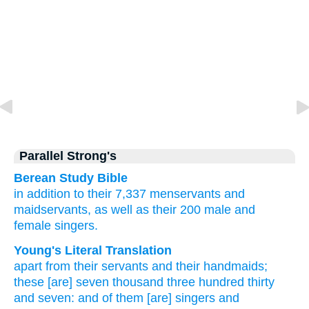
Parallel Strong's
Berean Study Bible
in addition to
their 7,337
menservants
and
maidservants,
as well as their 200
male
and
female singers.
Young's Literal Translation
apart from
their servants
and their handmaids
;
these
[are] seven
thousand
three
hundred
thirty
and seven
: and of them [are] singers
and