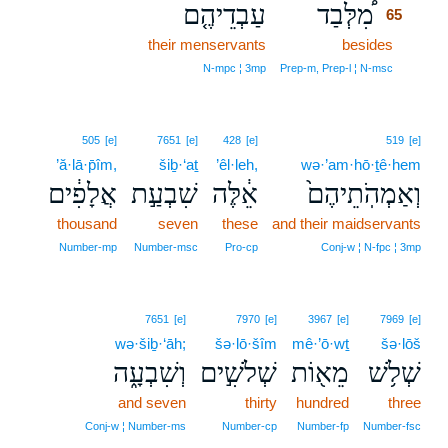
עַבְדֵיהֶ֤ם
מִ֠לְּבַד
65
their menservants
besides
65
65
N‑mpc ¦ 3mp
Prep‑m, Prep‑l ¦ N‑msc
505
[e]
7651
[e]
428
[e]
519
[e]
’ă·lā·p̄îm,
šiḇ·‘aṯ
’êl·leh,
wə·’am·hō·ṯê·hem
אֲלָפִ֔ים
שִׁבְעַ֣ת
אֵ֔לֶּה
וְאַמְהֹֽתֵיהֶם֙
thousand
seven
these
and their maidservants
Number‑mp
Number‑msc
Pro‑cp
Conj‑w ¦ N‑fpc ¦ 3mp
7651
[e]
7970
[e]
3967
[e]
7969
[e]
wə·šiḇ·‘āh;
šə·lō·šîm
mê·’ō·wṯ
šə·lōš
וְשִׁבְעָ֑ה
שְׁלֹשִׁ֣ים
מֵא֖וֹת
שְׁלֹ֥שׁ
and seven
thirty
hundred
three
Conj‑w ¦ Number‑ms
Number‑cp
Number‑fp
Number‑fsc