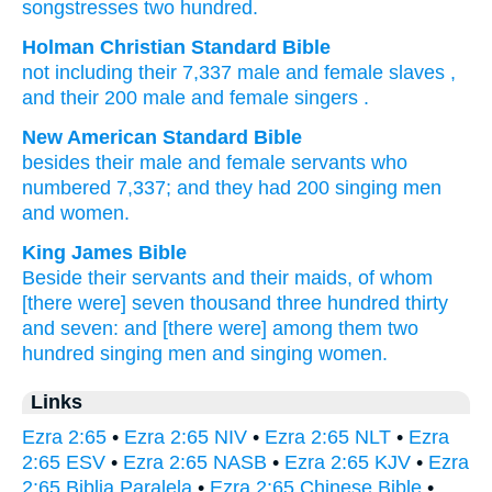
songstresses
two hundred.
Holman Christian Standard Bible
not including
their
7,337
male and female slaves
,
and
their
200
male and female singers
.
New American Standard Bible
besides
their male
and female
servants
who
numbered 7,337;
and they had 200
singing
men
and women.
King James Bible
Beside their servants
and their maids,
of whom
[there were] seven
thousand
three
hundred
thirty
and seven:
and [there were]
among them two
hundred
singing men
and singing women.
Links
Ezra 2:65
•
Ezra 2:65 NIV
•
Ezra 2:65 NLT
•
Ezra
2:65 ESV
•
Ezra 2:65 NASB
•
Ezra 2:65 KJV
•
Ezra
2:65 Biblia Paralela
•
Ezra 2:65 Chinese Bible
•