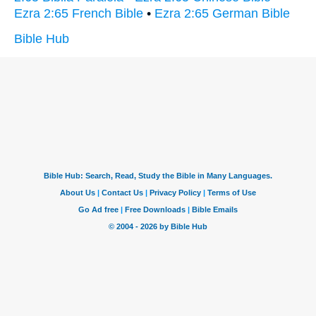
Ezra 2:65 French Bible
•
Ezra 2:65 German Bible
Bible Hub