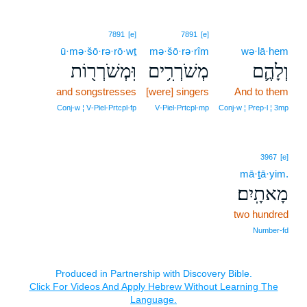
7891
[e]
7891
[e]
ū·mə·šō·rə·rō·wṯ
mə·šō·rə·rîm
wə·lā·hem
וּֽמְשֹׁרְר֖וֹת
מְשֹׁרְרִ֥ים
וְלָהֶ֛ם
and songstresses
[were] singers
And to them
Conj‑w ¦ V‑Piel‑Prtcpl‑fp
V‑Piel‑Prtcpl‑mp
Conj‑w ¦ Prep‑l ¦ 3mp
3967
[e]
mā·ṯā·yim.
מָאתָֽיִם׃
two hundred
Number‑fd