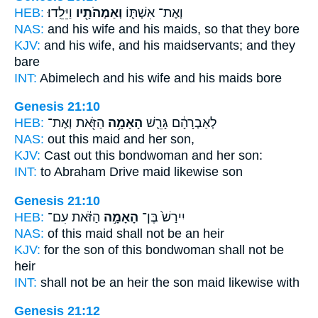
HEB:
וַיֵּלֵֽדוּ׃
וְאַמְהֹתָ֖יו
וְאֶת־ אִשְׁתּ֛וֹ
NAS:
and his wife
and his maids,
so that they bore
KJV:
and his wife,
and his maidservants;
and they
bare
INT:
Abimelech and his wife
and his maids
bore
Genesis 21:10
HEB:
הַזֹּ֖את וְאֶת־
הָאָמָ֥ה
לְאַבְרָהָ֔ם גָּרֵ֛שׁ
NAS:
out this
maid
and her son,
KJV:
Cast out
this bondwoman
and her son:
INT:
to Abraham Drive
maid
likewise son
Genesis 21:10
HEB:
הַזֹּ֔את עִם־
הָאָמָ֣ה
יִירַשׁ֙ בֶּן־
NAS:
of this
maid
shall not be an heir
KJV:
for the son
of this bondwoman
shall not be
heir
INT:
shall not be an heir the son
maid
likewise with
Genesis 21:12