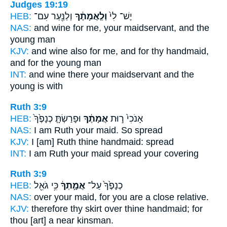
Judges 19:19
HEB:
וְלַנַּ֖עַר עִם־
וְלַֽאֲמָתֶ֔ךָ
יֶשׁ־ לִי֙
NAS:
and wine
for me, your maidservant,
and the
young man
KJV:
and wine
also for me, and for thy handmaid,
and for the young man
INT:
and wine there
your maidservant
and the
young is with
Ruth 3:9
HEB:
וּפָרַשְׂתָּ֤ כְנָפֶ֙ךָ֙
אֲמָתֶ֔ךָ
אָנֹכִי֙ ר֣וּת
NAS:
I am Ruth
your maid.
So spread
KJV:
I [am] Ruth
thine handmaid:
spread
INT:
I am Ruth
your maid
spread your covering
Ruth 3:9
HEB:
כִּ֥י גֹאֵ֖ל
אֲמָ֣תְךָ֔
כְנָפֶ֙ךָ֙ עַל־
NAS:
over
your maid,
for you are a close relative.
KJV:
therefore thy skirt
over thine handmaid;
for
thou [art] a near kinsman.