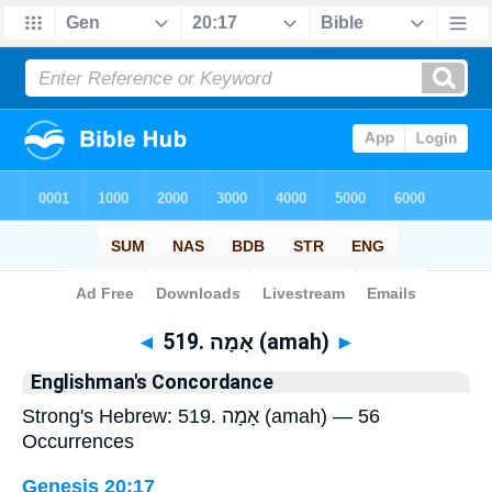
Bible
>
Strong's
> Hebrew
◄
519. אָמָה (amah)
►
Englishman's Concordance
Strong's Hebrew: 519. אָמָה (amah) — 56
Occurrences
Genesis 20:17