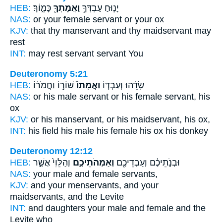
HEB:
כָּמֽ֑וֹךָ׃
וַאֲמָתְךָ֖
יָנ֛וּחַ עַבְדְּךָ֥
NAS:
or your female
servant
or your ox
KJV:
that thy manservant
and thy maidservant
may
rest
INT:
may rest servant
servant
You
Deuteronomy 5:21
HEB:
שׁוֹר֣וֹ וַחֲמֹר֔וֹ
וַאֲמָתוֹ֙
שָׂדֵ֜הוּ וְעַבְדּ֤וֹ
NAS:
or his male servant
or his female servant,
his
ox
KJV:
or his manservant,
or his maidservant,
his ox,
INT:
his field his male
his female
his ox his donkey
Deuteronomy 12:12
HEB:
וְהַלֵּוִי֙ אֲשֶׁ֣ר
וְאַמְהֹתֵיכֶ֑ם
וּבְנֹ֣תֵיכֶ֔ם וְעַבְדֵיכֶ֖ם
NAS:
your male
and female
servants,
KJV:
and your menservants,
and your
maidservants,
and the Levite
INT:
and daughters your male
and female
and the
Levite who