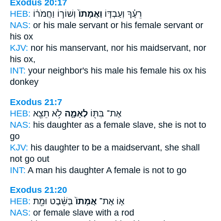
Exodus 20:17
HEB:
וְשׁוֹר֣וֹ וַחֲמֹר֔וֹ
וַאֲמָתוֹ֙
רֵעֶ֗ךָ וְעַבְדּ֤וֹ
NAS:
or his male servant
or his female servant
or
his ox
KJV:
nor his manservant,
nor his maidservant,
nor
his ox,
INT:
your neighbor's his male
his female
his ox his
donkey
Exodus 21:7
HEB:
לֹ֥א תֵצֵ֖א
לְאָמָ֑ה
אֶת־ בִּתּ֖וֹ
NAS:
his daughter
as a female slave,
she is not to
go
KJV:
his daughter
to be a maidservant,
she shall
not go out
INT:
A man his daughter
A female
is not to go
Exodus 21:20
HEB:
בַּשֵּׁ֔בֶט וּמֵ֖ת
אֲמָתוֹ֙
א֤וֹ אֶת־
NAS:
or
female slave
with a rod