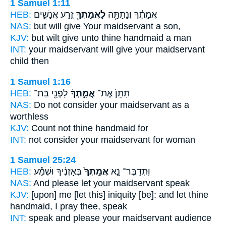
1 Samuel 1:11
HEB:
זֶ֣רַע אֲנָשִׁ֑ים
לַאֲמָתְךָ֖
אֲמָתֶ֔ךָ וְנָתַתָּ֥ה
NAS:
but will give
Your maidservant
a son,
KJV:
but wilt give
unto thine handmaid
a man
INT:
your maidservant will give
your maidservant
child then
1 Samuel 1:16
HEB:
לִפְנֵ֖י בַּת־
אֲמָ֣תְךָ֔
תִּתֵּן֙ אֶת־
NAS:
Do not consider
your maidservant
as a
worthless
KJV:
Count
not thine handmaid
for
INT:
not consider
your maidservant
for woman
1 Samuel 25:24
HEB:
בְּאָזְנֶ֔יךָ וּשְׁמַ֕ע
אֲמָֽתְךָ֙
וּֽתְדַבֶּר־ נָ֤א
NAS:
And please
let your maidservant
speak
KJV:
[upon] me [let this] iniquity
[be]: and let thine
handmaid,
I pray thee, speak
INT:
speak and please
your maidservant
audience