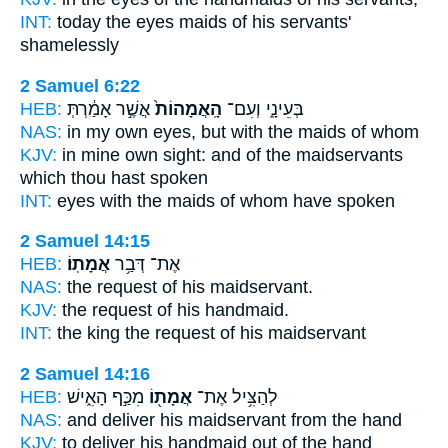
INT:
today the eyes
maids
of his servants'
shamelessly
2 Samuel 6:22
HEB:
אֲשֶׁ֣ר אָמַ֔רְתְּ
הָֽאֲמָהוֹת֙
בְּעֵינָ֑י וְעִם־
NAS:
in my own eyes,
but with the maids
of whom
KJV:
in mine own sight:
and of the maidservants
which thou hast spoken
INT:
eyes with
the maids
of whom have spoken
2 Samuel 14:15
HEB:
אֲמָתֽוֹ׃
אֶת־ דְּבַ֥ר
NAS:
the request
of his maidservant.
KJV:
the request
of his handmaid.
INT:
the king the request
of his maidservant
2 Samuel 14:16
HEB:
מִכַּ֣ף הָאִ֑ישׁ
אֲמָת֖וֹ
לְהַצִּ֥יל אֶת־
NAS:
and deliver
his maidservant
from the hand
KJV:
to deliver
his handmaid
out of the hand