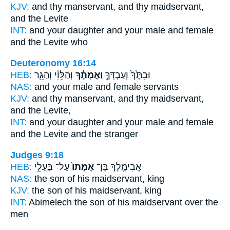
KJV:
and thy manservant,
and thy maidservant,
and the Levite
INT:
and your daughter and your male
and female
and the Levite who
Deuteronomy 16:14
HEB:
וְהַלֵּוִ֗י וְהַגֵּ֛ר
וַאֲמָתֶ֔ךָ
וּבִתֶּ֙ךָ֙ וְעַבְדְּךָ֣
NAS:
and your male
and female
servants
KJV:
and thy manservant,
and thy maidservant,
and the Levite,
INT:
and your daughter and your male
and female
and the Levite and the stranger
Judges 9:18
HEB:
עַל־ בַּעֲלֵ֣י
אֲמָתוֹ֙
אֲבִימֶ֤לֶךְ בֶּן־
NAS:
the son
of his maidservant,
king
KJV:
the son
of his maidservant,
king
INT:
Abimelech the son
of his maidservant
over the
men