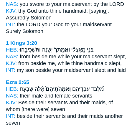
NAS:
you swore
to your maidservant
by the LORD
KJV:
thy God
unto thine handmaid,
[saying],
Assuredly Solomon
INT:
the LORD your God
to your maidservant
Surely Solomon
1 Kings 3:20
HEB:
יְשֵׁנָ֔ה וַתַּשְׁכִּיבֵ֖הוּ
וַאֲמָֽתְךָ֙
בְּנִ֣י מֵֽאֶצְלִ֗י
NAS:
from beside
me while your maidservant
slept,
KJV:
from beside
me, while thine handmaid
slept,
INT:
my son beside
your maidservant
slept and laid
Ezra 2:65
HEB:
אֵ֔לֶּה שִׁבְעַ֣ת
וְאַמְהֹֽתֵיהֶם֙
מִ֠לְּבַד עַבְדֵיהֶ֤ם
NAS:
their male
and female
servants
KJV:
Beside their servants
and their maids,
of
whom [there were] seven
INT:
beside their servants
and their maids
another
seven