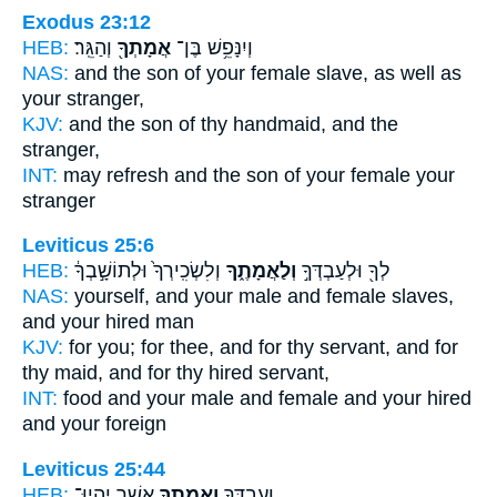
Exodus 23:12
HEB:
וְהַגֵּֽר׃
אֲמָתְךָ֖
וְיִנָּפֵ֥שׁ בֶּן־
NAS:
and the son
of your female slave,
as well as
your stranger,
KJV:
and the son
of thy handmaid,
and the
stranger,
INT:
may refresh and the son
of your female
your
stranger
Leviticus 25:6
HEB:
וְלִשְׂכִֽירְךָ֙ וּלְתוֹשָׁ֣בְךָ֔
וְלַאֲמָתֶ֑ךָ
לְךָ֖ וּלְעַבְדְּךָ֣
NAS:
yourself, and your male
and female slaves,
and your hired man
KJV:
for you; for thee, and for thy servant,
and for
thy maid,
and for thy hired servant,
INT:
food and your male
and female
and your hired
and your foreign
Leviticus 25:44
HEB:
אֲשֶׁ֣ר יִהְיוּ־
וַאֲמָתְךָ֖
וְעַבְדְּךָ֥