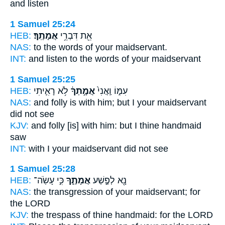
and listen
1 Samuel 25:24
HEB:
אֲמָתֶֽךָ׃
אֵ֖ת דִּבְרֵ֥י
NAS:
to the words
of your maidservant.
INT:
and listen to the words
of your maidservant
1 Samuel 25:25
HEB:
לֹ֥א רָאִ֛יתִי
אֲמָ֣תְךָ֔
עִמּ֑וֹ וַֽאֲנִי֙
NAS:
and folly
is with him; but I your maidservant
did not see
KJV:
and folly
[is] with him: but I thine handmaid
saw
INT:
with I
your maidservant
did not see
1 Samuel 25:28
HEB:
כִּ֣י עָשֹֽׂה־
אֲמָתֶ֑ךָ
נָ֖א לְפֶ֣שַׁע
NAS:
the transgression
of your maidservant;
for
the LORD
KJV:
the trespass
of thine handmaid:
for the LORD