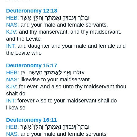
Deuteronomy 12:18
HEB:
וְהַלֵּוִ֖י אֲשֶׁ֣ר
וַאֲמָתֶ֔ךָ
וּבִתֶּ֙ךָ֙ וְעַבְדְּךָ֣
NAS:
and your male
and female
servants,
KJV:
and thy manservant,
and thy maidservant,
and the Levite
INT:
and daughter and your male
and female
and
the Levite who
Deuteronomy 15:17
HEB:
תַּעֲשֶׂה־ כֵּֽן׃
לַאֲמָתְךָ֖
עוֹלָ֑ם וְאַ֥ף
NAS:
likewise
to your maidservant.
KJV:
for ever.
And also unto thy maidservant
thou
shalt do
INT:
forever Also
to your maidservant
shall do
likewise
Deuteronomy 16:11
HEB:
וְהַלֵּוִי֙ אֲשֶׁ֣ר
וַאֲמָתֶךָ֒
וּבִתֶּךָ֮ וְעַבְדְּךָ֣
NAS:
and your male
and female
servants