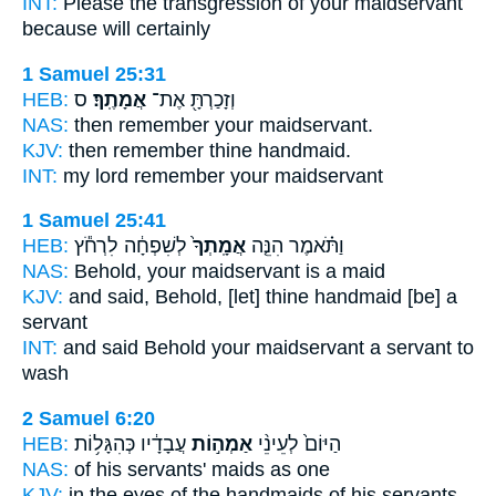
INT:
Please the transgression
of your maidservant
because will certainly
1 Samuel 25:31
HEB:
ס
אֲמָתֶֽךָ׃
וְזָכַרְתָּ֖ אֶת־
NAS:
then remember
your maidservant.
KJV:
then remember
thine handmaid.
INT:
my lord remember
your maidservant
1 Samuel 25:41
HEB:
לְשִׁפְחָ֔ה לִרְחֹ֕ץ
אֲמָֽתְךָ֙
וַתֹּ֗אמֶר הִנֵּ֤ה
NAS:
Behold,
your maidservant
is a maid
KJV:
and said,
Behold, [let] thine handmaid
[be] a
servant
INT:
and said Behold
your maidservant
a servant to
wash
2 Samuel 6:20
HEB:
עֲבָדָ֔יו כְּהִגָּל֥וֹת
אַמְה֣וֹת
הַיּוֹם֙ לְעֵינֵ֨י
NAS:
of his servants'
maids
as one
KJV:
in the eyes
of the handmaids
of his servants,