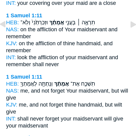
INT:
your covering over
your maid
are a close
1 Samuel 1:11
HEB:
וּזְכַרְתַּ֙נִי֙ וְלֹֽא־
אֲמָתֶ֗ךָ
תִרְאֶ֣ה ׀ בָּעֳנִ֣י
NAS:
on the affliction
of Your maidservant
and
remember
KJV:
on the affliction
of thine handmaid,
and
remember
INT:
look the affliction
of your maidservant
and
remember shall never
1 Samuel 1:11
HEB:
וְנָתַתָּ֥ה לַאֲמָתְךָ֖
אֲמָתֶ֔ךָ
תִשְׁכַּ֣ח אֶת־
NAS:
me, and not forget
Your maidservant,
but will
give
KJV:
me, and not forget
thine handmaid,
but wilt
give
INT:
shall never forget
your maidservant
will give
your maidservant