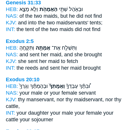
Genesis 31:33
HEB:
וְלֹ֣א מָצָ֑א
הָאֲמָהֹ֖ת
וּבְאֹ֛הֶל שְׁתֵּ֥י
NAS:
of the two
maids,
but he did not find
KJV:
and into the two
maidservants'
tents;
INT:
the tent of the two
maids
did not find
Exodus 2:5
HEB:
וַתִּקָּחֶֽהָ
אֲמָתָ֖הּ
וַתִּשְׁלַ֥ח אֶת־
NAS:
and sent
her maid,
and she brought
KJV:
she sent
her maid
to fetch
INT:
the reeds and sent
her maid
brought
Exodus 20:10
HEB:
וּבְהֶמְתֶּ֔֗ךָ וְגֵרְךָ֖֙
וַאֲמָֽתְךָ֜֙
וּ֠בִתֶּ֗ךָ עַבְדְּךָ֤֨
NAS:
your male
or your female
servant
KJV:
thy manservant,
nor thy maidservant,
nor thy
cattle,
INT:
your daughter your male
your female
your
cattle your sojourner