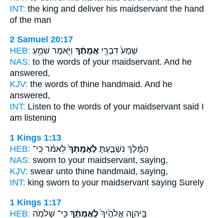
INT:
the king and deliver
his maidservant
the hand
of the man
2 Samuel 20:17
HEB:
וַיֹּ֖אמֶר שֹׁמֵ֥עַ
אֲמָתֶ֔ךָ
שְׁמַע֙ דִּבְרֵ֣י
NAS:
to the words
of your maidservant.
And he
answered,
KJV:
the words
of thine handmaid.
And he
answered,
INT:
Listen to the words
of your maidservant
said I
am listening
1 Kings 1:13
HEB:
לֵאמֹ֔ר כִּֽי־
לַאֲמָֽתְךָ֙
הַמֶּ֗לֶךְ נִשְׁבַּ֤עְתָּ
NAS:
sworn
to your maidservant,
saying,
KJV:
swear
unto thine handmaid,
saying,
INT:
king sworn
to your maidservant
saying Surely
1 Kings 1:17
HEB:
כִּֽי־ שְׁלֹמֹ֥ה
לַֽאֲמָתֶ֔ךָ
בַּֽיהוָ֤ה אֱלֹהֶ֙יךָ֙