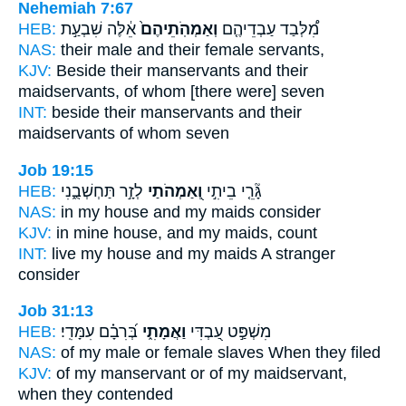
Nehemiah 7:67
HEB:
אֵ֔לֶּה שִׁבְעַ֣ת
וְאַמְהֹֽתֵיהֶם֙
מִ֠לְּבַד עַבְדֵיהֶ֤ם
NAS:
their male
and their female
servants,
KJV:
Beside their manservants
and their
maidservants,
of whom [there were] seven
INT:
beside their manservants
and their
maidservants
of whom seven
Job 19:15
HEB:
לְזָ֣ר תַּחְשְׁבֻ֑נִי
וְ֭אַמְהֹתַי
גָּ֘רֵ֤י בֵיתִ֣י
NAS:
in my house
and my maids
consider
KJV:
in mine house,
and my maids,
count
INT:
live my house
and my maids
A stranger
consider
Job 31:13
HEB:
בְּ֝רִבָ֗ם עִמָּדִֽי׃
וַאֲמָתִ֑י
מִשְׁפַּ֣ט עַ֭בְדִּי
NAS:
of my male
or female slaves
When they filed
KJV:
of my manservant
or of my maidservant,
when they contended