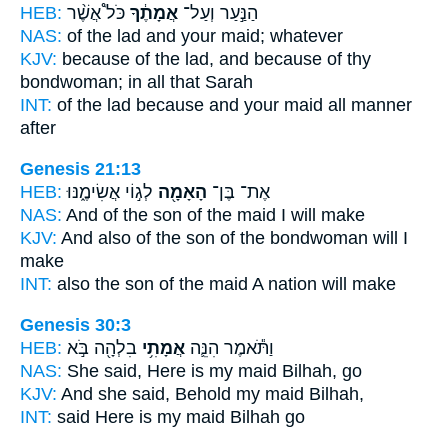
HEB:
כֹּל֩ אֲשֶׁ֨ר
אֲמָתֶ֔ךָ
הַנַּ֣עַר וְעַל־
NAS:
of the lad
and your maid;
whatever
KJV:
because of the lad,
and because of thy
bondwoman;
in all that Sarah
INT:
of the lad because
and your maid
all manner
after
Genesis 21:13
HEB:
לְג֣וֹי אֲשִׂימֶ֑נּוּ
הָאָמָ֖ה
אֶת־ בֶּן־
NAS:
And of the son
of the maid
I will make
KJV:
And also of the son
of the bondwoman
will I
make
INT:
also the son
of the maid
A nation will make
Genesis 30:3
HEB:
בִלְהָ֖ה בֹּ֣א
אֲמָתִ֥י
וַתֹּ֕אמֶר הִנֵּ֛ה
NAS:
She said, Here
is my maid
Bilhah, go
KJV:
And she said,
Behold my maid
Bilhah,
INT:
said Here
is my maid
Bilhah go