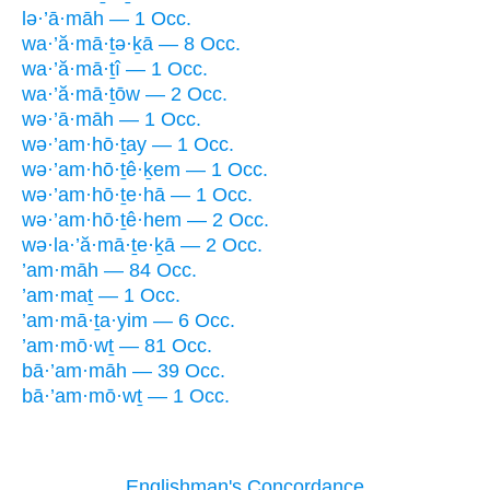
lə·’ā·māh — 1 Occ.
wa·’ă·mā·ṯə·ḵā — 8 Occ.
wa·’ă·mā·ṯî — 1 Occ.
wa·’ă·mā·ṯōw — 2 Occ.
wə·’ā·māh — 1 Occ.
wə·’am·hō·ṯay — 1 Occ.
wə·’am·hō·ṯê·ḵem — 1 Occ.
wə·’am·hō·ṯe·hā — 1 Occ.
wə·’am·hō·ṯê·hem — 2 Occ.
wə·la·’ă·mā·ṯe·ḵā — 2 Occ.
’am·māh — 84 Occ.
’am·maṯ — 1 Occ.
’am·mā·ṯa·yim — 6 Occ.
’am·mō·wṯ — 81 Occ.
bā·’am·māh — 39 Occ.
bā·’am·mō·wṯ — 1 Occ.
Englishman's Concordance