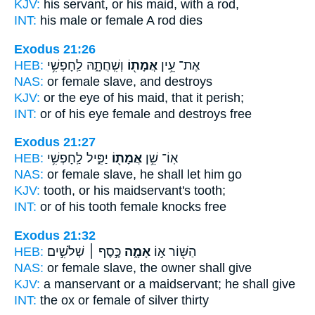
KJV:
his servant,
or his maid,
with a rod,
INT:
his male or
female
A rod dies
Exodus 21:26
HEB:
וְשִֽׁחֲתָ֑הּ לַֽחָפְשִׁ֥י
אֲמָת֖וֹ
אֶת־ עֵ֥ין
NAS:
or
female slave,
and destroys
KJV:
or the eye
of his maid,
that it perish;
INT:
or of his eye
female
and destroys free
Exodus 21:27
HEB:
יַפִּ֑יל לַֽחָפְשִׁ֥י
אֲמָת֖וֹ
אֽוֹ־ שֵׁ֥ן
NAS:
or
female slave,
he shall let him go
KJV:
tooth,
or his maidservant's
tooth;
INT:
or of his tooth
female
knocks free
Exodus 21:32
HEB:
כֶּ֣סֶף ׀ שְׁלֹשִׁ֣ים
אָמָ֑ה
הַשּׁ֖וֹר א֣וֹ
NAS:
or
female slave,
the owner shall give
KJV:
a manservant
or a maidservant;
he shall give
INT:
the ox or
female
of silver thirty