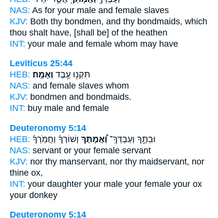
NAS:
As for your male
and female
slaves
KJV:
Both thy bondmen,
and thy bondmaids,
which
thou shalt have, [shall be] of the heathen
INT:
your male
and female
whom may have
Leviticus 25:44
HEB:
וְאָמָֽה׃
תִּקְנ֖וּ עֶ֥בֶד
NAS:
and female
slaves
whom
KJV:
bondmen
and bondmaids.
INT:
buy male
and female
Deuteronomy 5:14
HEB:
וְשׁוֹרְךָ֨ וַחֲמֹֽרְךָ֜
וַ֠אֲמָתֶךָ
וּבִתֶּ֣ךָ וְעַבְדְּךָֽ־
NAS:
servant
or your female
servant
KJV:
nor thy manservant,
nor thy maidservant,
nor
thine ox,
INT:
your daughter your male
your female
your ox
your donkey
Deuteronomy 5:14