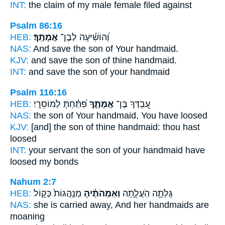
INT:
the claim of my male
female
filed against
Psalm 86:16
HEB:
אֲמָתֶֽךָ׃
וְ֝הוֹשִׁ֗יעָה לְבֶן־
NAS:
And save the son
of Your handmaid.
KJV:
and save the son
of thine handmaid.
INT:
and save the son
of your handmaid
Psalm 116:16
HEB:
פִּ֝תַּ֗חְתָּ לְמוֹסֵרָֽי׃
אֲמָתֶ֑ךָ
עַ֭בְדְּךָ בֶּן־
NAS:
the son
of Your handmaid,
You have loosed
KJV:
[and] the son
of thine handmaid:
thou hast
loosed
INT:
your servant the son
of your handmaid
have
loosed my bonds
Nahum 2:7
HEB:
מְנַֽהֲגוֹת֙ כְּק֣וֹל
וְאַמְהֹתֶ֗יהָ
גֻּלְּתָ֣ה הֹֽעֲלָ֑תָה
NAS:
she is carried away,
And her handmaids
are
moaning