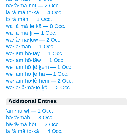
hā·’ă·mā·hōṯ — 2 Occ.
la·’ă·mā·ṯə·ḵā — 4 Occ.
lə·’ā·māh — 1 Occ.
wa·’ă·mā·ṯə·ḵā — 8 Occ.
wa·’ă·mā·ṯî — 1 Occ.
wa·’ă·mā·ṯōw — 2 Occ.
wə·’ā·māh — 1 Occ.
wə·’am·hō·ṯay — 1 Occ.
wə·’am·hō·ṯāw — 1 Occ.
wə·’am·hō·ṯê·ḵem — 1 Occ.
wə·’am·hō·ṯe·hā — 1 Occ.
wə·’am·hō·ṯê·hem — 2 Occ.
wə·la·’ă·mā·ṯe·ḵā — 2 Occ.
Additional Entries
’am·hō·wṯ — 1 Occ.
hā·’ā·māh — 3 Occ.
hā·’ă·mā·hōṯ — 2 Occ.
la·’ă·mā·ṯə·ḵā — 4 Occ.