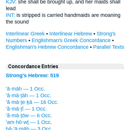
KJV:
she shall be brought up,
and her maids
shall
lead
INT:
is stripped is carried
handmaids
are moaning
the sound
Interlinear Greek
•
Interlinear Hebrew
•
Strong's
Numbers
•
Englishman's Greek Concordance
•
Englishman's Hebrew Concordance
•
Parallel Texts
Concordance Entries
Strong's Hebrew: 519
’ā·māh — 1 Occ.
’ă·mā·ṯāh — 1 Occ.
’ă·mā·ṯe·ḵā — 16 Occ.
’ă·mā·ṯî — 1 Occ.
’ă·mā·ṯōw — 6 Occ.
’am·hō·wṯ — 1 Occ.
hā·’ā·māh — 3 Occ.