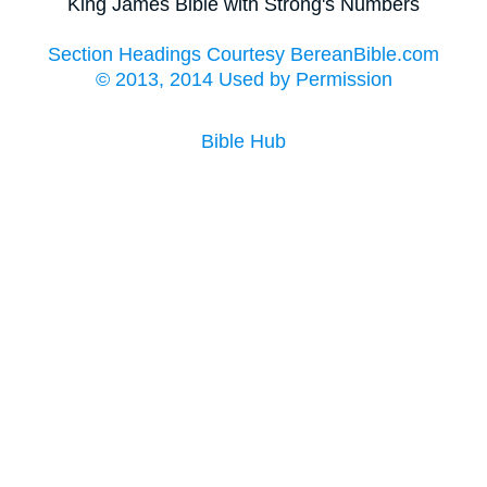
King James Bible with Strong's Numbers
Section Headings Courtesy BereanBible.com
© 2013, 2014 Used by Permission
Bible Hub