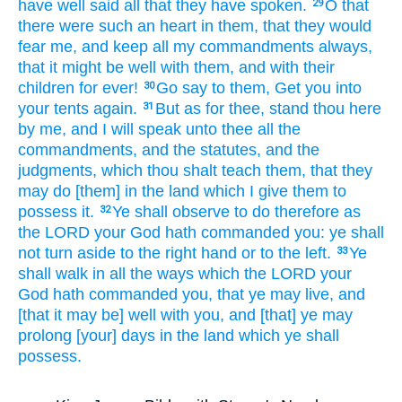
have well
said all that they have spoken.
O that
29
there were such
an
heart
in them,
that they would
fear
me, and keep
all my commandments
always,
that it might be well
with them, and with their
children
for ever!
Go
say
to them, Get
you into
30
your tents
again.
But as for thee, stand
thou here
31
by me,
and I will speak
unto thee all the
commandments,
and the statutes,
and the
judgments,
which thou shalt teach
them, that they
may do
[them] in the land
which I give
them to
possess
it.
Ye shall observe
to do
therefore as
32
the LORD
your God
hath commanded
you: ye shall
not turn aside
to the right hand
or to the left.
Ye
33
shall walk
in all the ways
which the LORD
your
God
hath commanded
you, that ye may live,
and
[that it may be] well
with you, and [that] ye may
prolong
[your] days
in the land
which ye shall
possess.