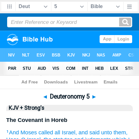
Bible
>
KJV + Strong's
> Deuteronomy 5
◄
Deuteronomy 5
►
KJV + Strong's
The Covenant in Horeb
And Moses
called
all Israel,
and said
unto them,
1