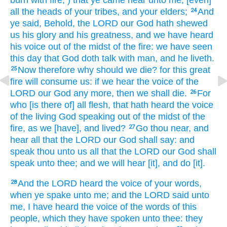
all the heads
of your tribes,
and your elders;
And
24
ye said,
Behold, the LORD
our God
hath shewed
us his glory
and his greatness,
and we have heard
his voice
out of the midst
of the fire:
we have seen
this day
that God
doth talk
with man,
and he liveth.
Now therefore why should we die?
for this great
25
fire
will consume
us: if we hear
the voice
of the
LORD
our God
any more,
then we shall die.
For
26
who [is there of] all flesh,
that hath heard
the voice
of the living
God
speaking
out of the midst
of the
fire,
as we [have], and lived?
Go thou near,
and
27
hear
all that the LORD
our God
shall say:
and
speak
thou unto us all that the LORD
our God
shall
speak
unto thee; and we will hear
[it], and do
[it].
And the LORD
heard
the voice
of your words,
28
when ye spake
unto me; and the LORD
said
unto
me, I have heard
the voice
of the words
of this
people,
which they have spoken
unto thee: they