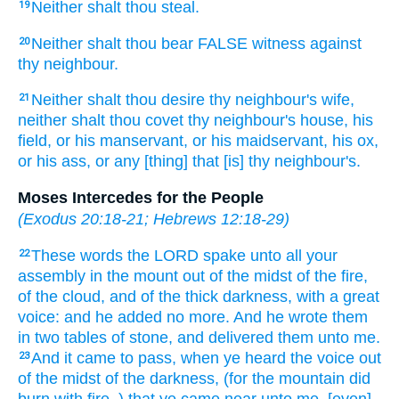
Neither shalt thou steal.
19
Neither shalt thou bear
FALSE
witness
against
20
thy neighbour.
Neither shalt thou desire
thy neighbour's
wife,
21
neither shalt thou covet
thy neighbour's
house,
his
field,
or his manservant,
or his maidservant,
his ox,
or his ass,
or any [thing] that [is] thy neighbour's.
Moses Intercedes for the People
(
Exodus 20:18-21
;
Hebrews 12:18-29
)
These words
the LORD
spake
unto all your
22
assembly
in the mount
out of the midst
of the fire,
of the cloud,
and of the thick darkness,
with a great
voice:
and he added no more.
And he wrote
them
in two
tables
of stone,
and delivered
them unto me.
And it came to pass, when ye heard
the voice
out
23
of the midst
of the darkness,
(for the mountain
did
burn
with fire,
) that ye came near
unto me, [even]