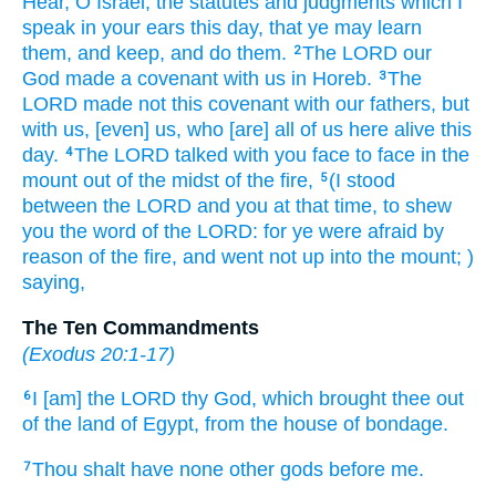
Hear,
O Israel,
the statutes
and judgments
which I
speak
in your ears
this day,
that ye may learn
them, and keep,
and do
them.
The LORD
our
2
God
made
a covenant
with us in Horeb.
The
3
LORD
made
not this covenant
with our fathers,
but
with us,
[even] us, who [are] all of us
here alive
this
day.
The LORD
talked
with you face
to face
in the
4
mount
out of the midst
of the fire,
(I stood
5
between the LORD
and you at that time,
to shew
you the word
of the LORD:
for ye were afraid
by
reason
of the fire,
and went not up
into the mount;
)
saying,
The Ten Commandments
(
Exodus 20:1-17
)
I [am] the LORD
thy God,
which brought thee out
6
of the land
of Egypt,
from the house
of bondage.
Thou shalt have none other
gods
before
me.
7