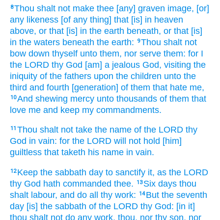
Thou shalt not make
thee [any] graven image,
[or]
8
any likeness
[of any thing] that [is] in heaven
above,
or that [is] in the earth
beneath, or that [is]
in the waters
beneath the earth:
Thou shalt not
9
bow down
thyself unto them, nor serve
them: for I
the LORD
thy God
[am] a jealous
God,
visiting
the
iniquity
of the fathers
upon the children
unto the
third
and fourth
[generation] of them that hate
me,
And shewing
mercy
unto thousands
of them that
10
love
me and keep
my commandments.
Thou shalt not take
the name
of the LORD
thy
11
God
in vain:
for the LORD
will not hold [him]
guiltless
that taketh
his name
in vain.
Keep
the sabbath
day
to sanctify
it, as the LORD
12
thy God
hath commanded
thee.
Six
days
thou
13
shalt labour,
and do
all thy work:
But the seventh
14
day
[is] the sabbath
of the LORD
thy God:
[in it]
thou shalt not do
any work,
thou, nor thy son,
nor