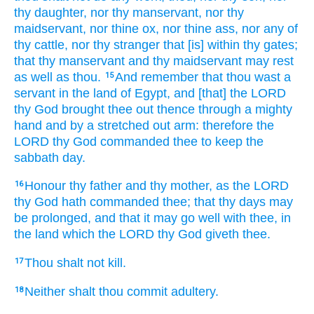
thy daughter,
nor thy manservant,
nor thy
maidservant,
nor thine ox,
nor thine ass,
nor any of
thy cattle,
nor thy stranger
that [is] within thy gates;
that thy manservant
and thy maidservant
may rest
as well as thou.
And remember
that thou wast a
15
servant
in the land
of Egypt,
and [that] the LORD
thy God
brought
thee out thence through a mighty
hand
and by a stretched out
arm:
therefore the
LORD
thy God
commanded
thee to keep
the
sabbath
day.
Honour
thy father
and thy mother,
as the LORD
16
thy God
hath commanded
thee; that thy days
may
be prolonged,
and that it may go well
with thee, in
the land
which the LORD
thy God
giveth
thee.
Thou shalt not kill.
17
Neither shalt thou commit adultery.
18