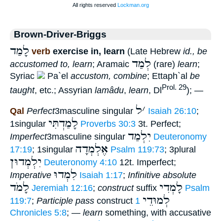
Brown-Driver-Briggs
לָמַד
verb
exercise in, learn
(Late Hebrew
id., be
לְמַד
accustomed to, learn
; Aramaic
(rare)
learn
;
Syriac
Pa`el
accustom, combine
; Ettaph`al
be
Prol. 29
taught
, etc.; Assyrian
lamâdu
,
learn
, Dl
); —
ל
׳
Qal
Perfect
3masculine singular
Isaiah 26:10
;
לָמַדְתִּי
1singular
Proverbs 30:3
3t. Perfect;
יִלְמַד
Imperfect
3masculine singular
Deuteronomy
אֶלְמְדָה
17:19
; 1singular
Psalm 119:73
; 3plural
יִלְמְדוּן
Deuteronomy 4:10
12t. Imperfect;
לִמְדוּ
Imperative
Isaiah 1:17
;
Infinitive absolute
לָמֹד
לָמְדִי
Jeremiah 12:16
;
construct
suffix
Psalm
לְמוּדֵי
119:7
;
Participle pass
construct
1
Chronicles 5:8
; —
learn
something, with accusative