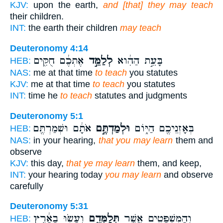
KJV:
upon the earth,
and [that] they may teach
their children.
INT:
the earth their children
may teach
Deuteronomy 4:14
אֶתְכֶ֔ם חֻקִּ֖ים
לְלַמֵּ֣ד
בָּעֵ֣ת הַהִ֔וא
HEB:
NAS:
me at that time
to teach
you statutes
KJV:
me at that time
to teach
you statutes
INT:
time he
to teach
statutes and judgments
Deuteronomy 5:1
אֹתָ֔ם וּשְׁמַרְתֶּ֖ם
וּלְמַדְתֶּ֣ם
בְּאָזְנֵיכֶ֖ם הַיּ֑וֹם
HEB:
NAS:
in your hearing,
that you may learn
them and
observe
KJV:
this day,
that ye may learn
them, and keep,
INT:
your hearing today
you may learn
and observe
carefully
Deuteronomy 5:31
וְעָשׂ֣וּ בָאָ֔רֶץ
תְּלַמְּדֵ֑ם
וְהַמִּשְׁפָּטִ֖ים אֲשֶׁ֣ר
HEB: