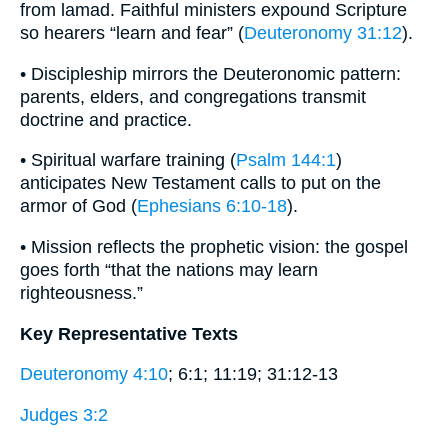
from lamad. Faithful ministers expound Scripture
so hearers “learn and fear” (
Deuteronomy 31:12
).
• Discipleship mirrors the Deuteronomic pattern:
parents, elders, and congregations transmit
doctrine and practice.
• Spiritual warfare training (
Psalm 144:1
)
anticipates New Testament calls to put on the
armor of God (
Ephesians 6:10-18
).
• Mission reflects the prophetic vision: the gospel
goes forth “that the nations may learn
righteousness.”
Key Representative Texts
Deuteronomy 4:10
; 6:1; 11:19; 31:12-13
Judges 3:2