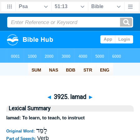
◄
3925. lamad
►
Lexical Summary
lamad: To learn, to teach, to instruct
לָמַד
Original Word:
Verb
Part of Speech: