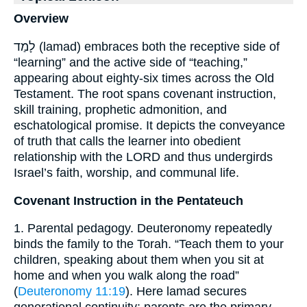
Overview
לָמַד (lamad) embraces both the receptive side of
“learning” and the active side of “teaching,”
appearing about eighty-six times across the Old
Testament. The root spans covenant instruction,
skill training, prophetic admonition, and
eschatological promise. It depicts the conveyance
of truth that calls the learner into obedient
relationship with the LORD and thus undergirds
Israel’s faith, worship, and communal life.
Covenant Instruction in the Pentateuch
1. Parental pedagogy. Deuteronomy repeatedly
binds the family to the Torah. “Teach them to your
children, speaking about them when you sit at
home and when you walk along the road”
(
Deuteronomy 11:19
). Here lamad secures