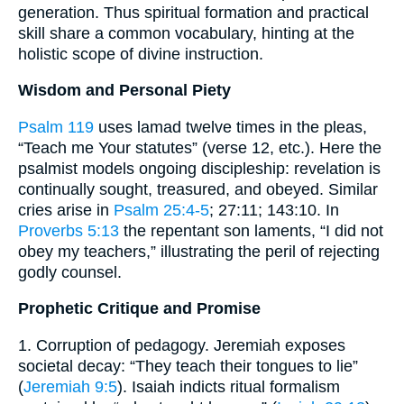
generation. Thus spiritual formation and practical
skill share a common vocabulary, hinting at the
holistic scope of divine instruction.
Wisdom and Personal Piety
Psalm 119
uses lamad twelve times in the pleas,
“Teach me Your statutes” (verse 12, etc.). Here the
psalmist models ongoing discipleship: revelation is
continually sought, treasured, and obeyed. Similar
cries arise in
Psalm 25:4-5
; 27:11; 143:10. In
Proverbs 5:13
the repentant son laments, “I did not
obey my teachers,” illustrating the peril of rejecting
godly counsel.
Prophetic Critique and Promise
1. Corruption of pedagogy. Jeremiah exposes
societal decay: “They teach their tongues to lie”
(
Jeremiah 9:5
). Isaiah indicts ritual formalism