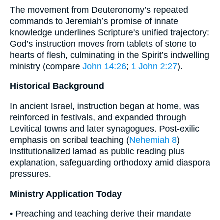
The movement from Deuteronomy’s repeated
commands to Jeremiah’s promise of innate
knowledge underlines Scripture’s unified trajectory:
God’s instruction moves from tablets of stone to
hearts of flesh, culminating in the Spirit’s indwelling
ministry (compare
John 14:26
;
1 John 2:27
).
Historical Background
In ancient Israel, instruction began at home, was
reinforced in festivals, and expanded through
Levitical towns and later synagogues. Post-exilic
emphasis on scribal teaching (
Nehemiah 8
)
institutionalized lamad as public reading plus
explanation, safeguarding orthodoxy amid diaspora
pressures.
Ministry Application Today
• Preaching and teaching derive their mandate