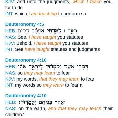
KJV:
and unto the judgments,
which I teach
you,
for to do
INT:
which I
am teaching
to perform so
Deuteronomy 4:5
אֶתְכֶ֗ם חֻקִּים֙
לִמַּ֣דְתִּי
רְאֵ֣ה ׀
HEB:
NAS:
See,
I have taught
you statutes
KJV:
Behold,
I have taught
you statutes
INT:
See
have taught
statutes and judgments
Deuteronomy 4:10
לְיִרְאָ֣ה אֹתִ֗י
יִלְמְד֜וּן
דְּבָרָ֑י אֲשֶׁ֨ר
HEB:
NAS:
so
they may learn
to fear
KJV:
my words,
that they may learn
to fear
INT:
my words so
may learn
to fear all
Deuteronomy 4:10
יְלַמֵּדֽוּן׃
וְאֶת־ בְּנֵיהֶ֖ם
HEB:
NAS:
on the earth,
and that they may teach
their
children.'