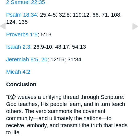
2 Samuel 22:35
Psalm 18:34
; 25:4-5; 32:8; 119:12, 66, 71, 108,
124, 135
Proverbs 1:5
; 5:13
Isaiah 2:3
; 26:9-10; 48:17; 54:13
Jeremiah 9:5, 20
; 12:16; 31:34
Micah 4:2
Conclusion
לָמַד weaves a unifying thread through Scripture:
God teaches, His people learn, and in turn teach
others. The verb summons the covenant
community—and ultimately the nations—to
receive, embody, and transmit the truth that leads
to life.