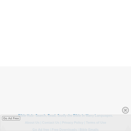
Go Ad Free