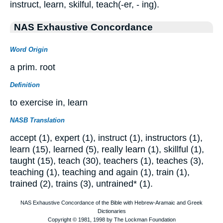
instruct, learn, skilful, teach(-er, - ing).
NAS Exhaustive Concordance
Word Origin
a prim. root
Definition
to exercise in, learn
NASB Translation
accept (1), expert (1), instruct (1), instructors (1),
learn (15), learned (5), really learn (1), skillful (1),
taught (15), teach (30), teachers (1), teaches (3),
teaching (1), teaching and again (1), train (1),
trained (2), trains (3), untrained* (1).