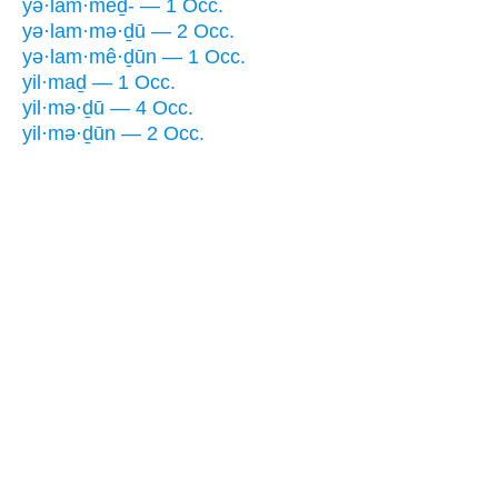
yə·lam·meḏ- — 1 Occ.
yə·lam·mə·ḏū — 2 Occ.
yə·lam·mê·ḏūn — 1 Occ.
yil·maḏ — 1 Occ.
yil·mə·ḏū — 4 Occ.
yil·mə·ḏūn — 2 Occ.