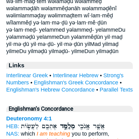
wə·lim·maḏ·tem wəlāməḏū wəlammêḏ
wəlamməḏāh wəlammêḏənāh wəlamməḏênî
wəlimlamməḏay wəlimmaḏtem wî·lam·mêḏ
wîlammêḏ yə·lam·mə·ḏū yə·lam·mê·ḏūn
yə·lam·meḏ- yelammed yəlammeḏ- yelammeDu
yəlamməḏū yelammeDun yəlammêḏūn yil·maḏ
yil·mə·ḏū yil·mə·ḏū- yil·mə·ḏūn yilMad yilmaḏ
yilmeDu yilməḏū yilməḏū- yilmeDun yilməḏūn
Links
Interlinear Greek
•
Interlinear Hebrew
•
Strong's
Numbers
•
Englishman's Greek Concordance
•
Englishman's Hebrew Concordance
•
Parallel Texts
Englishman's Concordance
Deuteronomy 4:1
אֶתְכֶ֖ם לַעֲשׂ֑וֹת
מְלַמֵּ֥ד
אֲשֶׁ֧ר אָֽנֹכִ֛י
HEB:
NAS:
which
I am teaching
you to perform,