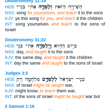
Deuteronomy 31:19
אֶת־ בְּנֵי־
וְלַמְּדָ֥הּ
הַשִּׁירָ֣ה הַזֹּ֔את
HEB:
NAS:
song
for yourselves, and teach
it to the sons
KJV:
ye this song
for you, and teach
it the children
INT:
song yourselves
and teach
to the sons of
Israel
Deuteronomy 31:22
אֶת־ בְּנֵ֥י
וַֽיְלַמְּדָ֖הּ
בַּיּ֣וֹם הַה֑וּא
HEB:
NAS:
day,
and taught
it to the sons
KJV:
the same day,
and taught
it the children
INT:
day the same
and taught
to the sons of Israel
Judges 3:2
מִלְחָמָ֑ה רַ֥ק
לְלַמְּדָ֖ם
בְּנֵֽי־ יִשְׂרָאֵ֔ל
HEB:
NAS:
of Israel
might be taught
war,
KJV:
might know,
to teach
them war,
INT:
of the sons of Israel
might be taught
war but
2 Samuel 1:18